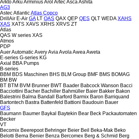
Arkto
Arku
Arminius
Arol
Artec
Asca
Ashita
AG3
Astec
Atlantic
Atlas Copco
DrillAir
E-Air
GA
LT
QAS
QAX
QEP
QES
QLT
WEDA
XAHS
XAS
XATS
XAVS
XRHS
XRVS
ZT
Atlas
QAS
W series
XAS
Atmos
PDP
Auer
Automatic
Avery
Avia
Avola
Awea
Aweta
E-series
G-series
KG
Axial
BBA Pumps
B-series
BBM
BDS Maschinen
BHS
BLM Group
BMF
BMS
BOMAG
BM
BW
BT
BTM
BVM Brunner
BWT
Baader
Babcock Wanson
Bacci
Bacciottini
Bacher
Bachiller
Bahmüller
Baier
Bakker
Bakon
Balestrini
Balma
Bandall
Barford
Barmix
Baron
Barriquand
Bartontech
Bastra
Battenfeld
Battioni
Baudouin
Bauer
GFS
Baumann
Baumer
Baykal
Baytekin
Bear
Beck Packautomaten
Becker
VT
Becomix
Beerepoot
Behringer
Beier
Beil
Beka-Mak
Beko
Belotti
Bema
Benier
Benza
Bercomex
Berg & Schmid
Berg