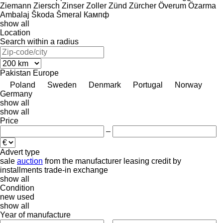
Ziemann
Ziersch
Zinser
Zoller
Zünd
Zürcher
Överum
Özarma
Ambalaj
Škoda
Šmeral
Кампф
show all
Location
Search within a radius
Pakistan
Europe
Poland
Sweden
Denmark
Portugal
Norway
Germany
show all
show all
Price
–
Advert type
sale
auction
from the manufacturer
leasing
credit
by
installments
trade-in
exchange
show all
Condition
new
used
show all
Year of manufacture