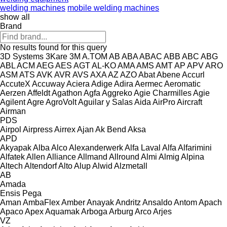
welding machines
mobile welding machines
show all
Brand
No results found for this query
3D Systems
3Kare
3M
A.TOM
AB
ABA
ABAC
ABB
ABC
ABG
ABL
ACM
AEG
AES
AGT
AL-KO
AMA
AMS
AMT
AP
APV
ARO
ASM
ATS
AVK
AVR
AVS
AXA
AZ
AZO
Abat
Abene
Accurl
AccuteX
Accuway
Aciera
Adige
Adira
Aermec
Aeromatic
Aerzen
Affeldt
Agathon
Agfa
Aggreko
Agie Charmilles
Agie
Agilent
Agre
AgroVolt
Aguilar y Salas
Aida
AirPro
Aircraft
Airman
PDS
Airpol
Airpress
Airrex
Ajan
Ak Bend
Aksa
APD
Akyapak
Alba
Alco
Alexanderwerk
Alfa Laval
Alfa
Alfarimini
Alfatek
Allen
Alliance
Allmand
Allround
Almi
Almig
Alpina
Altech
Altendorf
Alto
Alup
Alwid
Alzmetall
AB
Amada
Ensis
Pega
Aman
AmbaFlex
Amber
Anayak
Andritz
Ansaldo
Antom
Apach
Apaco
Apex
Aquamak
Arboga
Arburg
Arco
Arjes
VZ