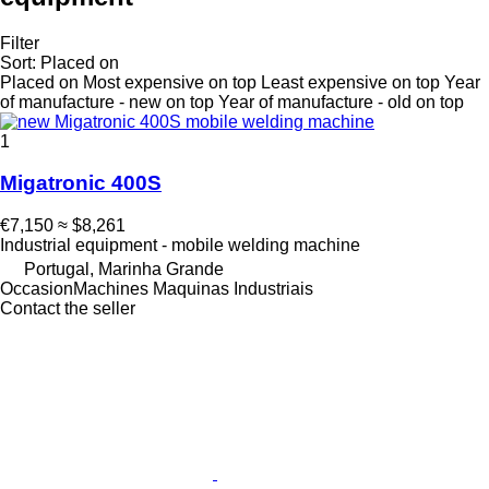
Filter
Sort
:
Placed on
Placed on
Most expensive on top
Least expensive on top
Year
of manufacture - new on top
Year of manufacture - old on top
1
Migatronic 400S
€7,150
≈ $8,261
Industrial equipment - mobile welding machine
Portugal, Marinha Grande
OccasionMachines Maquinas Industriais
Contact the seller