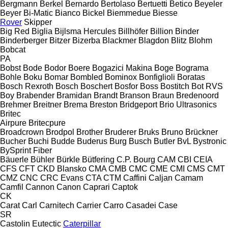
Bergmann
Berkel
Bernardo
Bertolaso
Bertuetti
Betico
Beyeler
Beyer
Bi-Matic
Bianco
Bickel
Biemmedue
Biesse
Rover
Skipper
Big Red
Biglia
Bijlsma Hercules
Billhöfer
Billion
Binder
Binderberger
Bitzer
Bizerba
Blackmer
Blagdon
Blitz
Blohm
Bobcat
PA
Bobst
Bode
Bodor
Boere
Bogazici Makina
Boge
Bograma
Bohle
Boku
Bomar
Bombled
Bominox
Bonfiglioli
Boratas
Bosch Rexroth
Bosch
Boschert
Bosfor
Boss
Bostitch
Bot RVS
Boy
Brabender
Bramidan
Brandt
Branson
Braun
Bredenoord
Brehmer
Breitner
Brema
Breston
Bridgeport
Brio Ultrasonics
Britec
Airpure
Britecpure
Broadcrown
Brodpol
Brother
Bruderer
Bruks
Bruno
Brückner
Bucher
Buchi
Budde
Buderus
Burg
Busch
Butler
BvL
Bystronic
BySprint Fiber
Bäuerle
Bühler
Bürkle
Bütfering
C.P. Bourg
CAM
CBI
CEIA
CFS
CFT
CKD Blansko
CMA
CMB
CMC
CME
CMI
CMS
CMT
CMZ
CNC
CRC Evans
CTA
CTM
Caffini
Caljan
Camam
Camfil
Cannon
Canon
Caprari
Captok
CK
Carat
Carl
Carnitech
Carrier
Carro
Casadei
Case
SR
Castolin Eutectic
Caterpillar