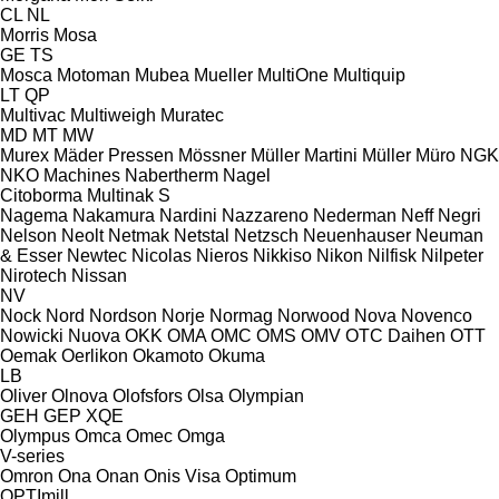
CL
NL
Morris
Mosa
GE
TS
Mosca
Motoman
Mubea
Mueller
MultiOne
Multiquip
LT
QP
Multivac
Multiweigh
Muratec
MD
MT
MW
Murex
Mäder Pressen
Mössner
Müller Martini
Müller
Müro
NGK
NKO Machines
Nabertherm
Nagel
Citoborma
Multinak S
Nagema
Nakamura
Nardini
Nazzareno
Nederman
Neff
Negri
Nelson
Neolt
Netmak
Netstal
Netzsch
Neuenhauser
Neuman
& Esser
Newtec
Nicolas
Nieros
Nikkiso
Nikon
Nilfisk
Nilpeter
Nirotech
Nissan
NV
Nock
Nord
Nordson
Norje
Normag
Norwood
Nova
Novenco
Nowicki
Nuova
OKK
OMA
OMC
OMS
OMV
OTC Daihen
OTT
Oemak
Oerlikon
Okamoto
Okuma
LB
Oliver
Olnova
Olofsfors
Olsa
Olympian
GEH
GEP
XQE
Olympus
Omca
Omec
Omga
V-series
Omron
Ona
Onan
Onis Visa
Optimum
OPTImill