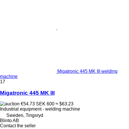
Migatronic 445 MK III welding
machine
17
Migatronic 445 MK III
€54.73
SEK 600
≈ $63.23
Industrial equipment - welding machine
Sweden, Tingsryd
Blinto AB
Contact the seller