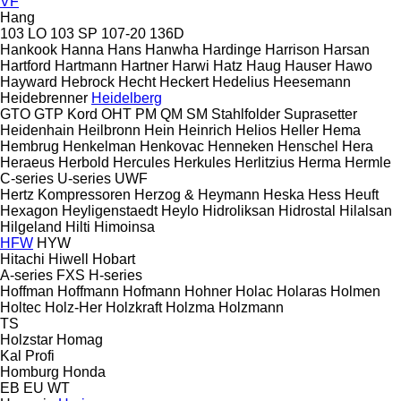
VF
Hang
103 LO
103 SP
107-20
136D
Hankook
Hanna
Hans
Hanwha
Hardinge
Harrison
Harsan
Hartford
Hartmann
Hartner
Harwi
Hatz
Haug
Hauser
Hawo
Hayward
Hebrock
Hecht
Heckert
Hedelius
Heesemann
Heidebrenner
Heidelberg
GTO
GTP
Kord
OHT
PM
QM
SM
Stahlfolder
Suprasetter
Heidenhain
Heilbronn
Hein
Heinrich
Helios
Heller
Hema
Hembrug
Henkelman
Henkovac
Henneken
Henschel
Hera
Heraeus
Herbold
Hercules
Herkules
Herlitzius
Herma
Hermle
C-series
U-series
UWF
Hertz Kompressoren
Herzog & Heymann
Heska
Hess
Heuft
Hexagon
Heyligenstaedt
Heylo
Hidroliksan
Hidrostal
Hilalsan
Hilgeland
Hilti
Himoinsa
HFW
HYW
Hitachi
Hiwell
Hobart
A-series
FXS
H-series
Hoffman
Hoffmann
Hofmann
Hohner
Holac
Holaras
Holmen
Holtec
Holz-Her
Holzkraft
Holzma
Holzmann
TS
Holzstar
Homag
Kal
Profi
Homburg
Honda
EB
EU
WT