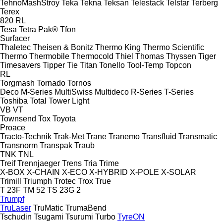
TehnoMashStroy
Teka
Tekna
Teksan
Telestack
Telstar
Terberg
Terex
820
RL
Tesa
Tetra Pak®
Tfon
Surfacer
Thaletec
Theisen & Bonitz
Thermo King
Thermo Scientific
Thermo
Thermobile
Thermocold
Thiel
Thomas
Thyssen
Tiger
Timesavers
Tipper Tie
Titan
Tonello
Tool-Temp
Topcon
RL
Torgmash
Tornado
Tornos
Deco
M-Series
MultiSwiss
Multideco
R-Series
T-Series
Toshiba
Total
Tower Light
VB
VT
Townsend
Tox
Toyota
Proace
Tracto-Technik
Trak-Met
Trane
Tranemo
Transfluid
Transmatic
Transnorm
Transpak
Traub
TNK
TNL
Treif
Trennjaeger
Trens
Tria
Trime
X-BOX
X-CHAIN
X-ECO
X-HYBRID
X-POLE
X-SOLAR
Trimill
Triumph
Trotec
Trox
True
T 23F
TM 52
TS 23G 2
Trumpf
TruLaser
TruMatic
TrumaBend
Tschudin
Tsugami
Tsurumi
Turbo
TyreON