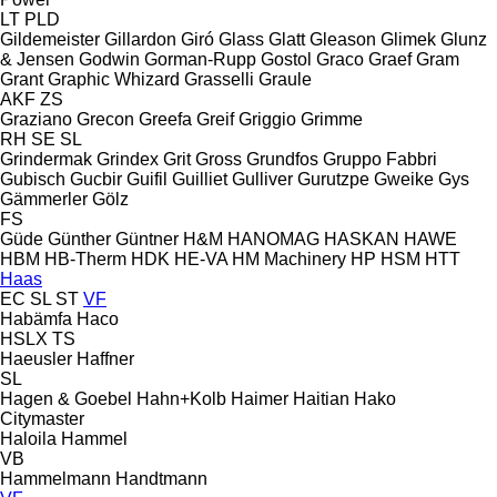
LT
PLD
Gildemeister
Gillardon
Giró
Glass
Glatt
Gleason
Glimek
Glunz
& Jensen
Godwin
Gorman-Rupp
Gostol
Graco
Graef
Gram
Grant
Graphic Whizard
Grasselli
Graule
AKF
ZS
Graziano
Grecon
Greefa
Greif
Griggio
Grimme
RH
SE
SL
Grindermak
Grindex
Grit
Gross
Grundfos
Gruppo Fabbri
Gubisch
Gucbir
Guifil
Guilliet
Gulliver
Gurutzpe
Gweike
Gys
Gämmerler
Gölz
FS
Güde
Günther
Güntner
H&M
HANOMAG
HASKAN
HAWE
HBM
HB‑Therm
HDK
HE-VA
HM Machinery
HP
HSM
HTT
Haas
EC
SL
ST
VF
Habämfa
Haco
HSLX
TS
Haeusler
Haffner
SL
Hagen & Goebel
Hahn+Kolb
Haimer
Haitian
Hako
Citymaster
Haloila
Hammel
VB
Hammelmann
Handtmann