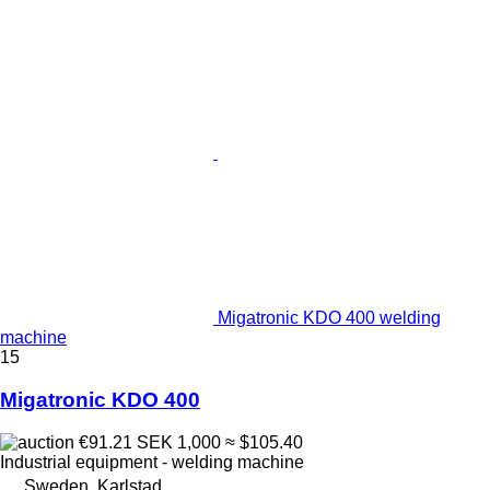
Migatronic KDO 400 welding
machine
15
Migatronic KDO 400
€91.21
SEK 1,000
≈ $105.40
Industrial equipment - welding machine
Sweden, Karlstad