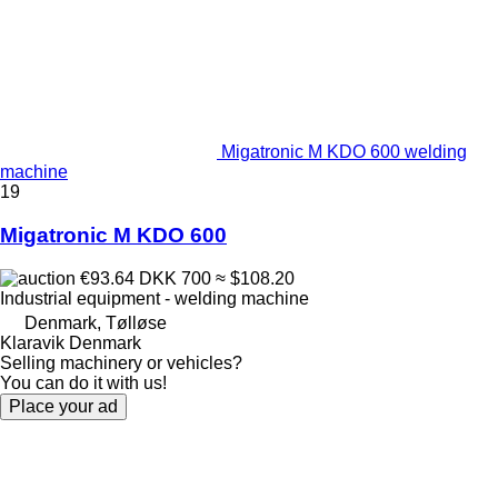
Migatronic M KDO 600 welding
machine
19
Migatronic M KDO 600
€93.64
DKK 700
≈ $108.20
Industrial equipment - welding machine
Denmark, Tølløse
Klaravik Denmark
Selling machinery or vehicles?
You can do it with us!
Place your ad