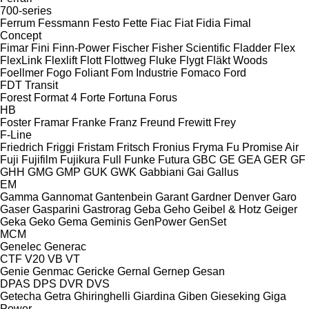
700-series
Ferrum
Fessmann
Festo
Fette
Fiac
Fiat
Fidia
Fimal
Concept
Fimar
Fini
Finn-Power
Fischer
Fisher Scientific
Fladder
Flex
FlexLink
Flexlift
Flott
Flottweg
Fluke
Flygt
Fläkt Woods
Foellmer
Fogo
Foliant
Fom Industrie
Fomaco
Ford
FDT
Transit
Forest
Format 4
Forte
Fortuna
Forus
HB
Foster
Framar
Franke
Franz
Freund
Frewitt
Frey
F-Line
Friedrich
Friggi
Fristam
Fritsch
Fronius
Fryma
Fu Promise Air
Fuji
Fujifilm
Fujikura
Full
Funke
Futura
GBC
GE
GEA
GER
GF
GHH
GMG
GMP
GUK
GWK
Gabbiani
Gai
Gallus
EM
Gamma
Gannomat
Gantenbein
Garant
Gardner Denver
Garo
Gaser
Gasparini
Gastrorag
Geba
Geho
Geibel & Hotz
Geiger
Geka
Geko
Gema
Geminis
GenPower
GenSet
MCM
Genelec
Generac
CTF
V20
VB
VT
Genie
Genmac
Gericke
Gernal
Gernep
Gesan
DPAS
DPS
DVR
DVS
Getecha
Getra
Ghiringhelli
Giardina
Giben
Gieseking
Giga
Power