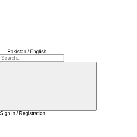
Pakistan / English
Sign In / Registration