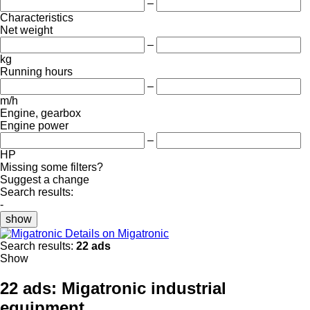
–
Characteristics
Net weight
–
kg
Running hours
–
m/h
Engine, gearbox
Engine power
–
HP
Missing some filters?
Suggest a change
Search results:
-
show
Details on Migatronic
Search results:
22 ads
Show
22 ads:
Migatronic industrial
equipment