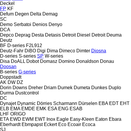
Deckel
FP
KF
Defum
Degen
Delta
Demag
SC
Demo Serbatoi
Denios
Denyo
DCA
Depco
Deprag
Desta
Detasis
Detroit Diesel
Detroit
Deuma
Deutz
BF
D-series
F2L912
Deutz-Fahr
DiBO
Digi
Dima
Dimeco
Dimter
Diosna
D-series
S-series
SP
W-series
Disa
DoALL
Dobot
Domasz
Domino
Donaldson
Donau
Doosan
B-series
G-series
Doppstadt
AK
DW
DZ
Dorin
Downs
Dreher
Driam
Dumek
Dumeta
Dunkes
Duplo
Durma
Dustcontrol
DC
Dynajet
Dynamic
Dörries Scharmann
Dürselen
EBA
EDT
EHT
ELB
EMA
EMDE
EMK
ESA ENG
ESAB
LHF
ORIGO
ETA
EWD
EWM
EWT Inox
Eagle
Easy-Kleen
Eaton
Ebara
Eberhardt
Ebmpapst
Eckert
Eco
Ecoair
Ecoca
SJ