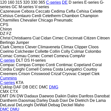
120
160
315
320
330
365
C-series
DE
D series
E-series
G-
series
GC
M-series
V-series
Cazeneuve
Cebora
Ceccato
Cedima
Cefla
Cehisa
Celette
Celsius
Centauro
Cerdi
Cetetherm
Chambon
Champion
Charmilles
Chevalier
Chicago Pneumatic
CPS
Chiron
DZ
FZ
Christ
Christiaens
Ciat
Cidan
Cimec
Cincinnati
Citizen
Citroen
Berlingo
Jumper
Clark
Clemco
Clever
Climaveneta
Climax
Clipper
Cloos
Coelmo
Colchester
Collette
Collin
Colly
Colmar
Colombo
Comac
Comau
Comec
Comet
Comeva
CompAir
C-series
DLT
DS
H-series
Compac
Compas
Compo
Conti
Contimac
Copeland
Coral
Cordia
Corghi
Cornell
Correa
Costa Levigatrici
Courtoy
Creemers
Crison
Crisswood
Crizaf
Cryovac
Csepel
Ctek
Cummins
C-series
KTA
Cyklop
DAF
DB
DEC
DMC
DMG
CMX
CTX
DMT
DN
DW
Dadaux
Daewoo
Daikin
Dalex
Danfoss
Danobat
Dantherm
Daosmaq
Darley
Daub
Davi
De Dietrich
De Lama
DeLaval
DeLonghi
DeWalt
Debag
Deckel Maho
DMC
DMU