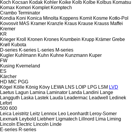
Koch
Kocsan
Kodak
Kohler
Koike
Kolb
Kolbe
Kolbus
Komatsu
Komax
Komori
Komplet
Komptech
Crambo
Terminator
Kondia
Koni
Konica Minolta
Koppens
Kornit
Kosme
Kotło-Pol
Kovosvit MAS
Kramer
Kranzle
Kraus
Krause
Krauss Maffei
Kremer
KR
Krieger
Kroll
Kronen
Krones
Krumbein
Krupp
Krämer Grebe
Krøll
Kubota
D-series
K-series
L-series
M-series
Kugler
Kuhlmann
Kuhn
Kuhne
Kunzmann
Kuper
FW
Kusing
Kverneland
ES
Kärcher
HD
MIC
PGG
Kögel
Kölle
König
Kövy
LEWA
LNS
LOIP
LPG
LSM
LVD
Laetus
Lagun
Lamina
Laminator
Landa
Landini
Lange
Langguth
Laska
Lastek
Lauda
Leadermac
Leadwell
Ledinek
Lefort
500
600
Leica
Leistritz
Leitz
Lennox
Leo
Leonhardt
Leroy-Somer
Lexmark
Leybold
Liebherr
Ligmatech
Lillnord
Lima
Liming
Lincoln Electric
Lincoln
Linde
E-series
R-series