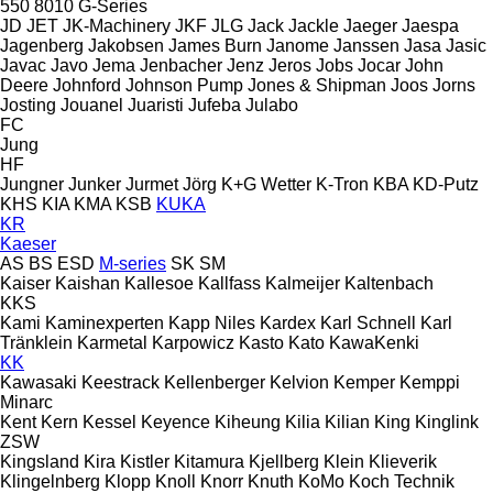
550
8010
G-Series
JD
JET
JK-Machinery
JKF
JLG
Jack
Jackle
Jaeger
Jaespa
Jagenberg
Jakobsen
James Burn
Janome
Janssen
Jasa
Jasic
Javac
Javo
Jema
Jenbacher
Jenz
Jeros
Jobs
Jocar
John
Deere
Johnford
Johnson Pump
Jones & Shipman
Joos
Jorns
Josting
Jouanel
Juaristi
Jufeba
Julabo
FC
Jung
HF
Jungner
Junker
Jurmet
Jörg
K+G Wetter
K-Tron
KBA
KD-Putz
KHS
KIA
KMA
KSB
KUKA
KR
Kaeser
AS
BS
ESD
M-series
SK
SM
Kaiser
Kaishan
Kallesoe
Kallfass
Kalmeijer
Kaltenbach
KKS
Kami
Kaminexperten
Kapp Niles
Kardex
Karl Schnell
Karl
Tränklein
Karmetal
Karpowicz
Kasto
Kato
KawaKenki
KK
Kawasaki
Keestrack
Kellenberger
Kelvion
Kemper
Kemppi
Minarc
Kent
Kern
Kessel
Keyence
Kiheung
Kilia
Kilian
King
Kinglink
ZSW
Kingsland
Kira
Kistler
Kitamura
Kjellberg
Klein
Klieverik
Klingelnberg
Klopp
Knoll
Knorr
Knuth
KoMo
Koch Technik