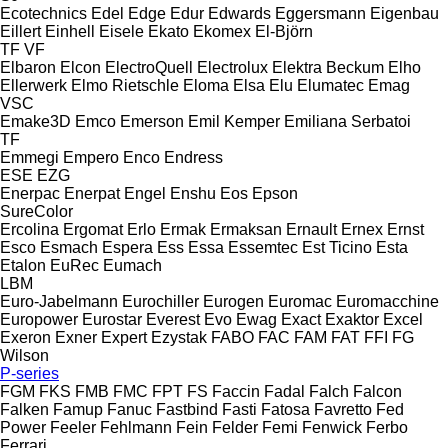
Ecotechnics
Edel
Edge
Edur
Edwards
Eggersmann
Eigenbau
Eillert
Einhell
Eisele
Ekato
Ekomex
El-Björn
TF
VF
Elbaron
Elcon
ElectroQuell
Electrolux
Elektra Beckum
Elho
Ellerwerk
Elmo Rietschle
Eloma
Elsa
Elu
Elumatec
Emag
VSC
Emake3D
Emco
Emerson
Emil Kemper
Emiliana Serbatoi
TF
Emmegi
Empero
Enco
Endress
ESE
EZG
Enerpac
Enerpat
Engel
Enshu
Eos
Epson
SureColor
Ercolina
Ergomat
Erlo
Ermak
Ermaksan
Ernault
Ernex
Ernst
Esco
Esmach
Espera
Ess
Essa
Essemtec
Est Ticino
Esta
Etalon
EuRec
Eumach
LBM
Euro-Jabelmann
Eurochiller
Eurogen
Euromac
Euromacchine
Europower
Eurostar
Everest
Evo
Ewag
Exact
Exaktor
Excel
Exeron
Exner
Expert
Ezystak
FABO
FAC
FAM
FAT
FFI
FG
Wilson
P-series
FGM
FKS
FMB
FMC
FPT
FS
Faccin
Fadal
Falch
Falcon
Falken
Famup
Fanuc
Fastbind
Fasti
Fatosa
Favretto
Fed
Power
Feeler
Fehlmann
Fein
Felder
Femi
Fenwick
Ferbo
Ferrari