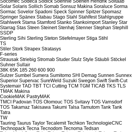
Socomec
Sodeca
Sodick
Soehnle
Soenen Hendrik
Soitaab
Solar
Solaris
Sollich
Somab
Sonsuz Makina
Soraluce
Sorma
Sormac
Sovelor
Spadoni
Speck
Spinner
Spitzer
Spomasz
Springer
Spänex
Stabau
Stago
Stahl
Stahlfest
Stahlgruppe
Stahlwerk
Stama
Stamford
Stanko
Stankoimport
Stanley
Star
Starrag
Stas
Steen
Steinert
Stenhøj
Stenner
Stephan
Stephill
SSDP
Sterling Sihi
Sterling
Steton
Stiefelmayer
Stiga
Stihl
TS
Stiler
Stork
Strapex
Stratasys
F-series
Strausak
Striebig
Stromab
Studer
Stulz
Style
Stäubli
Stöckel
Suhner
Sullair
38K
65K
185
260
600
900
Sulzer
Sumbel
Sumera
Sumitomo SHI Demag
Sunnen
Sunnex
Superior
Supervac
SureWeld
Suzuki
Swegon
Swift
Swift-Cut
Systemair
TAD
TBT
TCI Cutting
TCM
TGM
TICAB
TKS
TLS
TMAK Makina
CookieMAK
PastryMAK
TMCI Padovan
TOS Olomouc
TOS Svitavy
TOS Varnsdorf
TOS
Takamaz
Takisawa
Takumi
Talsa
Tamutom
Tank
Tank
Tatra
TW
Tauring
Taurus
Taylor
Tecalemit
Techkon
TechnologieCNC
Technopack
Tecna
Tecnodom
Tecnoma
Tedsan