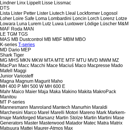
Lindner
Linx
Lippelt
Lisse
Lissmac
DTS
Lista
Lister Petter
Lister
Liutech
Lleal
Lockformer
Logosol
Loher
Loire Safe
Loma
Lombardini
Loncin
Lorch
Lorenz
Lotze
Lowara
Luna
Lurem
Lutz
Luwa
Luxtower
Lödige
Lüscher
M&M
MAF Roda
MAN
LE
TGM
TGS
MAS
MB Dustcontrol
MB
MBF
MBM
MBO
K-series
T-series
MD Dario
MEP
Shark
Tiger
MG
MHS
MKN
MKW
MTA
MTE
MTF
MTU
MVD
MWM
MZ
MacPan
Macc
Macchi
Mace
Maciuś
Maco
Macpresse
Mado
Mafell
Maggi
Junior
Variosteff
Magna
Magnum
Magurit
Maho
MH 400 P
MH 500 W
MH 600 E
Mahr
Maico
Maier
Maja
Maka
Makino
Makita
MakroPack
Manitou
MT
P-series
Mannesmann
Manroland
Mantech
Manurhin
Maraldi
Marchesini
Marco
Marel
Marelli Motori
Mareno
Mark
Markem-
Imaje
Markforged
Marsanz
Martin Stolze
Martin
Martini
Mase
Generators
Master
Masterwood
Matador
Matec
Matra
Matrix
Matsuura
Mattei
Maurer-Atmos
Max