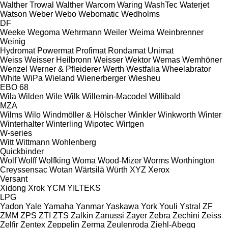
Walther Trowal
Walther
Warcom
Waring
WashTec
Waterjet
Watson
Weber
Webo
Webomatic
Wedholms
DF
Weeke
Wegoma
Wehrmann
Weiler
Weima
Weinbrenner
Weinig
Hydromat
Powermat
Profimat
Rondamat
Unimat
Weiss
Weisser Heilbronn
Weisser
Wektor
Wemas
Wemhöner
Wenzel
Werner & Pfleiderer
Werth
Westfalia
Wheelabrator
White
WiPa
Wieland
Wienerberger
Wiesheu
EBO 68
Wila
Wilden
Wile
Wilk
Willemin-Macodel
Willibald
MZA
Wilms
Wilo
Windmöller & Hölscher
Winkler
Winkworth
Winter
Winterhalter
Winterling
Wipotec
Wirtgen
W-series
Witt
Wittmann
Wohlenberg
Quickbinder
Wolf
Wolff
Wolfking
Woma
Wood-Mizer
Worms
Worthington
Creyssensac
Wotan
Wärtsilä
Würth
XYZ
Xerox
Versant
Xidong
Xrok
YCM
YILTEKS
LPG
Yadon
Yale
Yamaha
Yanmar
Yaskawa
York
Youli
Ystral
ZF
ZMM
ZPS
ZTI
ZTS
Zalkin
Zanussi
Zayer
Zebra
Zechini
Zeiss
Zelfir
Zentex
Zeppelin
Zerma
Zeulenroda
Ziehl-Abegg