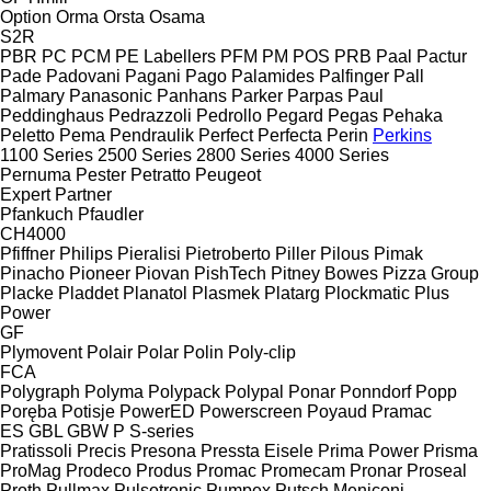
Option
Orma
Orsta
Osama
S2R
PBR
PC
PCM
PE Labellers
PFM
PM
POS
PRB
Paal
Pactur
Pade
Padovani
Pagani
Pago
Palamides
Palfinger
Pall
Palmary
Panasonic
Panhans
Parker
Parpas
Paul
Peddinghaus
Pedrazzoli
Pedrollo
Pegard
Pegas
Pehaka
Peletto
Pema
Pendraulik
Perfect
Perfecta
Perin
Perkins
1100 Series
2500 Series
2800 Series
4000 Series
Pernuma
Pester
Petratto
Peugeot
Expert
Partner
Pfankuch
Pfaudler
CH4000
Pfiffner
Philips
Pieralisi
Pietroberto
Piller
Pilous
Pimak
Pinacho
Pioneer
Piovan
PishTech
Pitney Bowes
Pizza Group
Placke
Pladdet
Planatol
Plasmek
Platarg
Plockmatic
Plus
Power
GF
Plymovent
Polair
Polar
Polin
Poly-clip
FCA
Polygraph
Polyma
Polypack
Polypal
Ponar
Ponndorf
Popp
Poręba
Potisje
PowerED
Powerscreen
Poyaud
Pramac
ES
GBL
GBW
P
S-series
Pratissoli
Precis
Presona
Pressta Eisele
Prima Power
Prisma
ProMag
Prodeco
Produs
Promac
Promecam
Pronar
Proseal
Proth
Pullmax
Pulsotronic
Pumpex
Putsch Meniconi