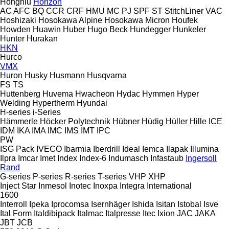
Hongniu
Horizon
AC
AFC
BQ
CCR
CRF
HMU
MC
PJ
SPF
ST
StitchLiner
VAC
Hoshizaki
Hosokawa Alpine
Hosokawa Micron
Houfek
Howden
Huawin
Huber
Hugo Beck
Hundegger
Hunkeler
Hunter
Hurakan
HKN
Hurco
VMX
Huron
Husky
Husmann
Husqvarna
FS
TS
Huttenberg
Huvema
Hwacheon
Hydac
Hymmen
Hyper
Welding
Hypertherm
Hyundai
H-series
i-Series
Hämmerle
Höcker Polytechnik
Hübner
Hüdig
Hüller Hille
ICE
IDM
IKA
IMA
IMC
IMS
IMT
IPC
PW
ISG Pack
IVECO
Ibarmia
Iberdrill
Ideal
Iemca
Ilapak
Illumina
Ilpra
Imcar
Imet
Index
Index-6
Indumasch
Infastaub
Ingersoll
Rand
G-series
P-series
R-series
T-series
VHP
XHP
Inject Star
Inmesol
Inotec
Inoxpa
Integra
International
1600
Interroll
Ipeka
Iprocomsa
Isernhäger
Ishida
Isitan
Istobal
Isve
Ital Form
Italdibipack
Italmac
Italpresse
Itec
Ixion
JAC
JAKA
JBT
JCB