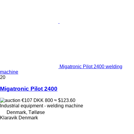
Migatronic Pilot 2400 welding
machine
20
Migatronic Pilot 2400
€107
DKK 800
≈ $123.60
Industrial equipment - welding machine
Denmark, Tølløse
Klaravik Denmark