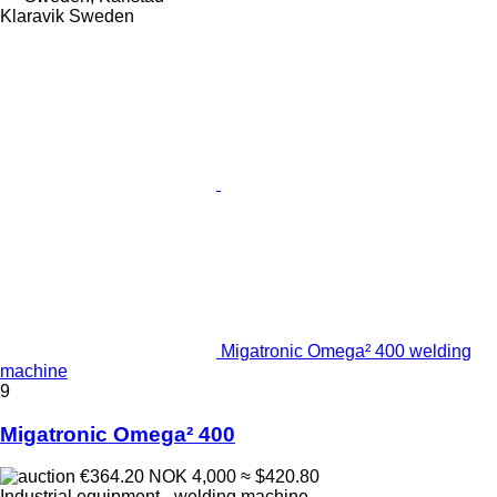
Klaravik Sweden
Migatronic Omega² 400 welding
machine
9
Migatronic Omega² 400
€364.20
NOK 4,000
≈ $420.80
Industrial equipment - welding machine