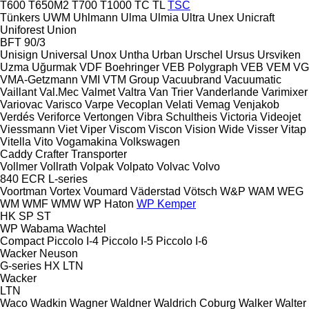
T600
T650M2
T700
T1000
TC
TL
TSC
Tünkers
UWM
Uhlmann
Ulma
Ulmia
Ultra
Unex
Unicraft
Uniforest
Union
BFT 90/3
Unisign
Universal
Unox
Untha
Urban
Urschel
Ursus
Ursviken
Uzma
Uğurmak
VDF Boehringer
VEB Polygraph
VEB
VEM
VG
VMA-Getzmann
VMI
VTM Group
Vacuubrand
Vacuumatic
Vaillant
Val.Mec
Valmet
Valtra
Van Trier
Vanderlande
Varimixer
Variovac
Varisco
Varpe
Vecoplan
Velati
Vemag
Venjakob
Verdés
Veriforce
Vertongen
Vibra Schultheis
Victoria
Videojet
Viessmann
Viet
Viper
Viscom
Viscon
Vision Wide
Visser
Vitap
Vitella
Vito
Vogamakina
Volkswagen
Caddy
Crafter
Transporter
Vollmer
Vollrath
Volpak
Volpato
Volvac
Volvo
840
ECR
L-series
Voortman
Vortex
Voumard
Väderstad
Vötsch
W&P
WAM
WEG
WM
WMF
WMW
WP Haton
WP Kemper
HK
SP
ST
WP
Wabama
Wachtel
Compact
Piccolo I-4
Piccolo I-5
Piccolo I-6
Wacker Neuson
G-series
HX
LTN
Wacker
LTN
Waco
Wadkin
Wagner
Waldner
Waldrich Coburg
Walker
Walter