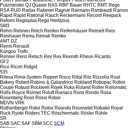
Putzmeister
QJ
Quaser
RAS
RBP Bauer
RHTC
RMT Rego
RSA
RUD
Radax
Rafamet
Ragnar
Raimann
Rambaudi
Ramon
Rapid
Rapid
Rational
Rauch
Reckermann
Record
Reepack
Reform
Regloplas
Rego Herlitzius
SM3
Rehm
Rehnen
Reich
Reiden
Reifenhäuser
Reimelt
Reis
Reishauer
Rema
Remak
Remko
AMT
DZ
Rems
Renault
Kangoo
Trafic
Renner
Renz
Retsch
Rev
Rex
Rexroth
Rheon
Ricardo
GF2
Rico
Ricoh
Ridgid
535
Rilesa
Rima-System
Rippert
Risco
Rittal
Ritz
Rizzolio
Roal
Bakery
Robert
Robino & Galandrino
Robland
Robopac
Robot
Coupe
Robust
Rockwell
Rojek
Roka
Roland
Roller
Rollomatic
Rolls-Royce
Rolmet
Roluft
Romaco
Romi
Rondo
Rosa
Rosenberg
Ross
Rossi
Rotair
MDVN
VRK
Rothenberger
Rotor
Rotox
Roundo
Rousselet Robatel
Royal
Ruck
Ryobi
Röders TEC
Röschermatic
Rösler
Rühle
SR
SAB
SAC
SAF
SBM
SCC
SCM