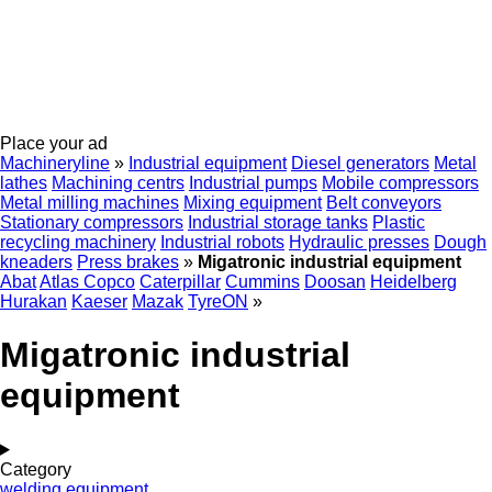
Place your ad
Machineryline
»
Industrial equipment
Diesel generators
Metal
lathes
Machining centrs
Industrial pumps
Mobile compressors
Metal milling machines
Mixing equipment
Belt conveyors
Stationary compressors
Industrial storage tanks
Plastic
recycling machinery
Industrial robots
Hydraulic presses
Dough
kneaders
Press brakes
»
Migatronic industrial equipment
Abat
Atlas Copco
Caterpillar
Cummins
Doosan
Heidelberg
Hurakan
Kaeser
Mazak
TyreON
»
Migatronic industrial
equipment
Category
welding equipment