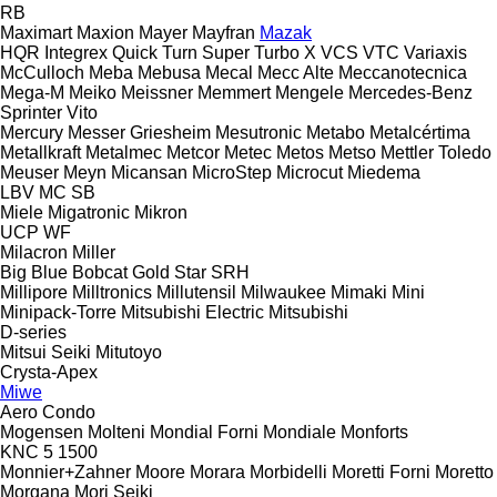
RB
Maximart
Maxion
Mayer
Mayfran
Mazak
HQR
Integrex
Quick Turn
Super Turbo X
VCS
VTC
Variaxis
McCulloch
Meba
Mebusa
Mecal
Mecc Alte
Meccanotecnica
Mega-M
Meiko
Meissner
Memmert
Mengele
Mercedes-Benz
Sprinter
Vito
Mercury
Messer Griesheim
Mesutronic
Metabo
Metalcértima
Metallkraft
Metalmec
Metcor
Metec
Metos
Metso
Mettler Toledo
Meuser
Meyn
Micansan
MicroStep
Microcut
Miedema
LBV
MC
SB
Miele
Migatronic
Mikron
UCP
WF
Milacron
Miller
Big Blue
Bobcat
Gold Star
SRH
Millipore
Milltronics
Millutensil
Milwaukee
Mimaki
Mini
Minipack-Torre
Mitsubishi Electric
Mitsubishi
D-series
Mitsui Seiki
Mitutoyo
Crysta-Apex
Miwe
Aero
Condo
Mogensen
Molteni
Mondial Forni
Mondiale
Monforts
KNC 5 1500
Monnier+Zahner
Moore
Morara
Morbidelli
Moretti Forni
Moretto
Morgana
Mori Seiki