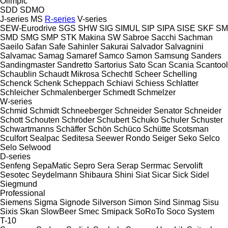
Olimpic
SDD
SDMO
J-series
MS
R-series
V-series
SEW-Eurodrive
SGS
SHW
SIG
SIMUL
SIP
SIPA
SISE
SKF
SM
SMD
SMG
SMP
STK Makina
SW
Sabroe
Sacchi
Sachman
Saeilo
Safan
Safe
Sahinler
Sakurai
Salvador
Salvagnini
Salvamac
Samag
Samaref
Samco
Samon
Samsung
Sanders
Sandingmaster
Sandretto
Sartorius
Sato
Scan
Scania
Scantool
Schaublin
Schaudt Mikrosa
Schechtl
Scheer
Schelling
Schenck
Schenk
Scheppach
Schiavi
Schiess
Schlatter
Schleicher
Schmalenberger
Schmedt
Schmelzer
W-series
Schmid
Schmidt
Schneeberger
Schneider Senator
Schneider
Schott
Schouten
Schröder
Schubert
Schuko
Schuler
Schuster
Schwartmanns
Schäffer
Schön
Schüco
Schütte
Scotsman
Sculfort
Sealpac
Seditesa
Seewer Rondo
Seiger
Seko
Selco
Selo
Selwood
D-series
Senfeng
SepaMatic
Sepro
Sera
Serap
Serrmac
Servolift
Sesotec
Seydelmann
Shibaura
Shini
Siat
Sicar
Sick
Sidel
Siegmund
Professional
Siemens
Sigma
Signode
Silverson
Simon
Sind
Sinmag
Sisu
Sixis
Skan
SlowBeer
Smec
Smipack
SoRoTo
Soco System
T-10