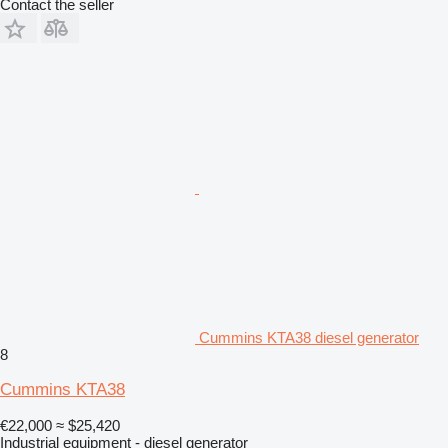
Contact the seller
Cummins KTA38 diesel generator
8
Cummins KTA38
€22,000
≈ $25,420
Industrial equipment - diesel generator