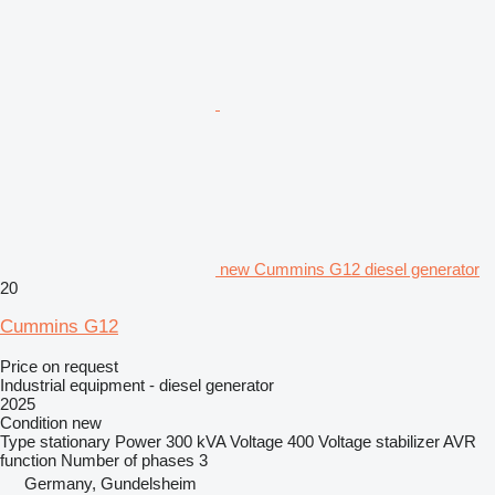
new Cummins G12 diesel generator
20
Cummins G12
Price on request
Industrial equipment - diesel generator
2025
Condition
new
Type
stationary
Power
300 kVA
Voltage
400
Voltage stabilizer
AVR
function
Number of phases
3
Germany, Gundelsheim