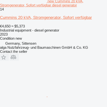
new Cummins 20 kVA,
Stromgenerator, Sofort verfügbar diesel generator
14
Cummins 20 kVA, Stromgenerator, Sofort verfügbar
€4,650
≈ $5,373
Industrial equipment - diesel generator
2023
Condition
new
Germany, Sittensen
alga Nutzfahrzeug- und Baumaschinen GmbH & Co. KG
Contact the seller