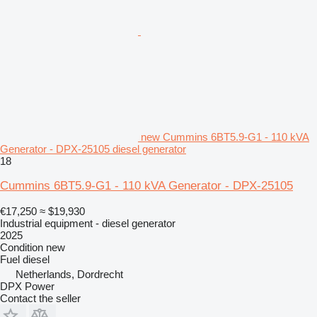
new Cummins 6BT5.9-G1 - 110 kVA
Generator - DPX-25105 diesel generator
18
Cummins 6BT5.9-G1 - 110 kVA Generator - DPX-25105
€17,250
≈ $19,930
Industrial equipment - diesel generator
2025
Condition
new
Fuel
diesel
Netherlands, Dordrecht
DPX Power
Contact the seller