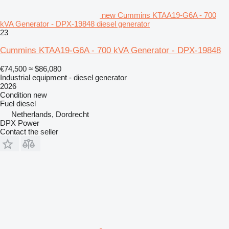
new Cummins KTAA19-G6A - 700
kVA Generator - DPX-19848 diesel generator
23
Cummins KTAA19-G6A - 700 kVA Generator - DPX-19848
€74,500
≈ $86,080
Industrial equipment - diesel generator
2026
Condition
new
Fuel
diesel
Netherlands, Dordrecht
DPX Power
Contact the seller