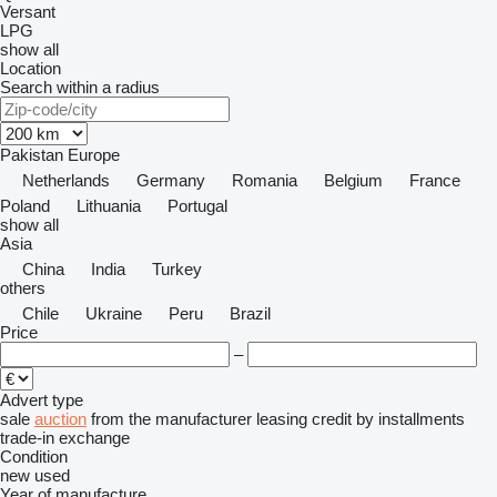
Versant
LPG
show all
Location
Search within a radius
Pakistan
Europe
Netherlands
Germany
Romania
Belgium
France
Poland
Lithuania
Portugal
show all
Asia
China
India
Turkey
others
Chile
Ukraine
Peru
Brazil
Price
–
Advert type
sale
auction
from the manufacturer
leasing
credit
by installments
trade-in
exchange
Condition
new
used
Year of manufacture