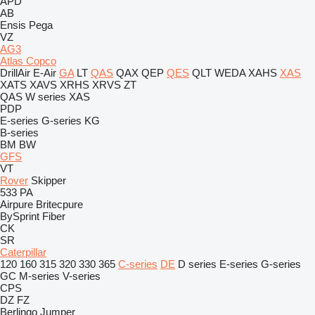
APD
AB
Ensis
Pega
VZ
AG3
Atlas Copco
DrillAir
E-Air
GA
LT
QAS
QAX
QEP
QES
QLT
WEDA
XAHS
XAS
XATS
XAVS
XRHS
XRVS
ZT
QAS
W series
XAS
PDP
E-series
G-series
KG
B-series
BM
BW
GFS
VT
Rover
Skipper
533
PA
Airpure
Britecpure
BySprint Fiber
CK
SR
Caterpillar
120
160
315
320
330
365
C-series
DE
D series
E-series
G-series
GC
M-series
V-series
CPS
DZ
FZ
Berlingo
Jumper