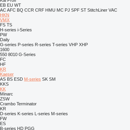
Kal
Profi
EB
EU
WT
AC
AFC
BQ
CCR
CRF
HMU
MC
PJ
SPF
ST
StitchLiner
VAC
HKN
VMX
FS
TS
H-series
i-Series
PW
Daily
G-series
P-series
R-series
T-series
VHP
XHP
1600
550
8010
G-Series
FC
HF
KR
Kaeser
AS
BS
ESD
M-series
SK
SM
KKS
KK
Minarc
ZSW
Crambo
Terminator
KR
D-series
K-series
L-series
M-series
FW
ES
B-series
HD
PGG