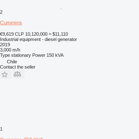
2
Cummins
€9,619
CLP 10,120,000
≈ $11,110
Industrial equipment - diesel generator
2019
3,000 m/h
Type
stationary
Power
150 kVA
Chile
Contact the seller
1