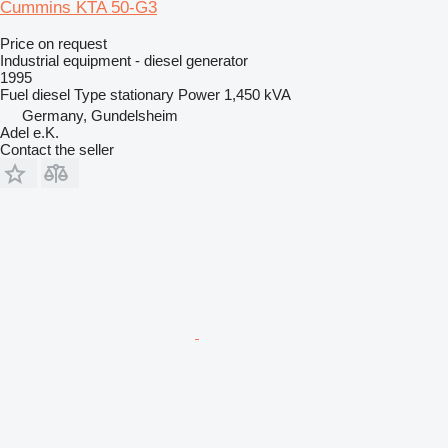
Cummins KTA 50-G3
Price on request
Industrial equipment - diesel generator
1995
Fuel
diesel
Type
stationary
Power
1,450 kVA
Germany, Gundelsheim
Adel e.K.
Contact the seller