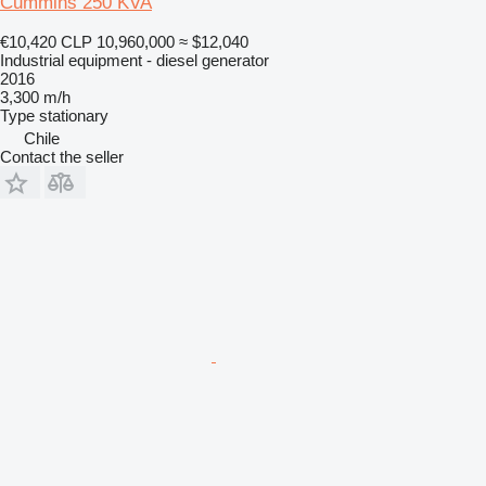
Cummins 250 KVA
€10,420
CLP 10,960,000
≈ $12,040
Industrial equipment - diesel generator
2016
3,300 m/h
Type
stationary
Chile
Contact the seller