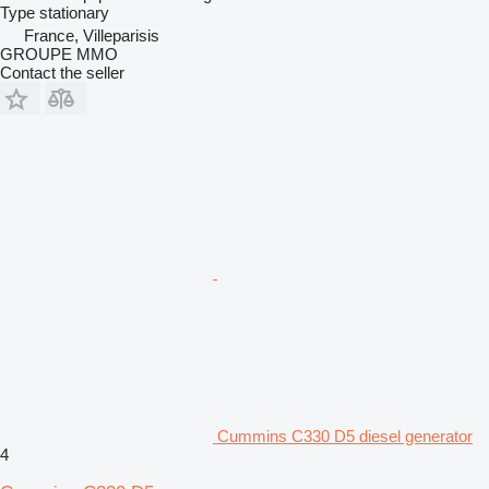
Type
stationary
France, Villeparisis
GROUPE MMO
Contact the seller
Cummins C330 D5 diesel generator
4