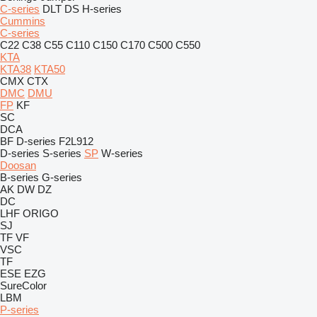
C-series
DLT
DS
H-series
Cummins
C-series
C22
C38
C55
C110
C150
C170
C500
C550
KTA
KTA38
KTA50
CMX
CTX
DMC
DMU
FP
KF
SC
DCA
BF
D-series
F2L912
D-series
S-series
SP
W-series
Doosan
B-series
G-series
AK
DW
DZ
DC
LHF
ORIGO
SJ
TF
VF
VSC
TF
ESE
EZG
SureColor
LBM
P-series