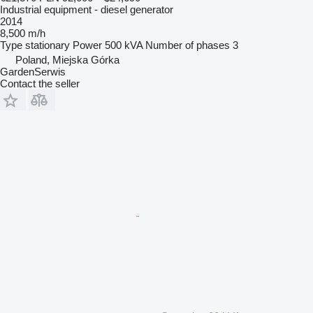
Industrial equipment - diesel generator
2014
8,500 m/h
Type
stationary
Power
500 kVA
Number of phases
3
Poland, Miejska Górka
GardenSerwis
Contact the seller