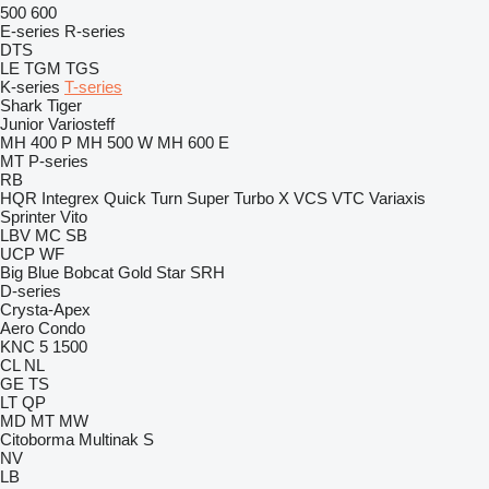
500
600
E-series
R-series
DTS
LE
TGM
TGS
K-series
T-series
Shark
Tiger
Junior
Variosteff
MH 400 P
MH 500 W
MH 600 E
MT
P-series
RB
HQR
Integrex
Quick Turn
Super Turbo X
VCS
VTC
Variaxis
Sprinter
Vito
LBV
MC
SB
UCP
WF
Big Blue
Bobcat
Gold Star
SRH
D-series
Crysta-Apex
Aero
Condo
KNC 5 1500
CL
NL
GE
TS
LT
QP
MD
MT
MW
Citoborma
Multinak S
NV
LB