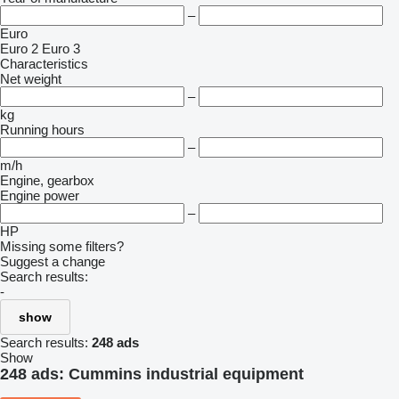
–
Euro
Euro 2
Euro 3
Characteristics
Net weight
–
kg
Running hours
–
m/h
Engine, gearbox
Engine power
–
HP
Missing some filters?
Suggest a change
Search results:
-
show
Search results:
248 ads
Show
248 ads:
Cummins industrial equipment