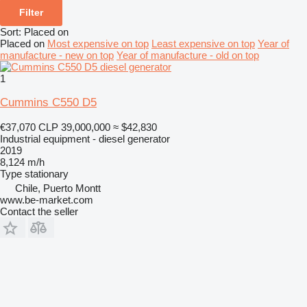
Filter
Sort
:
Placed on
Placed on
Most expensive on top
Least expensive on top
Year of
manufacture - new on top
Year of manufacture - old on top
1
Cummins C550 D5
€37,070
CLP 39,000,000
≈ $42,830
Industrial equipment - diesel generator
2019
8,124 m/h
Type
stationary
Chile, Puerto Montt
www.be-market.com
Contact the seller