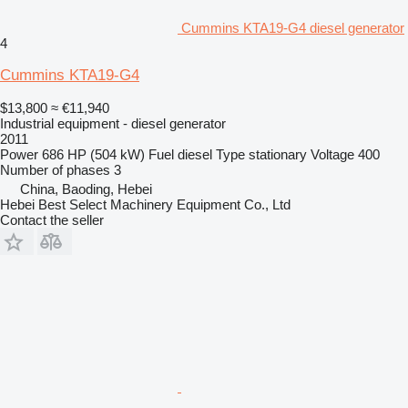
Cummins KTA19-G4 diesel generator
4
Cummins KTA19-G4
$13,800
≈ €11,940
Industrial equipment - diesel generator
2011
Power
686 HP (504 kW)
Fuel
diesel
Type
stationary
Voltage
400
Number of phases
3
China, Baoding, Hebei
Hebei Best Select Machinery Equipment Co., Ltd
Contact the seller