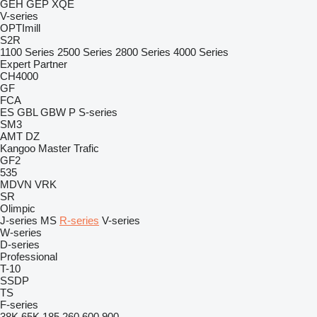
GEH
GEP
XQE
V-series
OPTImill
S2R
1100 Series
2500 Series
2800 Series
4000 Series
Expert
Partner
CH4000
GF
FCA
ES
GBL
GBW
P
S-series
SM3
AMT
DZ
Kangoo
Master
Trafic
GF2
535
MDVN
VRK
SR
Olimpic
J-series
MS
R-series
V-series
W-series
D-series
Professional
T-10
SSDP
TS
F-series
38K
65K
185
260
600
900