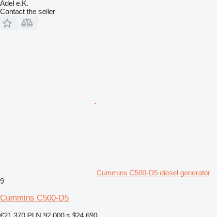
Adel e.K.
Contact the seller
Cummins C500-D5 diesel generator
9
Cummins C500-D5
€21,370
PLN 92,000
≈ $24,690