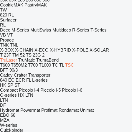
CookieMAK
PastryMAK
TW
820
RL
Surfacer
RL
Deco
M-Series
MultiSwiss
Multideco
R-Series
T-Series
VB
VT
Proace
TNK
TNL
X-BOX
X-CHAIN
X-ECO
X-HYBRID
X-POLE
X-SOLAR
T 23F
TM 52
TS 23G 2
TruLaser
TruMatic
TrumaBend
T600
T650M2
T700
T1000
TC
TL
TSC
BFT 90/3
Caddy
Crafter
Transporter
840
EC
ECR
FL
L-series
HK
SP
ST
Compact
Piccolo I-4
Piccolo I-5
Piccolo I-6
G-series
HX
LTN
LTN
DF
Hydromat
Powermat
Profimat
Rondamat
Unimat
EBO 68
MZA
W-series
Quickbinder