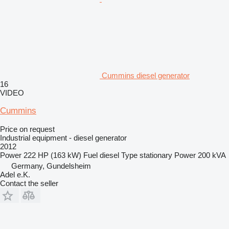
Cummins diesel generator
16
VIDEO
Cummins
Price on request
Industrial equipment - diesel generator
2012
Power
222 HP (163 kW)
Fuel
diesel
Type
stationary
Power
200 kVA
Germany, Gundelsheim
Adel e.K.
Contact the seller