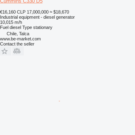
Cummins C330 D5
€16,160
CLP 17,000,000
≈ $18,670
Industrial equipment - diesel generator
10,015 m/h
Fuel
diesel
Type
stationary
Chile, Talca
www.be-market.com
Contact the seller