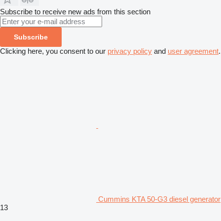
Subscribe to receive new ads from this section
Subscribe
Clicking here, you consent to our
privacy policy
and
user agreement
.
Cummins KTA 50-G3 diesel generator
13