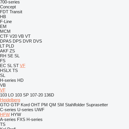
700-series
Concept
FDT
Transit
HB
F-Line
EM
MCM
CTF
V20
VB
VT
DPAS
DPS
DVR
DVS
LT
PLD
AKF
ZS
RH
SE
SL
FS
EC
SL
ST
VF
HSLX
TS
SL
H-series
HD
VB
VF
103 LO
103 SP
107-20
136D
Heidelberg
GTO
GTP
Kord
OHT
PM
QM
SM
Stahlfolder
Suprasetter
C-series
U-series
UWF
HFW
HYW
A-series
FXS
H-series
TS