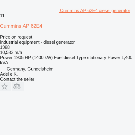
Cummins AP 62E4 diesel generator
11
Cummins AP 62E4
Price on request
Industrial equipment - diesel generator
1988
10,582 m/h
Power
1905 HP (1400 kW)
Fuel
diesel
Type
stationary
Power
1,400
kVA
Germany, Gundelsheim
Adel e.K.
Contact the seller