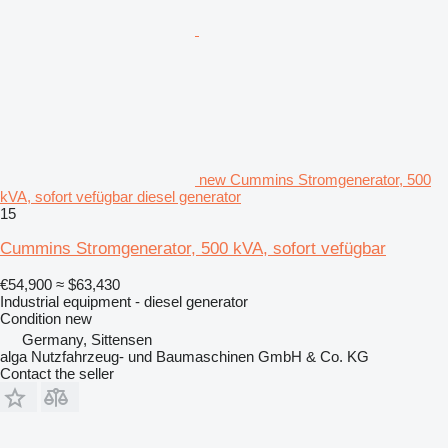
new Cummins Stromgenerator, 500
kVA, sofort vefügbar diesel generator
15
Cummins Stromgenerator, 500 kVA, sofort vefügbar
€54,900
≈ $63,430
Industrial equipment - diesel generator
Condition
new
Germany, Sittensen
alga Nutzfahrzeug- und Baumaschinen GmbH & Co. KG
Contact the seller