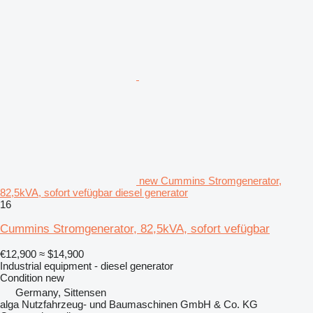
new Cummins Stromgenerator,
82,5kVA, sofort vefügbar diesel generator
16
Cummins Stromgenerator, 82,5kVA, sofort vefügbar
€12,900
≈ $14,900
Industrial equipment - diesel generator
Condition
new
Germany, Sittensen
alga Nutzfahrzeug- und Baumaschinen GmbH & Co. KG