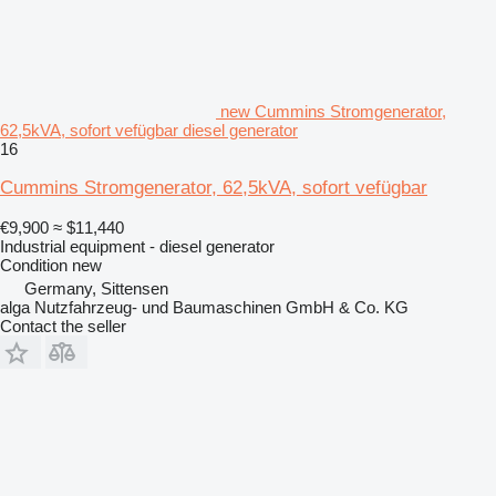
new Cummins Stromgenerator,
62,5kVA, sofort vefügbar diesel generator
16
Cummins Stromgenerator, 62,5kVA, sofort vefügbar
€9,900
≈ $11,440
Industrial equipment - diesel generator
Condition
new
Germany, Sittensen
alga Nutzfahrzeug- und Baumaschinen GmbH & Co. KG
Contact the seller