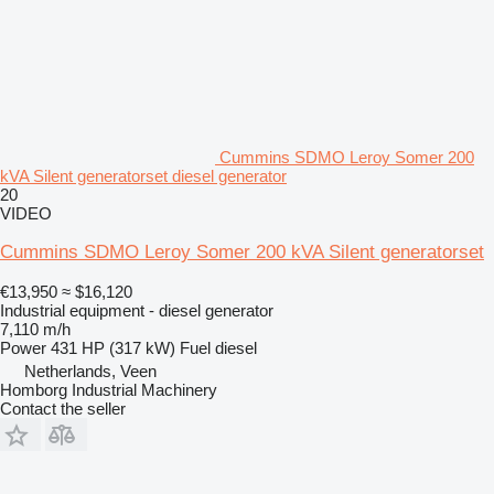
Cummins SDMO Leroy Somer 200
kVA Silent generatorset diesel generator
20
VIDEO
Cummins SDMO Leroy Somer 200 kVA Silent generatorset
€13,950
≈ $16,120
Industrial equipment - diesel generator
7,110 m/h
Power
431 HP (317 kW)
Fuel
diesel
Netherlands, Veen
Homborg Industrial Machinery
Contact the seller