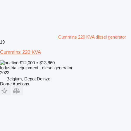
Cummins 220 KVA diesel generator
19
Cummins 220 KVA
€12,000
≈ $13,860
Industrial equipment - diesel generator
2023
Belgium, Depot Deinze
Dome Auctions