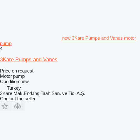
new 3Kare Pumps and Vanes motor
pump
4
3Kare Pumps and Vanes
Price on request
Motor pump
Condition
new
Turkey
3Kare Mak.End.İnş.Taah.San. ve Tic. A.Ş.
Contact the seller