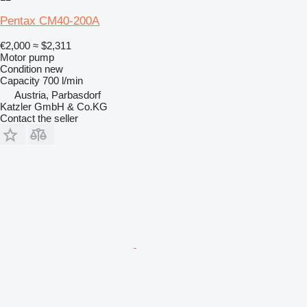
Pentax CM40-200A
€2,000
≈ $2,311
Motor pump
Condition
new
Capacity
700 l/min
Austria, Parbasdorf
Katzler GmbH & Co.KG
Contact the seller