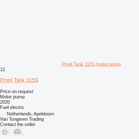
Proril Tank 315S motor pump
12
Proril Tank 315S
Price on request
Motor pump
2020
Fuel
electro
Netherlands, Apeldoorn
Van Tongeren Trading
Contact the seller