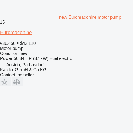
new Euromacchine motor pump
15
Euromacchine
€36,450
≈ $42,110
Motor pump
Condition
new
Power
50.34 HP (37 kW)
Fuel
electro
Austria, Parbasdorf
Katzler GmbH & Co.KG
Contact the seller