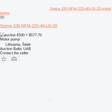
Sigma 100-NFM-225-40-LN-20 motor
pump
10
Sigma 100-NFM-225-40-LN-20
€500
≈ $577.70
Motor pump
Lithuania, Šilalė
Auction Baltic UAB
Contact the seller