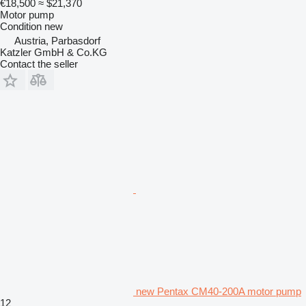
€18,500
≈ $21,370
Motor pump
Condition
new
Austria, Parbasdorf
Katzler GmbH & Co.KG
Contact the seller
new Pentax CM40-200A motor pump
12