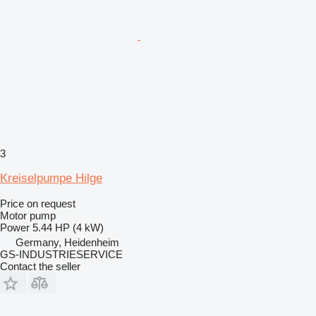
3
Kreiselpumpe Hilge
Price on request
Motor pump
Power
5.44 HP (4 kW)
Germany, Heidenheim
GS-INDUSTRIESERVICE
Contact the seller