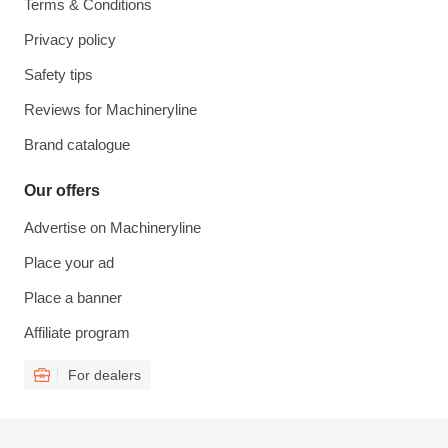
Terms & Conditions
Privacy policy
Safety tips
Reviews for Machineryline
Brand catalogue
Our offers
Advertise on Machineryline
Place your ad
Place a banner
Affiliate program
For dealers