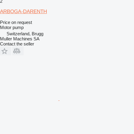
2
ARBOGA-DARENTH
Price on request
Motor pump
Switzerland, Brugg
Muller Machines SA
Contact the seller