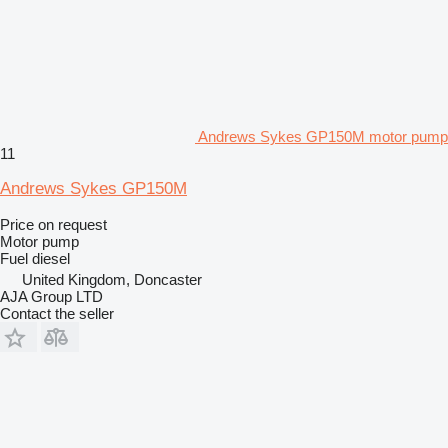
Andrews Sykes GP150M motor pump
11
Andrews Sykes GP150M
Price on request
Motor pump
Fuel
diesel
United Kingdom, Doncaster
AJA Group LTD
Contact the seller