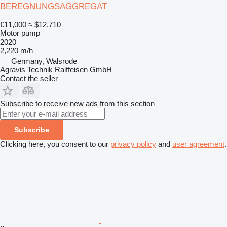
BEREGNUNGSAGGREGAT
€11,000
≈ $12,710
Motor pump
2020
2,220 m/h
Germany, Walsrode
Agravis Technik Raiffeisen GmbH
Contact the seller
Subscribe to receive new ads from this section
Subscribe
Clicking here, you consent to our
privacy policy
and
user agreement
.