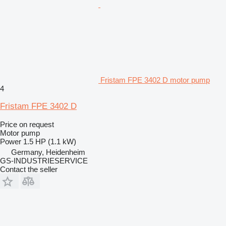
Fristam FPE 3402 D motor pump
4
Fristam FPE 3402 D
Price on request
Motor pump
Power
1.5 HP (1.1 kW)
Germany, Heidenheim
GS-INDUSTRIESERVICE
Contact the seller