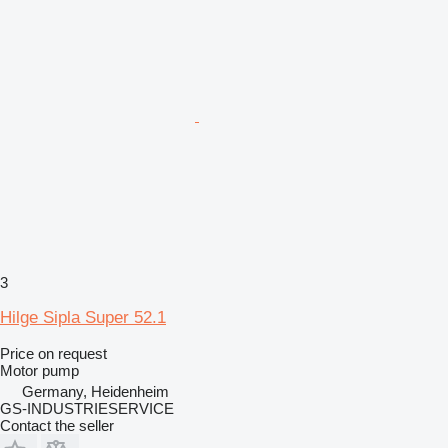
3
Hilge Sipla Super 52.1
Price on request
Motor pump
Germany, Heidenheim
GS-INDUSTRIESERVICE
Contact the seller