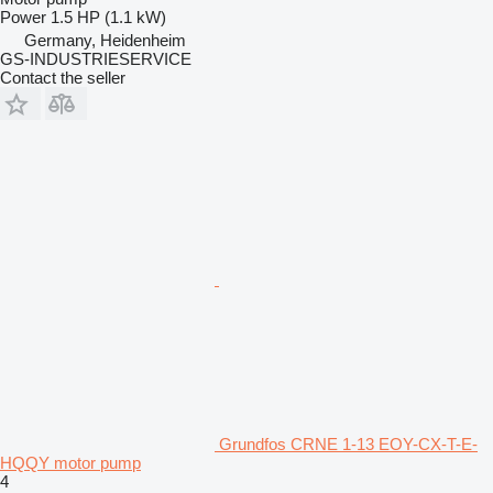
Power
1.5 HP (1.1 kW)
Germany, Heidenheim
GS-INDUSTRIESERVICE
Contact the seller
Grundfos CRNE 1-13 EOY-CX-T-E-
HQQY motor pump
4