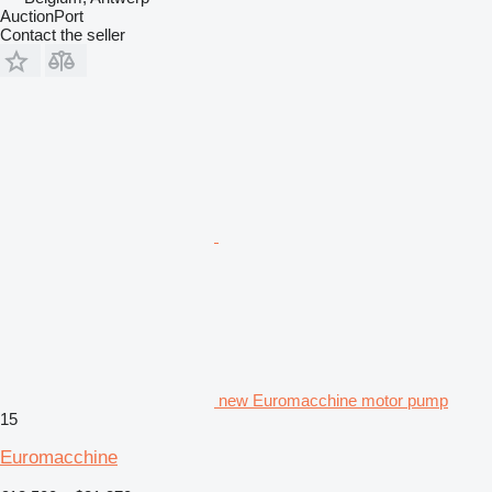
AuctionPort
Contact the seller
new Euromacchine motor pump
15
Euromacchine