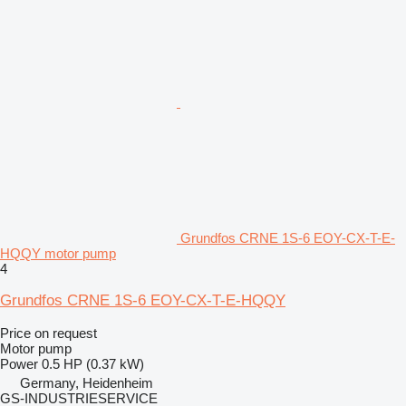
Grundfos CRNE 1S-6 EOY-CX-T-E-
HQQY motor pump
4
Grundfos CRNE 1S-6 EOY-CX-T-E-HQQY
Price on request
Motor pump
Power
0.5 HP (0.37 kW)
Germany, Heidenheim
GS-INDUSTRIESERVICE