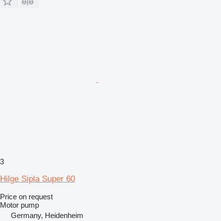
3
Hilge Sipla Super 60
Price on request
Motor pump
Germany, Heidenheim