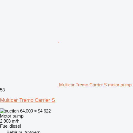
Multicar Tremo Carrier S motor pump
58
Multicar Tremo Carrier S
€4,000
≈ $4,622
Motor pump
2,908 m/h
Fuel
diesel
Belgium, Antwerp