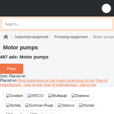
Industrial equipment
Pumping equipment
Motor pump
Motor pumps
497 ads:
Motor pumps
Filter
Sort
:
Placed on
Placed on
Most expensive on top
Least expensive on top
Year of
manufacture - new on top
Year of manufacture - old on top