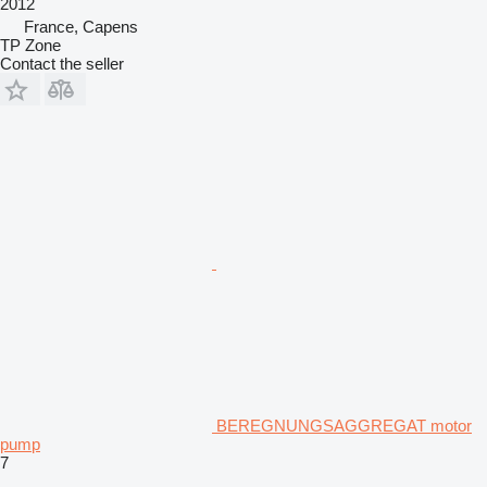
2012
France, Capens
TP Zone
Contact the seller
BEREGNUNGSAGGREGAT motor
pump
7