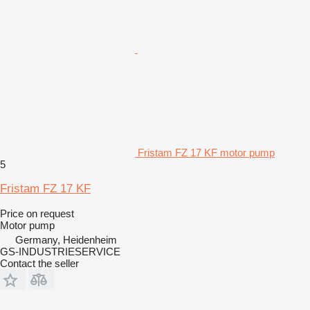
Fristam FZ 17 KF motor pump
5
Fristam FZ 17 KF
Price on request
Motor pump
Germany, Heidenheim
GS-INDUSTRIESERVICE
Contact the seller