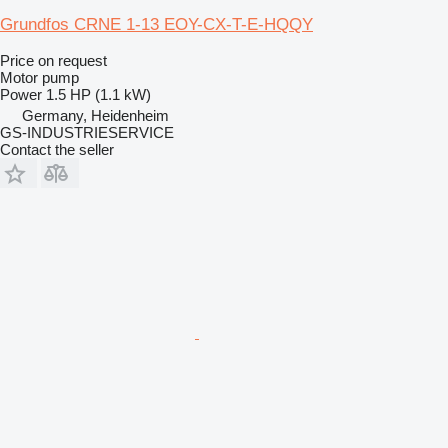
Grundfos CRNE 1-13 EOY-CX-T-E-HQQY
Price on request
Motor pump
Power
1.5 HP (1.1 kW)
Germany, Heidenheim
GS-INDUSTRIESERVICE
Contact the seller