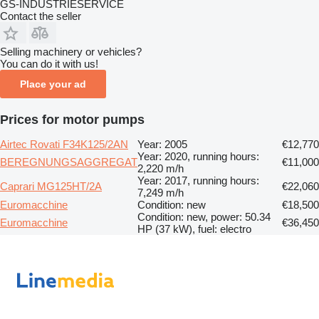
GS-INDUSTRIESERVICE
Contact the seller
Selling machinery or vehicles?
You can do it with us!
Place your ad
Prices for motor pumps
Airtec Rovati F34K125/2AN
Year: 2005
€12,770
Year: 2020, running hours:
BEREGNUNGSAGGREGAT
€11,000
2,220 m/h
Year: 2017, running hours:
Caprari MG125HT/2A
€22,060
7,249 m/h
Euromacchine
Condition: new
€18,500
Condition: new, power: 50.34
Euromacchine
€36,450
HP (37 kW), fuel: electro