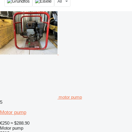
All
motor pump
5
Motor pump
€250
≈ $288.90
Motor pump