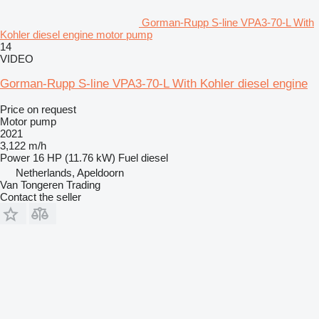
Gorman-Rupp S-line VPA3-70-L With
Kohler diesel engine motor pump
14
VIDEO
Gorman-Rupp S-line VPA3-70-L With Kohler diesel engine
Price on request
Motor pump
2021
3,122 m/h
Power
16 HP (11.76 kW)
Fuel
diesel
Netherlands, Apeldoorn
Van Tongeren Trading
Contact the seller