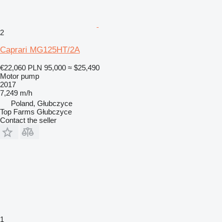
2
Caprari MG125HT/2A
€22,060
PLN 95,000
≈ $25,490
Motor pump
2017
7,249 m/h
Poland, Głubczyce
Top Farms Głubczyce
Contact the seller
1