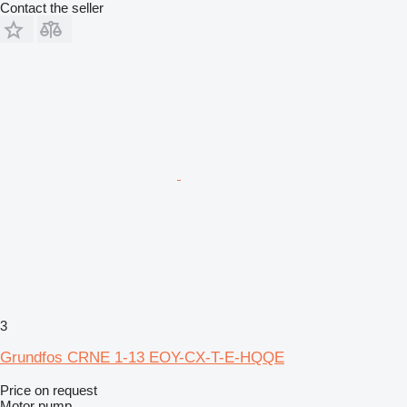
Contact the seller
3
Grundfos CRNE 1-13 EOY-CX-T-E-HQQE
Price on request
Motor pump