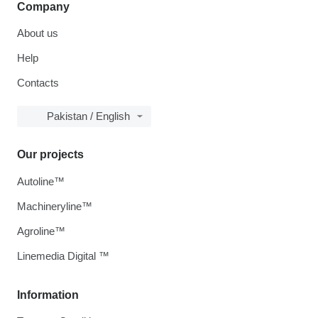
Company
About us
Help
Contacts
Pakistan / English
Our projects
Autoline™
Machineryline™
Agroline™
Linemedia Digital ™
Information