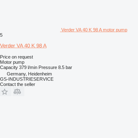
Verder VA 40 K 98 A motor pump
5
Verder VA 40 K 98 A
Price on request
Motor pump
Capacity
379 l/min
Pressure
8.5 bar
Germany, Heidenheim
GS-INDUSTRIESERVICE
Contact the seller