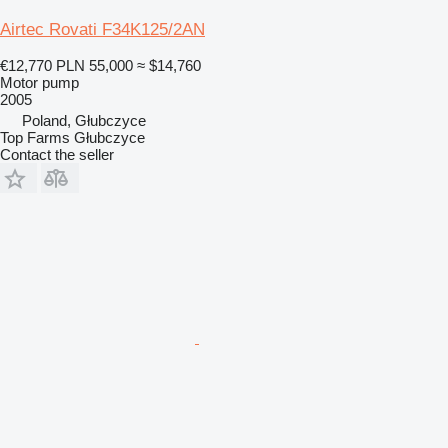
Airtec Rovati F34K125/2AN
€12,770
PLN 55,000
≈ $14,760
Motor pump
2005
Poland, Głubczyce
Top Farms Głubczyce
Contact the seller