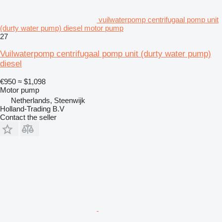
vuilwaterpomp centrifugaal pomp unit
(durty water pump) diesel motor pump
27
Vuilwaterpomp centrifugaal pomp unit (durty water pump)
diesel
€950
≈ $1,098
Motor pump
Netherlands, Steenwijk
Holland-Trading B.V
Contact the seller