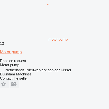
motor pump
13
Motor pump
Price on request
Motor pump
Netherlands, Nieuwerkerk aan den IJssel
Duijndam Machines
Contact the seller