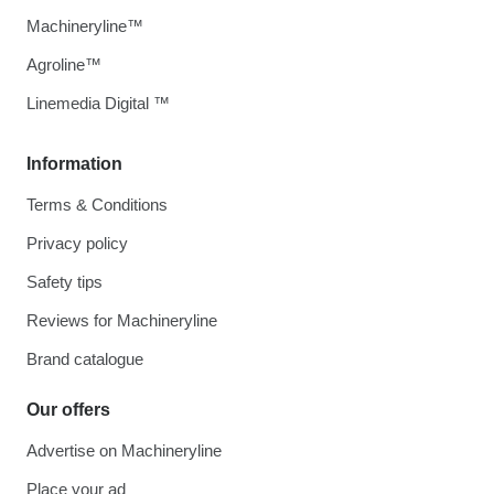
Machineryline™
Agroline™
Linemedia Digital ™
Information
Terms & Conditions
Privacy policy
Safety tips
Reviews for Machineryline
Brand catalogue
Our offers
Advertise on Machineryline
Place your ad