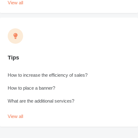
View all
Tips
How to increase the efficiency of sales?
How to place a banner?
What are the additional services?
View all