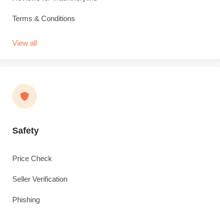
Terms & Conditions
View all
Safety
Price Check
Seller Verification
Phishing