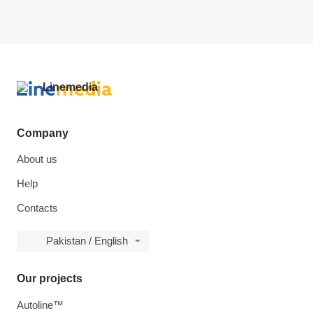
Company
About us
Help
Contacts
Pakistan / English
Our projects
Autoline™