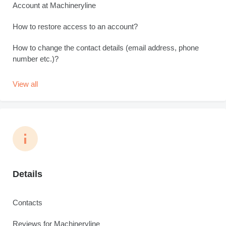
Account at Machineryline
How to restore access to an account?
How to change the contact details (email address, phone
number etc.)?
View all
Details
Contacts
Reviews for Machineryline