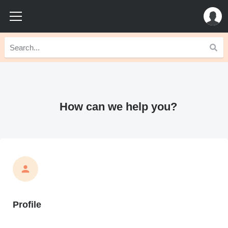
How can we help you?
Profile