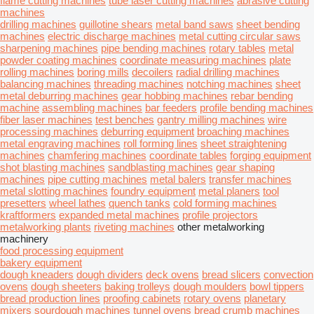
flame cutting machines
tube laser cutting machines
abrasive cutting
machines
drilling machines
guillotine shears
metal band saws
sheet bending
machines
electric discharge machines
metal cutting circular saws
sharpening machines
pipe bending machines
rotary tables
metal
powder coating machines
coordinate measuring machines
plate
rolling machines
boring mills
decoilers
radial drilling machines
balancing machines
threading machines
notching machines
sheet
metal deburring machines
gear hobbing machines
rebar bending
machine
assembling machines
bar feeders
profile bending machines
fiber laser machines
test benches
gantry milling machines
wire
processing machines
deburring equipment
broaching machines
metal engraving machines
roll forming lines
sheet straightening
machines
chamfering machines
coordinate tables
forging equipment
shot blasting machines
sandblasting machines
gear shaping
machines
pipe cutting machines
metal balers
transfer machines
metal slotting machines
foundry equipment
metal planers
tool
presetters
wheel lathes
quench tanks
cold forming machines
kraftformers
expanded metal machines
profile projectors
metalworking plants
riveting machines
other metalworking
machinery
food processing equipment
bakery equipment
dough kneaders
dough dividers
deck ovens
bread slicers
convection
ovens
dough sheeters
baking trolleys
dough moulders
bowl tippers
bread production lines
proofing cabinets
rotary ovens
planetary
mixers
sourdough machines
tunnel ovens
bread crumb machines