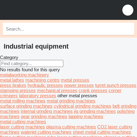
Industrial equipment
Category
No results found for this query
metalworking machinery
metal lathes
machining centrs
metal presses
press brakes
hydraulic presses
power presses
turret punch presses
stamping presses
mechanical presses
crank presses
corner
crimpers
laboratory presses
other metal presses
metal milling machines
metal grinding machines
surface grinding machines
cylindrical grinding machines
belt grinding
machines
internal grinding machines
jig grinding machines
polishing
machines
gear grinding machines
lapping machines
metal cutting machines
laser cutting machines
plasma cutting machines
CO2 laser cutting
machines
waterjet cutting machines
sheet metal cutting machines