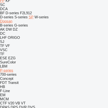
FP
KF
SC
DCA
BF
D-series
F2L912
D-series
S-series
SP
W-series
Doosan
B-series
G-series
AK
DW
DZ
DC
LHF
ORIGO
SJ
TF
VF
VSC
TF
ESE
EZG
SureColor
LBM
P-series
700-series
Concept
FDT
Transit
HB
F-Line
EM
MCM
CTF
V20
VB
VT
DPAS
DPS
DVR
DVS