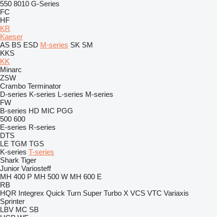
550
8010
G-Series
FC
HF
KR
Kaeser
AS
BS
ESD
M-series
SK
SM
KKS
KK
Minarc
ZSW
Crambo
Terminator
D-series
K-series
L-series
M-series
FW
B-series
HD
MIC
PGG
500
600
E-series
R-series
DTS
LE
TGM
TGS
K-series
T-series
Shark
Tiger
Junior
Variosteff
MH 400 P
MH 500 W
MH 600 E
RB
HQR
Integrex
Quick Turn
Super Turbo X
VCS
VTC
Variaxis
Sprinter
LBV
MC
SB