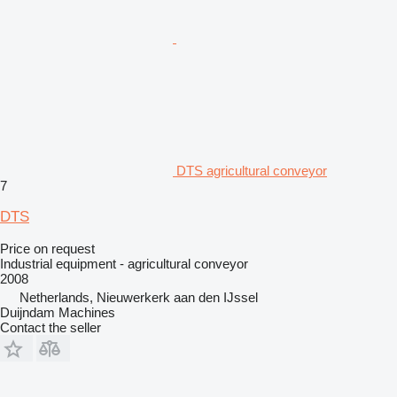
DTS agricultural conveyor
7
DTS
Price on request
Industrial equipment - agricultural conveyor
2008
Netherlands, Nieuwerkerk aan den IJssel
Duijndam Machines
Contact the seller