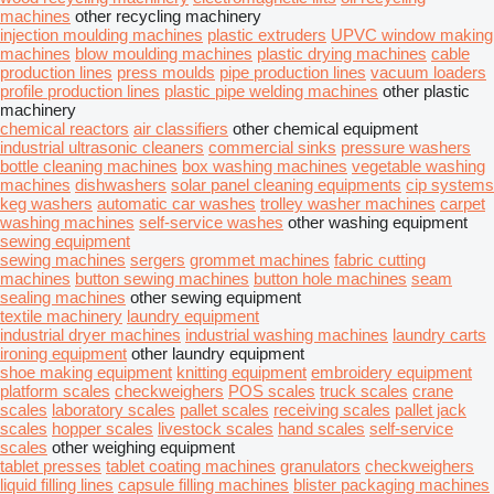
machines
other recycling machinery
injection moulding machines
plastic extruders
UPVC window making
machines
blow moulding machines
plastic drying machines
cable
production lines
press moulds
pipe production lines
vacuum loaders
profile production lines
plastic pipe welding machines
other plastic
machinery
chemical reactors
air classifiers
other chemical equipment
industrial ultrasonic cleaners
commercial sinks
pressure washers
bottle cleaning machines
box washing machines
vegetable washing
machines
dishwashers
solar panel cleaning equipments
cip systems
keg washers
automatic car washes
trolley washer machines
carpet
washing machines
self-service washes
other washing equipment
sewing equipment
sewing machines
sergers
grommet machines
fabric cutting
machines
button sewing machines
button hole machines
seam
sealing machines
other sewing equipment
textile machinery
laundry equipment
industrial dryer machines
industrial washing machines
laundry carts
ironing equipment
other laundry equipment
shoe making equipment
knitting equipment
embroidery equipment
platform scales
checkweighers
POS scales
truck scales
crane
scales
laboratory scales
pallet scales
receiving scales
pallet jack
scales
hopper scales
livestock scales
hand scales
self-service
scales
other weighing equipment
tablet presses
tablet coating machines
granulators
checkweighers
liquid filling lines
capsule filling machines
blister packaging machines