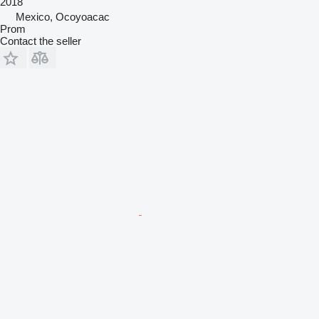
2018
Mexico, Ocoyoacac
Prom
Contact the seller