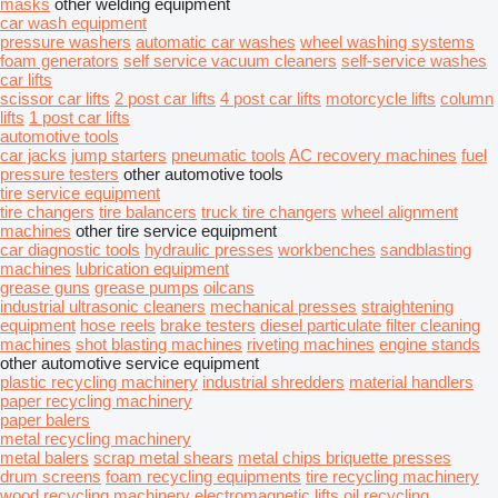
masks
other welding equipment
car wash equipment
pressure washers
automatic car washes
wheel washing systems
foam generators
self service vacuum cleaners
self-service washes
car lifts
scissor car lifts
2 post car lifts
4 post car lifts
motorcycle lifts
column
lifts
1 post car lifts
automotive tools
car jacks
jump starters
pneumatic tools
AC recovery machines
fuel
pressure testers
other automotive tools
tire service equipment
tire changers
tire balancers
truck tire changers
wheel alignment
machines
other tire service equipment
car diagnostic tools
hydraulic presses
workbenches
sandblasting
machines
lubrication equipment
grease guns
grease pumps
oilcans
industrial ultrasonic cleaners
mechanical presses
straightening
equipment
hose reels
brake testers
diesel particulate filter cleaning
machines
shot blasting machines
riveting machines
engine stands
other automotive service equipment
plastic recycling machinery
industrial shredders
material handlers
paper recycling machinery
paper balers
metal recycling machinery
metal balers
scrap metal shears
metal chips briquette presses
drum screens
foam recycling equipments
tire recycling machinery
wood recycling machinery
electromagnetic lifts
oil recycling