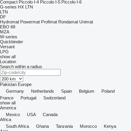
Compact
Piccolo I-4
Piccolo I-5
Piccolo I-6
G-series
HX
LTN
LTN
DF
Hydromat
Powermat
Profimat
Rondamat
Unimat
EBO 68
MZA
W-series
Quickbinder
Versant
LPG
show all
Location
Search within a radius
Pakistan
Europe
Germany
Netherlands
Spain
Belgium
Poland
France
Portugal
Switzerland
show all
America
Mexico
USA
Canada
Africa
South Africa
Ghana
Tanzania
Morocco
Kenya