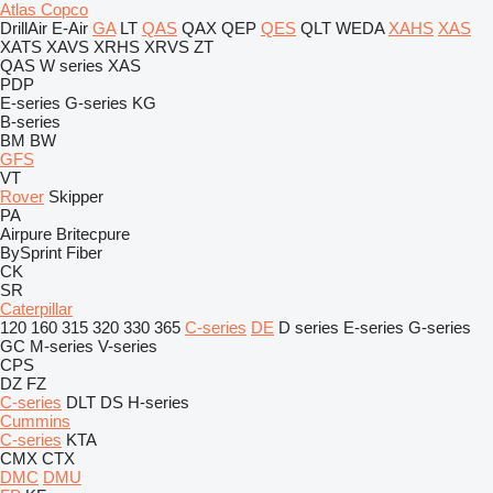
Atlas Copco
DrillAir
E-Air
GA
LT
QAS
QAX
QEP
QES
QLT
WEDA
XAHS
XAS
XATS
XAVS
XRHS
XRVS
ZT
QAS
W series
XAS
PDP
E-series
G-series
KG
B-series
BM
BW
GFS
VT
Rover
Skipper
PA
Airpure
Britecpure
BySprint Fiber
CK
SR
Caterpillar
120
160
315
320
330
365
C-series
DE
D series
E-series
G-series
GC
M-series
V-series
CPS
DZ
FZ
C-series
DLT
DS
H-series
Cummins
C-series
KTA
CMX
CTX
DMC
DMU