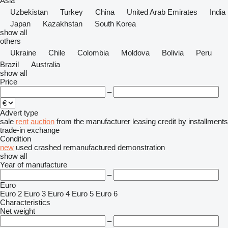
Asia
Uzbekistan
Turkey
China
United Arab Emirates
India
Japan
Kazakhstan
South Korea
show all
others
Ukraine
Chile
Colombia
Moldova
Bolivia
Peru
Brazil
Australia
show all
Price
–
Advert type
sale
rent
auction
from the manufacturer
leasing
credit
by installments
trade-in
exchange
Condition
new
used
crashed
remanufactured
demonstration
show all
Year of manufacture
–
Euro
Euro 2
Euro 3
Euro 4
Euro 5
Euro 6
Characteristics
Net weight
–