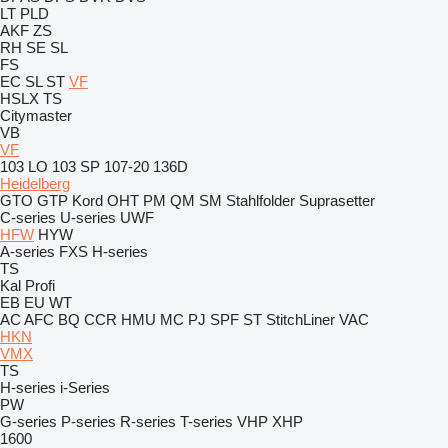
LT
PLD
AKF
ZS
RH
SE
SL
FS
EC
SL
ST
VF
HSLX
TS
Citymaster
VB
VF
103 LO
103 SP
107-20
136D
Heidelberg
GTO
GTP
Kord
OHT
PM
QM
SM
Stahlfolder
Suprasetter
C-series
U-series
UWF
HFW
HYW
A-series
FXS
H-series
TS
Kal
Profi
EB
EU
WT
AC
AFC
BQ
CCR
HMU
MC
PJ
SPF
ST
StitchLiner
VAC
HKN
VMX
TS
H-series
i-Series
PW
G-series
P-series
R-series
T-series
VHP
XHP
1600