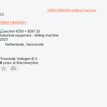
HBM HBM40H drilling machine
13
HBM HBM40H
€250
≈ $287.10
Industrial equipment - drilling machine
2023
Netherlands, Varsseveld
Troostwijk Veilingen B.V.
8
years at Machineryline