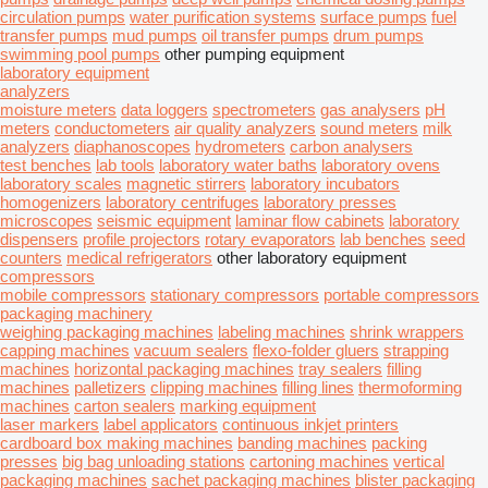
circulation pumps
water purification systems
surface pumps
fuel
transfer pumps
mud pumps
oil transfer pumps
drum pumps
swimming pool pumps
other pumping equipment
laboratory equipment
analyzers
moisture meters
data loggers
spectrometers
gas analysers
pH
meters
conductometers
air quality analyzers
sound meters
milk
analyzers
diaphanoscopes
hydrometers
carbon analysers
test benches
lab tools
laboratory water baths
laboratory ovens
laboratory scales
magnetic stirrers
laboratory incubators
homogenizers
laboratory centrifuges
laboratory presses
microscopes
seismic equipment
laminar flow cabinets
laboratory
dispensers
profile projectors
rotary evaporators
lab benches
seed
counters
medical refrigerators
other laboratory equipment
compressors
mobile compressors
stationary compressors
portable compressors
packaging machinery
weighing packaging machines
labeling machines
shrink wrappers
capping machines
vacuum sealers
flexo-folder gluers
strapping
machines
horizontal packaging machines
tray sealers
filling
machines
palletizers
clipping machines
filling lines
thermoforming
machines
carton sealers
marking equipment
laser markers
label applicators
continuous inkjet printers
cardboard box making machines
banding machines
packing
presses
big bag unloading stations
cartoning machines
vertical
packaging machines
sachet packaging machines
blister packaging