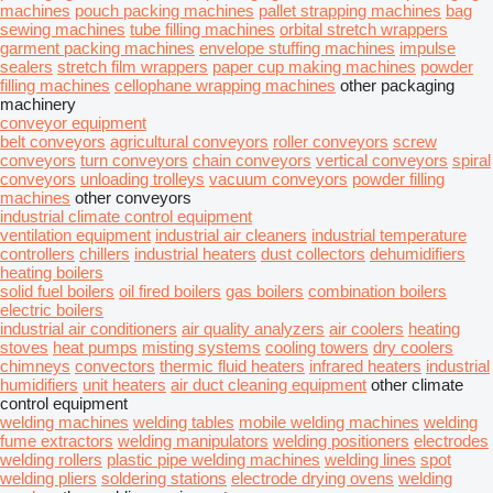
machines
pouch packing machines
pallet strapping machines
bag
sewing machines
tube filling machines
orbital stretch wrappers
garment packing machines
envelope stuffing machines
impulse
sealers
stretch film wrappers
paper cup making machines
powder
filling machines
cellophane wrapping machines
other packaging
machinery
conveyor equipment
belt conveyors
agricultural conveyors
roller conveyors
screw
conveyors
turn conveyors
chain conveyors
vertical conveyors
spiral
conveyors
unloading trolleys
vacuum conveyors
powder filling
machines
other conveyors
industrial climate control equipment
ventilation equipment
industrial air cleaners
industrial temperature
controllers
chillers
industrial heaters
dust collectors
dehumidifiers
heating boilers
solid fuel boilers
oil fired boilers
gas boilers
combination boilers
electric boilers
industrial air conditioners
air quality analyzers
air coolers
heating
stoves
heat pumps
misting systems
cooling towers
dry coolers
chimneys
convectors
thermic fluid heaters
infrared heaters
industrial
humidifiers
unit heaters
air duct cleaning equipment
other climate
control equipment
welding machines
welding tables
mobile welding machines
welding
fume extractors
welding manipulators
welding positioners
electrodes
welding rollers
plastic pipe welding machines
welding lines
spot
welding pliers
soldering stations
electrode drying ovens
welding