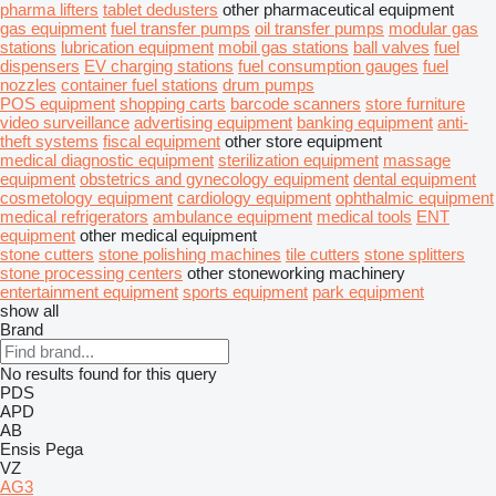
pharma lifters
tablet dedusters
other pharmaceutical equipment
gas equipment
fuel transfer pumps
oil transfer pumps
modular gas
stations
lubrication equipment
mobil gas stations
ball valves
fuel
dispensers
EV charging stations
fuel consumption gauges
fuel
nozzles
container fuel stations
drum pumps
POS equipment
shopping carts
barcode scanners
store furniture
video surveillance
advertising equipment
banking equipment
anti-
theft systems
fiscal equipment
other store equipment
medical diagnostic equipment
sterilization equipment
massage
equipment
obstetrics and gynecology equipment
dental equipment
cosmetology equipment
cardiology equipment
ophthalmic equipment
medical refrigerators
ambulance equipment
medical tools
ENT
equipment
other medical equipment
stone cutters
stone polishing machines
tile cutters
stone splitters
stone processing centers
other stoneworking machinery
entertainment equipment
sports equipment
park equipment
show all
Brand
No results found for this query
PDS
APD
AB
Ensis
Pega
VZ
AG3