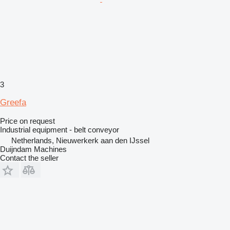
3
Greefa
Price on request
Industrial equipment - belt conveyor
Netherlands, Nieuwerkerk aan den IJssel
Duijndam Machines
Contact the seller