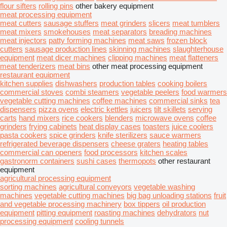
flour sifters
rolling pins
other bakery equipment
meat processing equipment
meat cutters
sausage stuffers
meat grinders
slicers
meat tumblers
meat mixers
smokehouses
meat separators
breading machines
meat injectors
patty forming machines
meat saws
frozen block
cutters
sausage production lines
skinning machines
slaughterhouse
equipment
meat dicer machines
clipping machines
meat flatteners
meat tenderizers
meat bins
other meat processing equipment
restaurant equipment
kitchen supplies
dishwashers
production tables
cooking boilers
commercial stoves
combi steamers
vegetable peelers
food warmers
vegetable cutting machines
coffee machines
commercial sinks
tea
dispensers
pizza ovens
electric kettles
juicers
tilt skillets
serving
carts
hand mixers
rice cookers
blenders
microwave ovens
coffee
grinders
frying cabinets
heat display cases
toasters
juice coolers
pasta cookers
spice grinders
knife sterilizers
sauce warmers
refrigerated beverage dispensers
cheese graters
heating tables
commercial can openers
food processors
kitchen scales
gastronorm containers
sushi cases
thermopots
other restaurant
equipment
agricultural processing equipment
sorting machines
agricultural conveyors
vegetable washing
machines
vegetable cutting machines
big bag unloading stations
fruit
and vegetable processing machinery
box tippers
oil production
equipment
pitting equipment
roasting machines
dehydrators
nut
processing equipment
cooling tunnels