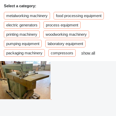
Select a category:
metalworking machinery
food processing equipment
electric generators
process equipment
printing machinery
woodworking machinery
pumping equipment
laboratory equipment
packaging machinery
compressors
show all