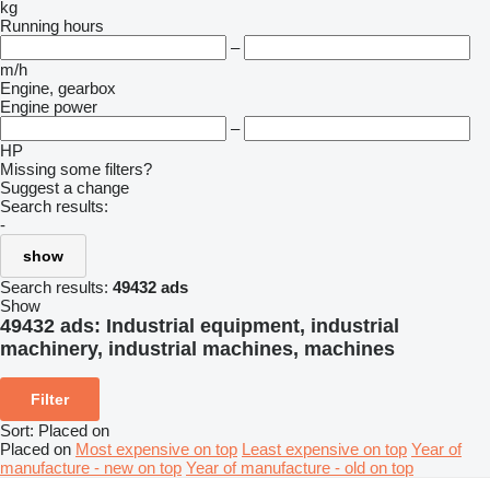
kg
Running hours
–
m/h
Engine, gearbox
Engine power
–
HP
Missing some filters?
Suggest a change
Search results:
-
show
Search results:
49432 ads
Show
49432 ads:
Industrial equipment, industrial
machinery, industrial machines, machines
Filter
Sort
:
Placed on
Placed on
Most expensive on top
Least expensive on top
Year of
manufacture - new on top
Year of manufacture - old on top