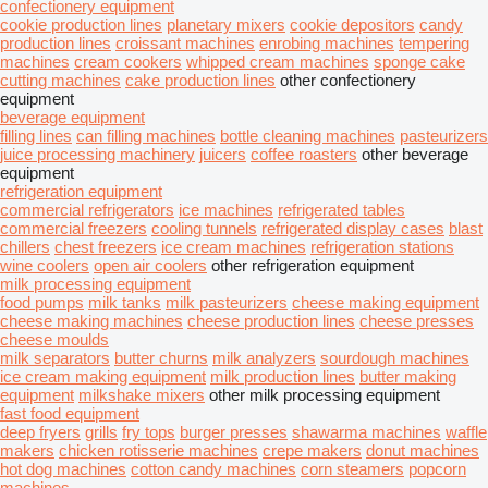
confectionery equipment
cookie production lines
planetary mixers
cookie depositors
candy
production lines
croissant machines
enrobing machines
tempering
machines
cream cookers
whipped cream machines
sponge cake
cutting machines
cake production lines
other confectionery
equipment
beverage equipment
filling lines
can filling machines
bottle cleaning machines
pasteurizers
juice processing machinery
juicers
coffee roasters
other beverage
equipment
refrigeration equipment
commercial refrigerators
ice machines
refrigerated tables
commercial freezers
cooling tunnels
refrigerated display cases
blast
chillers
chest freezers
ice cream machines
refrigeration stations
wine coolers
open air coolers
other refrigeration equipment
milk processing equipment
food pumps
milk tanks
milk pasteurizers
cheese making equipment
сheese making machines
cheese production lines
cheese presses
cheese moulds
milk separators
butter churns
milk analyzers
sourdough machines
ice cream making equipment
milk production lines
butter making
equipment
milkshake mixers
other milk processing equipment
fast food equipment
deep fryers
grills
fry tops
burger presses
shawarma machines
waffle
makers
chicken rotisserie machines
crepe makers
donut machines
hot dog machines
cotton candy machines
corn steamers
popcorn
machines