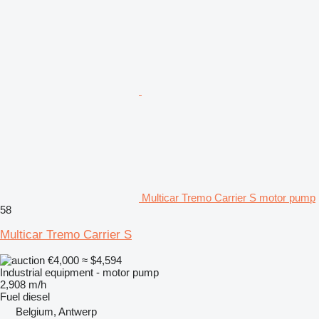
Multicar Tremo Carrier S motor pump
58
Multicar Tremo Carrier S
€4,000
≈ $4,594
Industrial equipment - motor pump
2,908 m/h
Fuel
diesel
Belgium, Antwerp