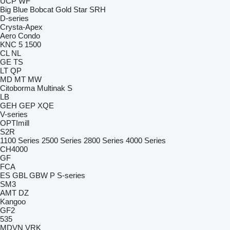
UCP
WF
Big Blue
Bobcat
Gold Star
SRH
D-series
Crysta-Apex
Aero
Condo
KNC 5 1500
CL
NL
GE
TS
LT
QP
MD
MT
MW
Citoborma
Multinak S
LB
GEH
GEP
XQE
V-series
OPTImill
S2R
1100 Series
2500 Series
2800 Series
4000 Series
CH4000
GF
FCA
ES
GBL
GBW
P
S-series
SM3
AMT
DZ
Kangoo
GF2
535
MDVN
VRK