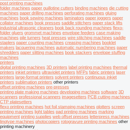
post printing machines
folder machines
paper guillotine cutters
binding machines
die cutting
machines
paper drilling machines
perforating machines
gluing
machines
book sewing machines
laminators
paper joggers
paper
collator machines
book presses
saddle stitchers
paper stack lifts
industrial ultrasonic cleaners
book back rounding machines
flexo-
folder gluers
grommet machines
envelope feeders
case making
machines
pile turners
heat presses
wire stitching machines
saddle
staplers
paper counting machines
creasing machines
booklet
makers
lacquering machines
automatic numbering machines
paper
shredders
paper slitting machines
book stackers
envelope stuffing
machines
printers
digital printing machines
3D printers
label printing machines
thermal
printers
inkjet printers
ultraviolet printers
MFPs
fabric printers
laser
printers
large-format printers
solvent printers
continuous inkjet
printers
sublimation printers
other printers
offset printing machines
pre-presses
printing plate making machines
developing machines
software
3D
scanners
professional scanners
imagesetters
PCB cutting machines
CTP platesetters
flexo printing machines
hot foil stamping machines
plotters
screen
printing machines
light tables
pad printing machines
marking
equipment
printing supplies
web offset presses
letterpress machines
linotype machines
photocopiers
rotogravure printing machines
other
printing machinery