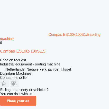
Compas ES100x100S1.5 sorting
machine
6
Compas ES100x100S1.5
Price on request
Industrial equipment - sorting machine
Netherlands, Nieuwerkerk aan den IJssel
Duijndam Machines
Contact the seller
Selling machinery or vehicles?
You can do it with us!
Place your ad