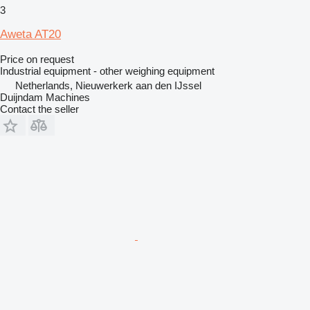
3
Aweta AT20
Price on request
Industrial equipment - other weighing equipment
Netherlands, Nieuwerkerk aan den IJssel
Duijndam Machines
Contact the seller