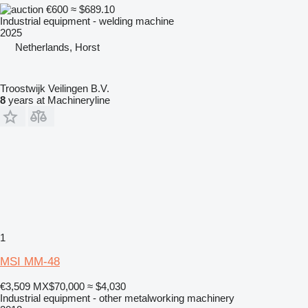
€600
≈ $689.10
Industrial equipment - welding machine
2025
Netherlands, Horst
Troostwijk Veilingen B.V.
8
years at Machineryline
1
MSI MM-48
€3,509
MX$70,000
≈ $4,030
Industrial equipment - other metalworking machinery