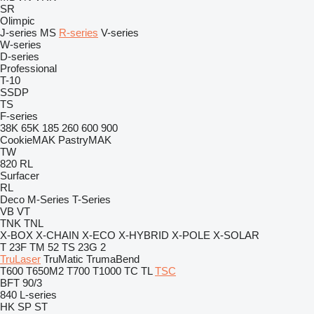
SR
Olimpic
J-series
MS
R-series
V-series
W-series
D-series
Professional
T-10
SSDP
TS
F-series
38K
65K
185
260
600
900
CookieMAK
PastryMAK
TW
820
RL
Surfacer
RL
Deco
M-Series
T-Series
VB
VT
TNK
TNL
X-BOX
X-CHAIN
X-ECO
X-HYBRID
X-POLE
X-SOLAR
T 23F
TM 52
TS 23G 2
TruLaser
TruMatic
TrumaBend
T600
T650M2
T700
T1000
TC
TL
TSC
BFT 90/3
840
L-series
HK
SP
ST