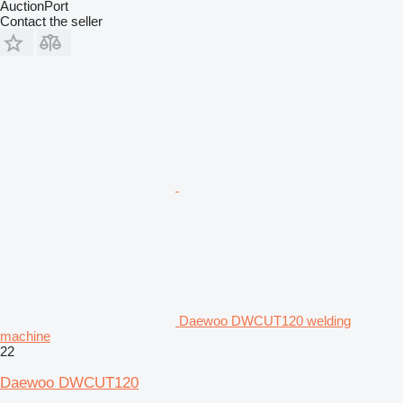
AuctionPort
Contact the seller
Daewoo DWCUT120 welding
machine
22
Daewoo DWCUT120