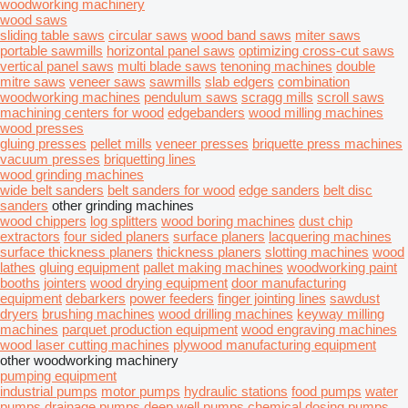
woodworking machinery
wood saws
sliding table saws
circular saws
wood band saws
miter saws
portable sawmills
horizontal panel saws
optimizing cross-cut saws
vertical panel saws
multi blade saws
tenoning machines
double
mitre saws
veneer saws
sawmills
slab edgers
combination
woodworking machines
pendulum saws
scragg mills
scroll saws
machining centers for wood
edgebanders
wood milling machines
wood presses
gluing presses
pellet mills
veneer presses
briquette press machines
vacuum presses
briquetting lines
wood grinding machines
wide belt sanders
belt sanders for wood
edge sanders
belt disc
sanders
other grinding machines
wood chippers
log splitters
wood boring machines
dust chip
extractors
four sided planers
surface planers
lacquering machines
surface thickness planers
thickness planers
slotting machines
wood
lathes
gluing equipment
pallet making machines
woodworking paint
booths
jointers
wood drying equipment
door manufacturing
equipment
debarkers
power feeders
finger jointing lines
sawdust
dryers
brushing machines
wood drilling machines
keyway milling
machines
parquet production equipment
wood engraving machines
wood laser cutting machines
plywood manufacturing equipment
other woodworking machinery
pumping equipment
industrial pumps
motor pumps
hydraulic stations
food pumps
water
pumps
drainage pumps
deep well pumps
chemical dosing pumps