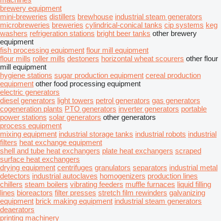
brewery equipment
mini-breweries
distillers
brewhouse
industrial steam generators
microbreweries
breweries
cylindrical-conical tanks
cip systems
keg
washers
refrigeration stations
bright beer tanks
other brewery
equipment
fish processing equipment
flour mill equipment
flour mills
roller mills
destoners
horizontal wheat scourers
other flour
mill equipment
hygiene stations
sugar production equipment
cereal production
equipment
other food processing equipment
electric generators
diesel generators
light towers
petrol generators
gas generators
cogeneration plants
PTO generators
inverter generators
portable
power stations
solar generators
other generators
process equipment
mixing equipment
industrial storage tanks
industrial robots
industrial
filters
heat exchange equipment
shell and tube heat exchangers
plate heat exchangers
scraped
surface heat exchangers
drying equipment
centrifuges
granulators
separators
industrial metal
detectors
industrial autoclaves
homogenizers
production lines
chillers
steam boilers
vibrating feeders
muffle furnaces
liquid filling
lines
bioreactors
filter presses
stretch film rewinders
galvanizing
equipment
brick making equipment
industrial steam generators
deaerators
printing machinery