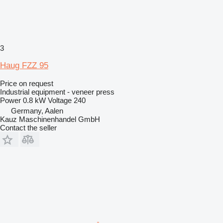
3
Haug FZZ 95
Price on request
Industrial equipment - veneer press
Power
0.8 kW
Voltage
240
Germany, Aalen
Kauz Maschinenhandel GmbH
Contact the seller