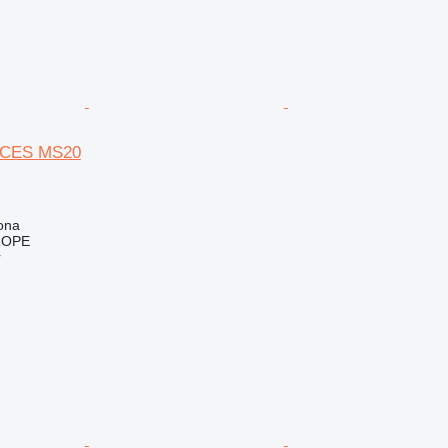
CES MS20
ona
ROPE
r