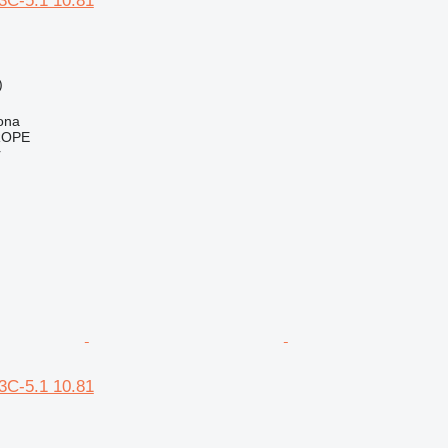
C-5.1 10.81
)
h
ona
ROPE
r
C-5.1 10.81