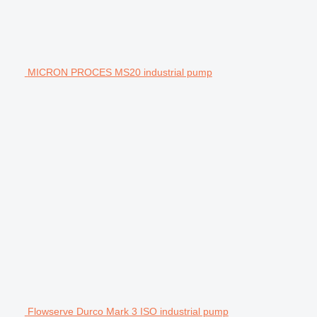
MICRON PROCES MS20 industrial pump
Flowserve Durco Mark 3 ISO industrial pump