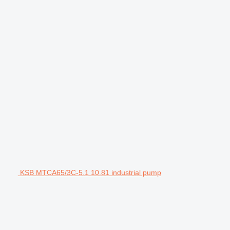
KSB MTCA65/3C-5.1 10.81 industrial pump