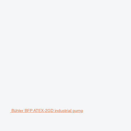
Bühler BFP ATEX-2GD industrial pump