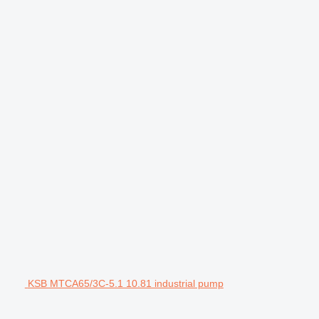
KSB MTCA65/3C-5.1 10.81 industrial pump