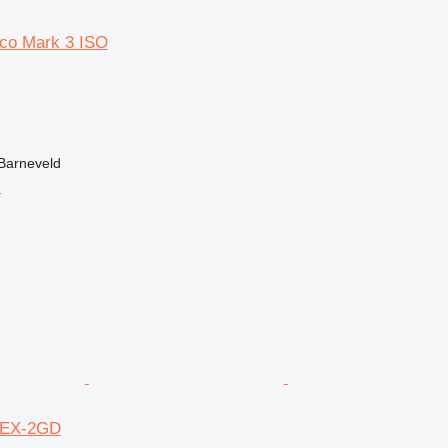
co Mark 3 ISO
Barneveld
r
TEX-2GD