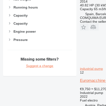
2014
40.82 HP (30 kW
Running hours
Capacity
65 m3/
Spain, Barcel
Capacity
COMQUIMA EU
Contact the selle
Capacity
Engine power
Pressure
Missing some filters?
Suggest a change
industrial pump
12
Euromacchine
€9,750
≈ $11,27
Industrial pump
2022
Fuel
electro
Austria, Parb