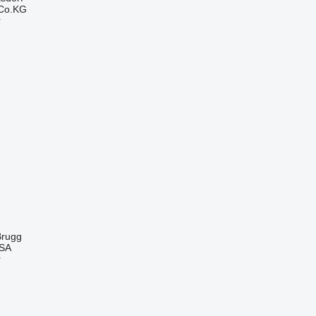
 Co.KG
r
Brugg
 SA
r