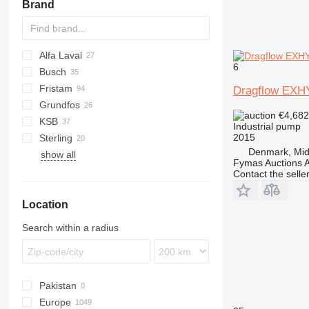
Brand
Alfa Laval
6
Busch
VT
Fristam
Dragflow EX
Grundfos
€4,68
KSB
Industrial pump
2015
Sterling
D-series
Denmark, Midt
show all
Fymas Auctions A
Contact the selle
Location
Search within a radius
Pakistan
Europe