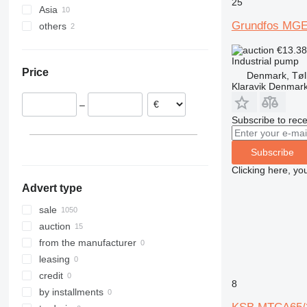
25
Asia
Germany
Grundfos MG
others
Spain
Uzbekistan
Netherlands
Turkey
Ukraine
€13.3
Portugal
Moldova
Industrial pump
Price
Denmark, Tøl
France
Klaravik Denmar
Poland
–
Belgium
Subscribe to rece
Italy
show all
Subscribe
Clicking here, yo
Advert type
sale
auction
from the manufacturer
leasing
credit
8
by installments