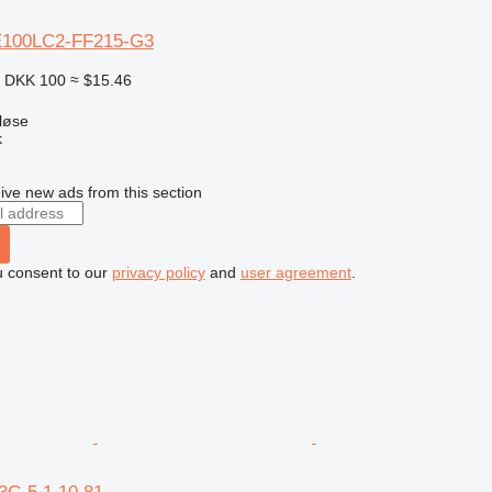
E100LC2-FF215-G3
8
DKK 100
≈ $15.46
løse
k
ive new ads from this section
u consent to our
privacy policy
and
user agreement
.