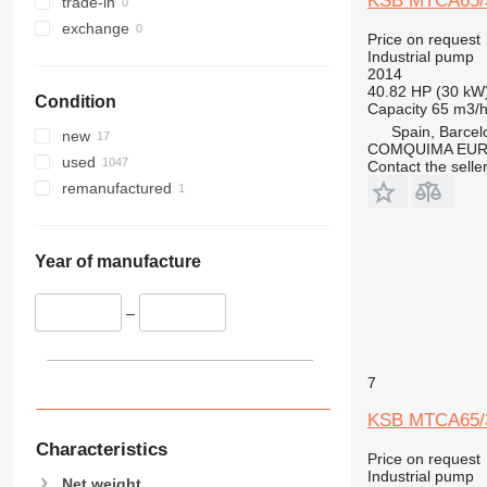
KSB MTCA65/3
trade-in
exchange
Price on request
Industrial pump
2014
40.82 HP (30 kW
Condition
Capacity
65 m3/
Spain, Barcel
new
COMQUIMA EU
used
Contact the selle
remanufactured
Year of manufacture
–
7
KSB MTCA65/3
Characteristics
Price on request
Industrial pump
Net weight