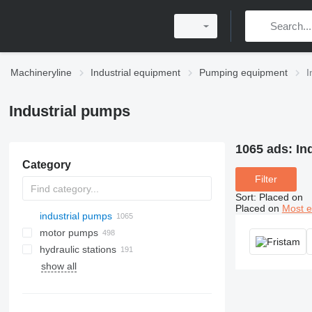
Machineryline
Industrial equipment
Pumping equipment
I
Industrial pumps
1065 ads:
In
Category
Filter
Sort
:
Placed on
Placed on
Most e
industrial pumps
motor pumps
hydraulic stations
show all