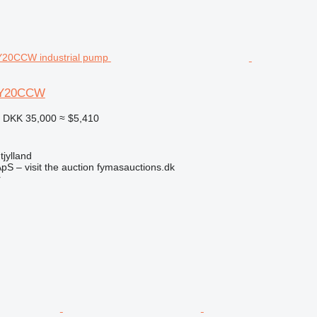
HY20CCW
2
DKK 35,000
≈ $5,410
jylland
pS – visit the auction fymasauctions.dk
r