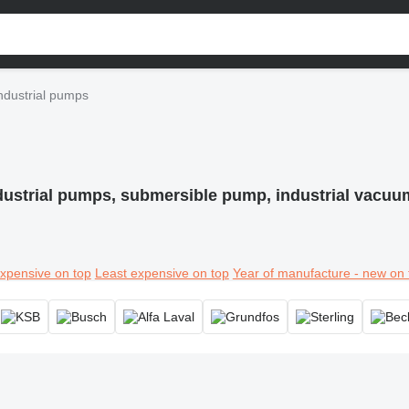
ndustrial pumps
dustrial pumps, submersible pump, industrial vacu
xpensive on top
Least expensive on top
Year of manufacture - new on 