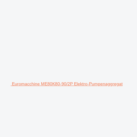
Euromacchine ME80K80-90/2P Elektro-Pumpenaggregat