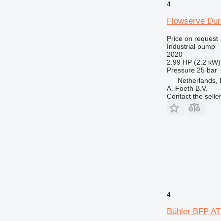
4
Flowserve Dur
Price on request
Industrial pump
2020
2.99 HP (2.2 kW)
Pressure
25 bar
Netherlands, 
A. Foeth B.V.
Contact the selle
4
Bühler BFP A