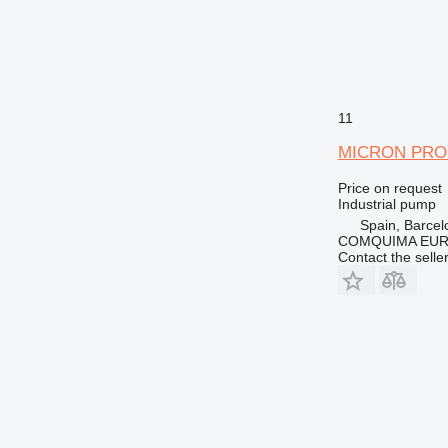
11
MICRON PRO
Price on request
Industrial pump
Spain, Barcel
COMQUIMA EU
Contact the selle