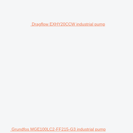
Dragflow EXHY20CCW industrial pump
Grundfos MGE100LC2-FF215-G3 industrial pump