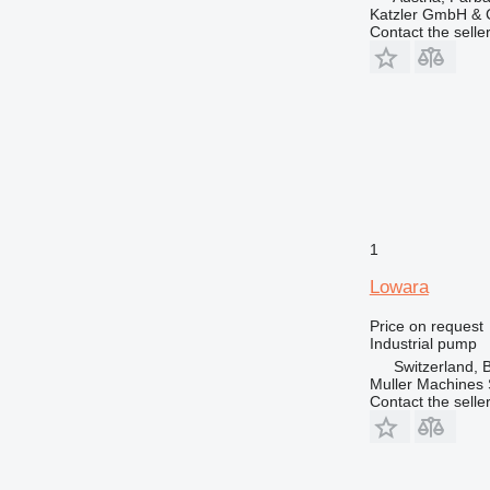
Katzler GmbH &
Contact the selle
1
Lowara
Price on request
Industrial pump
Switzerland, 
Muller Machines
Contact the selle