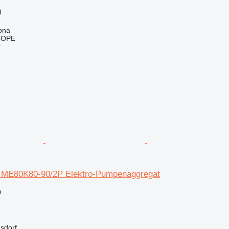
)
h
ona
ROPE
r
 ME80K80-90/2P Elektro-Pumpenaggregat
0
asdorf