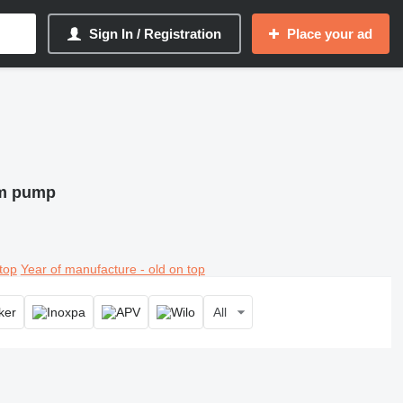
Sign In / Registration
Place your ad
um pump
top
Year of manufacture - old on top
All