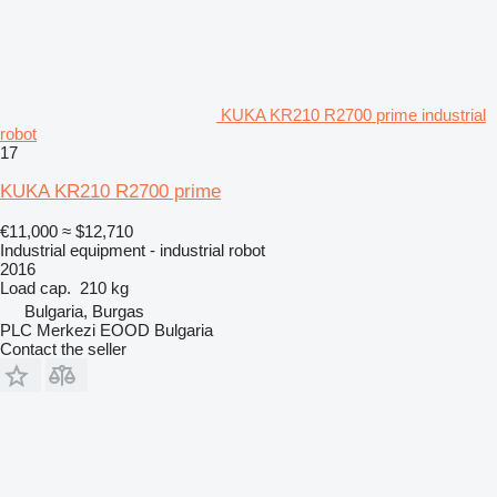
KUKA KR210 R2700 prime industrial
robot
17
KUKA KR210 R2700 prime
€11,000
≈ $12,710
Industrial equipment - industrial robot
2016
Load cap.
210 kg
Bulgaria, Burgas
PLC Merkezi EOOD Bulgaria
Contact the seller