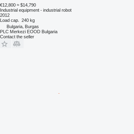
€12,800
≈ $14,790
Industrial equipment - industrial robot
2012
Load cap.
240 kg
Bulgaria, Burgas
PLC Merkezi EOOD Bulgaria
Contact the seller