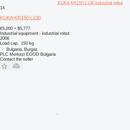
KUKA KR150 L130 industrial robot
14
KUKA KR150 L130
€5,000
≈ $5,777
Industrial equipment - industrial robot
2006
Load cap.
150 kg
Bulgaria, Burgas
PLC Merkezi EOOD Bulgaria
Contact the seller