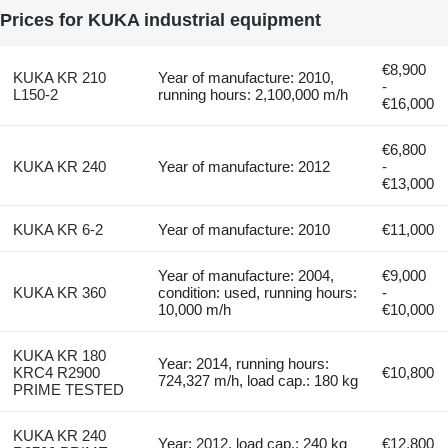
Prices for KUKA industrial equipment
€8,900
KUKA KR 210
Year of manufacture: 2010,
-
L150-2
running hours: 2,100,000 m/h
€16,000
€6,800
KUKA KR 240
Year of manufacture: 2012
-
€13,000
KUKA KR 6-2
Year of manufacture: 2010
€11,000
Year of manufacture: 2004,
€9,000
KUKA KR 360
condition: used, running hours:
-
10,000 m/h
€10,000
KUKA KR 180
Year: 2014, running hours:
KRC4 R2900
€10,800
724,327 m/h, load cap.: 180 kg
PRIME TESTED
KUKA KR 240
Year: 2012, load cap.: 240 kg
€12,800