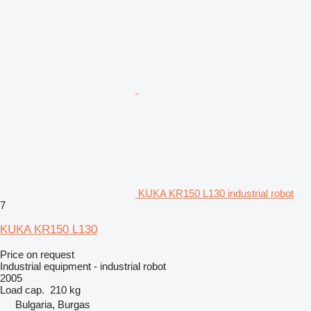
KUKA KR150 L130 industrial robot
7
KUKA KR150 L130
Price on request
Industrial equipment - industrial robot
2005
Load cap.
210 kg
Bulgaria, Burgas