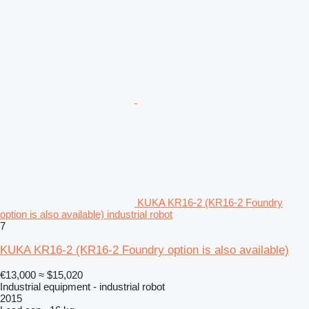
KUKA KR16-2 (KR16-2 Foundry
option is also available) industrial robot
7
KUKA KR16-2 (KR16-2 Foundry option is also available)
€13,000
≈ $15,020
Industrial equipment - industrial robot
2015