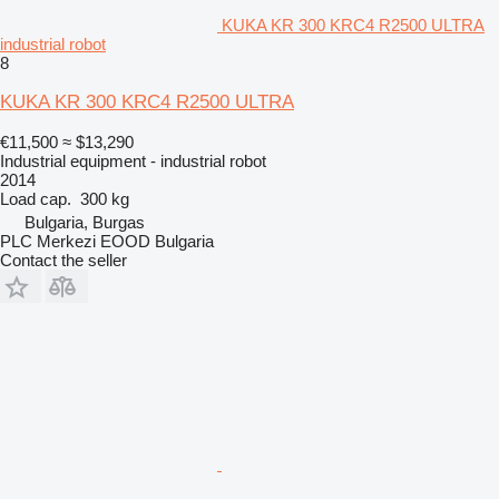
KUKA KR 300 KRC4 R2500 ULTRA
industrial robot
8
KUKA KR 300 KRC4 R2500 ULTRA
€11,500
≈ $13,290
Industrial equipment - industrial robot
2014
Load cap.
300 kg
Bulgaria, Burgas
PLC Merkezi EOOD Bulgaria
Contact the seller