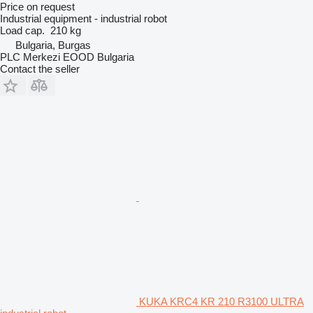
Price on request
Industrial equipment - industrial robot
Load cap.
210 kg
Bulgaria, Burgas
PLC Merkezi EOOD Bulgaria
Contact the seller
KUKA KRC4 KR 210 R3100 ULTRA