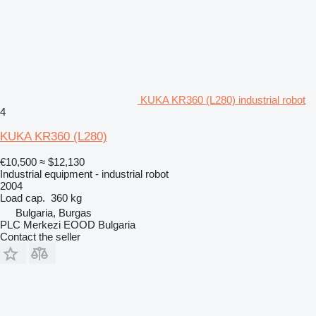
KUKA KR360 (L280) industrial robot
4
KUKA KR360 (L280)
€10,500
≈ $12,130
Industrial equipment - industrial robot
2004
Load cap.
360 kg
Bulgaria, Burgas
PLC Merkezi EOOD Bulgaria
Contact the seller