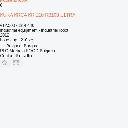
industrial robot
8
KUKA KRC4 KR 210 R3100 ULTRA
€12,500
≈ $14,440
Industrial equipment - industrial robot
2012
Load cap.
210 kg
Bulgaria, Burgas
PLC Merkezi EOOD Bulgaria
Contact the seller