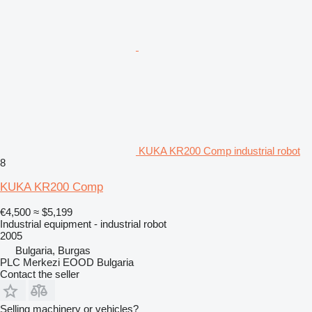
KUKA KR200 Comp industrial robot
8
KUKA KR200 Comp
€4,500
≈ $5,199
Industrial equipment - industrial robot
2005
Bulgaria, Burgas
PLC Merkezi EOOD Bulgaria
Contact the seller
Selling machinery or vehicles?