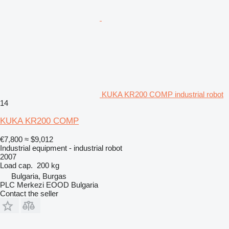
KUKA KR200 COMP industrial robot
14
KUKA KR200 COMP
€7,800
≈ $9,012
Industrial equipment - industrial robot
2007
Load cap.
200 kg
Bulgaria, Burgas
PLC Merkezi EOOD Bulgaria
Contact the seller