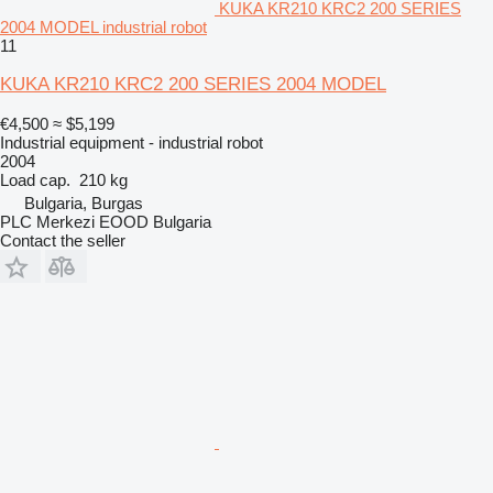
KUKA KR210 KRC2 200 SERIES
2004 MODEL industrial robot
11
KUKA KR210 KRC2 200 SERIES 2004 MODEL
€4,500
≈ $5,199
Industrial equipment - industrial robot
2004
Load cap.
210 kg
Bulgaria, Burgas
PLC Merkezi EOOD Bulgaria
Contact the seller