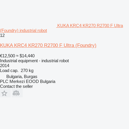
KUKA KRC4 KR270 R2700 F Ultra
(Foundry) industrial robot
12
KUKA KRC4 KR270 R2700 F Ultra (Foundry)
€12,500
≈ $14,440
Industrial equipment - industrial robot
2014
Load cap.
270 kg
Bulgaria, Burgas
PLC Merkezi EOOD Bulgaria
Contact the seller