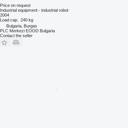
Price on request
Industrial equipment - industrial robot
2004
Load cap.
240 kg
Bulgaria, Burgas
PLC Merkezi EOOD Bulgaria
Contact the seller