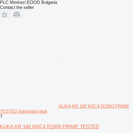
PLC Merkezi EOOD Bulgaria
Contact the seller
KUKA KR 180 KRC4 R2900 PRIME
TESTED industrial robot
7
KUKA KR 180 KRC4 R2900 PRIME TESTED