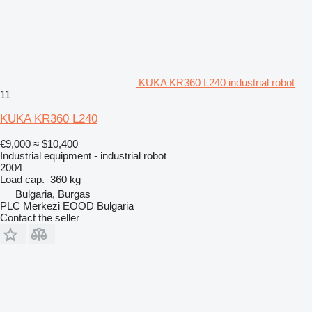
KUKA KR360 L240 industrial robot
11
KUKA KR360 L240
€9,000
≈ $10,400
Industrial equipment - industrial robot
2004
Load cap.
360 kg
Bulgaria, Burgas
PLC Merkezi EOOD Bulgaria
Contact the seller