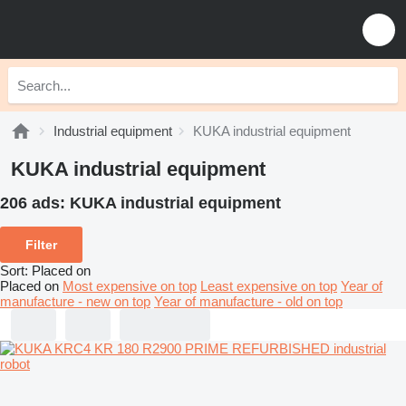
Industrial equipment
KUKA industrial equipment
KUKA industrial equipment
206 ads:
KUKA industrial equipment
Filter
Sort
:
Placed on
Placed on
Most expensive on top
Least expensive on top
Year of
manufacture - new on top
Year of manufacture - old on top