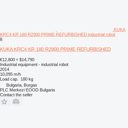
KUKA
KRC4 KR 180 R2900 PRIME REFURBISHED industrial robot
8
KUKA KRC4 KR 180 R2900 PRIME REFURBISHED
€12,800
≈ $14,790
Industrial equipment - industrial robot
2014
10,095 m/h
Load cap.
180 kg
Bulgaria, Burgas
PLC Merkezi EOOD Bulgaria
Contact the seller