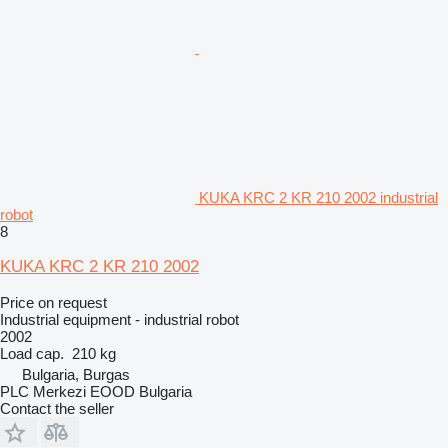
KUKA KRC 2 KR 210 2002 industrial
robot
8
KUKA KRC 2 KR 210 2002
Price on request
Industrial equipment - industrial robot
2002
Load cap.
210 kg
Bulgaria, Burgas
PLC Merkezi EOOD Bulgaria
Contact the seller