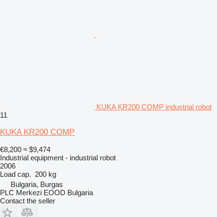
KUKA KR200 COMP industrial robot
11
KUKA KR200 COMP
€8,200
≈ $9,474
Industrial equipment - industrial robot
2006
Load cap.
200 kg
Bulgaria, Burgas
PLC Merkezi EOOD Bulgaria
Contact the seller