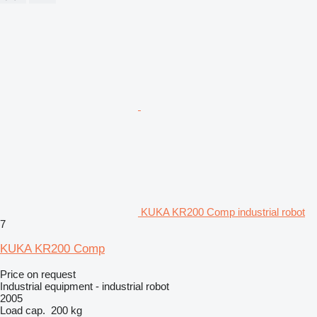
KUKA KR200 Comp industrial robot
7
KUKA KR200 Comp
Price on request
Industrial equipment - industrial robot
2005
Load cap.
200 kg