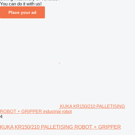
You can do it with us!
Place your ad
KUKA KR150/210 PALLETISING
ROBOT + GRIPPER industrial robot
4
KUKA KR150/210 PALLETISING ROBOT + GRIPPER