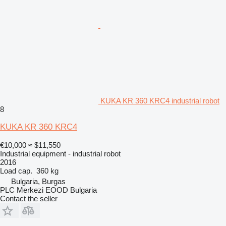
KUKA KR 360 KRC4 industrial robot
8
KUKA KR 360 KRC4
€10,000
≈ $11,550
Industrial equipment - industrial robot
2016
Load cap.
360 kg
Bulgaria, Burgas
PLC Merkezi EOOD Bulgaria
Contact the seller