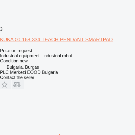
3
KUKA 00-168-334 TEACH PENDANT SMARTPAD
Price on request
Industrial equipment - industrial robot
Condition
new
Bulgaria, Burgas
PLC Merkezi EOOD Bulgaria
Contact the seller