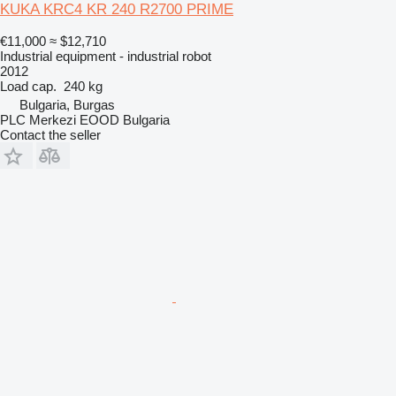
KUKA KRC4 KR 240 R2700 PRIME
€11,000
≈ $12,710
Industrial equipment - industrial robot
2012
Load cap.
240 kg
Bulgaria, Burgas
PLC Merkezi EOOD Bulgaria
Contact the seller