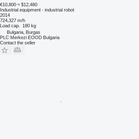
€10,800
≈ $12,480
Industrial equipment - industrial robot
2014
724,327 m/h
Load cap.
180 kg
Bulgaria, Burgas
PLC Merkezi EOOD Bulgaria
Contact the seller