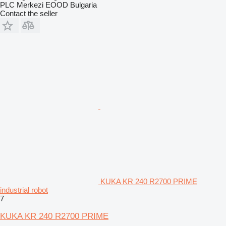
PLC Merkezi EOOD Bulgaria
Contact the seller
KUKA KR 240 R2700 PRIME
industrial robot
7
KUKA KR 240 R2700 PRIME