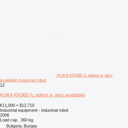
KUKA KR360 (L option is also
available) industrial robot
12
KUKA KR360 (L option is also available)
€11,000
≈ $12,710
Industrial equipment - industrial robot
2006
Load cap.
360 kg
Bulgaria, Burgas