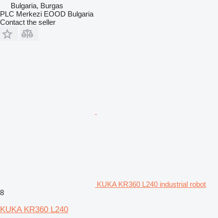
Bulgaria, Burgas
PLC Merkezi EOOD Bulgaria
Contact the seller
KUKA KR360 L240 industrial robot
8
KUKA KR360 L240