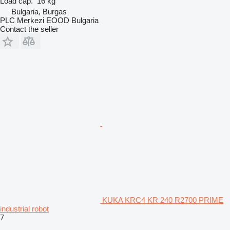
Load cap.
16 kg
Bulgaria, Burgas
PLC Merkezi EOOD Bulgaria
Contact the seller
KUKA KRC4 KR 240 R2700 PRIME
industrial robot
7