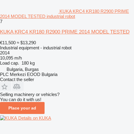
KUKA KRC4 KR180 R2900 PRIME
2014 MODEL TESTED industrial robot
7
KUKA KRC4 KR180 R2900 PRIME 2014 MODEL TESTED
€11,500
≈ $13,290
Industrial equipment - industrial robot
2014
10,095 m/h
Load cap.
180 kg
Bulgaria, Burgas
PLC Merkezi EOOD Bulgaria
Contact the seller
Selling machinery or vehicles?
You can do it with us!
Place your ad
Details on KUKA