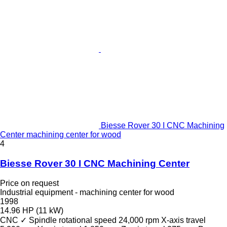
Biesse Rover 30 I CNC Machining
Center machining center for wood
4
Biesse Rover 30 I CNC Machining Center
Price on request
Industrial equipment - machining center for wood
1998
14.96 HP (11 kW)
CNC
✓
Spindle rotational speed
24,000 rpm
X-axis travel