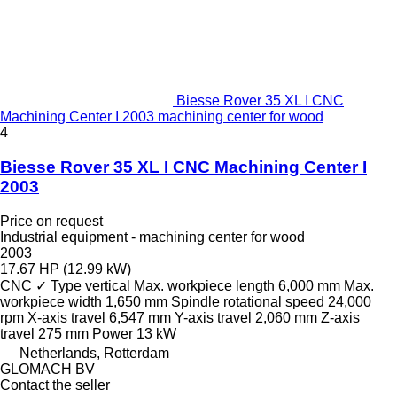
Biesse Rover 35 XL I CNC
Machining Center I 2003 machining center for wood
4
Biesse Rover 35 XL I CNC Machining Center I
2003
Price on request
Industrial equipment - machining center for wood
2003
17.67 HP (12.99 kW)
CNC
✓
Type
vertical
Max. workpiece length
6,000 mm
Max.
workpiece width
1,650 mm
Spindle rotational speed
24,000
rpm
X-axis travel
6,547 mm
Y-axis travel
2,060 mm
Z-axis
travel
275 mm
Power
13 kW
Netherlands, Rotterdam
GLOMACH BV
Contact the seller