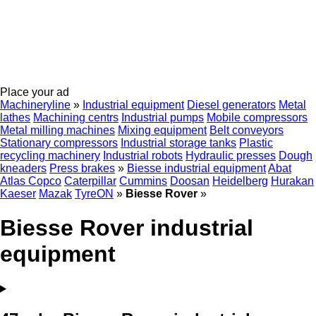
Place your ad
Machineryline
»
Industrial equipment
Diesel generators
Metal
lathes
Machining centrs
Industrial pumps
Mobile compressors
Metal milling machines
Mixing equipment
Belt conveyors
Stationary compressors
Industrial storage tanks
Plastic
recycling machinery
Industrial robots
Hydraulic presses
Dough
kneaders
Press brakes
»
Biesse industrial equipment
Abat
Atlas Copco
Caterpillar
Cummins
Doosan
Heidelberg
Hurakan
Kaeser
Mazak
TyreON
»
Biesse Rover
»
Biesse Rover industrial
equipment