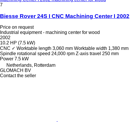
7
Biesse Rover 24S I CNC Machining Center I 2002
Price on request
Industrial equipment - machining center for wood
2002
10.2 HP (7.5 kW)
CNC
✓
Worktable length
3,060 mm
Worktable width
1,380 mm
Spindle rotational speed
24,000 rpm
Z-axis travel
250 mm
Power
7.5 kW
Netherlands, Rotterdam
GLOMACH BV
Contact the seller