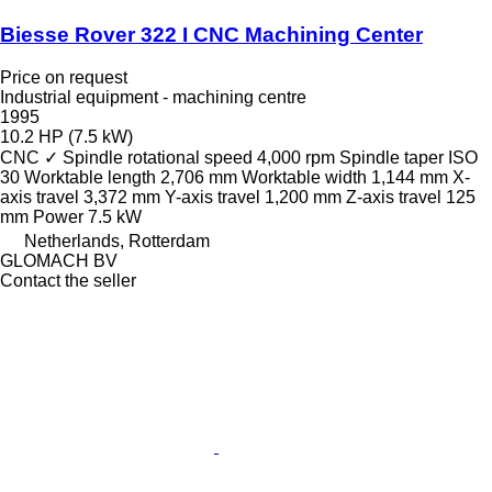
Biesse Rover 322 I CNC Machining Center
Price on request
Industrial equipment - machining centre
1995
10.2 HP (7.5 kW)
CNC
✓
Spindle rotational speed
4,000 rpm
Spindle taper
ISO
30
Worktable length
2,706 mm
Worktable width
1,144 mm
X-
axis travel
3,372 mm
Y-axis travel
1,200 mm
Z-axis travel
125
mm
Power
7.5 kW
Netherlands, Rotterdam
GLOMACH BV
Contact the seller