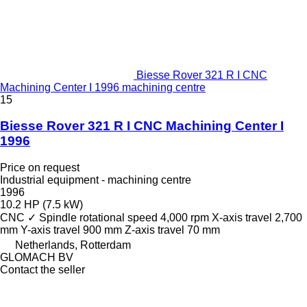
Biesse Rover 321 R I CNC
Machining Center I 1996 machining centre
15
Biesse Rover 321 R I CNC Machining Center I
1996
Price on request
Industrial equipment - machining centre
1996
10.2 HP (7.5 kW)
CNC
✓
Spindle rotational speed
4,000 rpm
X-axis travel
2,700
mm
Y-axis travel
900 mm
Z-axis travel
70 mm
Netherlands, Rotterdam
GLOMACH BV
Contact the seller