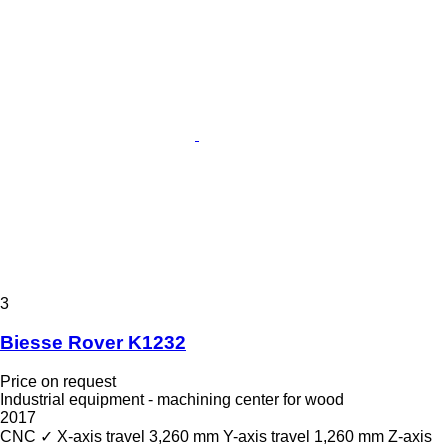
3
Biesse Rover K1232
Price on request
Industrial equipment - machining center for wood
2017
CNC
✓
X-axis travel
3,260 mm
Y-axis travel
1,260 mm
Z-axis