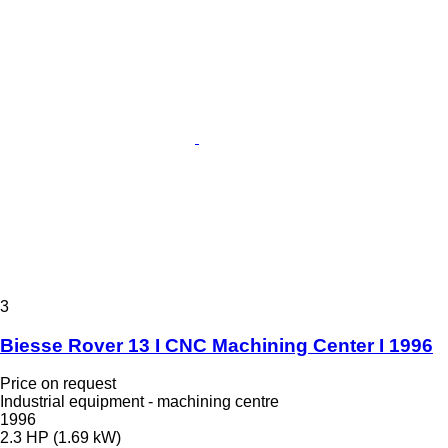
3
Biesse Rover 13 I CNC Machining Center I 1996
Price on request
Industrial equipment - machining centre
1996
2.3 HP (1.69 kW)