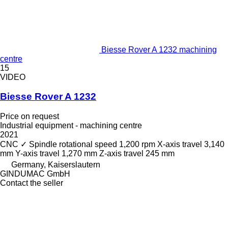
Biesse Rover A 1232 machining
centre
15
VIDEO
Biesse Rover A 1232
Price on request
Industrial equipment - machining centre
2021
CNC
✓
Spindle rotational speed
1,200 rpm
X-axis travel
3,140
mm
Y-axis travel
1,270 mm
Z-axis travel
245 mm
Germany, Kaiserslautern
GINDUMAC GmbH
Contact the seller