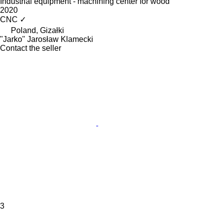
Industrial equipment - machining center for wood
2020
CNC
✓
Poland, Gizałki
"Jarko" Jarosław Klamecki
Contact the seller
3