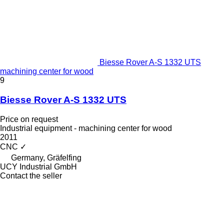
Biesse Rover A-S 1332 UTS
machining center for wood
9
Biesse Rover A-S 1332 UTS
Price on request
Industrial equipment - machining center for wood
2011
CNC
✓
Germany, Gräfelfing
UCY Industrial GmbH
Contact the seller