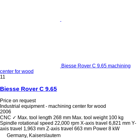
Biesse Rover C 9.65 machining
center for wood
11
Biesse Rover C 9.65
Price on request
Industrial equipment - machining center for wood
2006
CNC
✓
Max. tool length
268 mm
Max. tool weight
100 kg
Spindle rotational speed
22,000 rpm
X-axis travel
6,821 mm
Y-
axis travel
1,963 mm
Z-axis travel
663 mm
Power
8 kW
Germany, Kaiserslautern