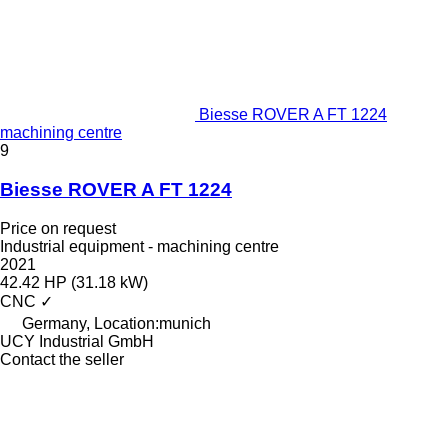
Biesse ROVER A FT 1224
machining centre
9
Biesse ROVER A FT 1224
Price on request
Industrial equipment - machining centre
2021
42.42 HP (31.18 kW)
CNC
✓
Germany, Location:munich
UCY Industrial GmbH
Contact the seller