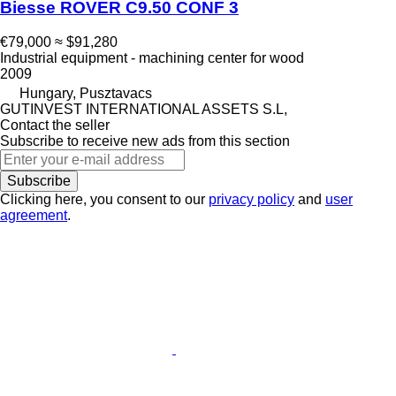
Biesse ROVER C9.50 CONF 3
€79,000
≈ $91,280
Industrial equipment - machining center for wood
2009
Hungary, Pusztavacs
GUTINVEST INTERNATIONAL ASSETS S.L,
Contact the seller
Subscribe to receive new ads from this section
Subscribe
Clicking here, you consent to our
privacy policy
and
user
agreement
.