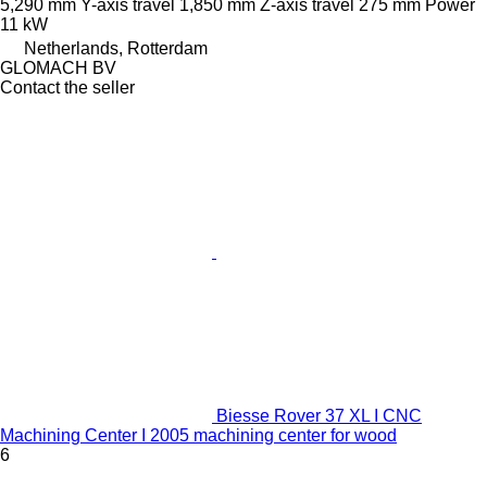
5,290 mm
Y-axis travel
1,850 mm
Z-axis travel
275 mm
Power
11 kW
Netherlands, Rotterdam
GLOMACH BV
Contact the seller
Biesse Rover 37 XL I CNC
Machining Center I 2005 machining center for wood
6