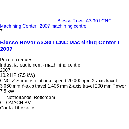
Biesse Rover A3.30 I CNC
Machining Center I 2007 machining centre
7
Biesse Rover A3.30 I CNC Machining Center I
2007
Price on request
Industrial equipment - machining centre
2007
10.2 HP (7.5 kW)
CNC
✓
Spindle rotational speed
20,000 rpm
X-axis travel
3,060 mm
Y-axis travel
1,406 mm
Z-axis travel
200 mm
Power
7.5 kW
Netherlands, Rotterdam
GLOMACH BV
Contact the seller