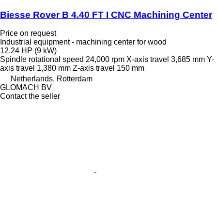
Biesse Rover B 4.40 FT I CNC Machining Center
Price on request
Industrial equipment - machining center for wood
12.24 HP (9 kW)
Spindle rotational speed
24,000 rpm
X-axis travel
3,685 mm
Y-
axis travel
1,380 mm
Z-axis travel
150 mm
Netherlands, Rotterdam
GLOMACH BV
Contact the seller