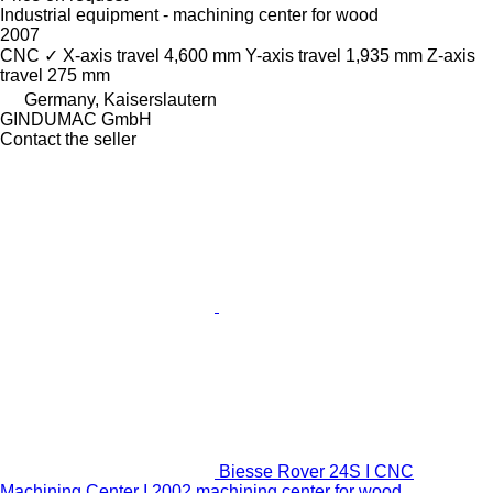
Industrial equipment - machining center for wood
2007
CNC
✓
X-axis travel
4,600 mm
Y-axis travel
1,935 mm
Z-axis
travel
275 mm
Germany, Kaiserslautern
GINDUMAC GmbH
Contact the seller
Biesse Rover 24S I CNC
Machining Center I 2002 machining center for wood