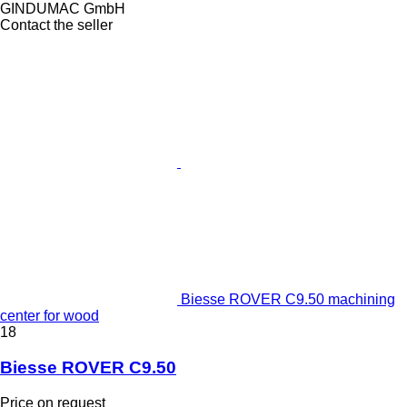
GINDUMAC GmbH
Contact the seller
Biesse ROVER C9.50 machining
center for wood
18
Biesse ROVER C9.50
Price on request