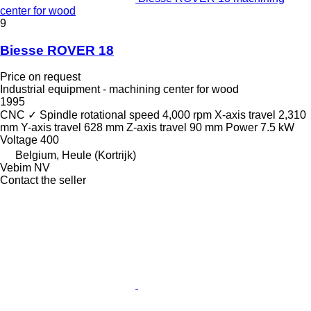
center for wood
9
Biesse ROVER 18
Price on request
Industrial equipment - machining center for wood
1995
CNC
✓
Spindle rotational speed
4,000 rpm
X-axis travel
2,310
mm
Y-axis travel
628 mm
Z-axis travel
90 mm
Power
7.5 kW
Voltage
400
Belgium, Heule (Kortrijk)
Vebim NV
Contact the seller