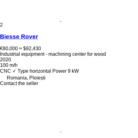
2
Biesse Rover
€80,000
≈ $92,430
Industrial equipment - machining center for wood
2020
100 m/h
CNC
✓
Type
horizontal
Power
9 kW
Romania, Ploiești
Contact the seller