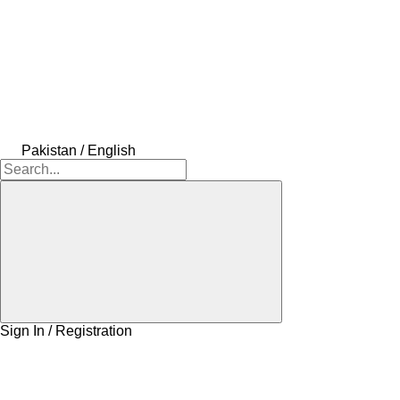
Pakistan / English
Sign In / Registration