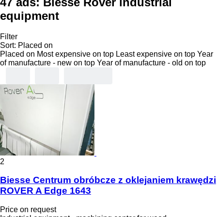
47 ads:
Biesse Rover industrial
equipment
Filter
Sort
:
Placed on
Placed on
Most expensive on top
Least expensive on top
Year
of manufacture - new on top
Year of manufacture - old on top
2
Biesse Centrum obróbcze z oklejaniem krawędzi
ROVER A Edge 1643
Price on request