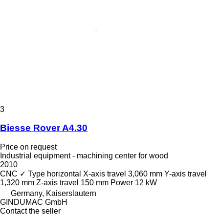
3
Biesse Rover A4.30
Price on request
Industrial equipment - machining center for wood
2010
CNC
✓
Type
horizontal
X-axis travel
3,060 mm
Y-axis travel
1,320 mm
Z-axis travel
150 mm
Power
12 kW
Germany, Kaiserslautern
GINDUMAC GmbH
Contact the seller