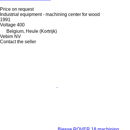
Price on request
Industrial equipment - machining center for wood
1991
Voltage
400
Belgium, Heule (Kortrijk)
Vebim NV
Contact the seller
Biesse ROVER 18 machining