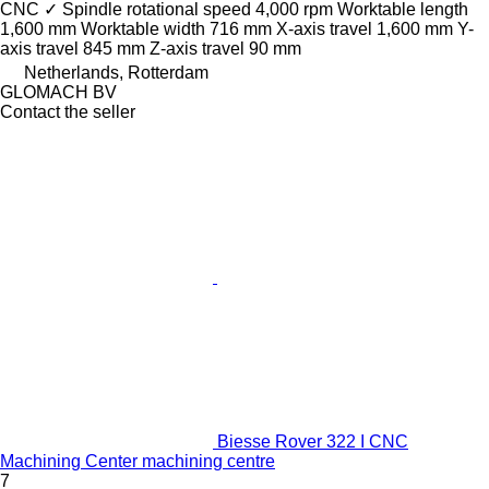
CNC
✓
Spindle rotational speed
4,000 rpm
Worktable length
1,600 mm
Worktable width
716 mm
X-axis travel
1,600 mm
Y-
axis travel
845 mm
Z-axis travel
90 mm
Netherlands, Rotterdam
GLOMACH BV
Contact the seller
Biesse Rover 322 I CNC
Machining Center machining centre
7