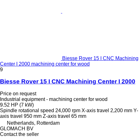
Biesse Rover 15 I CNC Machining
Center I 2000 machining center for wood
9
Biesse Rover 15 I CNC Machining Center I 2000
Price on request
Industrial equipment - machining center for wood
9.52 HP (7 kW)
Spindle rotational speed
24,000 rpm
X-axis travel
2,200 mm
Y-
axis travel
950 mm
Z-axis travel
65 mm
Netherlands, Rotterdam
GLOMACH BV
Contact the seller