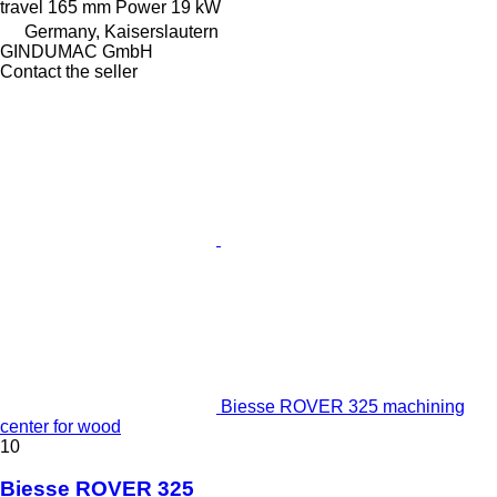
travel
165 mm
Power
19 kW
Germany, Kaiserslautern
GINDUMAC GmbH
Contact the seller
Biesse ROVER 325 machining
center for wood
10
Biesse ROVER 325