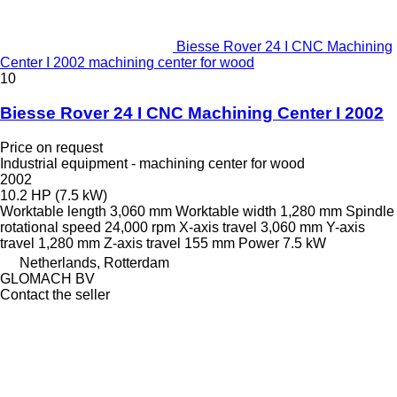
Biesse Rover 24 I CNC Machining
Center I 2002 machining center for wood
10
Biesse Rover 24 I CNC Machining Center I 2002
Price on request
Industrial equipment - machining center for wood
2002
10.2 HP (7.5 kW)
Worktable length
3,060 mm
Worktable width
1,280 mm
Spindle
rotational speed
24,000 rpm
X-axis travel
3,060 mm
Y-axis
travel
1,280 mm
Z-axis travel
155 mm
Power
7.5 kW
Netherlands, Rotterdam
GLOMACH BV
Contact the seller