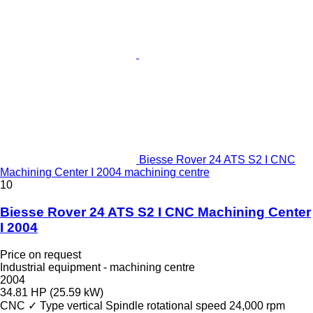
Biesse Rover 24 ATS S2 I CNC
Machining Center I 2004 machining centre
10
Biesse Rover 24 ATS S2 I CNC Machining Center
I 2004
Price on request
Industrial equipment - machining centre
2004
34.81 HP (25.59 kW)
CNC
✓
Type
vertical
Spindle rotational speed
24,000 rpm