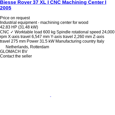
Biesse Rover 37 XL I CNC Machining Center I
2005
Price on request
Industrial equipment - machining center for wood
42.83 HP (31.48 kW)
CNC
✓
Worktable load
600 kg
Spindle rotational speed
24,000
rpm
X-axis travel
6,547 mm
Y-axis travel
2,260 mm
Z-axis
travel
275 mm
Power
31.5 kW
Manufacturing country
Italy
Netherlands, Rotterdam
GLOMACH BV
Contact the seller