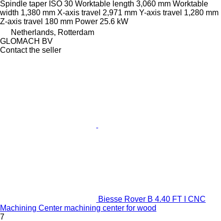
Spindle taper
ISO 30
Worktable length
3,060 mm
Worktable
width
1,380 mm
X-axis travel
2,971 mm
Y-axis travel
1,280 mm
Z-axis travel
180 mm
Power
25.6 kW
Netherlands, Rotterdam
GLOMACH BV
Contact the seller
Biesse Rover B 4.40 FT I CNC
Machining Center machining center for wood
7