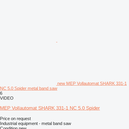
new MEP Vollautomat SHARK 331-1
NC 5.0 Spider metal band saw
6
VIDEO
MEP Vollautomat SHARK 331-1 NC 5.0 Spider
Price on request
Industrial equipment - metal band saw
Condition
new