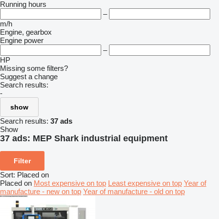
Running hours
–
m/h
Engine, gearbox
Engine power
–
HP
Missing some filters?
Suggest a change
Search results:
-
show
Search results:
37 ads
Show
37 ads:
MEP Shark industrial equipment
Filter
Sort
:
Placed on
Placed on
Most expensive on top
Least expensive on top
Year of
manufacture - new on top
Year of manufacture - old on top