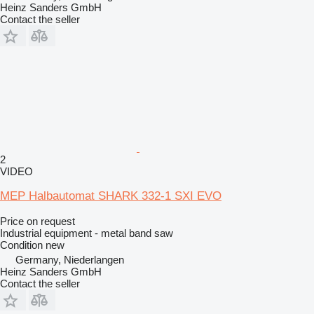
Heinz Sanders GmbH
Contact the seller
2
VIDEO
MEP Halbautomat SHARK 332-1 SXI EVO
Price on request
Industrial equipment - metal band saw
Condition
new
Germany, Niederlangen
Heinz Sanders GmbH
Contact the seller