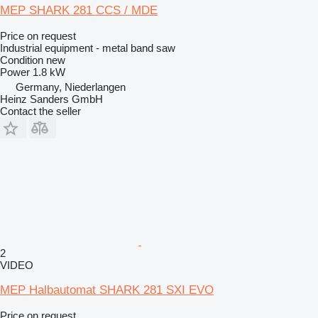
MEP SHARK 281 CCS / MDE
Price on request
Industrial equipment - metal band saw
Condition
new
Power
1.8 kW
Germany, Niederlangen
Heinz Sanders GmbH
Contact the seller
2
VIDEO
MEP Halbautomat SHARK 281 SXI EVO
Price on request