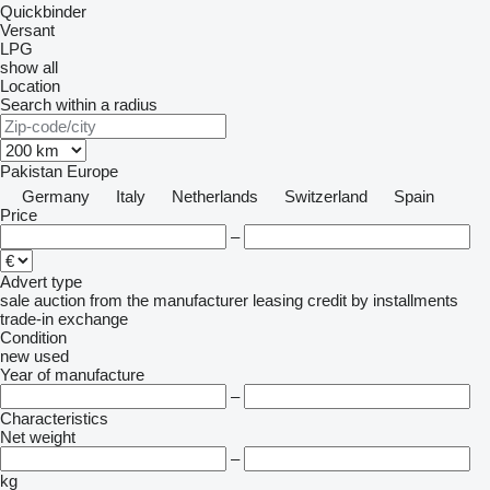
Quickbinder
Versant
LPG
show all
Location
Search within a radius
Pakistan
Europe
Germany
Italy
Netherlands
Switzerland
Spain
Price
–
Advert type
sale
auction
from the manufacturer
leasing
credit
by installments
trade-in
exchange
Condition
new
used
Year of manufacture
–
Characteristics
Net weight
–
kg