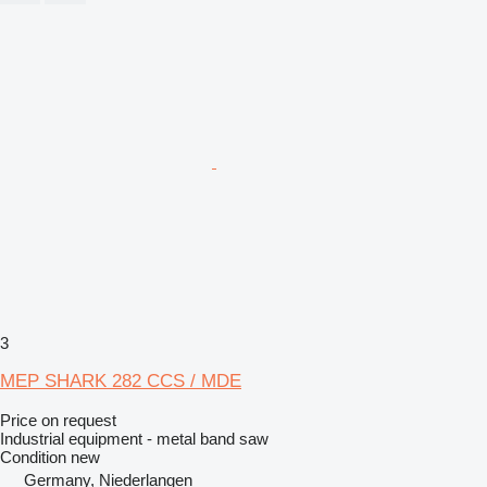
3
MEP SHARK 282 CCS / MDE
Price on request
Industrial equipment - metal band saw
Condition
new
Germany, Niederlangen