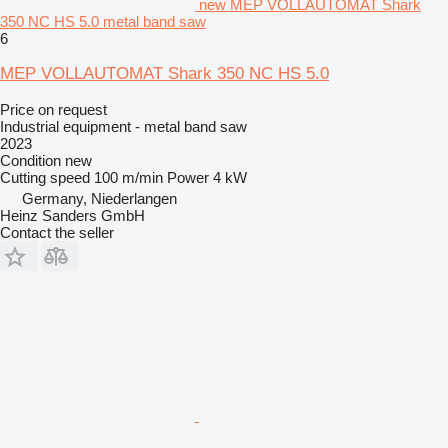
new MEP VOLLAUTOMAT Shark
350 NC HS 5.0 metal band saw
6
MEP VOLLAUTOMAT Shark 350 NC HS 5.0
Price on request
Industrial equipment - metal band saw
2023
Condition
new
Cutting speed
100 m/min
Power
4 kW
Germany, Niederlangen
Heinz Sanders GmbH
Contact the seller