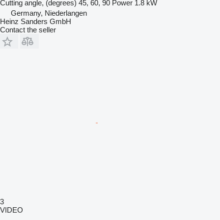
Cutting angle, (degrees)
45, 60, 90
Power
1.8 kW
Germany, Niederlangen
Heinz Sanders GmbH
Contact the seller
3
VIDEO