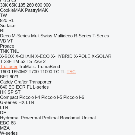
38K
65K
185
260
600
900
CookieMAK
PastryMAK
TW
820
RL
Surfacer
RL
Deco
M-Series
MultiSwiss
Multideco
R-Series
T-Series
VB
VT
Proace
TNK
TNL
X-BOX
X-CHAIN
X-ECO
X-HYBRID
X-POLE
X-SOLAR
T 23F
TM 52
TS 23G 2
TruLaser
TruMatic
TrumaBend
T600
T650M2
T700
T1000
TC
TL
TSC
BFT 90/3
Caddy
Crafter
Transporter
840
EC
ECR
FL
L-series
HK
SP
ST
Compact
Piccolo I-4
Piccolo I-5
Piccolo I-6
G-series
HX
LTN
LTN
DF
Hydromat
Powermat
Profimat
Rondamat
Unimat
EBO 68
MZA
W-series