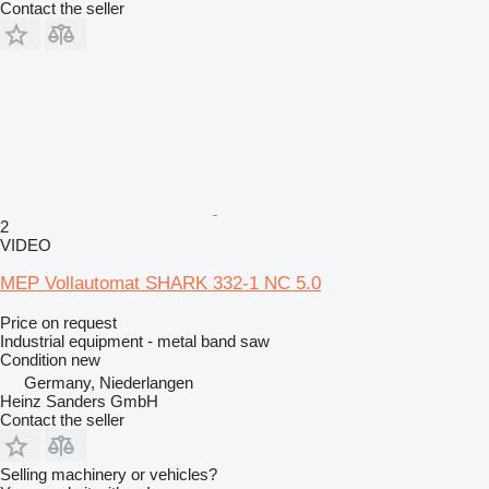
Contact the seller
2
VIDEO
MEP Vollautomat SHARK 332-1 NC 5.0
Price on request
Industrial equipment - metal band saw
Condition
new
Germany, Niederlangen
Heinz Sanders GmbH
Contact the seller
Selling machinery or vehicles?