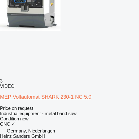
3
VIDEO
MEP Vollautomat SHARK 230-1 NC 5.0
Price on request
Industrial equipment - metal band saw
Condition
new
CNC
✓
Germany, Niederlangen
Heinz Sanders GmbH