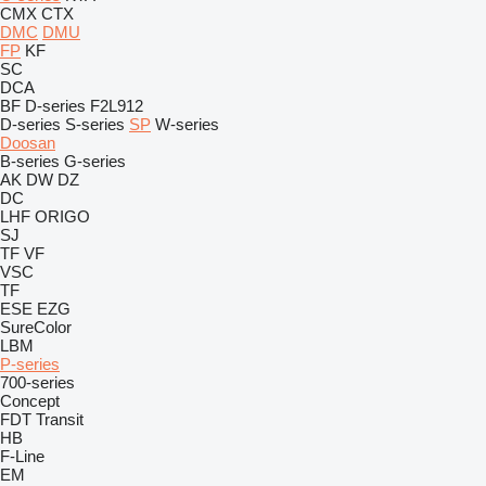
CMX
CTX
DMC
DMU
FP
KF
SC
DCA
BF
D-series
F2L912
D-series
S-series
SP
W-series
Doosan
B-series
G-series
AK
DW
DZ
DC
LHF
ORIGO
SJ
TF
VF
VSC
TF
ESE
EZG
SureColor
LBM
P-series
700-series
Concept
FDT
Transit
HB
F-Line
EM