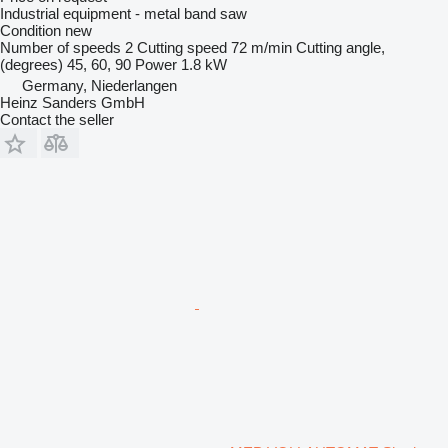
Industrial equipment - metal band saw
Condition
new
Number of speeds
2
Cutting speed
72 m/min
Cutting angle,
(degrees)
45, 60, 90
Power
1.8 kW
Germany, Niederlangen
Heinz Sanders GmbH
Contact the seller