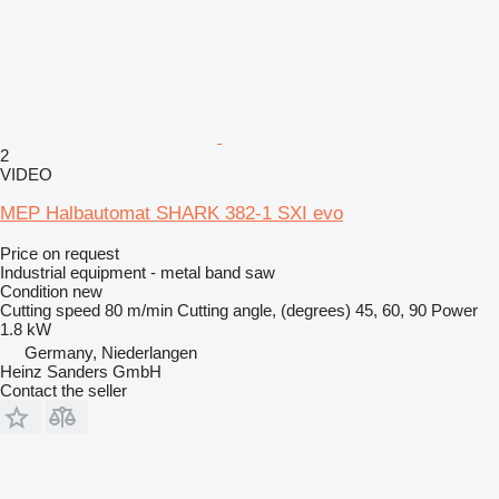
2
VIDEO
MEP Halbautomat SHARK 382-1 SXI evo
Price on request
Industrial equipment - metal band saw
Condition
new
Cutting speed
80 m/min
Cutting angle, (degrees)
45, 60, 90
Power
1.8 kW
Germany, Niederlangen
Heinz Sanders GmbH
Contact the seller