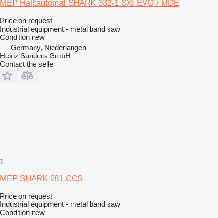
MEP Halbautomat SHARK 332-1 SXI EVO / MDE
Price on request
Industrial equipment - metal band saw
Condition
new
Germany, Niederlangen
Heinz Sanders GmbH
Contact the seller
1
MEP SHARK 281 CCS
Price on request
Industrial equipment - metal band saw
Condition
new