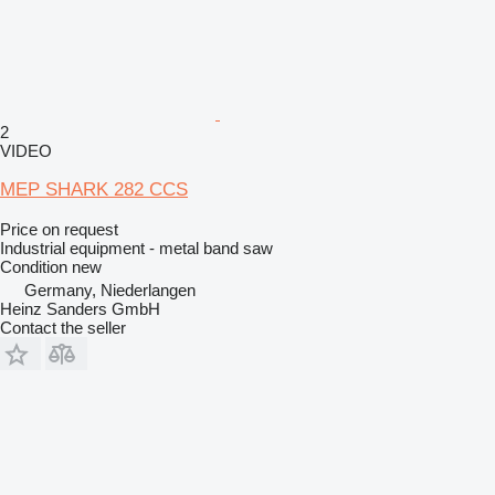
2
VIDEO
MEP SHARK 282 CCS
Price on request
Industrial equipment - metal band saw
Condition
new
Germany, Niederlangen
Heinz Sanders GmbH
Contact the seller