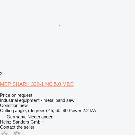
3
MEP SHARK 332-1 NC 5.0 MDE
Price on request
Industrial equipment - metal band saw
Condition
new
Cutting angle, (degrees)
45, 60, 90
Power
2.2 kW
Germany, Niederlangen
Heinz Sanders GmbH
Contact the seller