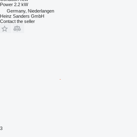
Power
2.2 kW
Germany, Niederlangen
Heinz Sanders GmbH
Contact the seller
3