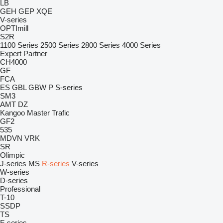
LB
GEH
GEP
XQE
V-series
OPTImill
S2R
1100 Series
2500 Series
2800 Series
4000 Series
Expert
Partner
CH4000
GF
FCA
ES
GBL
GBW
P
S-series
SM3
AMT
DZ
Kangoo
Master
Trafic
GF2
535
MDVN
VRK
SR
Olimpic
J-series
MS
R-series
V-series
W-series
D-series
Professional
T-10
SSDP
TS
F-series