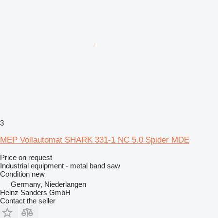
3
MEP Vollautomat SHARK 331-1 NC 5.0 Spider MDE
Price on request
Industrial equipment - metal band saw
Condition
new
Germany, Niederlangen
Heinz Sanders GmbH
Contact the seller