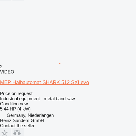
2
VIDEO
MEP Halbautomat SHARK 512 SXI evo
Price on request
Industrial equipment - metal band saw
Condition
new
5.44 HP (4 kW)
Germany, Niederlangen
Heinz Sanders GmbH
Contact the seller