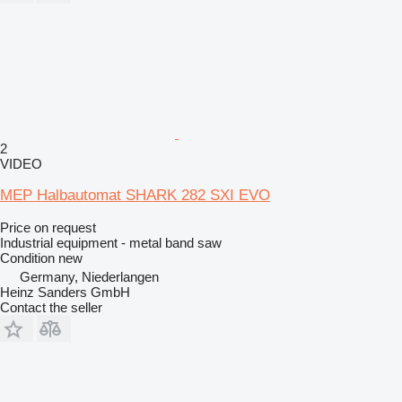
2
VIDEO
MEP Halbautomat SHARK 282 SXI EVO
Price on request
Industrial equipment - metal band saw
Condition
new
Germany, Niederlangen
Heinz Sanders GmbH
Contact the seller