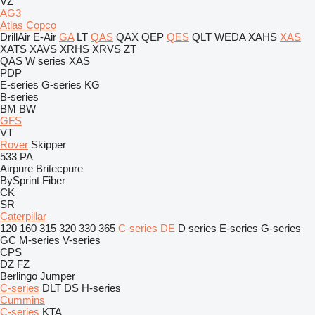
VZ
AG3
Atlas Copco
DrillAir
E-Air
GA
LT
QAS
QAX
QEP
QES
QLT
WEDA
XAHS
XAS
XATS
XAVS
XRHS
XRVS
ZT
QAS
W series
XAS
PDP
E-series
G-series
KG
B-series
BM
BW
GFS
VT
Rover
Skipper
533
PA
Airpure
Britecpure
BySprint Fiber
CK
SR
Caterpillar
120
160
315
320
330
365
C-series
DE
D series
E-series
G-series
GC
M-series
V-series
CPS
DZ
FZ
Berlingo
Jumper
C-series
DLT
DS
H-series
Cummins
C-series
KTA