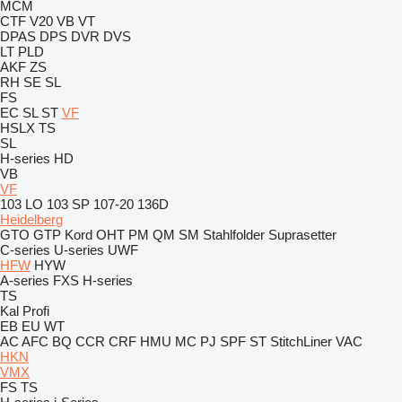
MCM
CTF
V20
VB
VT
DPAS
DPS
DVR
DVS
LT
PLD
AKF
ZS
RH
SE
SL
FS
EC
SL
ST
VF
HSLX
TS
SL
H-series
HD
VB
VF
103 LO
103 SP
107-20
136D
Heidelberg
GTO
GTP
Kord
OHT
PM
QM
SM
Stahlfolder
Suprasetter
C-series
U-series
UWF
HFW
HYW
A-series
FXS
H-series
TS
Kal
Profi
EB
EU
WT
AC
AFC
BQ
CCR
CRF
HMU
MC
PJ
SPF
ST
StitchLiner
VAC
HKN
VMX
FS
TS