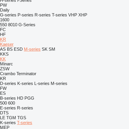
H-series
i-Series
PW
Daily
G-series
P-series
R-series
T-series
VHP
XHP
1600
550
8010
G-Series
FC
HF
KR
Kaeser
AS
BS
ESD
M-series
SK
SM
KKS
KK
Minarc
ZSW
Crambo
Terminator
KR
D-series
K-series
L-series
M-series
FW
ES
B-series
HD
PGG
500
600
E-series
R-series
DTS
LE
TGM
TGS
K-series
T-series
MEP