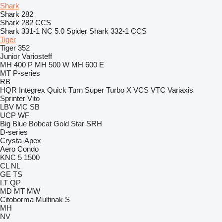
Shark
Shark 282
Shark 282 CCS
Shark 331-1 NC 5.0 Spider
Shark 332-1 CCS
Tiger
Tiger 352
Junior
Variosteff
MH 400 P
MH 500 W
MH 600 E
MT
P-series
RB
HQR
Integrex
Quick Turn
Super Turbo X
VCS
VTC
Variaxis
Sprinter
Vito
LBV
MC
SB
UCP
WF
Big Blue
Bobcat
Gold Star
SRH
D-series
Crysta-Apex
Aero
Condo
KNC 5 1500
CL
NL
GE
TS
LT
QP
MD
MT
MW
Citoborma
Multinak S
MH
NV