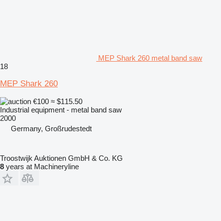
MEP Shark 260 metal band saw
18
MEP Shark 260
€100
≈ $115.50
Industrial equipment - metal band saw
2000
Germany, Großrudestedt
Troostwijk Auktionen GmbH & Co. KG
8
years at Machineryline