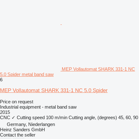
MEP Vollautomat SHARK 331-1 NC
5.0 Spider metal band saw
6
MEP Vollautomat SHARK 331-1 NC 5.0 Spider
Price on request
Industrial equipment - metal band saw
2015
CNC
✓
Cutting speed
100 m/min
Cutting angle, (degrees)
45, 60, 90
Germany, Niederlangen
Heinz Sanders GmbH
Contact the seller