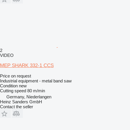
2
VIDEO
MEP SHARK 332-1 CCS
Price on request
Industrial equipment - metal band saw
Condition
new
Cutting speed
80 m/min
Germany, Niederlangen
Heinz Sanders GmbH
Contact the seller