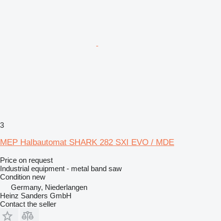
3
MEP Halbautomat SHARK 282 SXI EVO / MDE
Price on request
Industrial equipment - metal band saw
Condition
new
Germany, Niederlangen
Heinz Sanders GmbH
Contact the seller