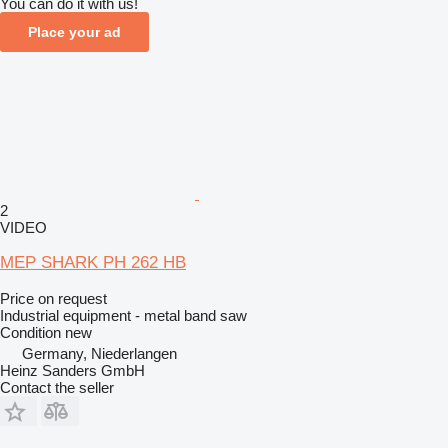
You can do it with us!
Place your ad
2
VIDEO
MEP SHARK PH 262 HB
Price on request
Industrial equipment - metal band saw
Condition
new
Germany, Niederlangen
Heinz Sanders GmbH
Contact the seller