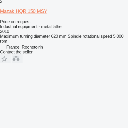
2
Mazak HQR 150 MSY
Price on request
Industrial equipment - metal lathe
2010
Maximum turning diameter
620 mm
Spindle rotational speed
5,000
rpm
France, Rochetoirin
Contact the seller