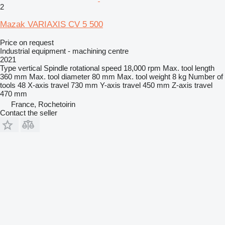
2
Mazak VARIAXIS CV 5 500
Price on request
Industrial equipment - machining centre
2021
Type
vertical
Spindle rotational speed
18,000 rpm
Max. tool length
360 mm
Max. tool diameter
80 mm
Max. tool weight
8 kg
Number of
tools
48
X-axis travel
730 mm
Y-axis travel
450 mm
Z-axis travel
470 mm
France, Rochetoirin
Contact the seller