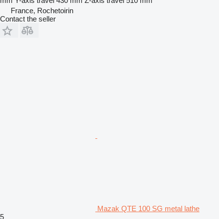
mm
Y-axis travel
430 mm
Z-axis travel
510 mm
France, Rochetoirin
Contact the seller
Mazak QTE 100 SG metal lathe
5