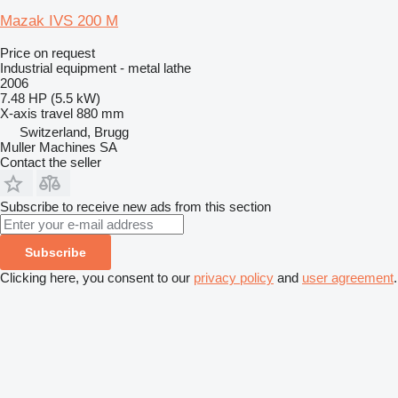
Mazak IVS 200 M
Price on request
Industrial equipment - metal lathe
2006
7.48 HP (5.5 kW)
X-axis travel
880 mm
Switzerland, Brugg
Muller Machines SA
Contact the seller
Subscribe to receive new ads from this section
Subscribe
Clicking here, you consent to our
privacy policy
and
user agreement
.