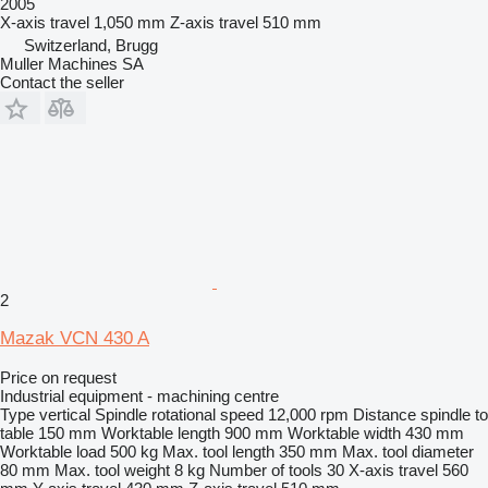
2005
X-axis travel
1,050 mm
Z-axis travel
510 mm
Switzerland, Brugg
Muller Machines SA
Contact the seller
2
Mazak VCN 430 A
Price on request
Industrial equipment - machining centre
Type
vertical
Spindle rotational speed
12,000 rpm
Distance spindle to
table
150 mm
Worktable length
900 mm
Worktable width
430 mm
Worktable load
500 kg
Max. tool length
350 mm
Max. tool diameter
80 mm
Max. tool weight
8 kg
Number of tools
30
X-axis travel
560