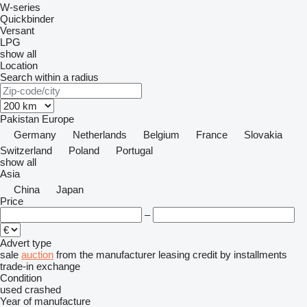
W-series
Quickbinder
Versant
LPG
show all
Location
Search within a radius
Pakistan
Europe
Germany
Netherlands
Belgium
France
Slovakia
Switzerland
Poland
Portugal
show all
Asia
China
Japan
Price
–
Advert type
sale
auction
from the manufacturer
leasing
credit
by installments
trade-in
exchange
Condition
used
crashed
Year of manufacture