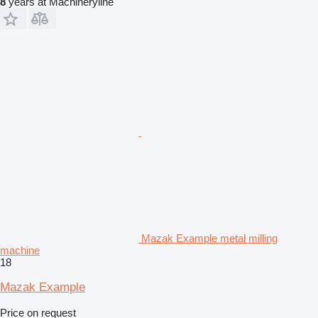
8
years at Machineryline
Mazak Example metal milling
machine
18
Mazak Example
Price on request