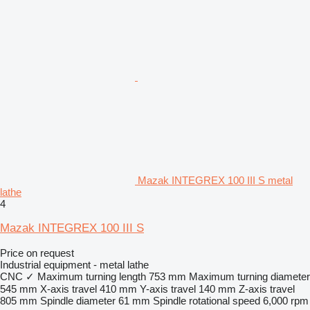
Mazak INTEGREX 100 III S metal
lathe
4
Mazak INTEGREX 100 III S
Price on request
Industrial equipment - metal lathe
CNC
✓
Maximum turning length
753 mm
Maximum turning diameter
545 mm
X-axis travel
410 mm
Y-axis travel
140 mm
Z-axis travel
805 mm
Spindle diameter
61 mm
Spindle rotational speed
6,000 rpm