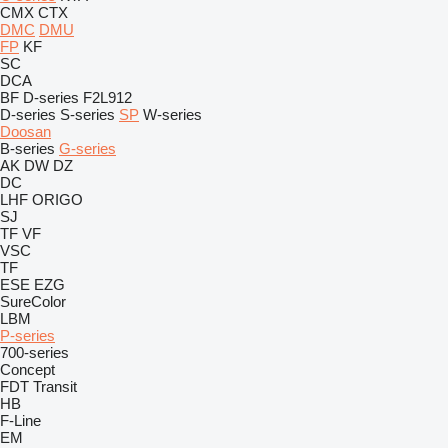
CMX
CTX
DMC
DMU
FP
KF
SC
DCA
BF
D-series
F2L912
D-series
S-series
SP
W-series
Doosan
B-series
G-series
AK
DW
DZ
DC
LHF
ORIGO
SJ
TF
VF
VSC
TF
ESE
EZG
SureColor
LBM
P-series
700-series
Concept
FDT
Transit
HB
F-Line
EM