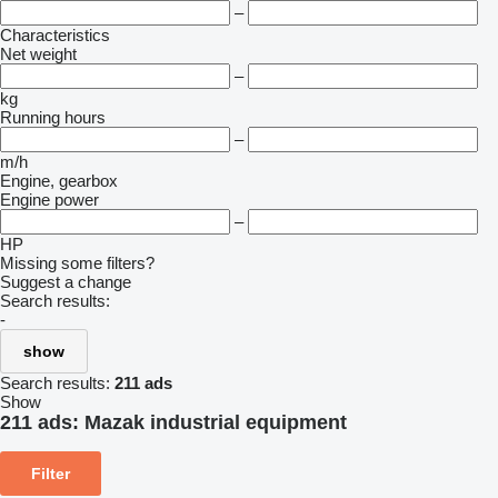
–
Characteristics
Net weight
–
kg
Running hours
–
m/h
Engine, gearbox
Engine power
–
HP
Missing some filters?
Suggest a change
Search results:
-
show
Search results:
211 ads
Show
211 ads:
Mazak industrial equipment
Filter