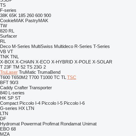
TS
F-series
38K
65K
185
260
600
900
CookieMAK
PastryMAK
TW
820
RL
Surfacer
RL
Deco
M-Series
MultiSwiss
Multideco
R-Series
T-Series
VB
VT
TNK
TNL
X-BOX
X-CHAIN
X-ECO
X-HYBRID
X-POLE
X-SOLAR
T 23F
TM 52
TS 23G 2
TruLaser
TruMatic
TrumaBend
T600
T650M2
T700
T1000
TC
TL
TSC
BFT 90/3
Caddy
Crafter
Transporter
840
L-series
HK
SP
ST
Compact
Piccolo I-4
Piccolo I-5
Piccolo I-6
G-series
HX
LTN
LTN
DF
Hydromat
Powermat
Profimat
Rondamat
Unimat
EBO 68
MZA