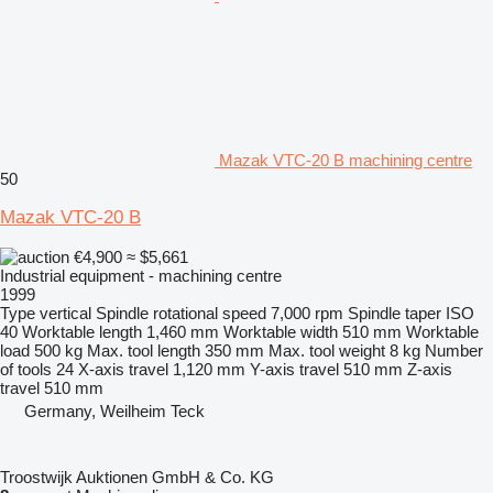
Mazak VTC-20 B machining centre
50
Mazak VTC-20 B
€4,900
≈ $5,661
Industrial equipment - machining centre
1999
Type
vertical
Spindle rotational speed
7,000 rpm
Spindle taper
ISO
40
Worktable length
1,460 mm
Worktable width
510 mm
Worktable
load
500 kg
Max. tool length
350 mm
Max. tool weight
8 kg
Number
of tools
24
X-axis travel
1,120 mm
Y-axis travel
510 mm
Z-axis
travel
510 mm
Germany, Weilheim Teck
Troostwijk Auktionen GmbH & Co. KG