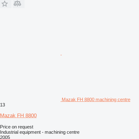
Mazak FH 8800 machining centre
13
Mazak FH 8800
Price on request
Industrial equipment - machining centre
2005