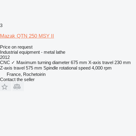
3
Mazak QTN 250 MSY II
Price on request
Industrial equipment - metal lathe
2012
CNC
✓
Maximum turning diameter
675 mm
X-axis travel
230 mm
Z-axis travel
575 mm
Spindle rotational speed
4,000 rpm
France, Rochetoirin
Contact the seller