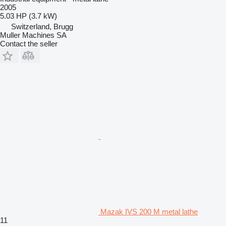
2005
5.03 HP (3.7 kW)
Switzerland, Brugg
Muller Machines SA
Contact the seller
Mazak IVS 200 M metal lathe
11