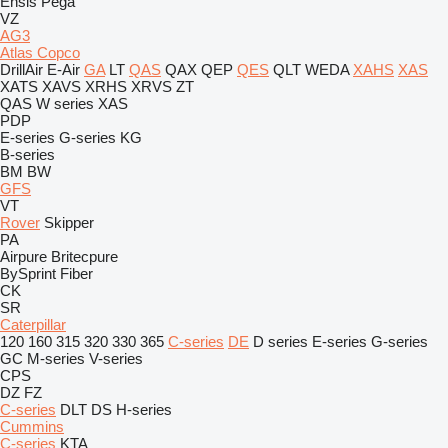
Ensis
Pega
VZ
AG3
Atlas Copco
DrillAir
E-Air
GA
LT
QAS
QAX
QEP
QES
QLT
WEDA
XAHS
XAS
XATS
XAVS
XRHS
XRVS
ZT
QAS
W series
XAS
PDP
E-series
G-series
KG
B-series
BM
BW
GFS
VT
Rover
Skipper
PA
Airpure
Britecpure
BySprint Fiber
CK
SR
Caterpillar
120
160
315
320
330
365
C-series
DE
D series
E-series
G-series
GC
M-series
V-series
CPS
DZ
FZ
C-series
DLT
DS
H-series
Cummins
C-series
KTA