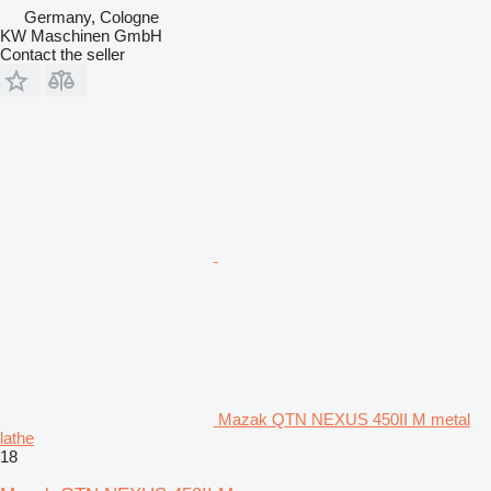
Germany, Cologne
KW Maschinen GmbH
Contact the seller
Mazak QTN NEXUS 450II M metal
lathe
18