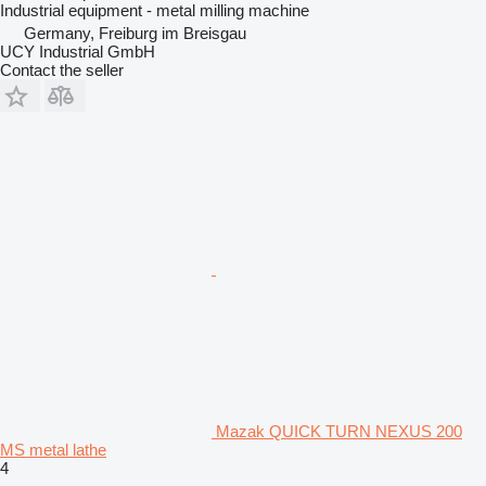
Industrial equipment - metal milling machine
Germany, Freiburg im Breisgau
UCY Industrial GmbH
Contact the seller
Mazak QUICK TURN NEXUS 200
MS metal lathe
4