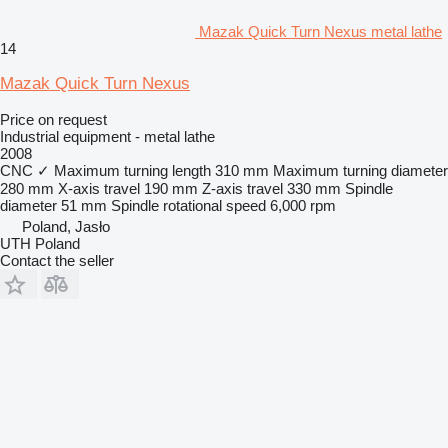
Mazak Quick Turn Nexus metal lathe
14
Mazak Quick Turn Nexus
Price on request
Industrial equipment - metal lathe
2008
CNC
✓
Maximum turning length
310 mm
Maximum turning diameter
280 mm
X-axis travel
190 mm
Z-axis travel
330 mm
Spindle
diameter
51 mm
Spindle rotational speed
6,000 rpm
Poland, Jasło
UTH Poland
Contact the seller