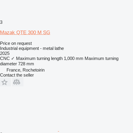
3
Mazak QTE 300 M SG
Price on request
Industrial equipment - metal lathe
2025
CNC
✓
Maximum turning length
1,000 mm
Maximum turning
diameter
728 mm
France, Rochetoirin
Contact the seller