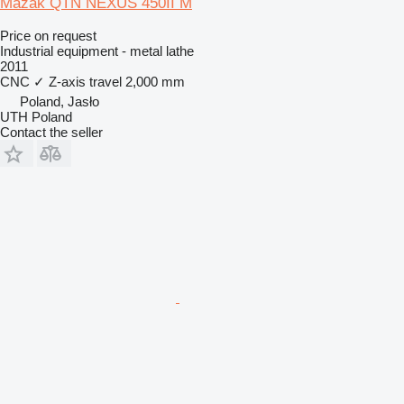
Mazak QTN NEXUS 450II M
Price on request
Industrial equipment - metal lathe
2011
CNC
✓
Z-axis travel
2,000 mm
Poland, Jasło
UTH Poland
Contact the seller