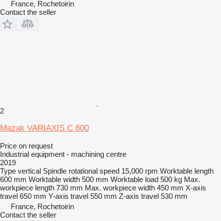
France, Rochetoirin
Contact the seller
2
Mazak VARIAXIS C 600
Price on request
Industrial equipment - machining centre
2019
Type
vertical
Spindle rotational speed
15,000 rpm
Worktable length
600 mm
Worktable width
500 mm
Worktable load
500 kg
Max.
workpiece length
730 mm
Max. workpiece width
450 mm
X-axis
travel
650 mm
Y-axis travel
550 mm
Z-axis travel
530 mm
France, Rochetoirin
Contact the seller