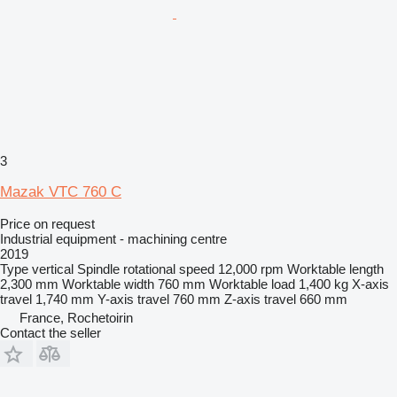
3
Mazak VTC 760 C
Price on request
Industrial equipment - machining centre
2019
Type
vertical
Spindle rotational speed
12,000 rpm
Worktable length
2,300 mm
Worktable width
760 mm
Worktable load
1,400 kg
X-axis
travel
1,740 mm
Y-axis travel
760 mm
Z-axis travel
660 mm
France, Rochetoirin
Contact the seller