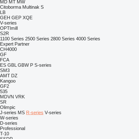
MD
MT
MW
Citoborma
Multinak S
LB
GEH
GEP
XQE
V-series
OPTImill
S2R
1100 Series
2500 Series
2800 Series
4000 Series
Expert
Partner
CH4000
GF
FCA
ES
GBL
GBW
P
S-series
SM3
AMT
DZ
Kangoo
GF2
535
MDVN
VRK
SR
Olimpic
J-series
MS
R-series
V-series
W-series
D-series
Professional
T-10
SSDP