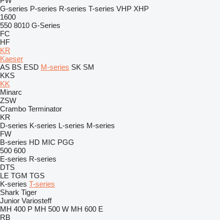
PW
G-series
P-series
R-series
T-series
VHP
XHP
1600
550
8010
G-Series
FC
HF
KR
Kaeser
AS
BS
ESD
M-series
SK
SM
KKS
KK
Minarc
ZSW
Crambo
Terminator
KR
D-series
K-series
L-series
M-series
FW
B-series
HD
MIC
PGG
500
600
E-series
R-series
DTS
LE
TGM
TGS
K-series
T-series
Shark
Tiger
Junior
Variosteff
MH 400 P
MH 500 W
MH 600 E
RB