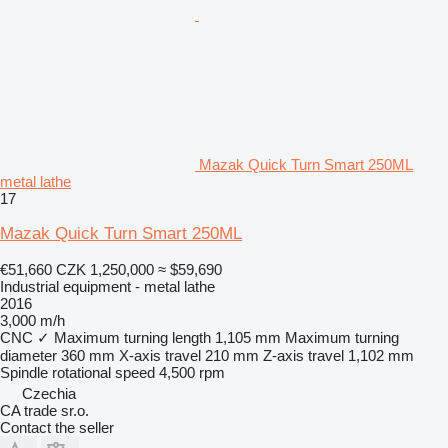
Mazak Quick Turn Smart 250ML
metal lathe
17
Mazak Quick Turn Smart 250ML
€51,660
CZK 1,250,000
≈ $59,690
Industrial equipment - metal lathe
2016
3,000 m/h
CNC
✓
Maximum turning length
1,105 mm
Maximum turning
diameter
360 mm
X-axis travel
210 mm
Z-axis travel
1,102 mm
Spindle rotational speed
4,500 rpm
Czechia
CA trade sr.o.
Contact the seller