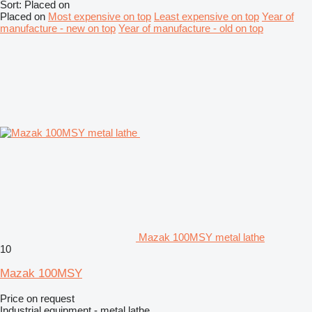
Sort
:
Placed on
Placed on
Most expensive on top
Least expensive on top
Year of
manufacture - new on top
Year of manufacture - old on top
Mazak 100MSY metal lathe
10
Mazak 100MSY
Price on request
Industrial equipment - metal lathe