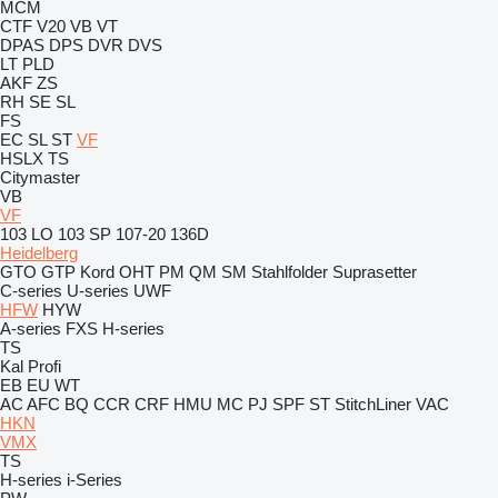
MCM
CTF
V20
VB
VT
DPAS
DPS
DVR
DVS
LT
PLD
AKF
ZS
RH
SE
SL
FS
EC
SL
ST
VF
HSLX
TS
Citymaster
VB
VF
103 LO
103 SP
107-20
136D
Heidelberg
GTO
GTP
Kord
OHT
PM
QM
SM
Stahlfolder
Suprasetter
C-series
U-series
UWF
HFW
HYW
A-series
FXS
H-series
TS
Kal
Profi
EB
EU
WT
AC
AFC
BQ
CCR
CRF
HMU
MC
PJ
SPF
ST
StitchLiner
VAC
HKN
VMX
TS
H-series
i-Series