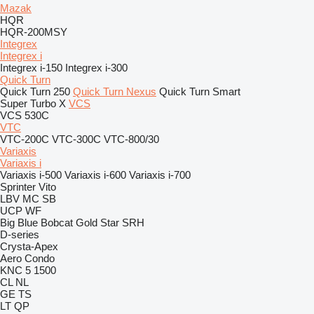
Mazak
HQR
HQR-200MSY
Integrex
Integrex i
Integrex i-150
Integrex i-300
Quick Turn
Quick Turn 250
Quick Turn Nexus
Quick Turn Smart
Super Turbo X
VCS
VCS 530C
VTC
VTC-200C
VTC-300C
VTC-800/30
Variaxis
Variaxis i
Variaxis i-500
Variaxis i-600
Variaxis i-700
Sprinter
Vito
LBV
MC
SB
UCP
WF
Big Blue
Bobcat
Gold Star
SRH
D-series
Crysta-Apex
Aero
Condo
KNC 5 1500
CL
NL
GE
TS
LT
QP