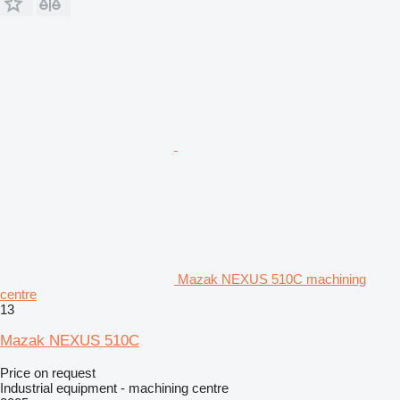
Mazak NEXUS 510C machining
centre
13
Mazak NEXUS 510C
Price on request
Industrial equipment - machining centre