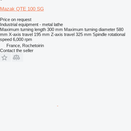
Mazak QTE 100 SG
Price on request
Industrial equipment - metal lathe
Maximum turning length
300 mm
Maximum turning diameter
580
mm
X-axis travel
195 mm
Z-axis travel
325 mm
Spindle rotational
speed
6,000 rpm
France, Rochetoirin
Contact the seller