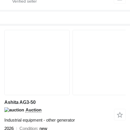
Ashita AG3-50
Auction
Industrial equipment - other generator
2026
Condition
new