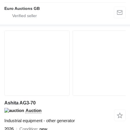
Euro Auctions GB
Ashita AG3-70
Auction
Industrial equipment - other generator
2026
Condition
new