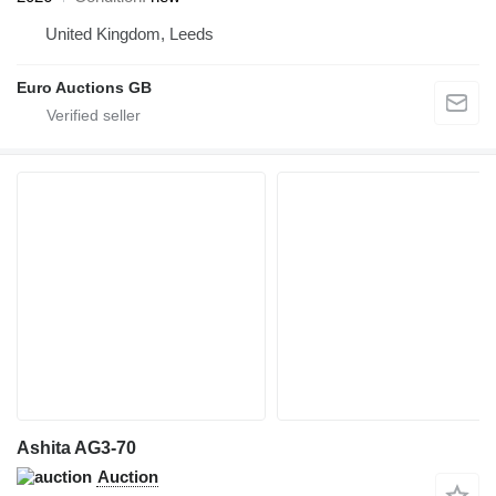
United Kingdom, Leeds
Euro Auctions GB
Ashita AG3-70
Auction