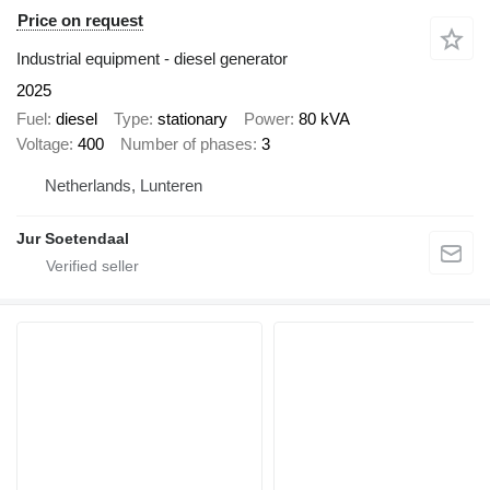
Price on request
Industrial equipment - diesel generator
2025
Fuel
diesel
Type
stationary
Power
80 kVA
Voltage
400
Number of phases
3
Netherlands, Lunteren
Jur Soetendaal