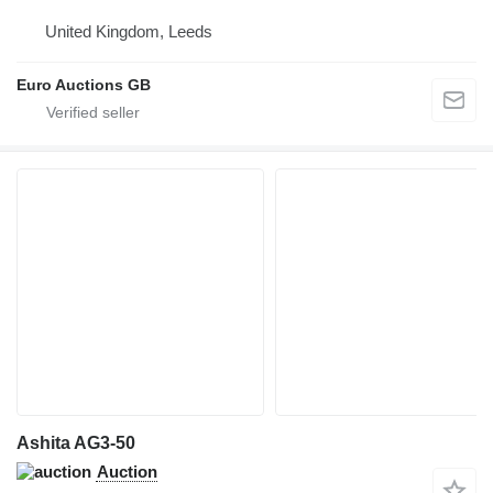
United Kingdom, Leeds
Euro Auctions GB
Ashita AG3-50
Auction