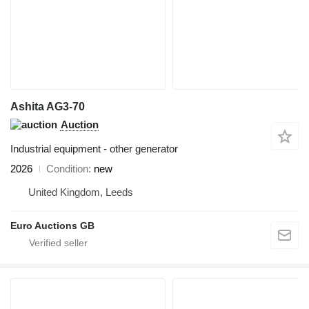
Ashita AG3-70
Auction
Industrial equipment - other generator
2026
Condition
new
United Kingdom, Leeds
Euro Auctions GB