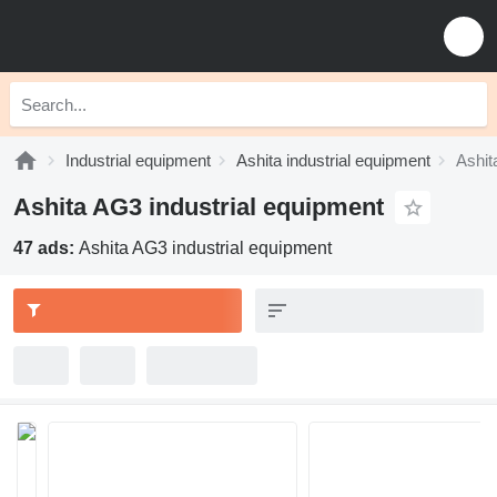
Industrial equipment
Ashita industrial equipment
Ashit
Ashita AG3 industrial equipment
47 ads:
Ashita AG3 industrial equipment