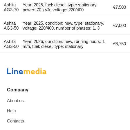
Ashita
Year: 2025, fuel: diesel, type: stationary,
€7,500
AG3-70
power: 70 kVA, voltage: 220/400
Ashita
Year: 2025, condition: new, type: stationary,
€7,000
AG3-50
voltage: 220/400, number of phases: 1, 3
Ashita
Year: 2026, condition: new, running hours: 1
€6,750
AG3-50
m/h, fuel: diesel, type: stationary
Company
About us
Help
Contacts