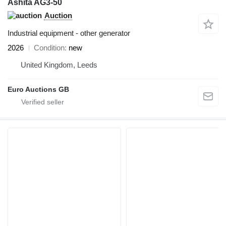
Ashita AG3-50
Auction
Industrial equipment - other generator
2026
Condition
new
United Kingdom, Leeds
Euro Auctions GB