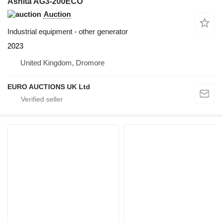
Ashita AG3-200ECO
Auction
Industrial equipment - other generator
2023
United Kingdom, Dromore
EURO AUCTIONS UK Ltd