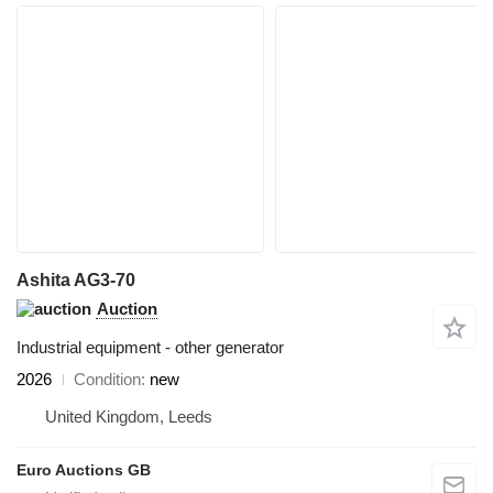
Ashita AG3-70
Auction
Industrial equipment - other generator
2026
Condition
new
United Kingdom, Leeds
Euro Auctions GB