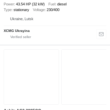
Power
43.54 HP (32 kW)
Fuel
diesel
Type
stationary
Voltage
230/400
Ukraine, Lutsk
XCMG Ukrayina