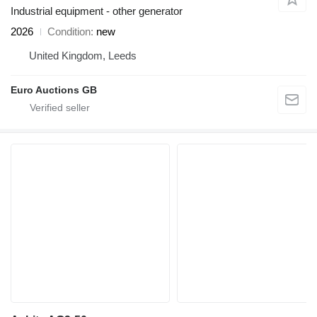
Industrial equipment - other generator
2026
Condition
new
United Kingdom, Leeds
Euro Auctions GB