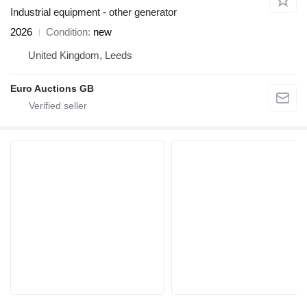
Industrial equipment - other generator
2026
Condition
new
United Kingdom, Leeds
Euro Auctions GB