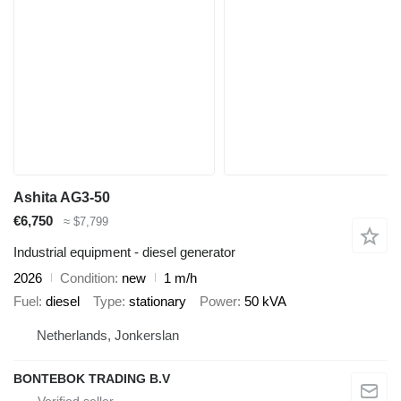
Ashita AG3-50
€6,750
≈ $7,799
Industrial equipment - diesel generator
2026
Condition
new
1 m/h
Fuel
diesel
Type
stationary
Power
50 kVA
Netherlands, Jonkerslan
BONTEBOK TRADING B.V