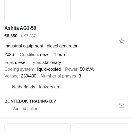
Ashita AG3-50
€6,350
≈ $7,337
Industrial equipment - diesel generator
2026
Condition
new
1 m/h
Fuel
diesel
Type
stationary
Cooling system
liquid-cooled
Power
50 kVA
Voltage
230/400
Number of phases
3
Netherlands, Jonkerslan
BONTEBOK TRADING B.V