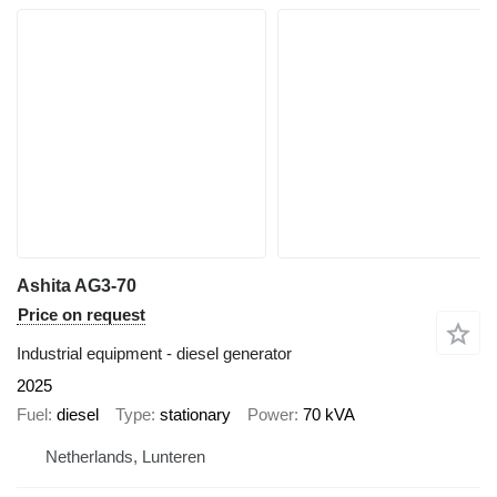
Ashita AG3-70
Price on request
Industrial equipment - diesel generator
2025
Fuel
diesel
Type
stationary
Power
70 kVA
Netherlands, Lunteren