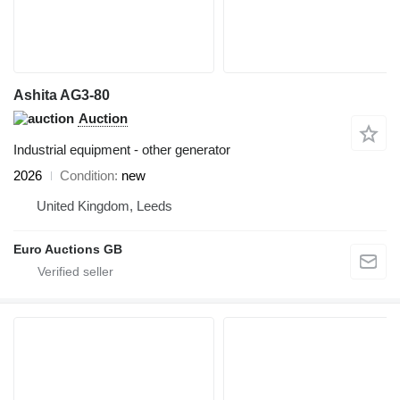
Ashita AG3-80
Auction
Industrial equipment - other generator
2026
Condition
new
United Kingdom, Leeds
Euro Auctions GB