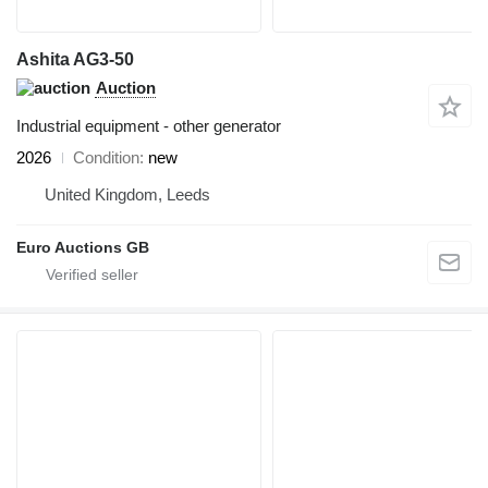
Ashita AG3-50
Auction
Industrial equipment - other generator
2026
Condition
new
United Kingdom, Leeds
Euro Auctions GB