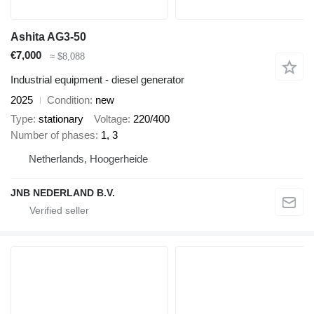
Ashita AG3-50
€7,000
≈ $8,088
Industrial equipment - diesel generator
2025
Condition
new
Type
stationary
Voltage
220/400
Number of phases
1, 3
Netherlands, Hoogerheide
JNB NEDERLAND B.V.