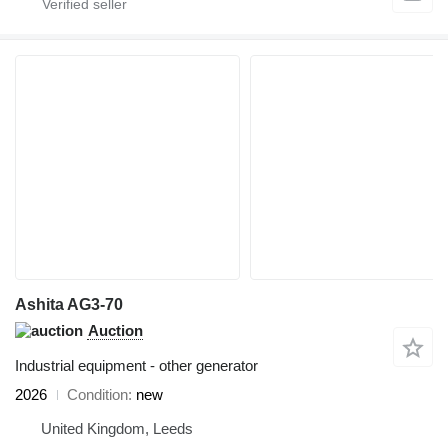
Ashita AG3-70
Auction
Industrial equipment - other generator
2026
Condition
new
United Kingdom, Leeds