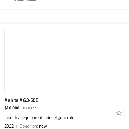
Ashita AG3-50E
$10,000
≈ €8,655
Industrial equipment - diesel generator
2022
Condition
new