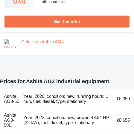
attracted client
See the offer
Details on Ashita AG3
Prices for Ashita AG3 industrial equipment
Ashita
Year: 2026, condition: new, running hours: 1
€6,350
AG3-50
m/h, fuel: diesel, type: stationary
Ashita
Year: 2022, condition: new, power: 43.54 HP
AG3-
€8,655
(32 kW), fuel: diesel, type: stationary
50E