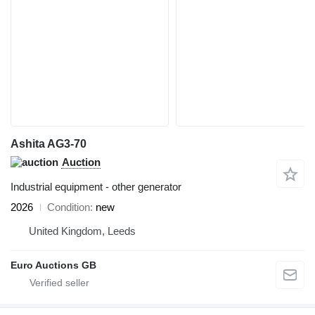
Ashita AG3-70
Auction
Industrial equipment - other generator
2026
Condition
new
United Kingdom, Leeds
Euro Auctions GB