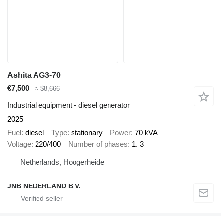
Ashita AG3-70
€7,500
≈ $8,666
Industrial equipment - diesel generator
2025
Fuel
diesel
Type
stationary
Power
70 kVA
Voltage
220/400
Number of phases
1, 3
Netherlands, Hoogerheide
JNB NEDERLAND B.V.