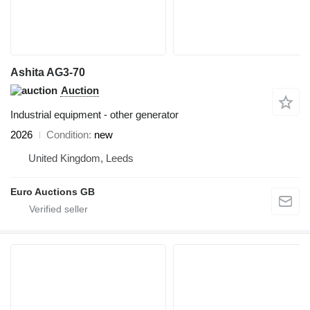
Ashita AG3-70
Auction
Industrial equipment - other generator
2026
Condition
new
United Kingdom, Leeds
Euro Auctions GB