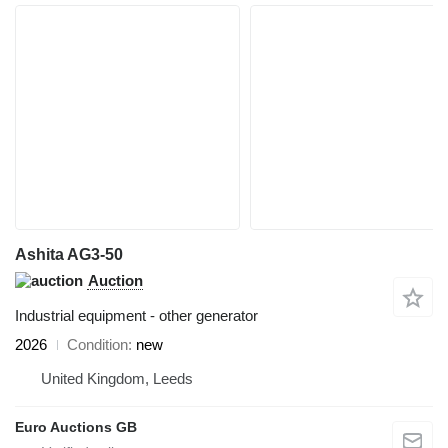
Ashita AG3-50
Auction
Industrial equipment - other generator
2026
Condition
new
United Kingdom, Leeds
Euro Auctions GB