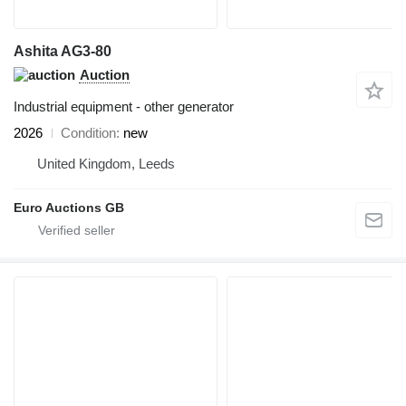
Ashita AG3-80
Auction
Industrial equipment - other generator
2026
Condition
new
United Kingdom, Leeds
Euro Auctions GB