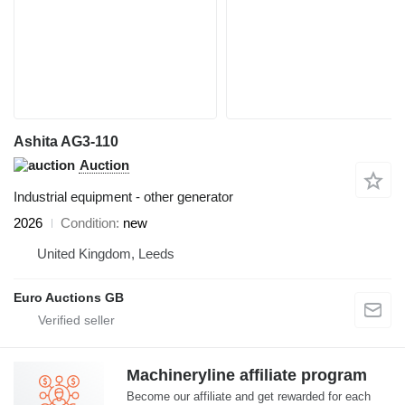
Ashita AG3-110
Auction
Industrial equipment - other generator
2026
Condition
new
United Kingdom, Leeds
Euro Auctions GB
Machineryline affiliate program
Become our affiliate and get rewarded for each