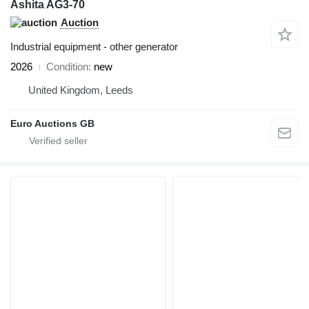
Ashita AG3-70
Auction
Industrial equipment - other generator
2026
Condition
new
United Kingdom, Leeds
Euro Auctions GB