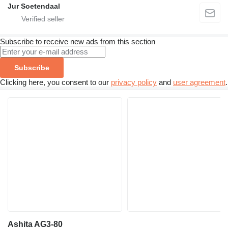
Jur Soetendaal
Subscribe to receive new ads from this section
Subscribe
Clicking here, you consent to our
privacy policy
and
user agreement
.
Ashita AG3-80