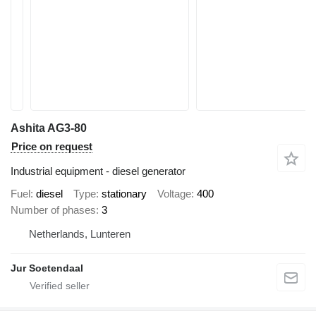
Ashita AG3-80
Price on request
Industrial equipment - diesel generator
Fuel
diesel
Type
stationary
Voltage
400
Number of phases
3
Netherlands, Lunteren
Jur Soetendaal