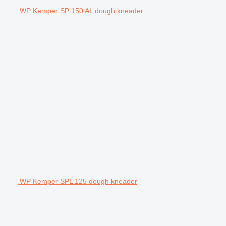
WP Kemper SP 150 AL dough kneader
WP Kemper SPL 125 dough kneader