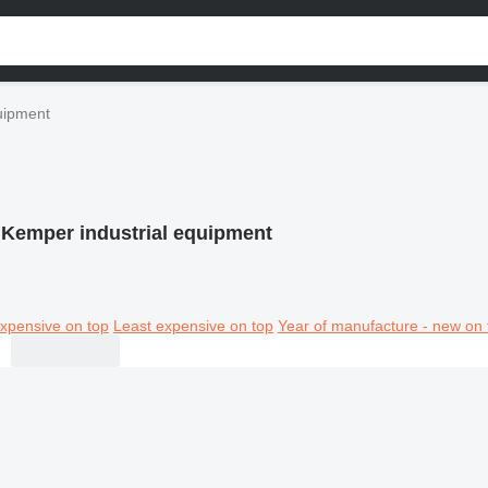
uipment
Kemper industrial equipment
xpensive on top
Least expensive on top
Year of manufacture - new on 