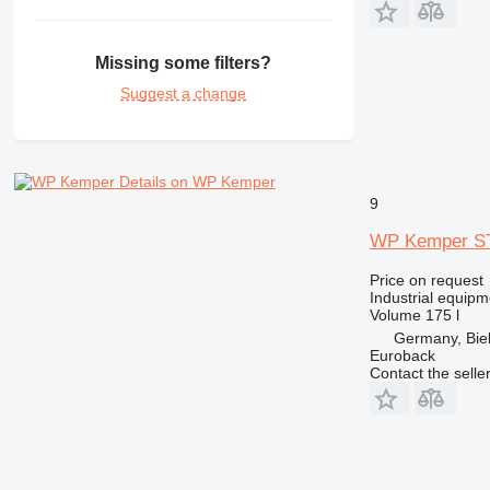
Missing some filters?
Suggest a change
Details on WP Kemper
9
WP Kemper ST
Price on request
Industrial equip
Volume
175 l
Germany, Biel
Euroback
Contact the selle