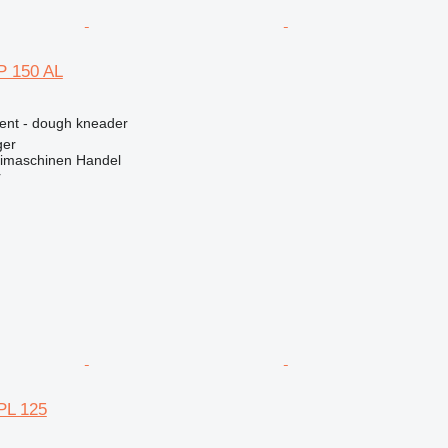
 150 AL
ment - dough kneader
ger
imaschinen Handel
r
PL 125