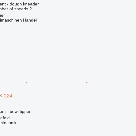
ment - dough kneader
ber of speeds
2
ger
imaschinen Handel
r
K 224
ent - bowl tipper
efeld
eitechnik
r