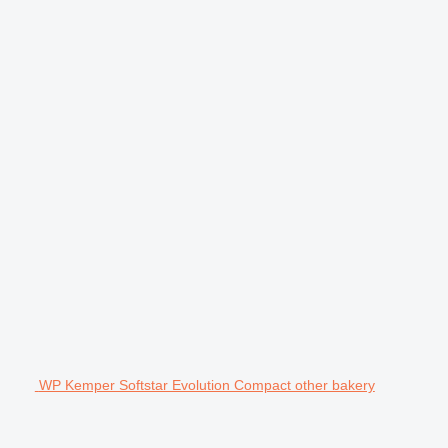
WP Kemper Softstar Evolution Compact other bakery