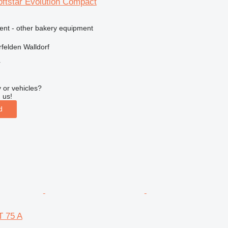
tstar Evolution Compact
ment - other bakery equipment
felden Walldorf
r
 or vehicles?
 us!
d
 75 A