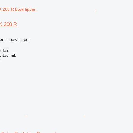
K 200 R
ent - bowl tipper
efeld
eitechnik
r