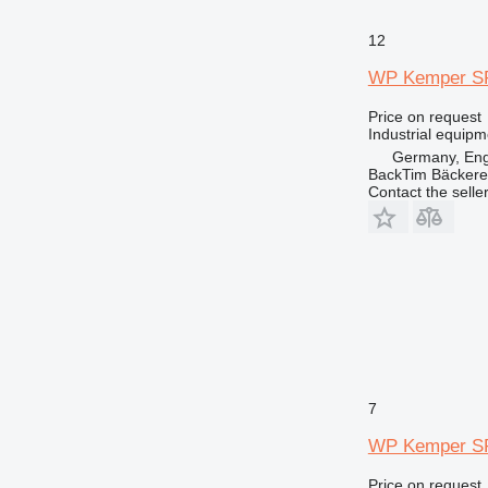
12
WP Kemper SP
Price on request
Industrial equip
Germany, En
BackTim Bäckere
Contact the selle
7
WP Kemper S
Price on request