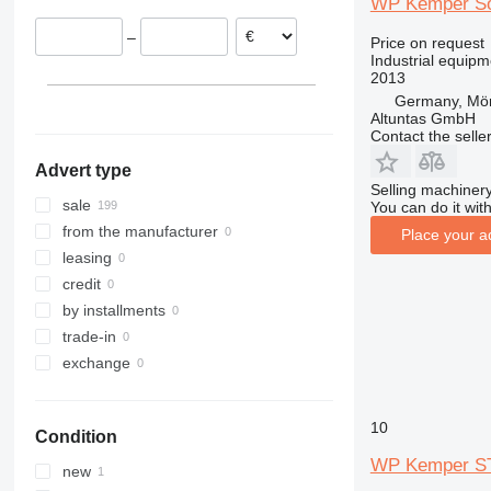
WP Kemper Sof
–
Price on request
Industrial equip
2013
Germany, Mör
Altuntas GmbH
Contact the selle
Advert type
Selling machinery
sale
You can do it with
from the manufacturer
Place your a
leasing
credit
by installments
trade-in
exchange
10
Condition
WP Kemper ST
new