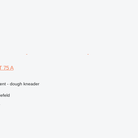
 75 A
ment - dough kneader
efeld
r