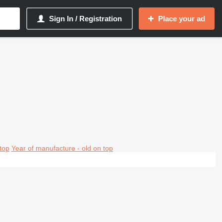
Sign In / Registration
Place your ad
top
Year of manufacture - old on top