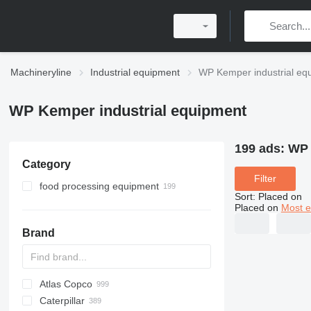
Machineryline
Industrial equipment
WP Kemper industrial eq
WP Kemper industrial equipment
199 ads:
WP 
Category
Filter
food processing equipment
Sort
:
Placed on
bakery equipment
Placed on
Most e
confectionery equipment
dough kneaders
Brand
dough dividers
planetary mixers
bowl tippers
dough moulders
Atlas Copco
PDS
APD
AB
Ensis
VZ
AG3
dough sheeters
Caterpillar
Pega
DrillAir
QAS
PDP
E-series
B-series
BM
GFS
VT
Rover
533
Airpure
BySprint Fiber
CK
SR
bread production lines