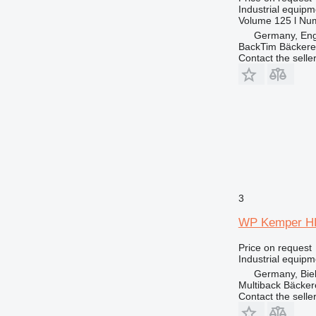
Industrial equip
Volume
125 l
Num
Germany, En
BackTim Bäckere
Contact the selle
3
WP Kemper H
Price on request
Industrial equipm
Germany, Biel
Multiback Bäcker
Contact the selle