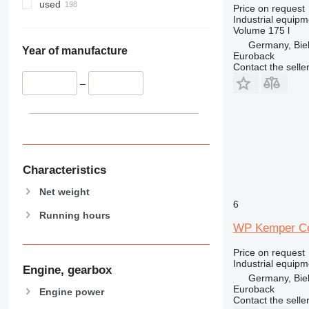
used
Price on request
Industrial equip
Volume
175 l
Germany, Biel
Year of manufacture
Euroback
Contact the selle
–
Characteristics
Net weight
6
Running hours
WP Kemper Co
Price on request
Industrial equipm
Engine, gearbox
Germany, Biel
Euroback
Engine power
Contact the selle