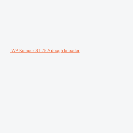
WP Kemper ST 75 A dough kneader