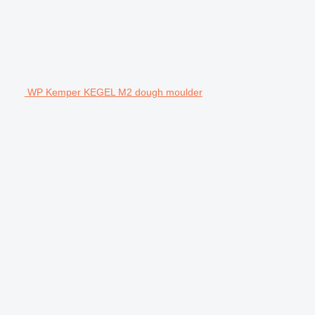
WP Kemper KEGEL M2 dough moulder