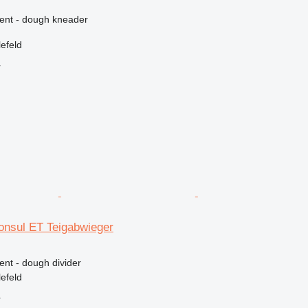
ment - dough kneader
efeld
r
nsul ET Teigabwieger
ent - dough divider
efeld
r