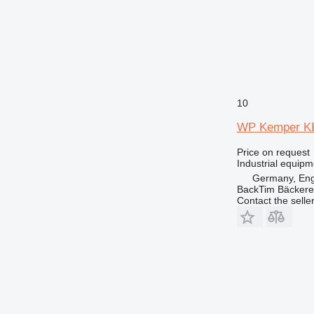
10
WP Kemper K
Price on request
Industrial equip
Germany, En
BackTim Bäckere
Contact the selle