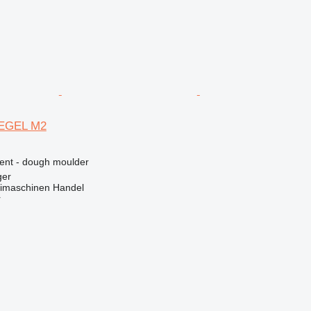
EGEL M2
ment - dough moulder
ger
imaschinen Handel
r