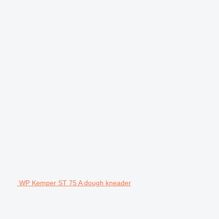
WP Kemper ST 75 A dough kneader