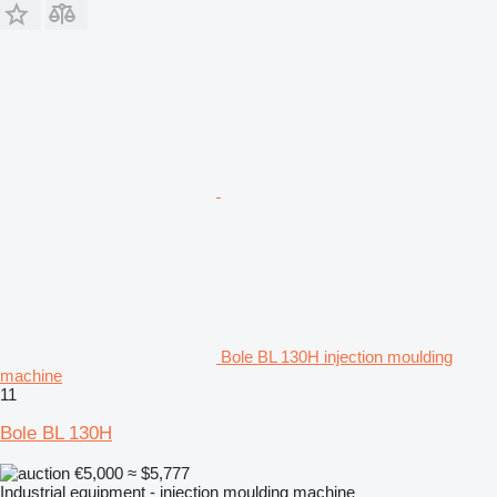
Bole BL 130H injection moulding
machine
11
Bole BL 130H
€5,000
≈ $5,777
Industrial equipment - injection moulding machine