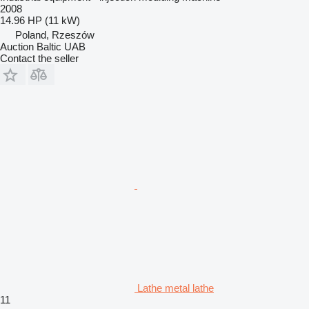
2008
14.96 HP (11 kW)
Poland, Rzeszów
Auction Baltic UAB
Contact the seller
Lathe metal lathe
11