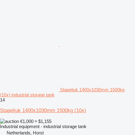
Stapeljuk 1400x1030mm 1500kg
(10x) industrial storage tank
14
Stapeljuk 1400x1030mm 1500kg (10x)
€1,000
≈ $1,155
Industrial equipment - industrial storage tank
Netherlands, Horst