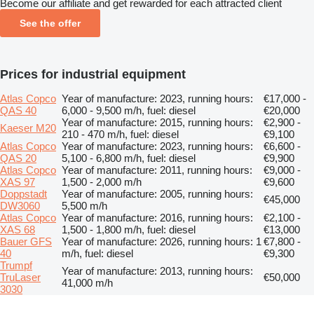
Become our affiliate and get rewarded for each attracted client
See the offer
Prices for industrial equipment
Atlas Copco
Year of manufacture: 2023, running hours:
€17,000 -
QAS 40
6,000 - 9,500 m/h, fuel: diesel
€20,000
Year of manufacture: 2015, running hours:
€2,900 -
Kaeser M20
210 - 470 m/h, fuel: diesel
€9,100
Atlas Copco
Year of manufacture: 2023, running hours:
€6,600 -
QAS 20
5,100 - 6,800 m/h, fuel: diesel
€9,900
Atlas Copco
Year of manufacture: 2011, running hours:
€9,000 -
XAS 97
1,500 - 2,000 m/h
€9,600
Doppstadt
Year of manufacture: 2005, running hours:
€45,000
DW3060
5,500 m/h
Atlas Copco
Year of manufacture: 2016, running hours:
€2,100 -
XAS 68
1,500 - 1,800 m/h, fuel: diesel
€13,000
Bauer GFS
Year of manufacture: 2026, running hours: 1
€7,800 -
40
m/h, fuel: diesel
€9,300
Trumpf
Year of manufacture: 2013, running hours:
TruLaser
€50,000
41,000 m/h
3030