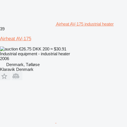
Airheat AV-175 industrial heater
39
Airheat AV-175
€26.75
DKK 200
≈ $30.91
Industrial equipment - industrial heater
2006
Denmark, Tølløse
Klaravik Denmark