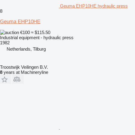
Geuma EHP10HE hydraulic press
8
Geuma EHP10HE
€100
≈ $115.50
Industrial equipment - hydraulic press
1982
Netherlands, Tilburg
Troostwijk Veilingen B.V.
8
years at Machineryline