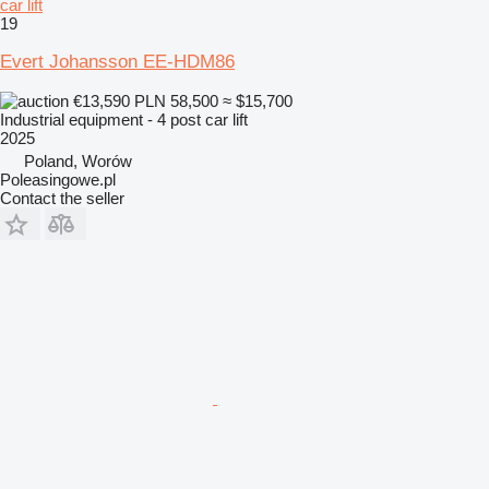
car lift
19
Evert Johansson EE-HDM86
€13,590
PLN 58,500
≈ $15,700
Industrial equipment - 4 post car lift
2025
Poland, Worów
Poleasingowe.pl
Contact the seller