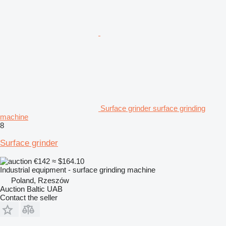
Surface grinder surface grinding
machine
8
Surface grinder
€142
≈ $164.10
Industrial equipment - surface grinding machine
Poland, Rzeszów
Auction Baltic UAB
Contact the seller