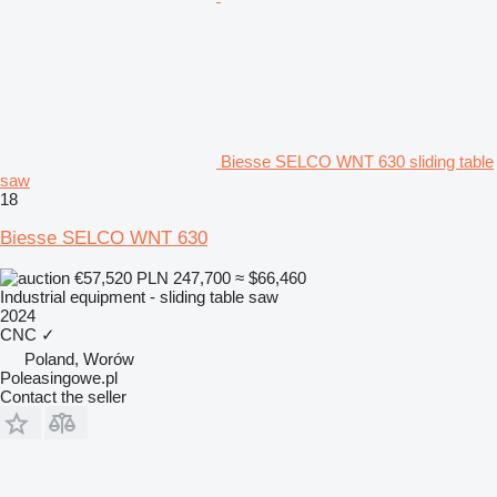
Biesse SELCO WNT 630 sliding table
saw
18
Biesse SELCO WNT 630
€57,520
PLN 247,700
≈ $66,460
Industrial equipment - sliding table saw
2024
CNC
✓
Poland, Worów
Poleasingowe.pl
Contact the seller