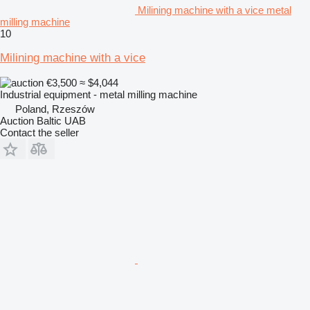
Milining machine with a vice metal
milling machine
10
Milining machine with a vice
€3,500
≈ $4,044
Industrial equipment - metal milling machine
Poland, Rzeszów
Auction Baltic UAB
Contact the seller