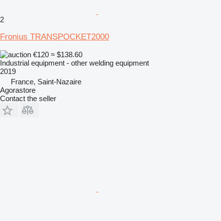
2
Fronius TRANSPOCKET2000
€120
≈ $138.60
Industrial equipment - other welding equipment
2019
France, Saint-Nazaire
Agorastore
Contact the seller