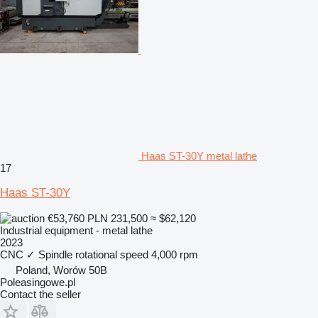
Haas ST-30Y metal lathe
17
Haas ST-30Y
€53,760
PLN 231,500
≈ $62,120
Industrial equipment - metal lathe
2023
CNC
✓
Spindle rotational speed
4,000 rpm
Poland, Worów 50B
Poleasingowe.pl
Contact the seller