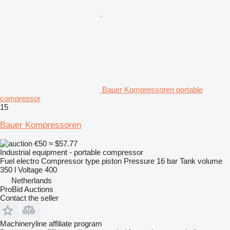
Bauer Kompressoren portable
compressor
15
Bauer Kompressoren
€50
≈ $57.77
Industrial equipment - portable compressor
Fuel
electro
Compressor type
piston
Pressure
16 bar
Tank volume
350 l
Voltage
400
Netherlands
ProBid Auctions
Contact the seller
Machineryline affiliate program