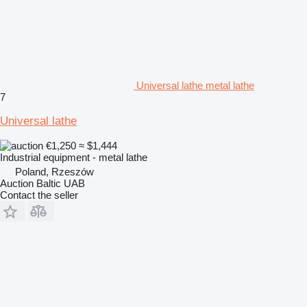
Universal lathe metal lathe
7
Universal lathe
€1,250
≈ $1,444
Industrial equipment - metal lathe
Poland, Rzeszów
Auction Baltic UAB
Contact the seller