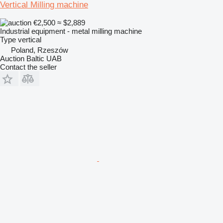
Vertical Milling machine
€2,500
≈ $2,889
Industrial equipment - metal milling machine
Type
vertical
Poland, Rzeszów
Auction Baltic UAB
Contact the seller