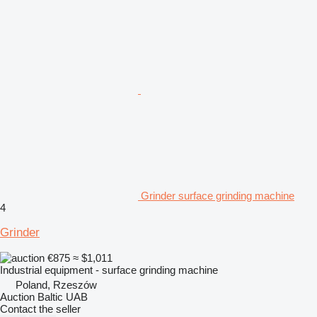
Grinder surface grinding machine
4
Grinder
€875
≈ $1,011
Industrial equipment - surface grinding machine
Poland, Rzeszów
Auction Baltic UAB
Contact the seller