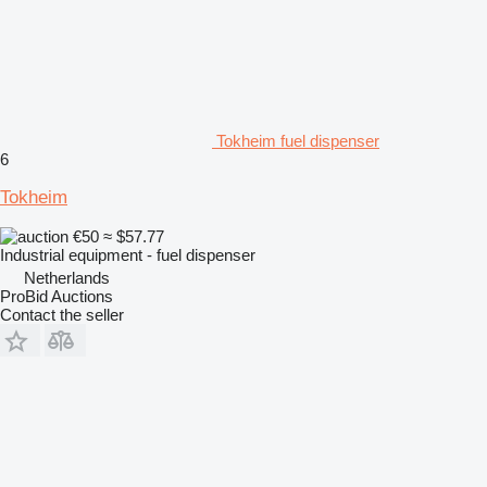
Tokheim fuel dispenser
6
Tokheim
€50
≈ $57.77
Industrial equipment - fuel dispenser
Netherlands
ProBid Auctions
Contact the seller