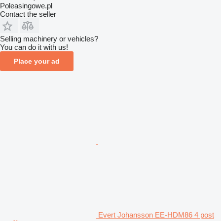
Poleasingowe.pl
Contact the seller
Selling machinery or vehicles?
You can do it with us!
Place your ad
Evert Johansson EE-HDM86 4 post