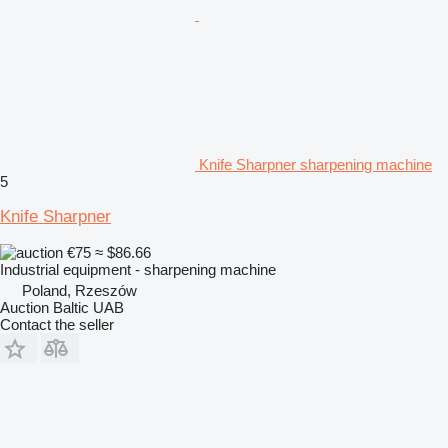
Knife Sharpner sharpening machine
5
Knife Sharpner
€75
≈ $86.66
Industrial equipment - sharpening machine
Poland, Rzeszów
Auction Baltic UAB
Contact the seller