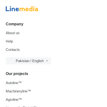
Company
About us
Help
Contacts
Pakistan / English
Our projects
Autoline™
Machineryline™
Agroline™