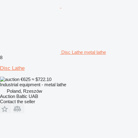
Disc Lathe metal lathe
8
Disc Lathe
€625
≈ $722.10
Industrial equipment - metal lathe
Poland, Rzeszów
Auction Baltic UAB
Contact the seller