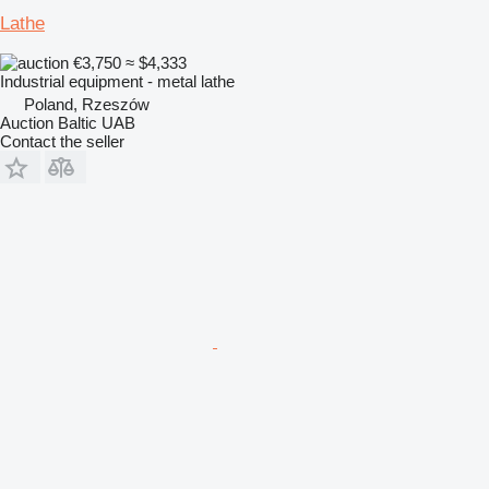
Lathe
€3,750
≈ $4,333
Industrial equipment - metal lathe
Poland, Rzeszów
Auction Baltic UAB
Contact the seller