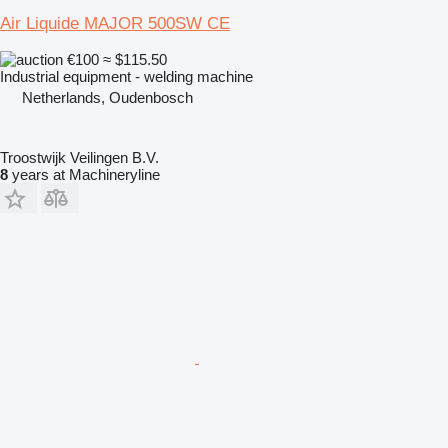
Air Liquide MAJOR 500SW CE
€100
≈ $115.50
Industrial equipment - welding machine
Netherlands, Oudenbosch
Troostwijk Veilingen B.V.
8
years at Machineryline