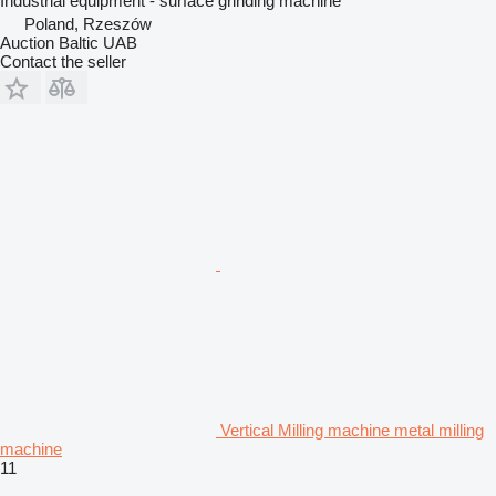
Industrial equipment - surface grinding machine
Poland, Rzeszów
Auction Baltic UAB
Contact the seller
Vertical Milling machine metal milling
machine
11