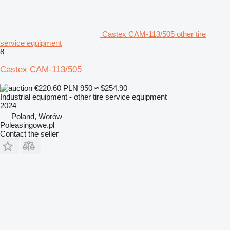
Castex CAM-113/505 other tire
service equipment
8
Castex CAM-113/505
€220.60
PLN 950
≈ $254.90
Industrial equipment - other tire service equipment
2024
Poland, Worów
Poleasingowe.pl
Contact the seller