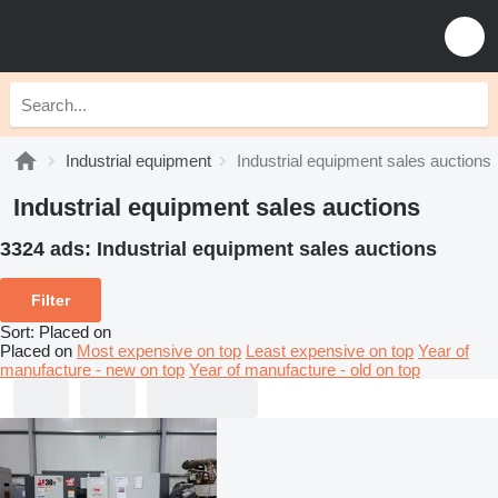
Industrial equipment
Industrial equipment sales auctions
Industrial equipment sales auctions
3324 ads:
Industrial equipment sales auctions
Filter
Sort
:
Placed on
Placed on
Most expensive on top
Least expensive on top
Year of
manufacture - new on top
Year of manufacture - old on top