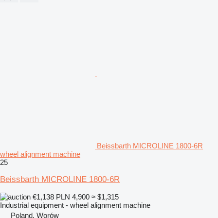
Beissbarth MICROLINE 1800-6R
wheel alignment machine
25
Beissbarth MICROLINE 1800-6R
€1,138
PLN 4,900
≈ $1,315
Industrial equipment - wheel alignment machine
Poland, Worów