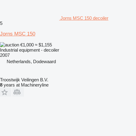
Jorns MSC 150 decoiler
5
Jorns MSC 150
€1,000
≈ $1,155
Industrial equipment - decoiler
2007
Netherlands, Dodewaard
Troostwijk Veilingen B.V.
8
years at Machineryline