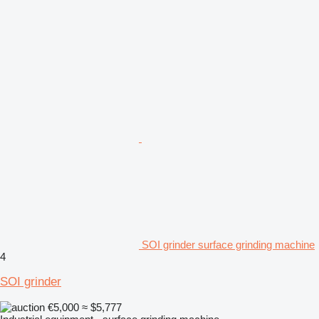
SOI grinder surface grinding machine
4
SOI grinder
€5,000
≈ $5,777