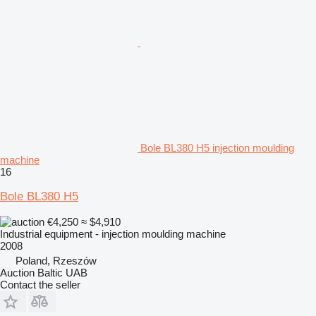
Bole BL380 H5 injection moulding
machine
16
Bole BL380 H5
€4,250
≈ $4,910
Industrial equipment - injection moulding machine
2008
Poland, Rzeszów
Auction Baltic UAB
Contact the seller