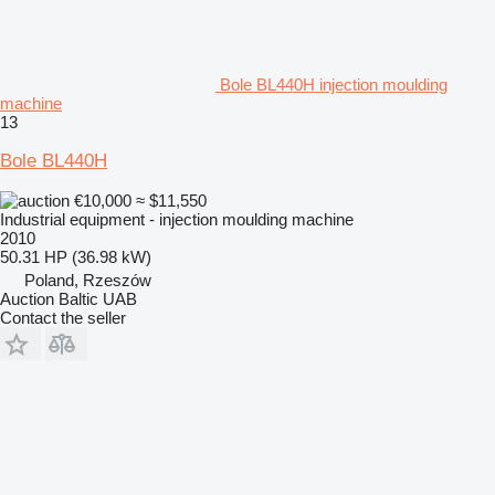
Bole BL440H injection moulding
machine
13
Bole BL440H
€10,000
≈ $11,550
Industrial equipment - injection moulding machine
2010
50.31 HP (36.98 kW)
Poland, Rzeszów
Auction Baltic UAB
Contact the seller