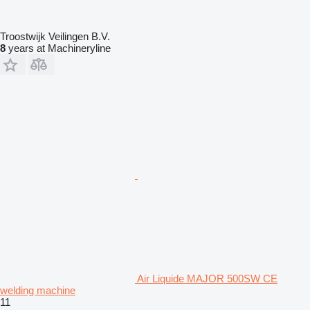
Troostwijk Veilingen B.V.
8
years at Machineryline
Air Liquide MAJOR 500SW CE
welding machine
11