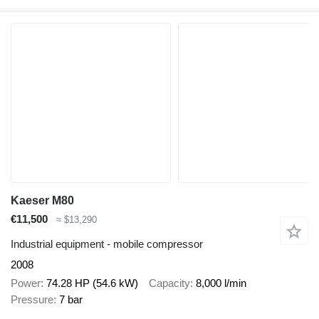
Kaeser M80
€11,500
≈ $13,290
Industrial equipment - mobile compressor
2008
Power
74.28 HP (54.6 kW)
Capacity
8,000 l/min
Pressure
7 bar