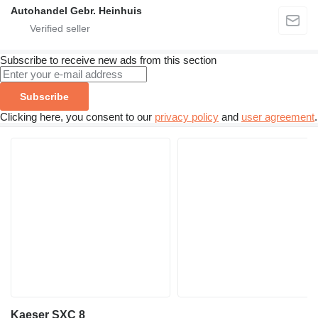
Autohandel Gebr. Heinhuis
Subscribe to receive new ads from this section
Subscribe
Clicking here, you consent to our
privacy policy
and
user agreement
.
Kaeser SXC 8