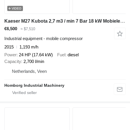
VIDEO
Kaeser M27 Kubota 2,7 m3 / min 7 Bar 18 kW Mobiele Silent Diesel Compre
€6,500
≈ $7,510
Industrial equipment - mobile compressor
2015
1,193 m/h
Power
24 HP (17.64 kW)
Fuel
diesel
Capacity
2,700 l/min
Netherlands, Veen
Homborg Industrial Machinery