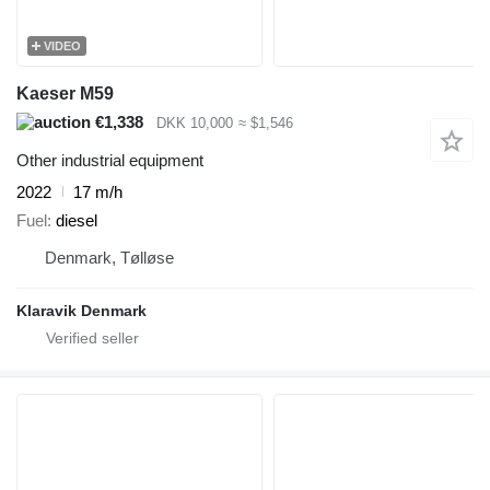
VIDEO
Kaeser M59
€1,338
DKK 10,000
≈ $1,546
Other industrial equipment
2022
17 m/h
Fuel
diesel
Denmark, Tølløse
Klaravik Denmark