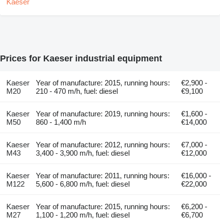
Prices for Kaeser industrial equipment
Kaeser
Year of manufacture: 2015, running hours:
€2,900 -
M20
210 - 470 m/h, fuel: diesel
€9,100
Kaeser
Year of manufacture: 2019, running hours:
€1,600 -
M50
860 - 1,400 m/h
€14,000
Kaeser
Year of manufacture: 2012, running hours:
€7,000 -
M43
3,400 - 3,900 m/h, fuel: diesel
€12,000
Kaeser
Year of manufacture: 2011, running hours:
€16,000 -
M122
5,600 - 6,800 m/h, fuel: diesel
€22,000
Kaeser
Year of manufacture: 2015, running hours:
€6,200 -
M27
1,100 - 1,200 m/h, fuel: diesel
€6,700