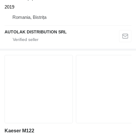
2019
Romania, Bistrița
AUTOLAK DISTRIBUTION SRL
Kaeser M122