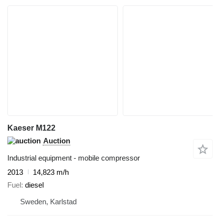
Kaeser M122
Auction
Industrial equipment - mobile compressor
2013
14,823 m/h
Fuel
diesel
Sweden, Karlstad