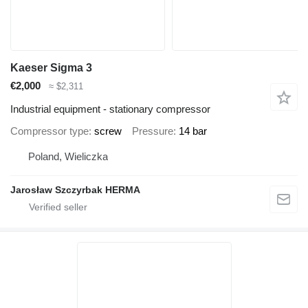
Kaeser Sigma 3
€2,000
≈ $2,311
Industrial equipment - stationary compressor
Compressor type
screw
Pressure
14 bar
Poland, Wieliczka
Jarosław Szczyrbak HERMA