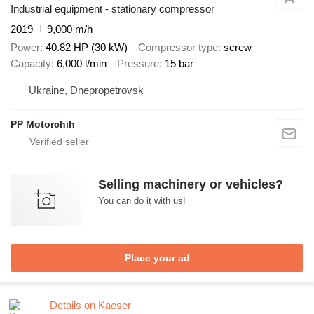
Industrial equipment - stationary compressor
2019
9,000 m/h
Power
40.82 HP (30 kW)
Compressor type
screw
Capacity
6,000 l/min
Pressure
15 bar
Ukraine, Dnepropetrovsk
PP Motorchih
Selling machinery or vehicles?
You can do it with us!
Place your ad
Details on Kaeser