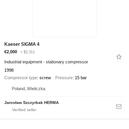
Kaeser SIGMA 4
€2,000
≈ $2,311
Industrial equipment - stationary compressor
1998
Compressor type
screw
Pressure
15 bar
Poland, Wieliczka
Jarosław Szczyrbak HERMA