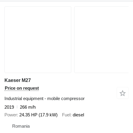
Kaeser M27
Price on request
Industrial equipment - mobile compressor
2019
266 m/h
Power
24.35 HP (17.9 kW)
Fuel
diesel
Romania