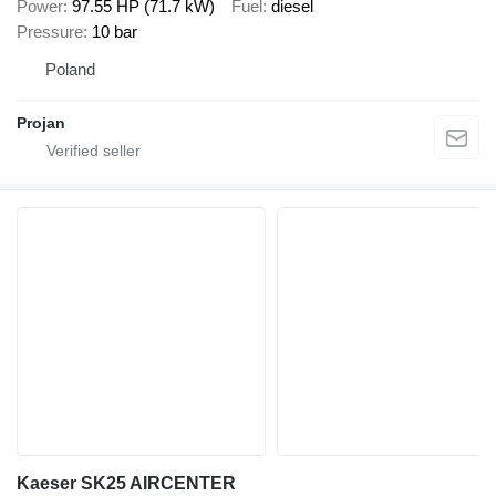
Power
97.55 HP (71.7 kW)
Fuel
diesel
Pressure
10 bar
Poland
Projan
Kaeser SK25 AIRCENTER