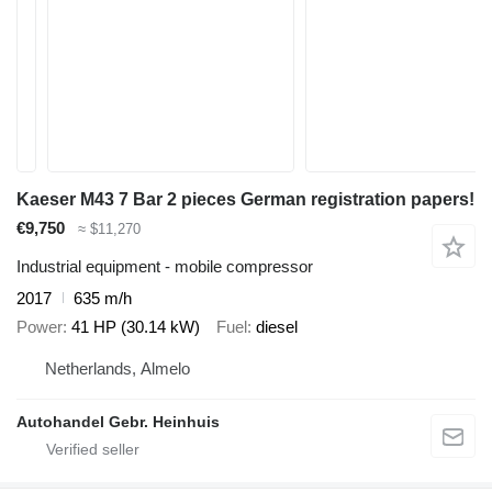
Kaeser M43 7 Bar 2 pieces German registration papers!
€9,750
≈ $11,270
Industrial equipment - mobile compressor
2017
635 m/h
Power
41 HP (30.14 kW)
Fuel
diesel
Netherlands, Almelo
Autohandel Gebr. Heinhuis