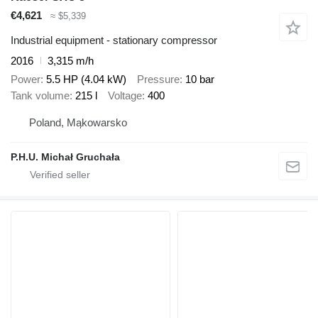
€4,621
≈ $5,339
Industrial equipment - stationary compressor
2016
3,315 m/h
Power
5.5 HP (4.04 kW)
Pressure
10 bar
Tank volume
215 l
Voltage
400
Poland, Mąkowarsko
P.H.U. Michał Gruchała