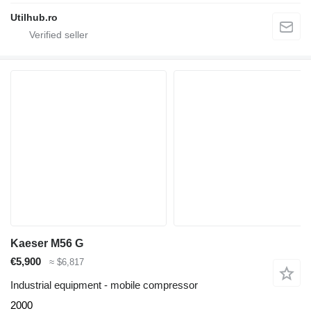
Utilhub.ro
Kaeser M56 G
€5,900
≈ $6,817
Industrial equipment - mobile compressor
2000