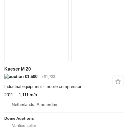
Kaeser M 20
€1,500
≈ $1,733
Industrial equipment - mobile compressor
2011
1,111 m/h
Netherlands, Amsterdam
Dome Auctions