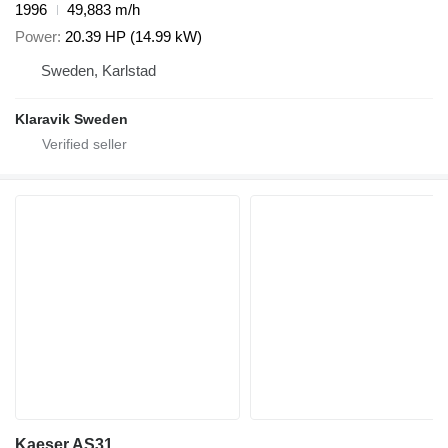
1996
49,883 m/h
Power
20.39 HP (14.99 kW)
Sweden, Karlstad
Klaravik Sweden
Kaeser AS31