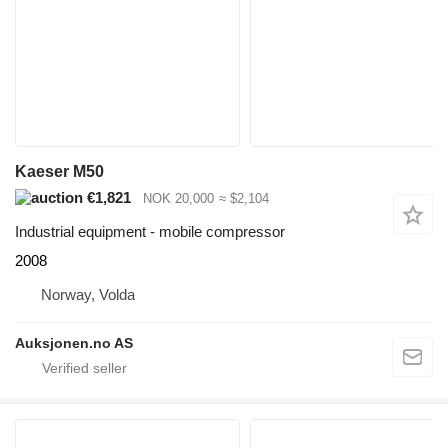
Kaeser M50
€1,821
NOK 20,000
≈ $2,104
Industrial equipment - mobile compressor
2008
Norway, Volda
Auksjonen.no AS