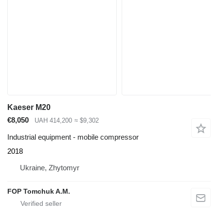
Kaeser M20
€8,050
UAH 414,200
≈ $9,302
Industrial equipment - mobile compressor
2018
Ukraine, Zhytomyr
FOP Tomchuk A.M.