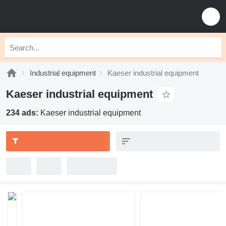
Industrial equipment
Kaeser industrial equipment
Kaeser industrial equipment
234 ads:
Kaeser industrial equipment