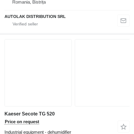
Romania, Bistrița
AUTOLAK DISTRIBUTION SRL
Kaeser Secote TG 520
Price on request
Industrial equipment - dehumidifier