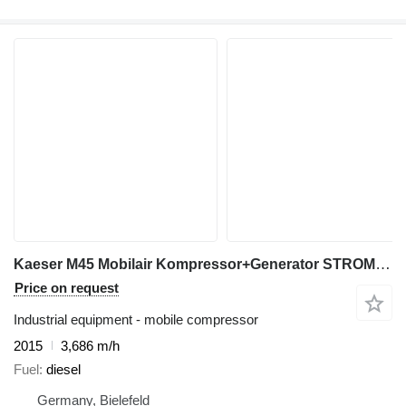
Kaeser M45 Mobilair Kompressor+Generator STROM+LUFT
Price on request
Industrial equipment - mobile compressor
2015
3,686 m/h
Fuel
diesel
Germany, Bielefeld