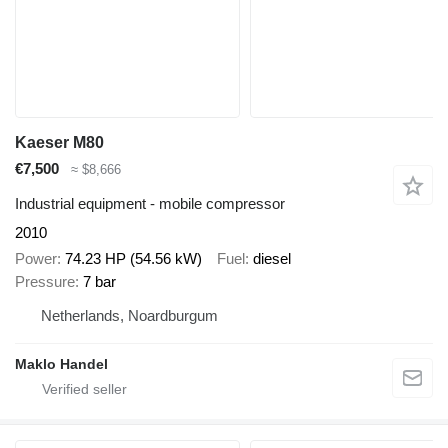
Kaeser M80
€7,500
≈ $8,666
Industrial equipment - mobile compressor
2010
Power
74.23 HP (54.56 kW)
Fuel
diesel
Pressure
7 bar
Netherlands, Noardburgum
Maklo Handel