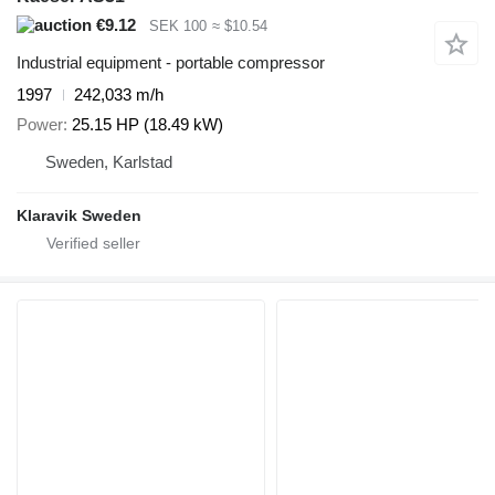
€9.12
SEK 100
≈ $10.54
Industrial equipment - portable compressor
1997
242,033 m/h
Power
25.15 HP (18.49 kW)
Sweden, Karlstad
Klaravik Sweden