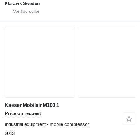
Klaravik Sweden
Kaeser Mobilair M100.1
Price on request
Industrial equipment - mobile compressor
2013