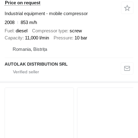
Price on request
Industrial equipment - mobile compressor
2008
853 m/h
Fuel
diesel
Compressor type
screw
Capacity
11,000 l/min
Pressure
10 bar
Romania, Bistrița
AUTOLAK DISTRIBUTION SRL