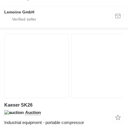
Lemoine GmbH
Kaeser SK26
Auction
Industrial equipment - portable compressor