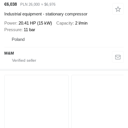
€6,038
PLN 26,000
≈ $6,976
Industrial equipment - stationary compressor
Power
20.41 HP (15 kW)
Capacity
2 l/min
Pressure
11 bar
Poland
M&M