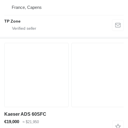
France, Capens
TP Zone
Kaeser ADS 60SFC
€19,000
≈ $21,950