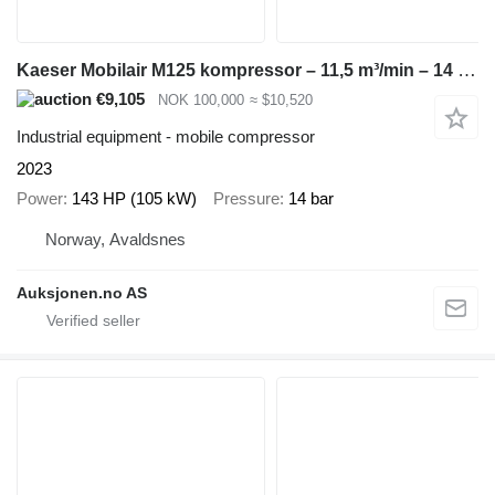
Kaeser Mobilair M125 kompressor – 11,5 m³/min – 14 bar – kun 1770 timer
€9,105
NOK 100,000
≈ $10,520
Industrial equipment - mobile compressor
2023
Power
143 HP (105 kW)
Pressure
14 bar
Norway, Avaldsnes
Auksjonen.no AS