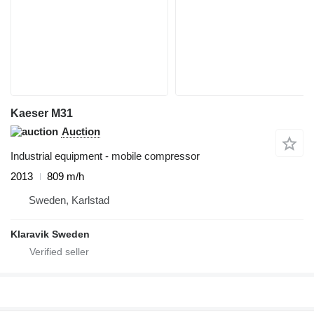
Kaeser M31
Auction
Industrial equipment - mobile compressor
2013
809 m/h
Sweden, Karlstad
Klaravik Sweden