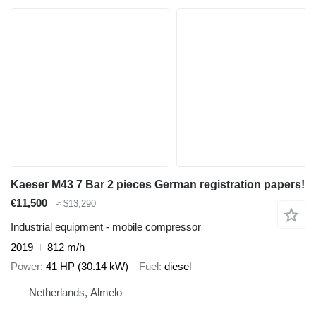
Kaeser M43 7 Bar 2 pieces German registration papers!
€11,500
≈ $13,290
Industrial equipment - mobile compressor
2019
812 m/h
Power
41 HP (30.14 kW)
Fuel
diesel
Netherlands, Almelo