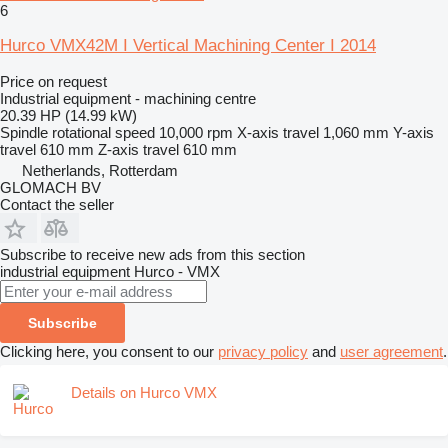
6
Hurco VMX42M I Vertical Machining Center I 2014
Price on request
Industrial equipment - machining centre
20.39 HP (14.99 kW)
Spindle rotational speed
10,000 rpm
X-axis travel
1,060 mm
Y-axis
travel
610 mm
Z-axis travel
610 mm
Netherlands, Rotterdam
GLOMACH BV
Contact the seller
Subscribe to receive new ads from this section
industrial equipment
Hurco - VMX
Subscribe
Clicking here, you consent to our
privacy policy
and
user agreement
.
Details on Hurco VMX