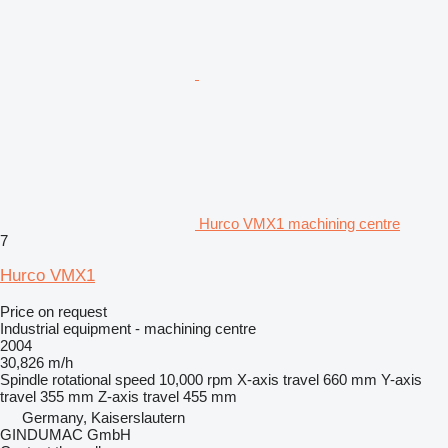
Hurco VMX1 machining centre
7
Hurco VMX1
Price on request
Industrial equipment - machining centre
2004
30,826 m/h
Spindle rotational speed
10,000 rpm
X-axis travel
660 mm
Y-axis
travel
355 mm
Z-axis travel
455 mm
Germany, Kaiserslautern
GINDUMAC GmbH