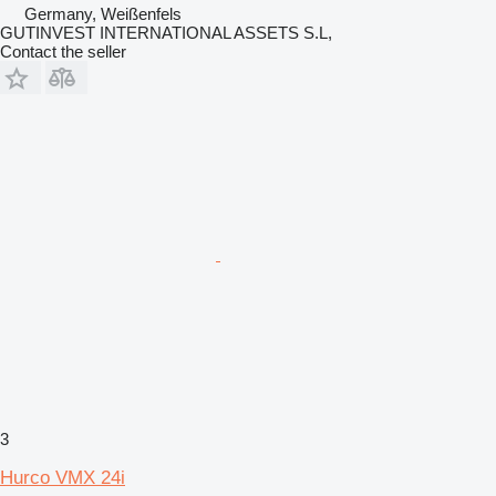
Germany, Weißenfels
GUTINVEST INTERNATIONAL ASSETS S.L,
Contact the seller
3
Hurco VMX 24i