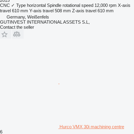
2015
CNC
✓
Type
horizontal
Spindle rotational speed
12,000 rpm
X-axis
travel
610 mm
Y-axis travel
508 mm
Z-axis travel
610 mm
Germany, Weißenfels
GUTINVEST INTERNATIONAL ASSETS S.L,
Contact the seller
Hurco VMX 30i machining centre
6