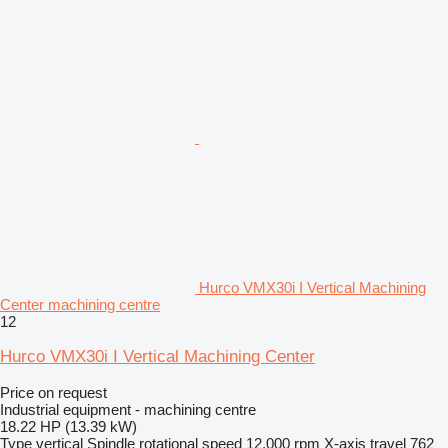
Hurco VMX30i I Vertical Machining
Center machining centre
12
Hurco VMX30i I Vertical Machining Center
Price on request
Industrial equipment - machining centre
18.22 HP (13.39 kW)
Type
vertical
Spindle rotational speed
12,000 rpm
X-axis travel
762