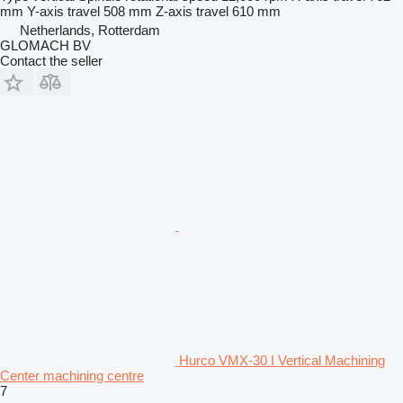
mm
Y-axis travel
508 mm
Z-axis travel
610 mm
Netherlands, Rotterdam
GLOMACH BV
Contact the seller
Hurco VMX-30 I Vertical Machining
Center machining centre
7