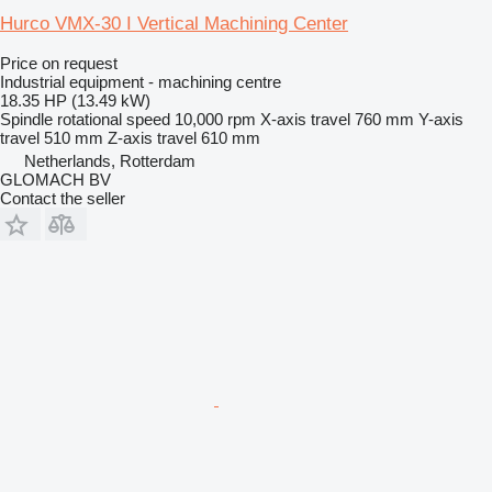
Hurco VMX-30 I Vertical Machining Center
Price on request
Industrial equipment - machining centre
18.35 HP (13.49 kW)
Spindle rotational speed
10,000 rpm
X-axis travel
760 mm
Y-axis
travel
510 mm
Z-axis travel
610 mm
Netherlands, Rotterdam
GLOMACH BV
Contact the seller