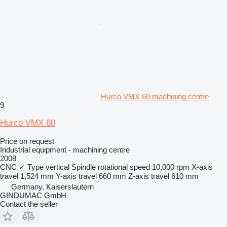
Hurco VMX 60 machining centre
9
Hurco VMX 60
Price on request
Industrial equipment - machining centre
2008
CNC
✓
Type
vertical
Spindle rotational speed
10,000 rpm
X-axis
travel
1,524 mm
Y-axis travel
660 mm
Z-axis travel
610 mm
Germany, Kaiserslautern
GINDUMAC GmbH
Contact the seller