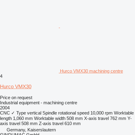
Hurco VMX30 machining centre
4
Hurco VMX30
Price on request
Industrial equipment - machining centre
2004
CNC
✓
Type
vertical
Spindle rotational speed
10,000 rpm
Worktable
length
1,060 mm
Worktable width
508 mm
X-axis travel
762 mm
Y-
axis travel
508 mm
Z-axis travel
610 mm
Germany, Kaiserslautern
GINDUMAC GmbH