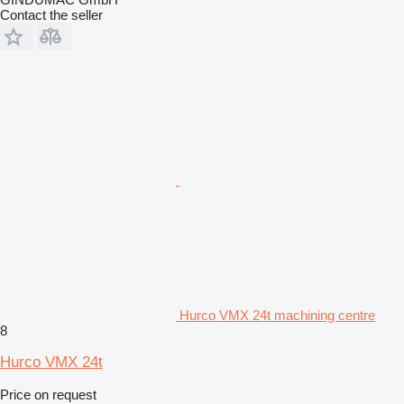
Contact the seller
Hurco VMX 24t machining centre
8
Hurco VMX 24t
Price on request