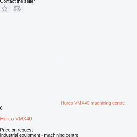
Contact the seller
Hurco VMX40 machining centre
6
Hurco VMX40
Price on request
Industrial equipment - machining centre