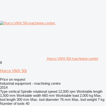
Hurco VMX 50i machining centre
8
Hurco VMX 50i
Price on request
Industrial equipment - machining centre
2014
Type
vertical
Spindle rotational speed
12,000 rpm
Worktable length
1,500 mm
Worktable width
660 mm
Worktable load
2,000 kg
Max.
tool length
300 mm
Max. tool diameter
76 mm
Max. tool weight
7 kg
Number of tools
40