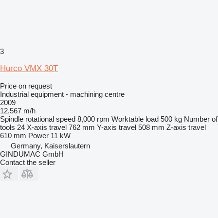
3
Hurco VMX 30T
Price on request
Industrial equipment - machining centre
2009
12,567 m/h
Spindle rotational speed
8,000 rpm
Worktable load
500 kg
Number of
tools
24
X-axis travel
762 mm
Y-axis travel
508 mm
Z-axis travel
610 mm
Power
11 kW
Germany, Kaiserslautern
GINDUMAC GmbH
Contact the seller