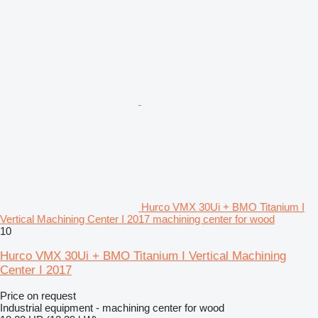
Hurco VMX 30Ui + BMO Titanium I
Vertical Machining Center I 2017 machining center for wood
10
Hurco VMX 30Ui + BMO Titanium I Vertical Machining
Center I 2017
Price on request
Industrial equipment - machining center for wood