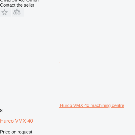
Contact the seller
Hurco VMX 40 machining centre
8
Hurco VMX 40
Price on request