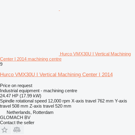
Hurco VMX30U I Vertical Machining
Center I 2014 machining centre
9
Hurco VMX30U I Vertical Machining Center I 2014
Price on request
Industrial equipment - machining centre
24.47 HP (17.99 kW)
Spindle rotational speed
12,000 rpm
X-axis travel
762 mm
Y-axis
travel
508 mm
Z-axis travel
520 mm
Netherlands, Rotterdam
GLOMACH BV
Contact the seller