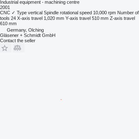
Industrial equipment - machining centre
2001
CNC
✓
Type
vertical
Spindle rotational speed
10,000 rpm
Number of
tools
24
X-axis travel
1,020 mm
Y-axis travel
510 mm
Z-axis travel
610 mm
Germany, Olching
Gläsener + Schmidt GmbH
Contact the seller