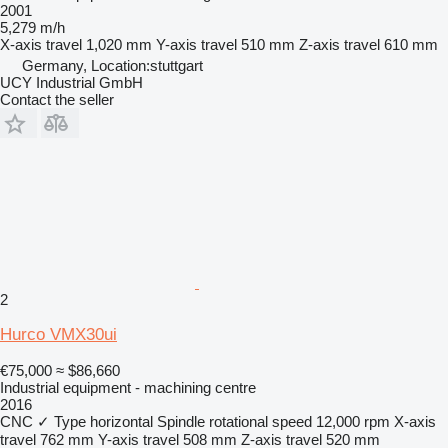
2001
5,279 m/h
X-axis travel
1,020 mm
Y-axis travel
510 mm
Z-axis travel
610 mm
Germany, Location:stuttgart
UCY Industrial GmbH
Contact the seller
2
Hurco VMX30ui
€75,000
≈ $86,660
Industrial equipment - machining centre
2016
CNC
✓
Type
horizontal
Spindle rotational speed
12,000 rpm
X-axis
travel
762 mm
Y-axis travel
508 mm
Z-axis travel
520 mm