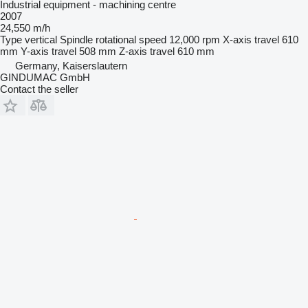
Industrial equipment - machining centre
2007
24,550 m/h
Type
vertical
Spindle rotational speed
12,000 rpm
X-axis travel
610
mm
Y-axis travel
508 mm
Z-axis travel
610 mm
Germany, Kaiserslautern
GINDUMAC GmbH
Contact the seller