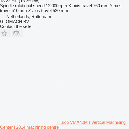
18.22 HP (13.39 kW)
Spindle rotational speed
12,000 rpm
X-axis travel
760 mm
Y-axis
travel
510 mm
Z-axis travel
520 mm
Netherlands, Rotterdam
GLOMACH BV
Contact the seller
Hurco VMX42M I Vertical Machining
Center I 2014 machining centre