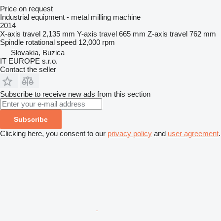
Price on request
Industrial equipment - metal milling machine
2014
X-axis travel
2,135 mm
Y-axis travel
665 mm
Z-axis travel
762 mm
Spindle rotational speed
12,000 rpm
Slovakia, Buzica
IT EUROPE s.r.o.
Contact the seller
Subscribe to receive new ads from this section
Subscribe
Clicking here, you consent to our
privacy policy
and
user agreement
.