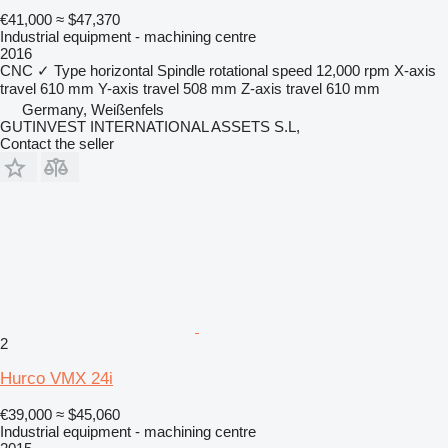
€41,000
≈ $47,370
Industrial equipment - machining centre
2016
CNC
✓
Type
horizontal
Spindle rotational speed
12,000 rpm
X-axis
travel
610 mm
Y-axis travel
508 mm
Z-axis travel
610 mm
Germany, Weißenfels
GUTINVEST INTERNATIONAL ASSETS S.L,
Contact the seller
2
Hurco VMX 24i
€39,000
≈ $45,060
Industrial equipment - machining centre