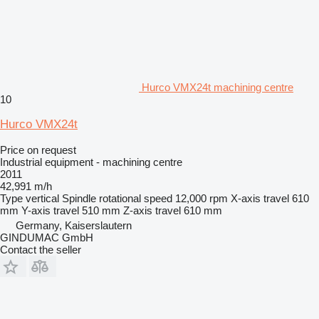
Hurco VMX24t machining centre
10
Hurco VMX24t
Price on request
Industrial equipment - machining centre
2011
42,991 m/h
Type
vertical
Spindle rotational speed
12,000 rpm
X-axis travel
610
mm
Y-axis travel
510 mm
Z-axis travel
610 mm
Germany, Kaiserslautern
GINDUMAC GmbH
Contact the seller