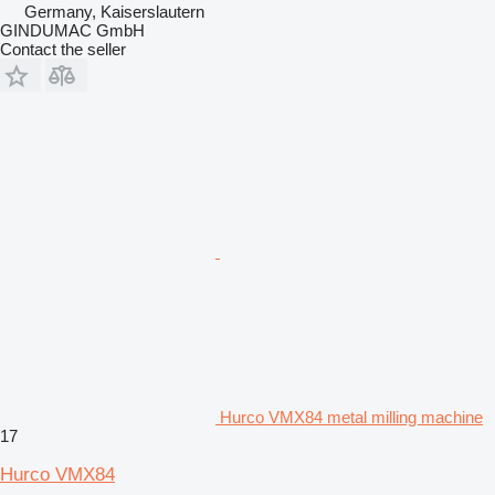
Germany, Kaiserslautern
GINDUMAC GmbH
Contact the seller
Hurco VMX84 metal milling machine
17
Hurco VMX84