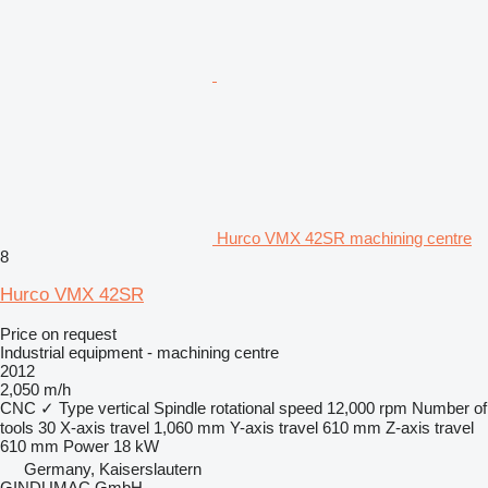
Hurco VMX 42SR machining centre
8
Hurco VMX 42SR
Price on request
Industrial equipment - machining centre
2012
2,050 m/h
CNC
✓
Type
vertical
Spindle rotational speed
12,000 rpm
Number of
tools
30
X-axis travel
1,060 mm
Y-axis travel
610 mm
Z-axis travel
610 mm
Power
18 kW
Germany, Kaiserslautern
GINDUMAC GmbH