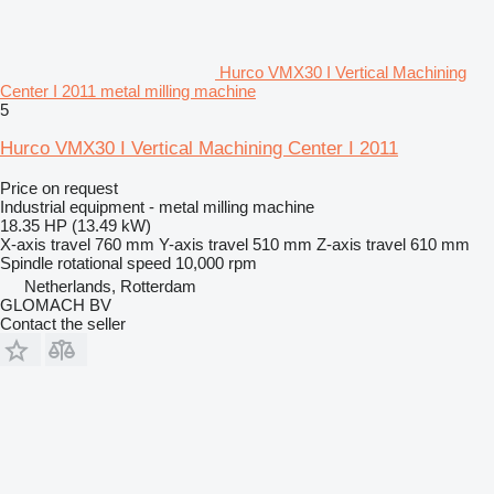
Hurco VMX30 I Vertical Machining
Center I 2011 metal milling machine
5
Hurco VMX30 I Vertical Machining Center I 2011
Price on request
Industrial equipment - metal milling machine
18.35 HP (13.49 kW)
X-axis travel
760 mm
Y-axis travel
510 mm
Z-axis travel
610 mm
Spindle rotational speed
10,000 rpm
Netherlands, Rotterdam
GLOMACH BV
Contact the seller