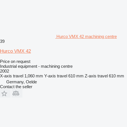
Hurco VMX 42 machining centre
39
Hurco VMX 42
Price on request
Industrial equipment - machining centre
2002
X-axis travel
1,060 mm
Y-axis travel
610 mm
Z-axis travel
610 mm
Germany, Oelde
Contact the seller