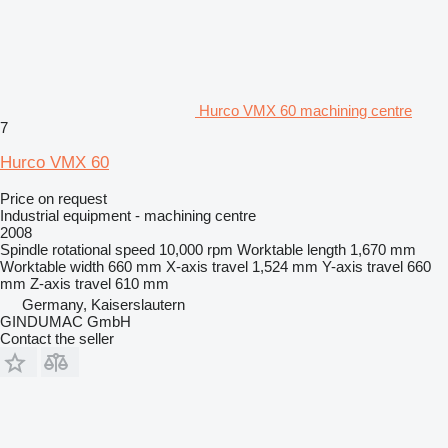
Hurco VMX 60 machining centre
7
Hurco VMX 60
Price on request
Industrial equipment - machining centre
2008
Spindle rotational speed
10,000 rpm
Worktable length
1,670 mm
Worktable width
660 mm
X-axis travel
1,524 mm
Y-axis travel
660
mm
Z-axis travel
610 mm
Germany, Kaiserslautern
GINDUMAC GmbH
Contact the seller