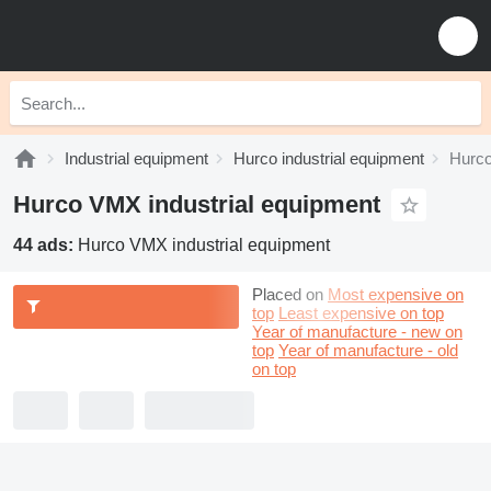
Industrial equipment
Hurco industrial equipment
Hurco
Hurco VMX industrial equipment
44 ads:
Hurco VMX industrial equipment
Placed on
Most expensive on
top
Least expensive on top
Year of manufacture - new on
top
Year of manufacture - old
on top