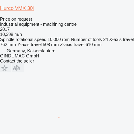
Hurco VMX 30i
Price on request
Industrial equipment - machining centre
2017
10,398 m/h
Spindle rotational speed
10,000 rpm
Number of tools
24
X-axis travel
762 mm
Y-axis travel
508 mm
Z-axis travel
610 mm
Germany, Kaiserslautern
GINDUMAC GmbH
Contact the seller