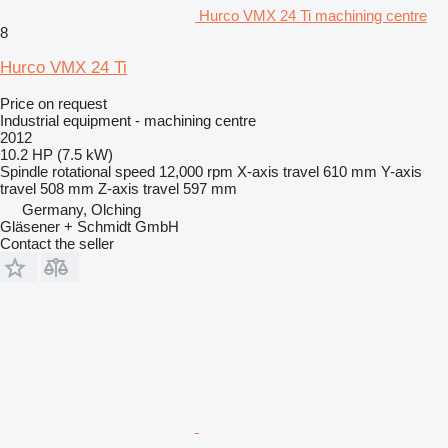
Hurco VMX 24 Ti machining centre
8
Hurco VMX 24 Ti
Price on request
Industrial equipment - machining centre
2012
10.2 HP (7.5 kW)
Spindle rotational speed
12,000 rpm
X-axis travel
610 mm
Y-axis
travel
508 mm
Z-axis travel
597 mm
Germany, Olching
Gläsener + Schmidt GmbH
Contact the seller