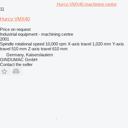
Hurco VMX40 machining centre
11
Hurco VMX40
Price on request
Industrial equipment - machining centre
2001
Spindle rotational speed
10,000 rpm
X-axis travel
1,020 mm
Y-axis
travel
510 mm
Z-axis travel
610 mm
Germany, Kaiserslautern
GINDUMAC GmbH
Contact the seller