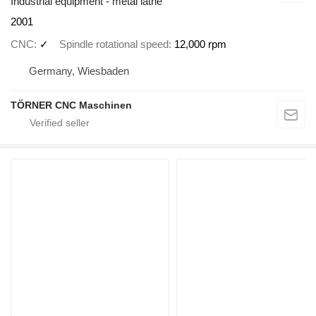
Industrial equipment - metal lathe
2001
CNC
✓
Spindle rotational speed
12,000 rpm
Germany, Wiesbaden
TÖRNER CNC Maschinen