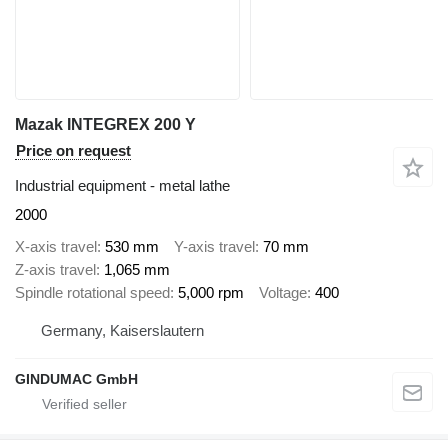
Mazak INTEGREX 200 Y
Price on request
Industrial equipment - metal lathe
2000
X-axis travel
530 mm
Y-axis travel
70 mm
Z-axis travel
1,065 mm
Spindle rotational speed
5,000 rpm
Voltage
400
Germany, Kaiserslautern
GINDUMAC GmbH