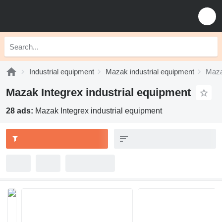
Industrial equipment
Mazak industrial equipment
Maza
Mazak Integrex industrial equipment
28 ads:
Mazak Integrex industrial equipment