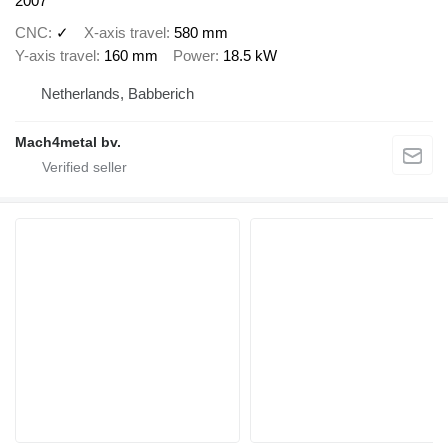
2007
CNC
✓
X-axis travel
580 mm
Y-axis travel
160 mm
Power
18.5 kW
Netherlands, Babberich
Mach4metal bv.