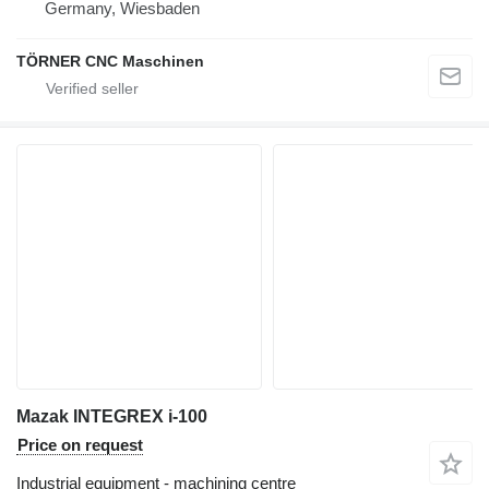
Germany, Wiesbaden
TÖRNER CNC Maschinen
Mazak INTEGREX i-100
Price on request
Industrial equipment - machining centre