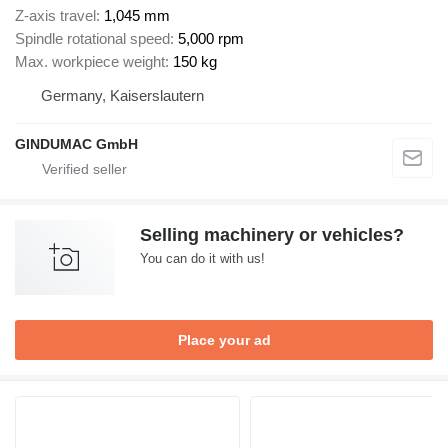
Z-axis travel
1,045 mm
Spindle rotational speed
5,000 rpm
Max. workpiece weight
150 kg
Germany, Kaiserslautern
GINDUMAC GmbH
Selling machinery or vehicles?
You can do it with us!
Place your ad