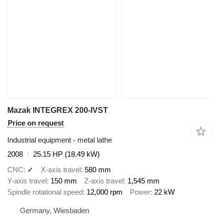
Mazak INTEGREX 200-IVST
Price on request
Industrial equipment - metal lathe
2008
25.15 HP (18.49 kW)
CNC
✓
X-axis travel
580 mm
Y-axis travel
150 mm
Z-axis travel
1,545 mm
Spindle rotational speed
12,000 rpm
Power
22 kW
Germany, Wiesbaden