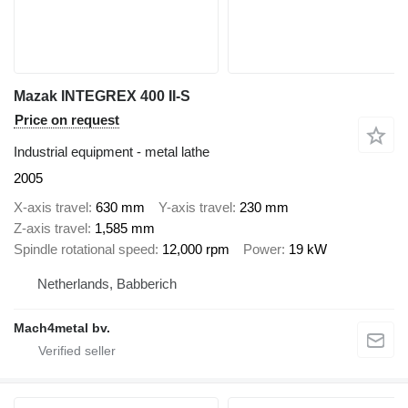
Mazak INTEGREX 400 II-S
Price on request
Industrial equipment - metal lathe
2005
X-axis travel
630 mm
Y-axis travel
230 mm
Z-axis travel
1,585 mm
Spindle rotational speed
12,000 rpm
Power
19 kW
Netherlands, Babberich
Mach4metal bv.