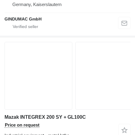
Germany, Kaiserslautern
GINDUMAC GmbH
Mazak INTEGREX 200 SY + GL100C
Price on request