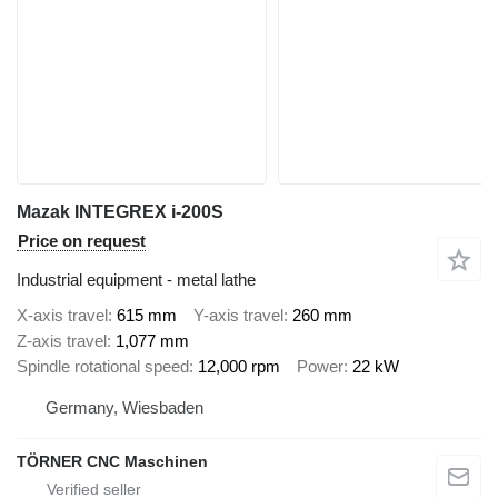
Mazak INTEGREX i-200S
Price on request
Industrial equipment - metal lathe
X-axis travel
615 mm
Y-axis travel
260 mm
Z-axis travel
1,077 mm
Spindle rotational speed
12,000 rpm
Power
22 kW
Germany, Wiesbaden
TÖRNER CNC Maschinen