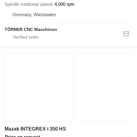
Spindle rotational speed
4,000 rpm
Germany, Wiesbaden
TÖRNER CNC Maschinen
Mazak INTEGREX i 350 HS
Price on request