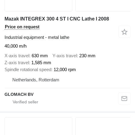
Mazak INTEGREX 300 4 ST I CNC Lathe I 2008
Price on request
Industrial equipment - metal lathe
40,000 m/h
X-axis travel
630 mm
Y-axis travel
230 mm
Z-axis travel
1,585 mm
Spindle rotational speed
12,000 rpm
Netherlands, Rotterdam
GLOMACH BV