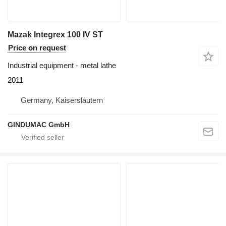
Mazak Integrex 100 IV ST
Price on request
Industrial equipment - metal lathe
2011
Germany, Kaiserslautern
GINDUMAC GmbH