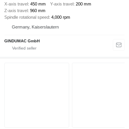
X-axis travel
450 mm
Y-axis travel
200 mm
Z-axis travel
960 mm
Spindle rotational speed
4,000 rpm
Germany, Kaiserslautern
GINDUMAC GmbH