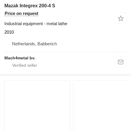
Mazak Integrex 200-4 S
Price on request
Industrial equipment - metal lathe
2010
Netherlands, Babberich
Mach4metal bv.