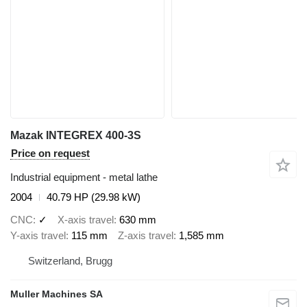
Mazak INTEGREX 400-3S
Price on request
Industrial equipment - metal lathe
2004
40.79 HP (29.98 kW)
CNC
✓
X-axis travel
630 mm
Y-axis travel
115 mm
Z-axis travel
1,585 mm
Switzerland, Brugg
Muller Machines SA