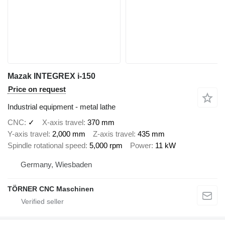
Mazak INTEGREX i-150
Price on request
Industrial equipment - metal lathe
CNC
✓
X-axis travel
370 mm
Y-axis travel
2,000 mm
Z-axis travel
435 mm
Spindle rotational speed
5,000 rpm
Power
11 kW
Germany, Wiesbaden
TÖRNER CNC Maschinen