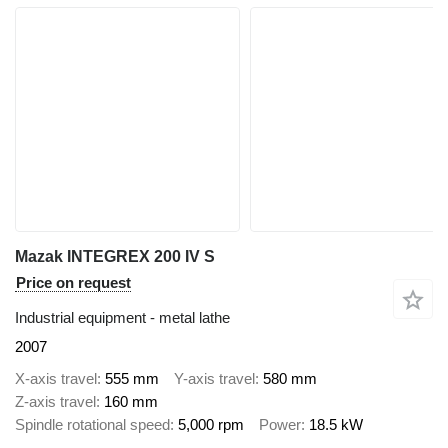
Mazak INTEGREX 200 IV S
Price on request
Industrial equipment - metal lathe
2007
X-axis travel
555 mm
Y-axis travel
580 mm
Z-axis travel
160 mm
Spindle rotational speed
5,000 rpm
Power
18.5 kW