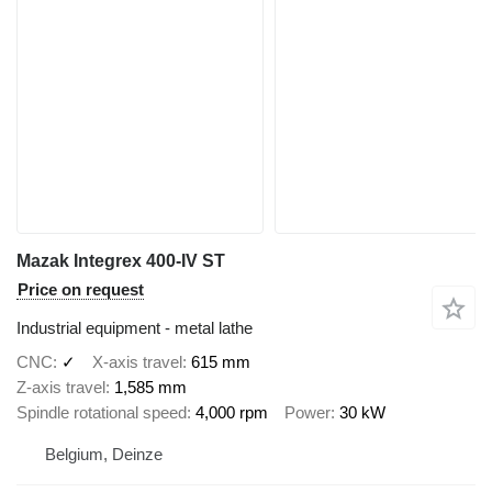
Mazak Integrex 400-IV ST
Price on request
Industrial equipment - metal lathe
CNC
✓
X-axis travel
615 mm
Z-axis travel
1,585 mm
Spindle rotational speed
4,000 rpm
Power
30 kW
Belgium, Deinze