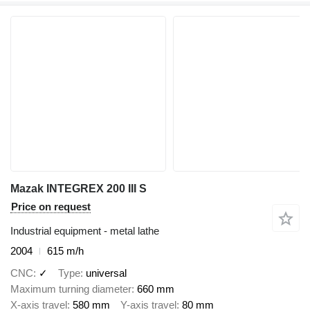
Mazak INTEGREX 200 III S
Price on request
Industrial equipment - metal lathe
2004
615 m/h
CNC
✓
Type
universal
Maximum turning diameter
660 mm
X-axis travel
580 mm
Y-axis travel
80 mm