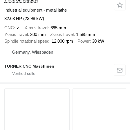
Industrial equipment - metal lathe
32.63 HP (23.98 kW)
CNC
✓
X-axis travel
695 mm
Y-axis travel
300 mm
Z-axis travel
1,585 mm
Spindle rotational speed
12,000 rpm
Power
30 kW
Germany, Wiesbaden
TÖRNER CNC Maschinen