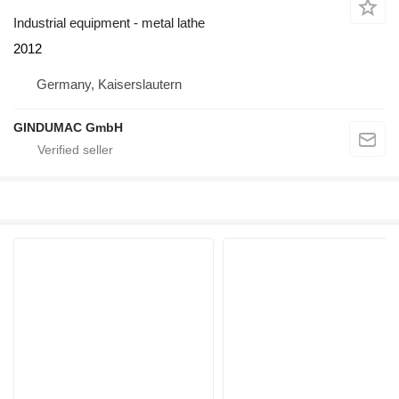
Industrial equipment - metal lathe
2012
Germany, Kaiserslautern
GINDUMAC GmbH