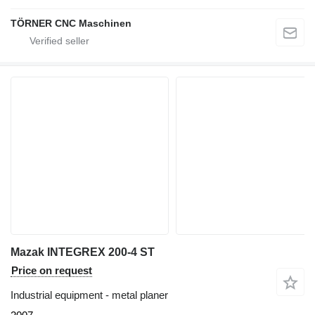
TÖRNER CNC Maschinen
Mazak INTEGREX 200-4 ST
Price on request
Industrial equipment - metal planer