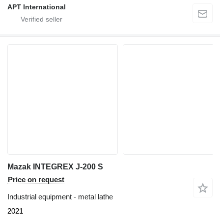
APT International
Mazak INTEGREX J-200 S
Price on request
Industrial equipment - metal lathe
2021