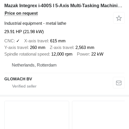
Mazak Integrex i-400S I 5-Axis Multi-Tasking Machining I 2018
Price on request
Industrial equipment - metal lathe
29.91 HP (21.98 kW)
CNC
✓
X-axis travel
615 mm
Y-axis travel
260 mm
Z-axis travel
2,563 mm
Spindle rotational speed
12,000 rpm
Power
22 kW
Netherlands, Rotterdam
GLOMACH BV