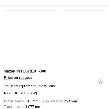
Mazak INTEGREX i-300
Price on request
Industrial equipment - metal lathe
40.79 HP (29.98 kW)
X-axis travel
615 mm
Y-axis travel
250 mm
Z-axis travel
1,077 mm