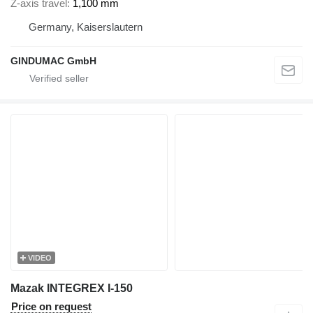
Z-axis travel
1,100 mm
Germany, Kaiserslautern
GINDUMAC GmbH
VIDEO
Mazak INTEGREX I-150
Price on request