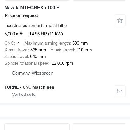
Mazak INTEGREX i-100 H
Price on request
Industrial equipment - metal lathe
5,000 m/h
14.96 HP (11 kW)
CNC
✓
Maximum turning length
590 mm
X-axis travel
535 mm
Y-axis travel
210 mm
Z-axis travel
640 mm
Spindle rotational speed
12,000 rpm
Germany, Wiesbaden
TÖRNER CNC Maschinen