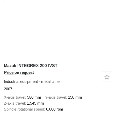
Mazak INTEGREX 200-IVST
Price on request
Industrial equipment - metal lathe
2007
X-axis travel
580 mm
Y-axis travel
150 mm
Z-axis travel
1,545 mm
Spindle rotational speed
6,000 rpm