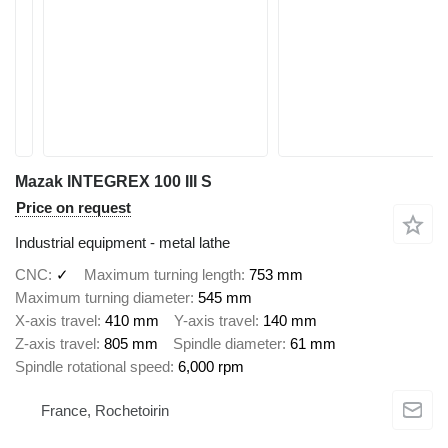
Mazak INTEGREX 100 III S
Price on request
Industrial equipment - metal lathe
CNC
✓
Maximum turning length
753 mm
Maximum turning diameter
545 mm
X-axis travel
410 mm
Y-axis travel
140 mm
Z-axis travel
805 mm
Spindle diameter
61 mm
Spindle rotational speed
6,000 rpm
France, Rochetoirin