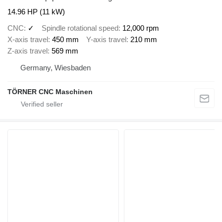
14.96 HP (11 kW)
CNC
✓
Spindle rotational speed
12,000 rpm
X-axis travel
450 mm
Y-axis travel
210 mm
Z-axis travel
569 mm
Germany, Wiesbaden
TÖRNER CNC Maschinen