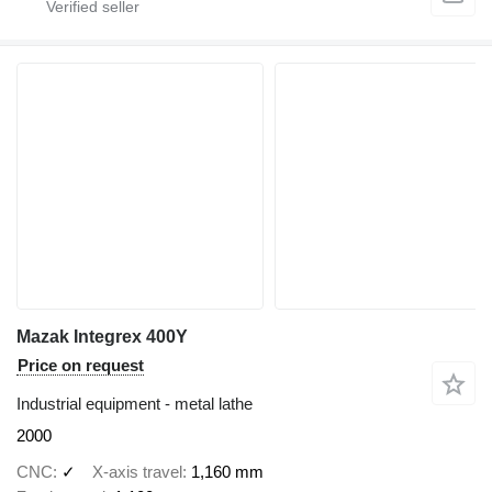
Mazak Integrex 400Y
Price on request
Industrial equipment - metal lathe
2000
CNC
✓
X-axis travel
1,160 mm