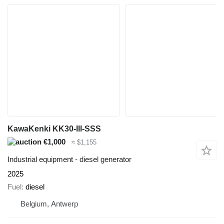
KawaKenki KK30-III-SSS
€1,000
≈ $1,155
Industrial equipment - diesel generator
2025
Fuel
diesel
Belgium, Antwerp