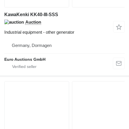
KawaKenki KK40-III-SSS
Auction
Industrial equipment - other generator
Germany, Dormagen
Euro Auctions GmbH