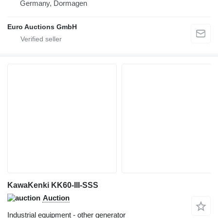
Germany, Dormagen
Euro Auctions GmbH
KawaKenki KK60-III-SSS
Auction
Industrial equipment - other generator