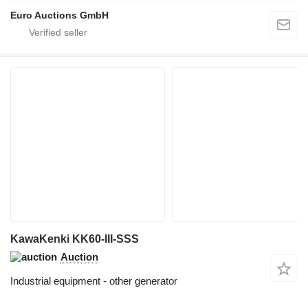
Euro Auctions GmbH
KawaKenki KK60-III-SSS
Auction
Industrial equipment - other generator