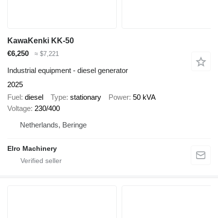
KawaKenki KK-50
€6,250
≈ $7,221
Industrial equipment - diesel generator
2025
Fuel
diesel
Type
stationary
Power
50 kVA
Voltage
230/400
Netherlands, Beringe
Elro Machinery