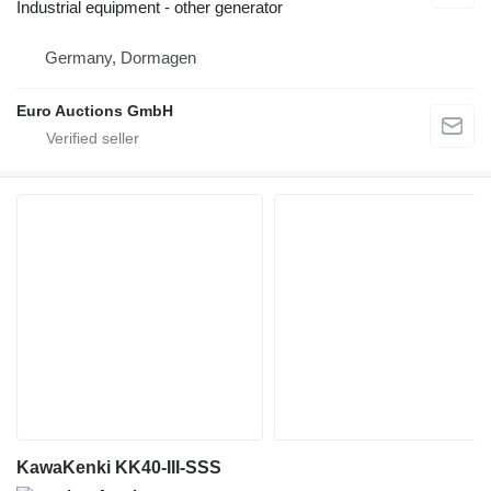
Industrial equipment - other generator
Germany, Dormagen
Euro Auctions GmbH
KawaKenki KK40-III-SSS