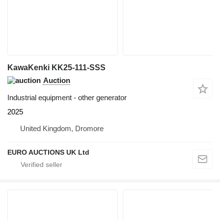
KawaKenki KK25-111-SSS
Auction
Industrial equipment - other generator
2025
United Kingdom, Dromore
EURO AUCTIONS UK Ltd