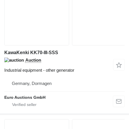
KawaKenki KK70-III-SSS
Auction
Industrial equipment - other generator
Germany, Dormagen
Euro Auctions GmbH