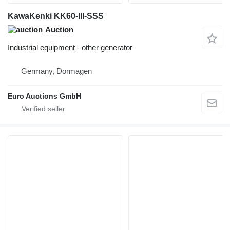
KawaKenki KK60-III-SSS
Auction
Industrial equipment - other generator
Germany, Dormagen
Euro Auctions GmbH