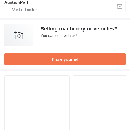
AuctionPort
Selling machinery or vehicles?
You can do it with us!
Place your ad