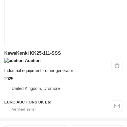
KawaKenki KK25-111-SSS
Auction
Industrial equipment - other generator
2025
United Kingdom, Dromore
EURO AUCTIONS UK Ltd