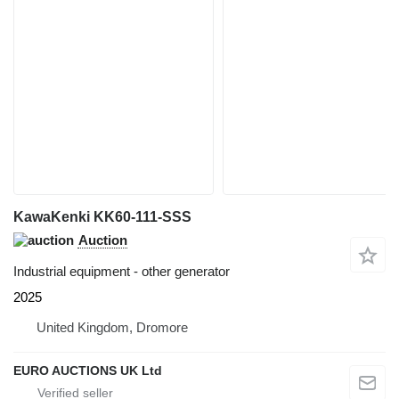
KawaKenki KK60-111-SSS
Auction
Industrial equipment - other generator
2025
United Kingdom, Dromore
EURO AUCTIONS UK Ltd