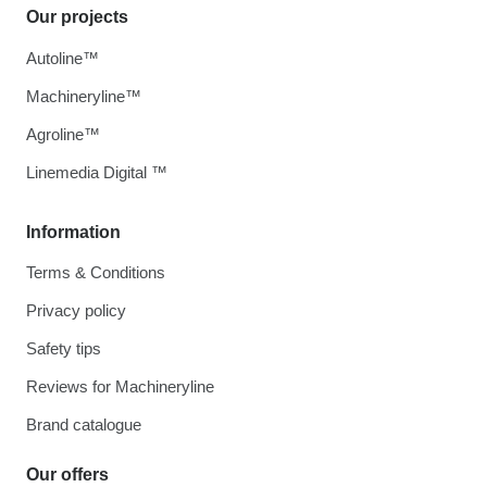
Our projects
Autoline™
Machineryline™
Agroline™
Linemedia Digital ™
Information
Terms & Conditions
Privacy policy
Safety tips
Reviews for Machineryline
Brand catalogue
Our offers