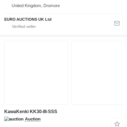
United Kingdom, Dromore
EURO AUCTIONS UK Ltd
KawaKenki KK30-III-SSS
Auction