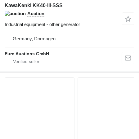
KawaKenki KK40-III-SSS
Auction
Industrial equipment - other generator
Germany, Dormagen
Euro Auctions GmbH