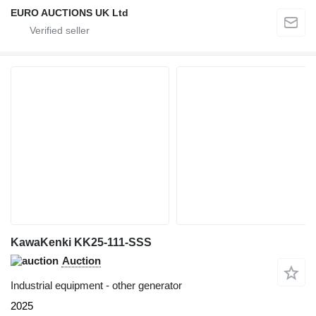
EURO AUCTIONS UK Ltd
KawaKenki KK25-111-SSS
Auction
Industrial equipment - other generator
2025