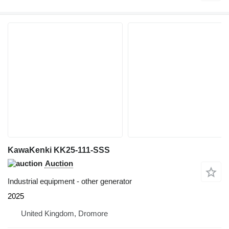
KawaKenki KK25-111-SSS
Auction
Industrial equipment - other generator
2025
United Kingdom, Dromore