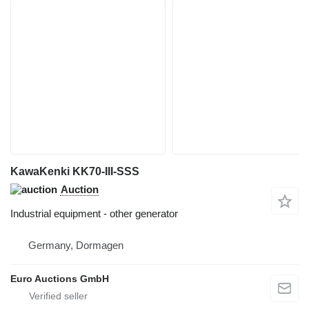
KawaKenki KK70-III-SSS
Auction
Industrial equipment - other generator
Germany, Dormagen
Euro Auctions GmbH