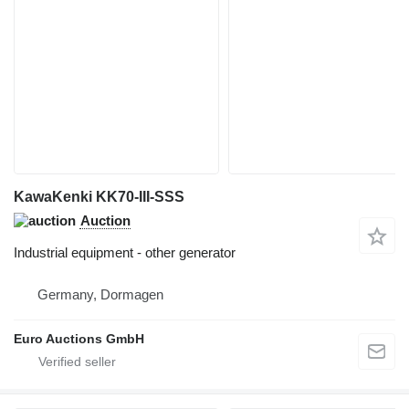
KawaKenki KK70-III-SSS
Auction
Industrial equipment - other generator
Germany, Dormagen
Euro Auctions GmbH