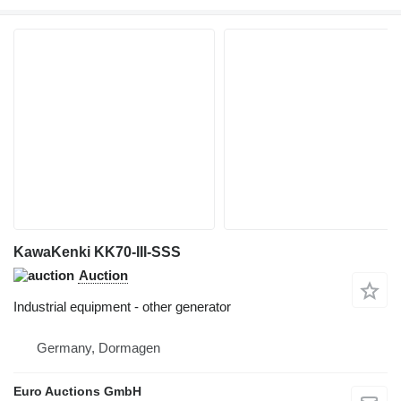
KawaKenki KK70-III-SSS
Auction
Industrial equipment - other generator
Germany, Dormagen
Euro Auctions GmbH