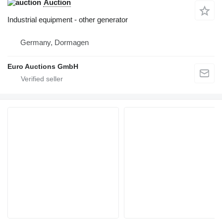
Auction
Industrial equipment - other generator
Germany, Dormagen
Euro Auctions GmbH