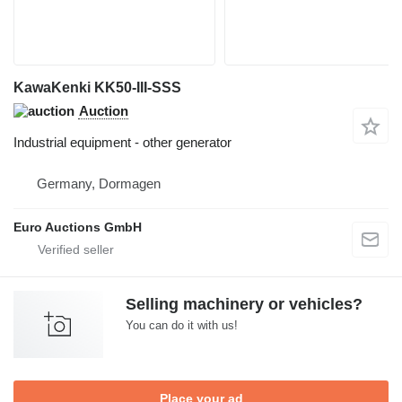
KawaKenki KK50-III-SSS
Auction
Industrial equipment - other generator
Germany, Dormagen
Euro Auctions GmbH
Selling machinery or vehicles?
You can do it with us!
Place your ad