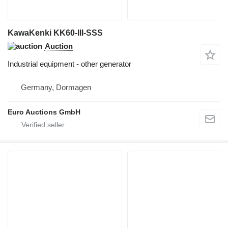
KawaKenki KK60-III-SSS
Auction
Industrial equipment - other generator
Germany, Dormagen
Euro Auctions GmbH