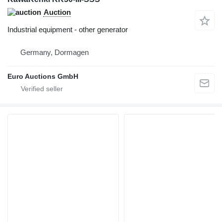
Auction
Industrial equipment - other generator
Germany, Dormagen
Euro Auctions GmbH