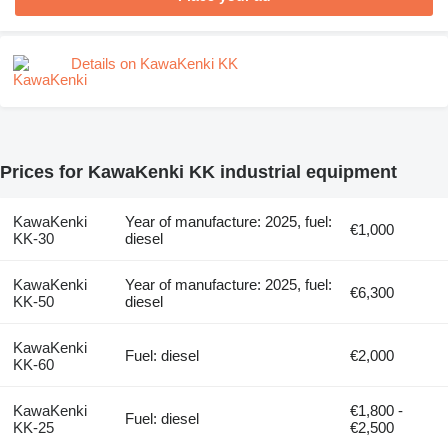
Details on KawaKenki KK
Prices for KawaKenki KK industrial equipment
KawaKenki
Year of manufacture: 2025, fuel:
€1,000
KK-30
diesel
KawaKenki
Year of manufacture: 2025, fuel:
€6,300
KK-50
diesel
KawaKenki
Fuel: diesel
€2,000
KK-60
KawaKenki
€1,800 -
Fuel: diesel
KK-25
€2,500