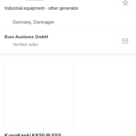
Industrial equipment - other generator
Germany, Dormagen
Euro Auctions GmbH
KawaKenki KK50-III-SSS