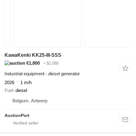
KawaKenki KK25-III-SSS
€1,800
≈ $2,080
Industrial equipment - diesel generator
2026
1 m/h
Fuel
diesel
Belgium, Antwerp
AuctionPort