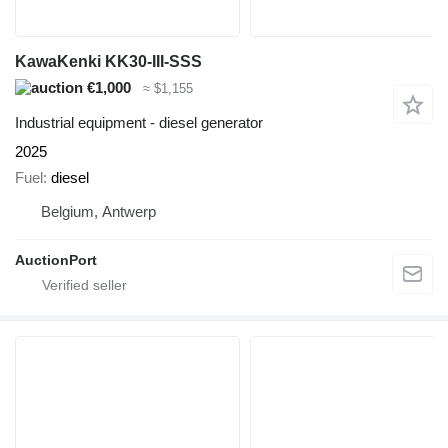
KawaKenki KK30-III-SSS
€1,000
≈ $1,155
Industrial equipment - diesel generator
2025
Fuel
diesel
Belgium, Antwerp
AuctionPort