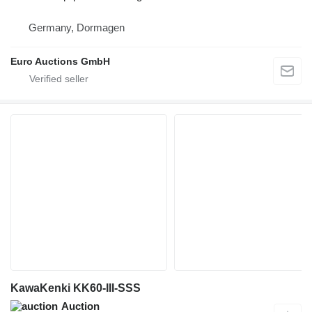
Germany, Dormagen
Euro Auctions GmbH
KawaKenki KK60-III-SSS
Auction