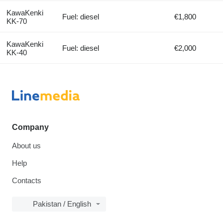
KawaKenki
Fuel: diesel
€1,800
KK-70
KawaKenki
Fuel: diesel
€2,000
KK-40
Company
About us
Help
Contacts
Pakistan / English