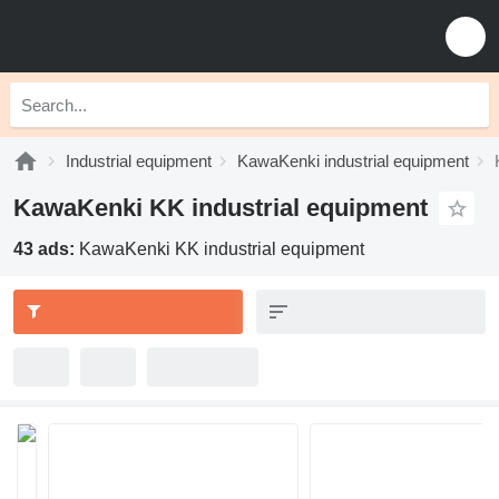
Industrial equipment
KawaKenki industrial equipment
KawaKenki KK industrial equipment
43 ads:
KawaKenki KK industrial equipment