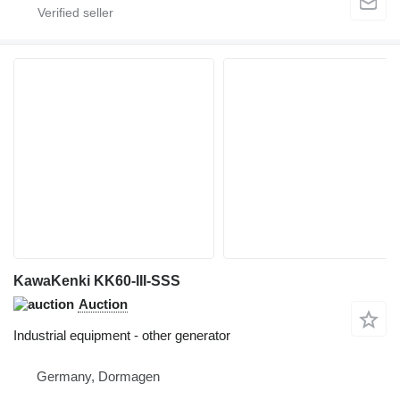
KawaKenki KK60-III-SSS
Auction
Industrial equipment - other generator
Germany, Dormagen