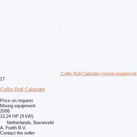
Collin Roll Calander mixing equipment
17
Collin Roll Calander
Price on request
Mixing equipment
2006
12.24 HP (9 kW)
Netherlands, Barneveld
A. Foeth B.V.
Contact the seller