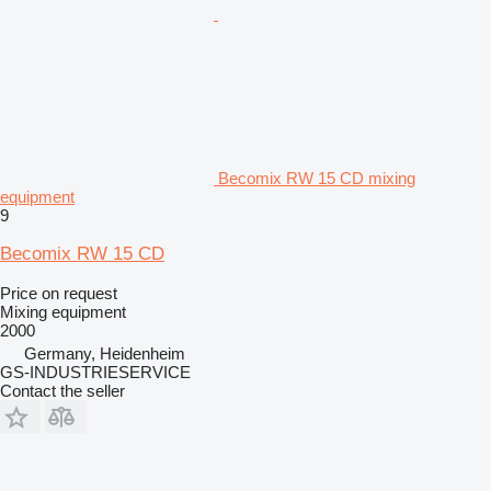
Becomix RW 15 CD mixing
equipment
9
Becomix RW 15 CD
Price on request
Mixing equipment
2000
Germany, Heidenheim
GS-INDUSTRIESERVICE
Contact the seller