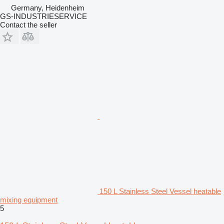
Germany, Heidenheim
GS-INDUSTRIESERVICE
Contact the seller
150 L Stainless Steel Vessel heatable
mixing equipment
5