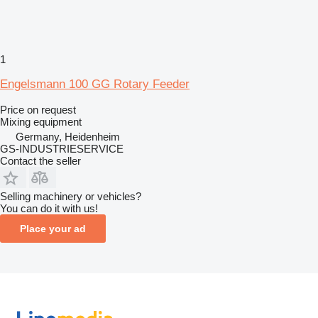
1
Engelsmann 100 GG Rotary Feeder
Price on request
Mixing equipment
Germany, Heidenheim
GS-INDUSTRIESERVICE
Contact the seller
Selling machinery or vehicles?
You can do it with us!
Place your ad