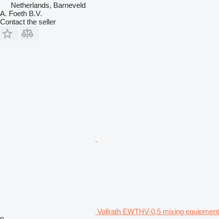
Netherlands, Barneveld
A. Foeth B.V.
Contact the seller
Vollrath EWTHV-0,5 mixing equipment