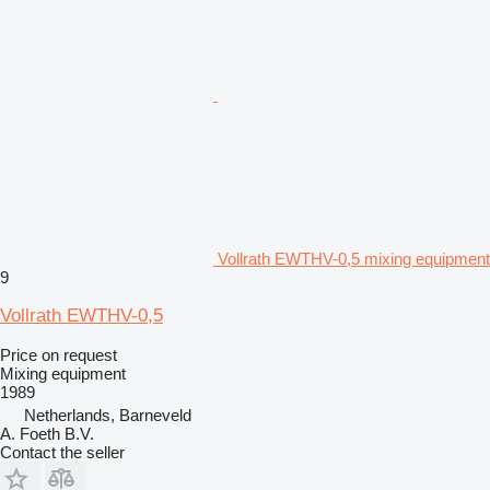
Vollrath EWTHV-0,5 mixing equipment
9
Vollrath EWTHV-0,5
Price on request
Mixing equipment
1989
Netherlands, Barneveld
A. Foeth B.V.
Contact the seller