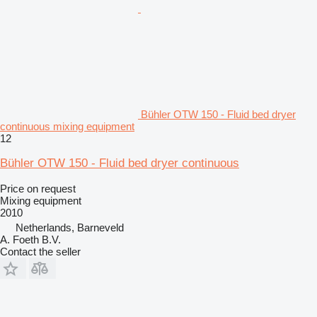
Bühler OTW 150 - Fluid bed dryer
continuous mixing equipment
12
Bühler OTW 150 - Fluid bed dryer continuous
Price on request
Mixing equipment
2010
Netherlands, Barneveld
A. Foeth B.V.
Contact the seller