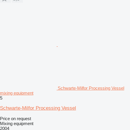
Schwarte-Milfor Processing Vessel
mixing equipment
5
Schwarte-Milfor Processing Vessel
Price on request
Mixing equipment
2004