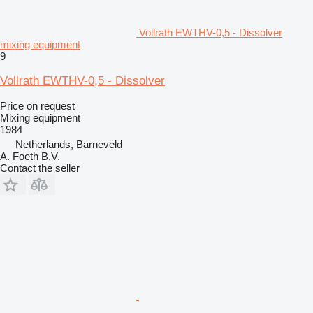
Vollrath EWTHV-0,5 - Dissolver
mixing equipment
9
Vollrath EWTHV-0,5 - Dissolver
Price on request
Mixing equipment
1984
Netherlands, Barneveld
A. Foeth B.V.
Contact the seller