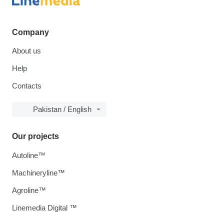
Company
About us
Help
Contacts
Pakistan / English
Our projects
Autoline™
Machineryline™
Agroline™
Linemedia Digital ™