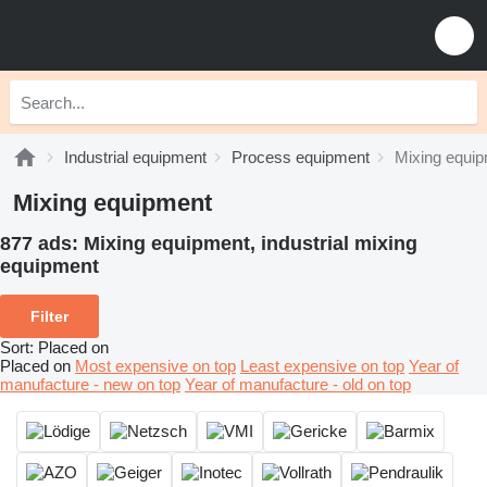
Industrial equipment
Process equipment
Mixing equi
Mixing equipment
877 ads:
Mixing equipment, industrial mixing
equipment
Filter
Sort
:
Placed on
Placed on
Most expensive on top
Least expensive on top
Year of
manufacture - new on top
Year of manufacture - old on top