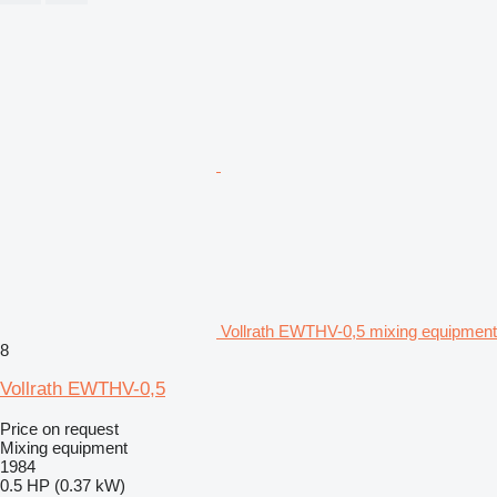
Vollrath EWTHV-0,5 mixing equipment
8
Vollrath EWTHV-0,5
Price on request
Mixing equipment
1984
0.5 HP (0.37 kW)