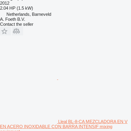
2012
2.04 HP (1.5 kW)
Netherlands, Barneveld
A. Foeth B.V.
Contact the seller
Lleal BL-8-CA MEZCLADORA EN V
EN ACERO INOXIDABLE CON BARRA INTENSIF mixing