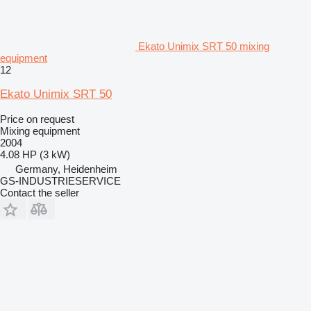
Ekato Unimix SRT 50 mixing
equipment
12
Ekato Unimix SRT 50
Price on request
Mixing equipment
2004
4.08 HP (3 kW)
Germany, Heidenheim
GS-INDUSTRIESERVICE
Contact the seller