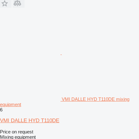
VMI DALLE HYD T110DE mixing
equipment
6
VMI DALLE HYD T110DE
Price on request
Mixing equipment