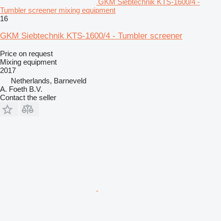
GKM Siebtechnik KTS-1600/4 -
Tumbler screener mixing equipment
16
GKM Siebtechnik KTS-1600/4 - Tumbler screener
Price on request
Mixing equipment
2017
Netherlands, Barneveld
A. Foeth B.V.
Contact the seller