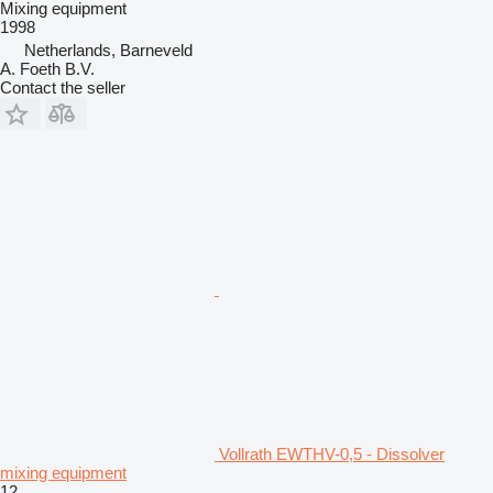
Mixing equipment
1998
Netherlands, Barneveld
A. Foeth B.V.
Contact the seller
Vollrath EWTHV-0,5 - Dissolver
mixing equipment
12