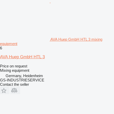
AVA Huep GmbH HTL 3 mixing
equipment
6
AVA Huep GmbH HTL 3
Price on request
Mixing equipment
Germany, Heidenheim
GS-INDUSTRIESERVICE
Contact the seller