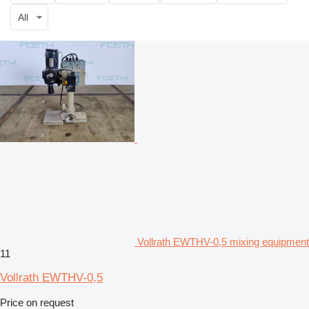
All
Vollrath EWTHV-0,5 mixing equipment
11
Vollrath EWTHV-0,5
Price on request