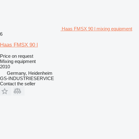
Haas FMSX 90 l mixing equipment
6
Haas FMSX 90 l
Price on request
Mixing equipment
2010
Germany, Heidenheim
GS-INDUSTRIESERVICE
Contact the seller