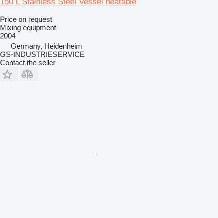
150 L Stainless Steel Vessel heatable
Price on request
Mixing equipment
2004
Germany, Heidenheim
GS-INDUSTRIESERVICE
Contact the seller