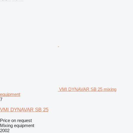
VMI DYNAVAR SB 25 mixing
equipment
7
VMI DYNAVAR SB 25
Price on request
Mixing equipment
2002