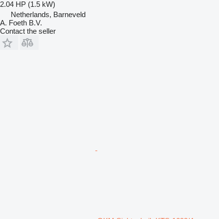
2.04 HP (1.5 kW)
Netherlands, Barneveld
A. Foeth B.V.
Contact the seller