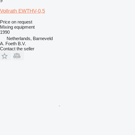
9
Vollrath EWTHV-0,5
Price on request
Mixing equipment
1990
Netherlands, Barneveld
A. Foeth B.V.
Contact the seller