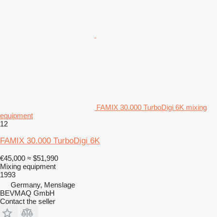
FAMIX 30.000 TurboDigi 6K mixing
equipment
12
FAMIX 30.000 TurboDigi 6K
€45,000
≈ $51,990
Mixing equipment
1993
Germany, Menslage
BEVMAQ GmbH
Contact the seller