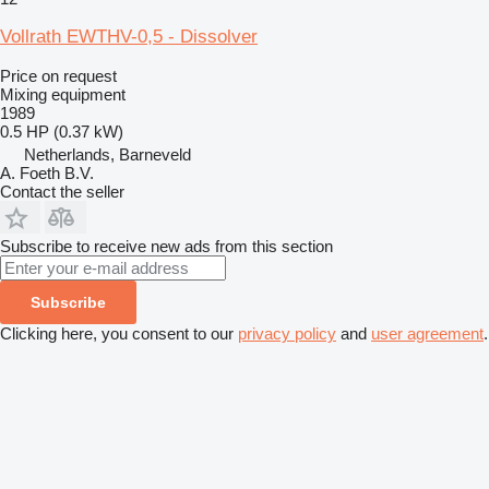
Vollrath EWTHV-0,5 - Dissolver
Price on request
Mixing equipment
1989
0.5 HP (0.37 kW)
Netherlands, Barneveld
A. Foeth B.V.
Contact the seller
Subscribe to receive new ads from this section
Subscribe
Clicking here, you consent to our
privacy policy
and
user agreement
.