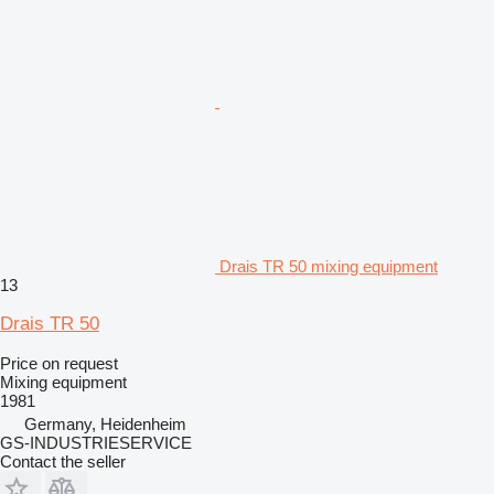
Drais TR 50 mixing equipment
13
Drais TR 50
Price on request
Mixing equipment
1981
Germany, Heidenheim
GS-INDUSTRIESERVICE
Contact the seller