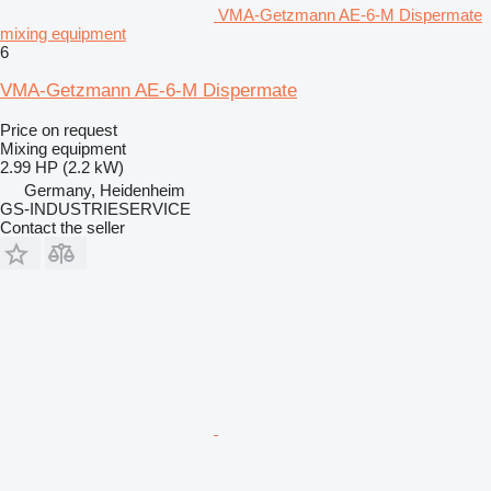
VMA-Getzmann AE-6-M Dispermate
mixing equipment
6
VMA-Getzmann AE-6-M Dispermate
Price on request
Mixing equipment
2.99 HP (2.2 kW)
Germany, Heidenheim
GS-INDUSTRIESERVICE
Contact the seller