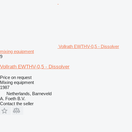
Vollrath EWTHV-0,5 - Dissolver
mixing equipment
9
Vollrath EWTHV-0,5 - Dissolver
Price on request
Mixing equipment
1987
Netherlands, Barneveld
A. Foeth B.V.
Contact the seller