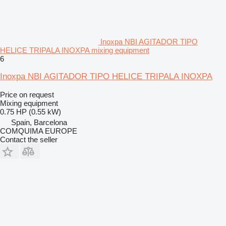
Inoxpa NBI AGITADOR TIPO
HELICE TRIPALA INOXPA mixing equipment
6
Inoxpa NBI AGITADOR TIPO HELICE TRIPALA INOXPA
Price on request
Mixing equipment
0.75 HP (0.55 kW)
Spain, Barcelona
COMQUIMA EUROPE
Contact the seller