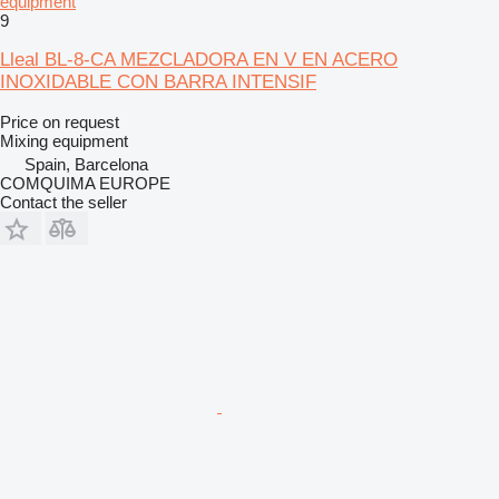
equipment
9
Lleal BL-8-CA MEZCLADORA EN V EN ACERO
INOXIDABLE CON BARRA INTENSIF
Price on request
Mixing equipment
Spain, Barcelona
COMQUIMA EUROPE
Contact the seller