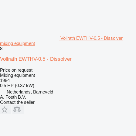
Vollrath EWTHV-0.5 - Dissolver
mixing equipment
8
Vollrath EWTHV-0.5 - Dissolver
Price on request
Mixing equipment
1984
0.5 HP (0.37 kW)
Netherlands, Barneveld
A. Foeth B.V.
Contact the seller