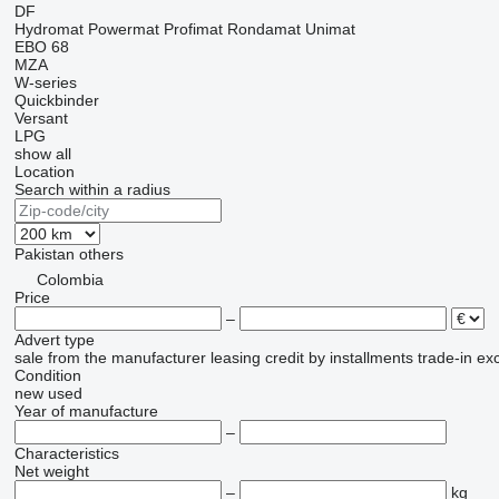
DF
Hydromat
Powermat
Profimat
Rondamat
Unimat
EBO 68
MZA
W-series
Quickbinder
Versant
LPG
show all
Location
Search within a radius
Pakistan
others
Colombia
Price
–
Advert type
sale
from the manufacturer
leasing
credit
by installments
trade-in
ex
Condition
new
used
Year of manufacture
–
Characteristics
Net weight
–
kg