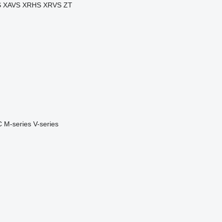
S
XAVS
XRHS
XRVS
ZT
C
M-series
V-series