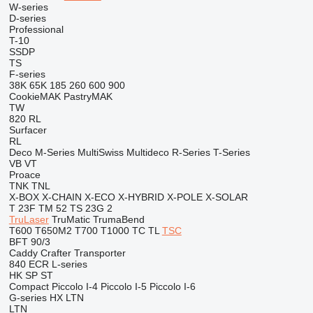
W-series
D-series
Professional
T-10
SSDP
TS
F-series
38K
65K
185
260
600
900
CookieMAK
PastryMAK
TW
820
RL
Surfacer
RL
Deco
M-Series
MultiSwiss
Multideco
R-Series
T-Series
VB
VT
Proace
TNK
TNL
X-BOX
X-CHAIN
X-ECO
X-HYBRID
X-POLE
X-SOLAR
T 23F
TM 52
TS 23G 2
TruLaser
TruMatic
TrumaBend
T600
T650M2
T700
T1000
TC
TL
TSC
BFT 90/3
Caddy
Crafter
Transporter
840
ECR
L-series
HK
SP
ST
Compact
Piccolo I-4
Piccolo I-5
Piccolo I-6
G-series
HX
LTN
LTN