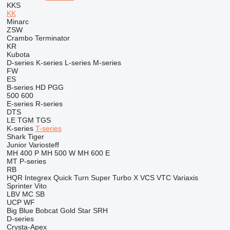
KKS
KK
Minarc
ZSW
Crambo
Terminator
KR
Kubota
D-series
K-series
L-series
M-series
FW
ES
B-series
HD
PGG
500
600
E-series
R-series
DTS
LE
TGM
TGS
K-series
T-series
Shark
Tiger
Junior
Variosteff
MH 400 P
MH 500 W
MH 600 E
MT
P-series
RB
HQR
Integrex
Quick Turn
Super Turbo X
VCS
VTC
Variaxis
Sprinter
Vito
LBV
MC
SB
UCP
WF
Big Blue
Bobcat
Gold Star
SRH
D-series
Crysta-Apex