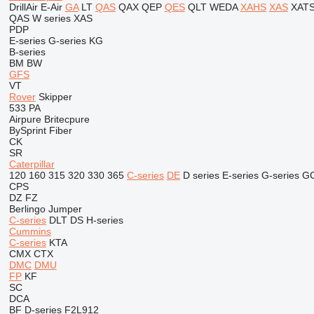
DrillAir
E-Air
GA
LT
QAS
QAX
QEP
QES
QLT
WEDA
XAHS
XAS
XAT
QAS
W series
XAS
PDP
E-series
G-series
KG
B-series
BM
BW
GFS
VT
Rover
Skipper
533
PA
Airpure
Britecpure
BySprint Fiber
CK
SR
Caterpillar
120
160
315
320
330
365
C-series
DE
D series
E-series
G-series
G
CPS
DZ
FZ
Berlingo
Jumper
C-series
DLT
DS
H-series
Cummins
C-series
KTA
CMX
CTX
DMC
DMU
FP
KF
SC
DCA
BF
D-series
F2L912