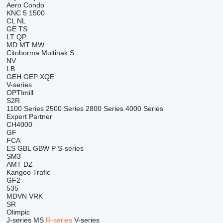
Aero
Condo
KNC 5 1500
CL
NL
GE
TS
LT
QP
MD
MT
MW
Citoborma
Multinak S
NV
LB
GEH
GEP
XQE
V-series
OPTImill
S2R
1100 Series
2500 Series
2800 Series
4000 Series
Expert
Partner
CH4000
GF
FCA
ES
GBL
GBW
P
S-series
SM3
AMT
DZ
Kangoo
Trafic
GF2
535
MDVN
VRK
SR
Olimpic
J-series
MS
R-series
V-series