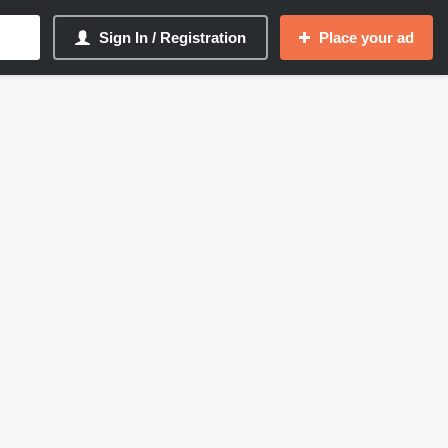
Sign In / Registration
Place your ad