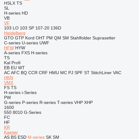
HSLX
TS
SL
H-series
HD
VB
VF
103 LO
103 SP
107-20
136D
Heidelberg
GTO
GTP
Kord
OHT
PM
QM
SM
Stahlfolder
Suprasetter
C-series
U-series
UWF
HFW
HYW
A-series
FXS
H-series
TS
Kal
Profi
EB
EU
WT
AC
AFC
BQ
CCR
CRF
HMU
MC
PJ
SPF
ST
StitchLiner
VAC
HKN
VMX
FS
TS
H-series
i-Series
PW
G-series
P-series
R-series
T-series
VHP
XHP
1600
550
8010
G-Series
FC
HF
KR
Kaeser
AS
BS
ESD
M-series
SK
SM