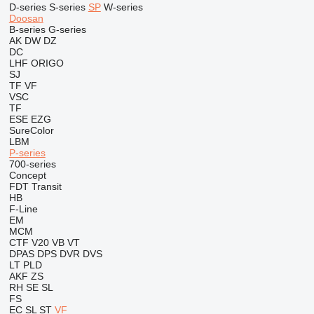
D-series
S-series
SP
W-series
Doosan
B-series
G-series
AK
DW
DZ
DC
LHF
ORIGO
SJ
TF
VF
VSC
TF
ESE
EZG
SureColor
LBM
P-series
700-series
Concept
FDT
Transit
HB
F-Line
EM
MCM
CTF
V20
VB
VT
DPAS
DPS
DVR
DVS
LT
PLD
AKF
ZS
RH
SE
SL
FS
EC
SL
ST
VF