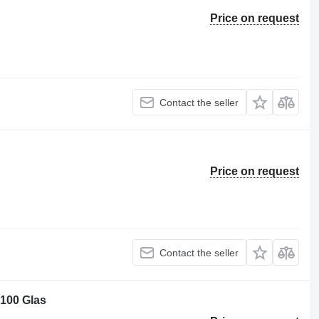
Price on request
Contact the seller
Price on request
Contact the seller
 100 Glas