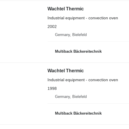
Wachtel Thermic
Industrial equipment - convection oven
2002
Germany, Bielefeld
Multiback Bäckereitechnik
Wachtel Thermic
Industrial equipment - convection oven
1998
Germany, Bielefeld
Multiback Bäckereitechnik