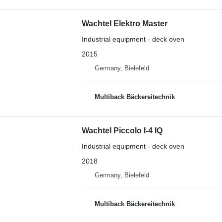
Wachtel Elektro Master
Industrial equipment - deck oven
2015
Germany, Bielefeld
Multiback Bäckereitechnik
Wachtel Piccolo I-4 IQ
Industrial equipment - deck oven
2018
Germany, Bielefeld
Multiback Bäckereitechnik