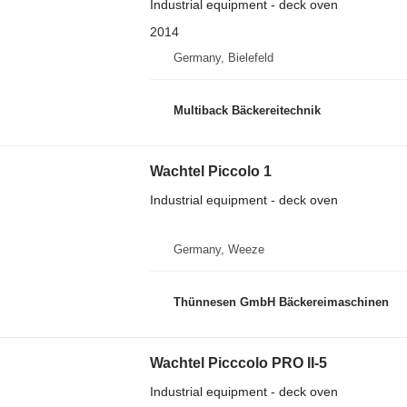
Industrial equipment - deck oven
2014
Germany, Bielefeld
Multiback Bäckereitechnik
Wachtel Piccolo 1
Industrial equipment - deck oven
Germany, Weeze
Thünnesen GmbH Bäckereimaschinen
Wachtel Picccolo PRO II-5
Industrial equipment - deck oven