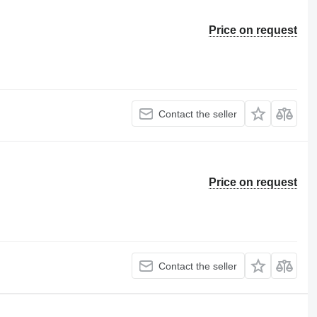
Price on request
Contact the seller
Price on request
Contact the seller