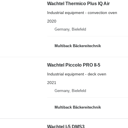
Wachtel Thermico Plus IQ Air
Industrial equipment - convection oven
2020
Germany, Bielefeld
Multiback Bäckereitechnik
Wachtel Piccolo PRO II-5
Industrial equipment - deck oven
2021
Germany, Bielefeld
Multiback Bäckereitechnik
Wachtel I-5 DMS3