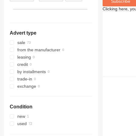
Subscribe
Clicking here, yo
Advert type
sale
from the manufacturer
leasing
credit
by installments
trade-in
exchange
Condition
new
used