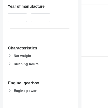
Year of manufacture
–
Characteristics
Net weight
Running hours
Engine, gearbox
Engine power