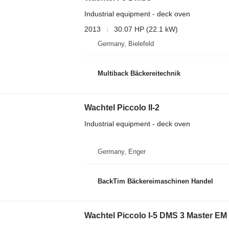
Industrial equipment - deck oven
2013
30.07 HP (22.1 kW)
Germany, Bielefeld
Multiback Bäckereitechnik
Wachtel Piccolo II-2
Industrial equipment - deck oven
Germany, Enger
BackTim Bäckereimaschinen Handel
Wachtel Piccolo I-5 DMS 3 Master EM