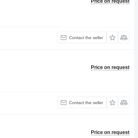
Price on request
Contact the seller
Price on request
Contact the seller
Price on request