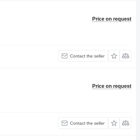
Price on request
Contact the seller
Price on request
Contact the seller