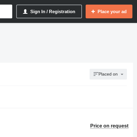
Sign In / Registration
Place your ad
Placed on
Price on request