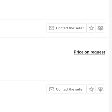
Contact the seller
Price on request
Contact the seller