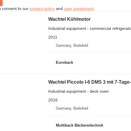
u consent to our
privacy policy
and
user agreement
.
Wachtel Kühlmotor
Industrial equipment - commercial refrigerat
2011
Germany, Bielefeld
Euroback
Wachtel Piccolo I-6 DMS 3 mit 7-Tage
Industrial equipment - deck oven
2016
Germany, Bielefeld
Multiback Bäckereitechnik