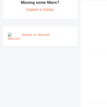
Missing some filters?
Suggest a change
Details on Wachtel