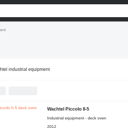
ment
tel industrial equipment
Wachtel Piccolo II-5
Industrial equipment - deck oven
2012