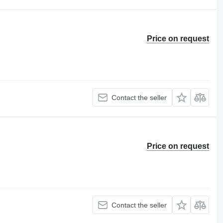
Price on request
Contact the seller
Price on request
Contact the seller