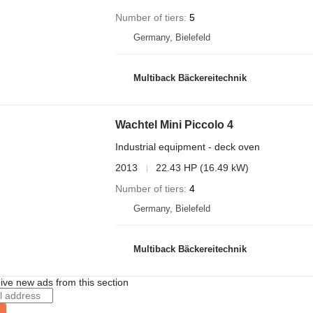
Number of tiers
5
Germany, Bielefeld
Multiback Bäckereitechnik
Wachtel Mini Piccolo 4
Industrial equipment - deck oven
2013
22.43 HP (16.49 kW)
Number of tiers
4
Germany, Bielefeld
Multiback Bäckereitechnik
ive new ads from this section