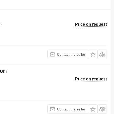
Price on request
or
Contact the seller
-Uhr
Price on request
Contact the seller