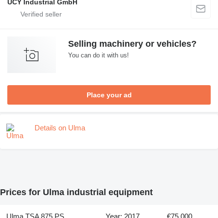
UCY Industrial GmbH
Selling machinery or vehicles?
You can do it with us!
Place your ad
Details on Ulma
Prices for Ulma industrial equipment
Ulma TSA 875 PS
Year: 2017
€75,000