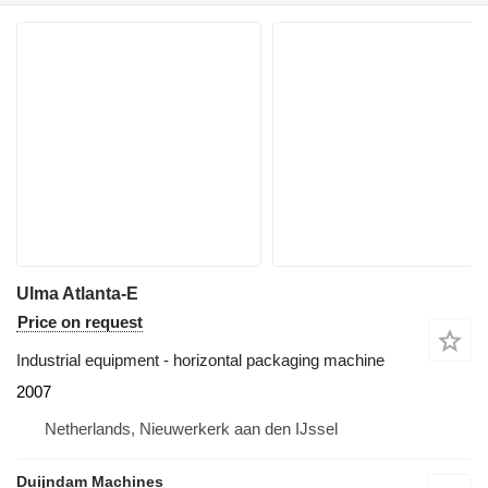
Ulma Atlanta-E
Price on request
Industrial equipment - horizontal packaging machine
2007
Netherlands, Nieuwerkerk aan den IJssel
Duijndam Machines