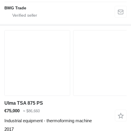
BMG Trade
Ulma TSA 875 PS
€75,000
≈ $86,660
Industrial equipment - thermoforming machine
2017