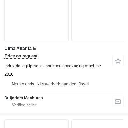
Ulma Atlanta-E
Price on request
Industrial equipment - horizontal packaging machine
2016
Netherlands, Nieuwerkerk aan den IJssel
Duijndam Machines