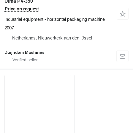
Ulma PV-350
Price on request
Industrial equipment - horizontal packaging machine
2007
Netherlands, Nieuwerkerk aan den IJssel
Duijndam Machines