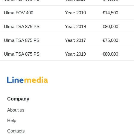
Ulma FOV 400
Year: 2010
€14,500
Ulma TSA 875 PS
Year: 2019
€80,000
Ulma TSA 875 PS
Year: 2017
€75,000
Ulma TSA 875 PS
Year: 2019
€80,000
Company
About us
Help
Contacts