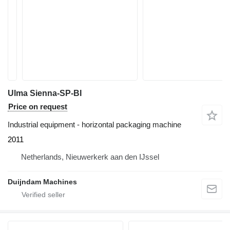
Ulma Sienna-SP-BI
Price on request
Industrial equipment - horizontal packaging machine
2011
Netherlands, Nieuwerkerk aan den IJssel
Duijndam Machines