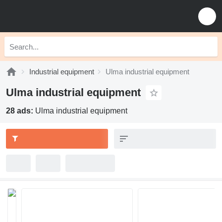
Industrial equipment
Ulma industrial equipment
Ulma industrial equipment
28 ads:
Ulma industrial equipment