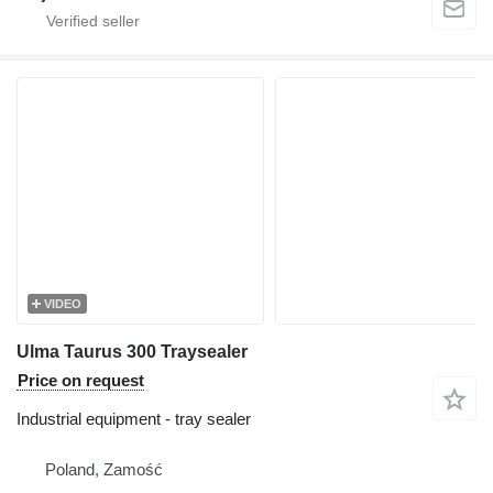
VIDEO
Ulma Taurus 300 Traysealer
Price on request
Industrial equipment - tray sealer
Poland, Zamość