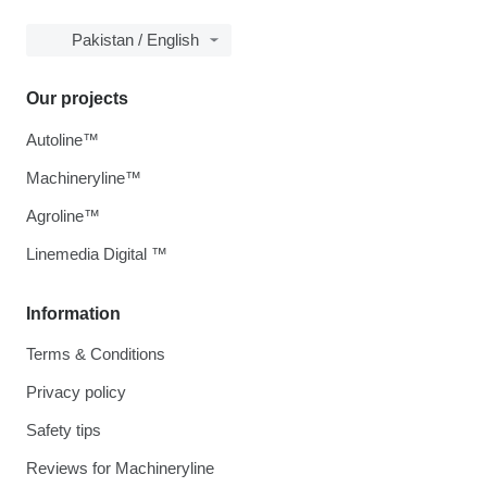
Pakistan / English
Our projects
Autoline™
Machineryline™
Agroline™
Linemedia Digital ™
Information
Terms & Conditions
Privacy policy
Safety tips
Reviews for Machineryline