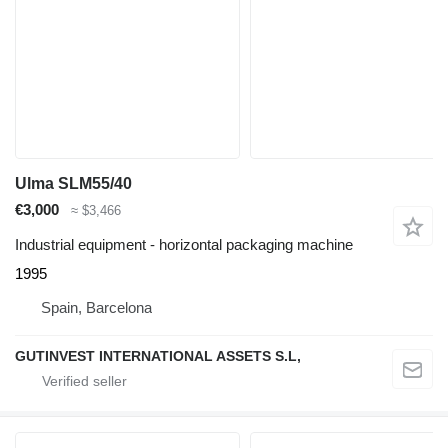
Ulma SLM55/40
€3,000
≈ $3,466
Industrial equipment - horizontal packaging machine
1995
Spain, Barcelona
GUTINVEST INTERNATIONAL ASSETS S.L,