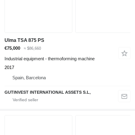
Ulma TSA 875 PS
€75,000
≈ $86,660
Industrial equipment - thermoforming machine
2017
Spain, Barcelona
GUTINVEST INTERNATIONAL ASSETS S.L,