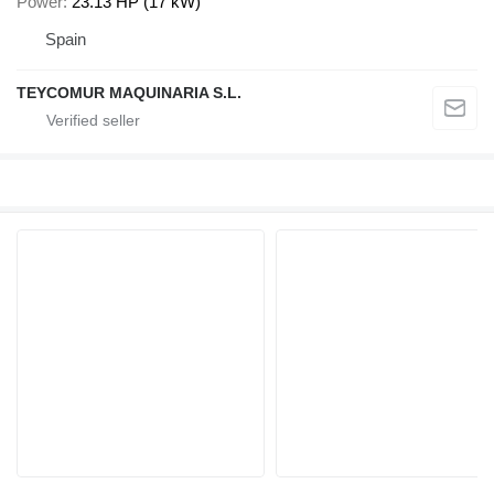
Power
23.13 HP (17 kW)
Spain
TEYCOMUR MAQUINARIA S.L.