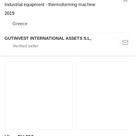
Industrial equipment - thermoforming machine
2019
Greece
GUTINVEST INTERNATIONAL ASSETS S.L,