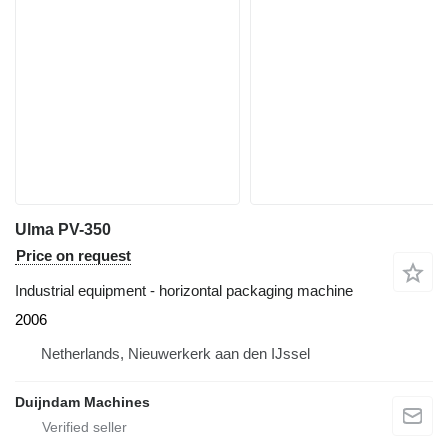
Ulma PV-350
Price on request
Industrial equipment - horizontal packaging machine
2006
Netherlands, Nieuwerkerk aan den IJssel
Duijndam Machines