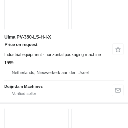
Ulma PV-350-LS-H-I-X
Price on request
Industrial equipment - horizontal packaging machine
1999
Netherlands, Nieuwerkerk aan den IJssel
Duijndam Machines