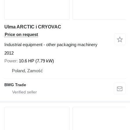
Ulma ARCTIC i CRYOVAC
Price on request
Industrial equipment - other packaging machinery
2012
Power
10.6 HP (7.79 kW)
Poland, Zamość
BMG Trade