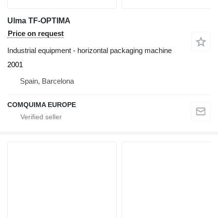
Ulma TF-OPTIMA
Price on request
Industrial equipment - horizontal packaging machine
2001
Spain, Barcelona
COMQUIMA EUROPE