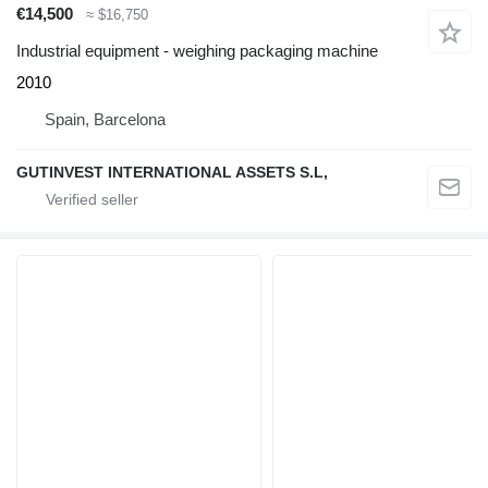
€14,500
≈ $16,750
Industrial equipment - weighing packaging machine
2010
Spain, Barcelona
GUTINVEST INTERNATIONAL ASSETS S.L,