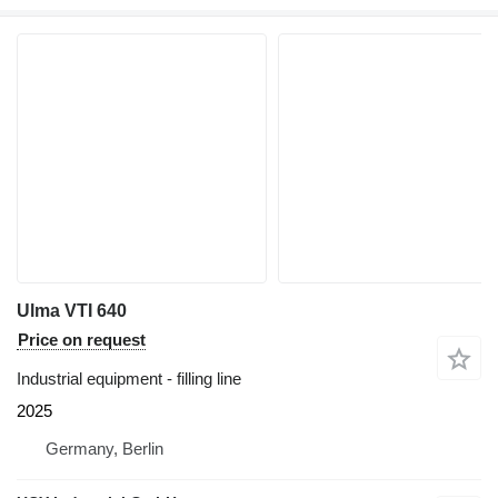
Ulma VTI 640
Price on request
Industrial equipment - filling line
2025
Germany, Berlin