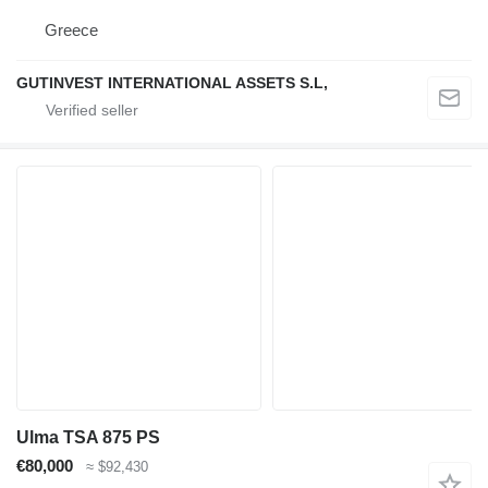
Greece
GUTINVEST INTERNATIONAL ASSETS S.L,
Ulma TSA 875 PS
€80,000
≈ $92,430