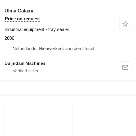
Ulma Galaxy
Price on request
Industrial equipment - tray sealer
2006
Netherlands, Nieuwerkerk aan den IJssel
Duijndam Machines