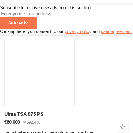
Subscribe to receive new ads from this section
Subscribe
Clicking here, you consent to our
privacy policy
and
user agreement
.
Ulma TSA 875 PS
€80,000
≈ $92,430
Industrial equipment - thermoforming machine