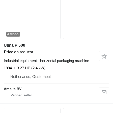
VIDEO
Ulma P 500
Price on request
Industrial equipment - horizontal packaging machine
1994
3.27 HP (2.4 kW)
Netherlands, Oosterhout
Areska BV