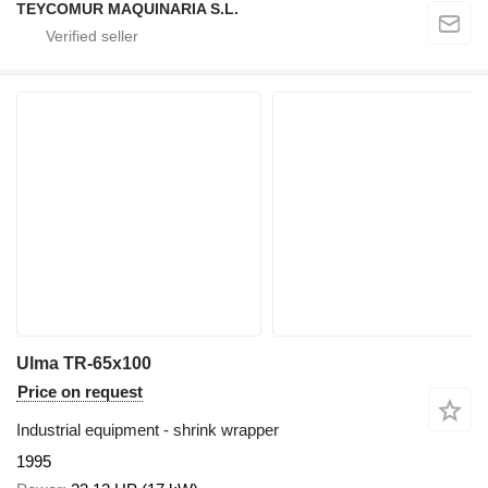
TEYCOMUR MAQUINARIA S.L.
Ulma TR-65x100
Price on request
Industrial equipment - shrink wrapper
1995