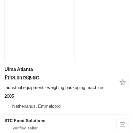
Ulma Atlanta
Price on request
Industrial equipment - weighing packaging machine
2005
Netherlands, Emmeloord
STC Food Solutions