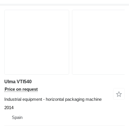
Ulma VTI540
Price on request
Industrial equipment - horizontal packaging machine
2014
Spain