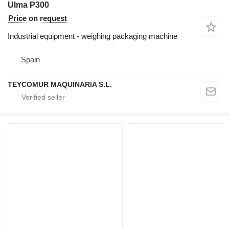
Ulma P300
Price on request
Industrial equipment - weighing packaging machine
Spain
TEYCOMUR MAQUINARIA S.L.