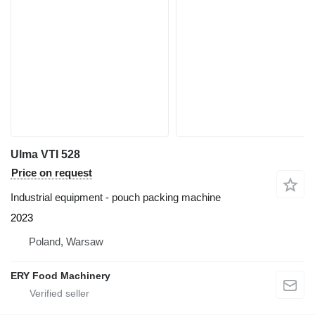
Ulma VTI 528
Price on request
Industrial equipment - pouch packing machine
2023
Poland, Warsaw
ERY Food Machinery