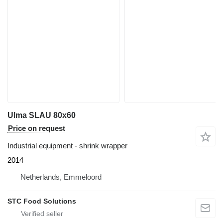
Ulma SLAU 80x60
Price on request
Industrial equipment - shrink wrapper
2014
Netherlands, Emmeloord
STC Food Solutions