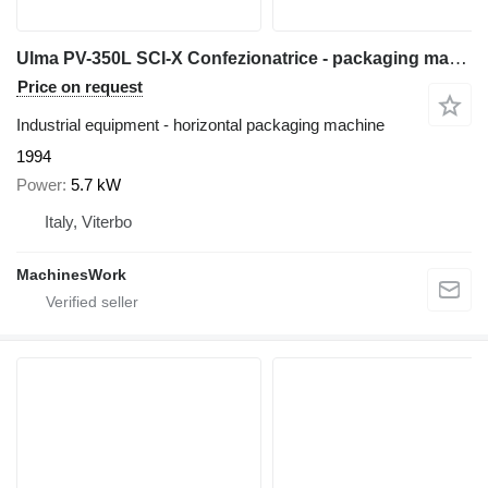
Ulma PV-350L SCI-X Confezionatrice - packaging machine
Price on request
Industrial equipment - horizontal packaging machine
1994
Power
5.7 kW
Italy, Viterbo
MachinesWork