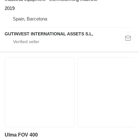
2019
Spain, Barcelona
GUTINVEST INTERNATIONAL ASSETS S.L,
Ulma FOV 400