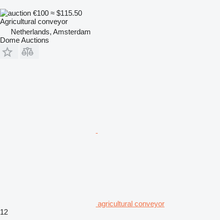
€100
≈ $115.50
Agricultural conveyor
Netherlands, Amsterdam
Dome Auctions
agricultural conveyor
12