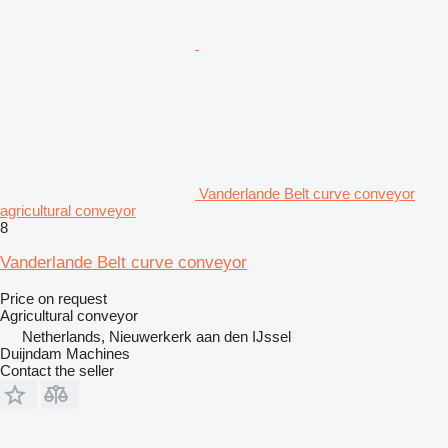
Vanderlande Belt curve conveyor
agricultural conveyor
8
Vanderlande Belt curve conveyor
Price on request
Agricultural conveyor
Netherlands, Nieuwerkerk aan den IJssel
Duijndam Machines
Contact the seller