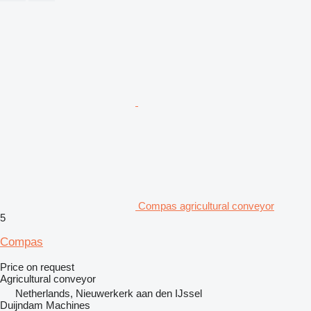
Compas agricultural conveyor
5
Compas
Price on request
Agricultural conveyor
Netherlands, Nieuwerkerk aan den IJssel
Duijndam Machines