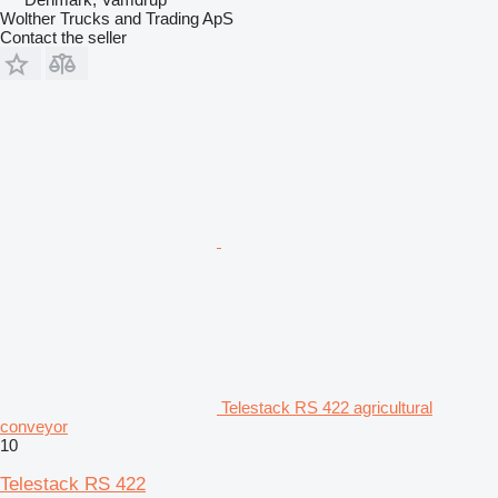
Wolther Trucks and Trading ApS
Contact the seller
Telestack RS 422 agricultural
conveyor
10
Telestack RS 422