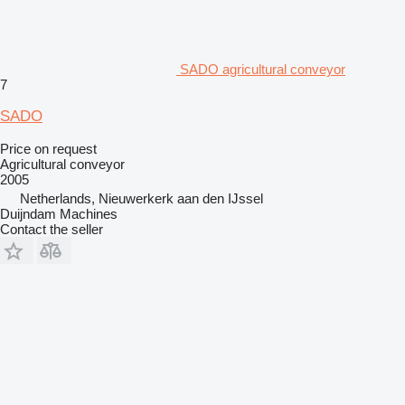
SADO agricultural conveyor
7
SADO
Price on request
Agricultural conveyor
2005
Netherlands, Nieuwerkerk aan den IJssel
Duijndam Machines
Contact the seller