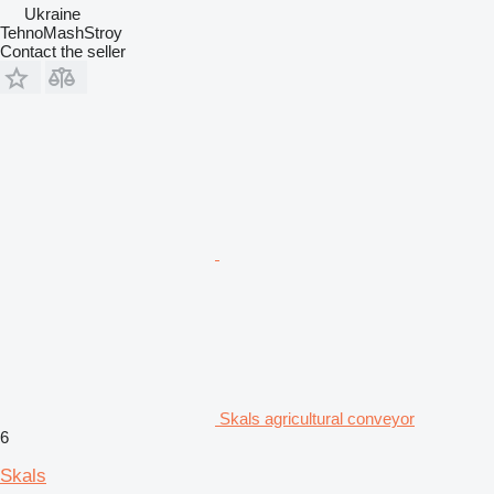
Ukraine
TehnoMashStroy
Contact the seller
Skals agricultural conveyor
6
Skals