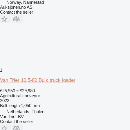
Norway, Nannestad
Auksjonen.no AS
Contact the seller
1
Van Trier 10,5-80 Bulk truck loader
€25,950
≈ $29,980
Agricultural conveyor
2023
Belt length
1,050 mm
Netherlands, Tholen
Van Trier BV
Contact the seller