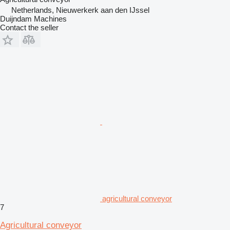
Netherlands, Nieuwerkerk aan den IJssel
Duijndam Machines
Contact the seller
agricultural conveyor
7
Agricultural conveyor