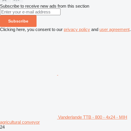
Subscribe to receive new ads from this section
Subscribe
Clicking here, you consent to our
privacy policy
and
user agreement
.
Vanderlande TTB - 800 - 4x24 - MIH
agricultural conveyor
24