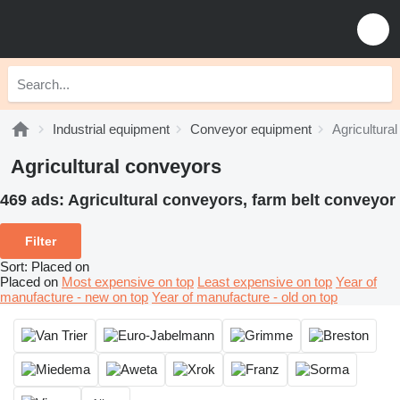
Industrial equipment
Conveyor equipment
Agricultura
Agricultural conveyors
469 ads:
Agricultural conveyors, farm belt conveyor
Filter
Sort
:
Placed on
Placed on
Most expensive on top
Least expensive on top
Year of
manufacture - new on top
Year of manufacture - old on top