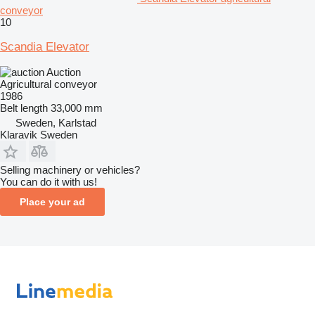
conveyor
10
Scandia Elevator
Auction
Agricultural conveyor
1986
Belt length
33,000 mm
Sweden, Karlstad
Klaravik Sweden
Selling machinery or vehicles?
You can do it with us!
Place your ad