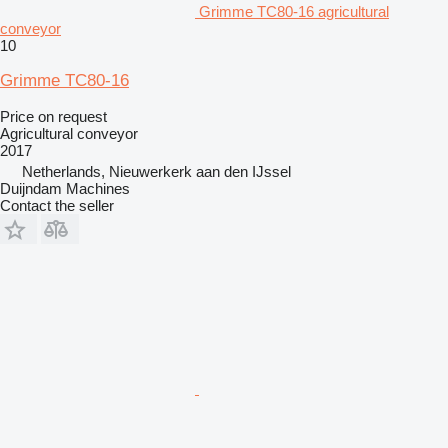
Grimme TC80-16 agricultural
conveyor
10
Grimme TC80-16
Price on request
Agricultural conveyor
2017
Netherlands, Nieuwerkerk aan den IJssel
Duijndam Machines
Contact the seller