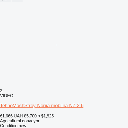
3
VIDEO
TehnoMashStroy Noriia mobilna NZ.2.6
€1,666
UAH 85,700
≈ $1,925
Agricultural conveyor
Condition
new