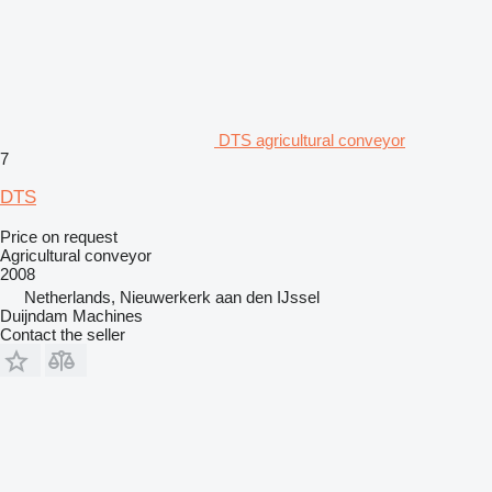
DTS agricultural conveyor
7
DTS
Price on request
Agricultural conveyor
2008
Netherlands, Nieuwerkerk aan den IJssel
Duijndam Machines
Contact the seller