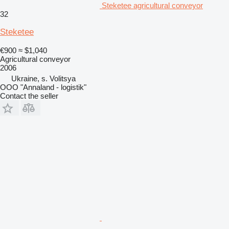
Steketee agricultural conveyor
32
Steketee
€900
≈ $1,040
Agricultural conveyor
2006
Ukraine, s. Volitsya
OOO "Annaland - logistik"
Contact the seller