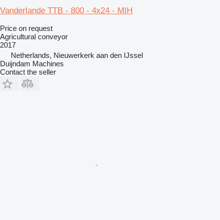
Vanderlande TTB - 800 - 4x24 - MIH
Price on request
Agricultural conveyor
2017
Netherlands, Nieuwerkerk aan den IJssel
Duijndam Machines
Contact the seller