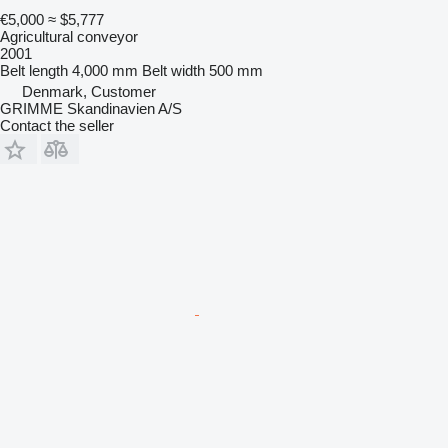
€5,000
≈ $5,777
Agricultural conveyor
2001
Belt length
4,000 mm
Belt width
500 mm
Denmark, Customer
GRIMME Skandinavien A/S
Contact the seller