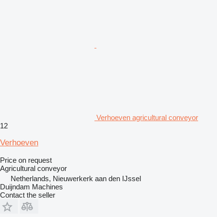
Verhoeven agricultural conveyor
12
Verhoeven
Price on request
Agricultural conveyor
Netherlands, Nieuwerkerk aan den IJssel
Duijndam Machines
Contact the seller