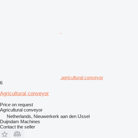
agricultural conveyor
6
Agricultural conveyor
Price on request
Agricultural conveyor
Netherlands, Nieuwerkerk aan den IJssel
Duijndam Machines
Contact the seller