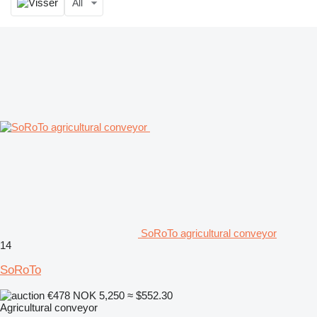
All
SoRoTo agricultural conveyor
14
SoRoTo
€478
NOK 5,250
≈ $552.30
Agricultural conveyor