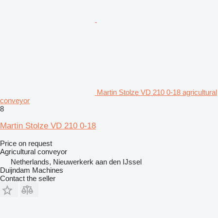
Martin Stolze VD 210 0-18 agricultural
conveyor
8
Martin Stolze VD 210 0-18
Price on request
Agricultural conveyor
Netherlands, Nieuwerkerk aan den IJssel
Duijndam Machines
Contact the seller