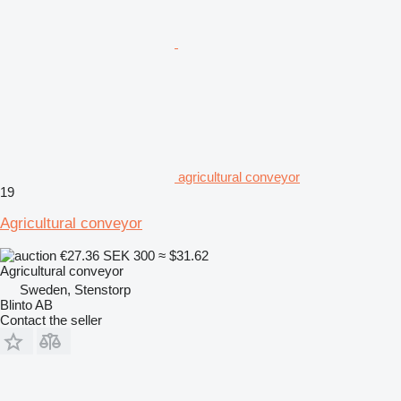
agricultural conveyor
19
Agricultural conveyor
€27.36
SEK 300
≈ $31.62
Agricultural conveyor
Sweden, Stenstorp
Blinto AB
Contact the seller