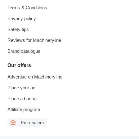
Terms & Conditions
Privacy policy
Safety tips
Reviews for Machineryline
Brand catalogue
Our offers
Advertise on Machineryline
Place your ad
Place a banner
Affiliate program
For dealers