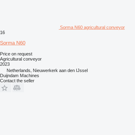
Sorma N60 agricultural conveyor
16
Sorma N60
Price on request
Agricultural conveyor
2023
Netherlands, Nieuwerkerk aan den IJssel
Duijndam Machines
Contact the seller