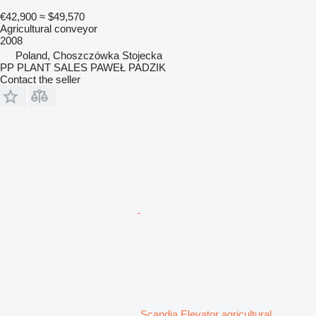
€42,900
≈ $49,570
Agricultural conveyor
2008
Poland, Choszczówka Stojecka
PP PLANT SALES PAWEŁ PADZIK
Contact the seller
Scandia Elevator agricultural