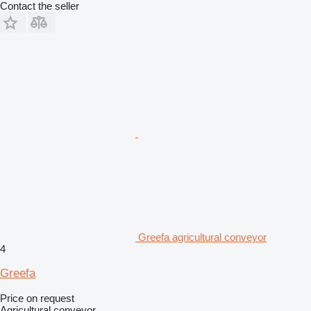
Contact the seller
Greefa agricultural conveyor
4
Greefa
Price on request
Agricultural conveyor