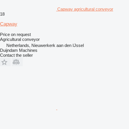
Capway agricultural conveyor
18
Capway
Price on request
Agricultural conveyor
Netherlands, Nieuwerkerk aan den IJssel
Duijndam Machines
Contact the seller