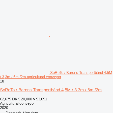
SoRoTo / Barons Transportbånd 4,5M
/ 3,3m / 6m /2m agricultural conveyor
18
SoRoTo / Barons Transportbånd 4,5M / 3,3m / 6m /2m
€2,675
DKK 20,000
≈ $3,091
Agricultural conveyor
2020
Denmark, Vamdrup