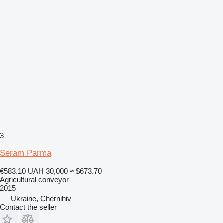
3
Seram Parma
€583.10
UAH 30,000
≈ $673.70
Agricultural conveyor
2015
Ukraine, Chernihiv
Contact the seller