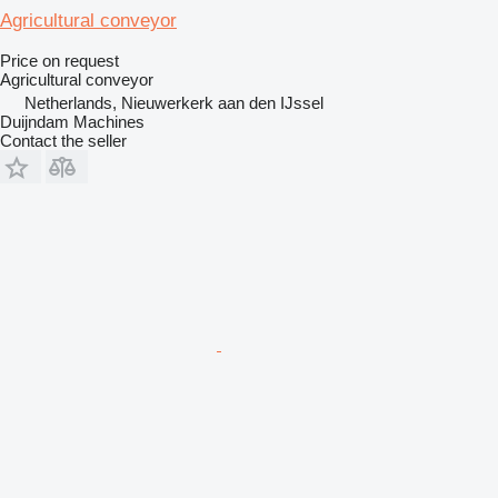
Agricultural conveyor
Price on request
Agricultural conveyor
Netherlands, Nieuwerkerk aan den IJssel
Duijndam Machines
Contact the seller