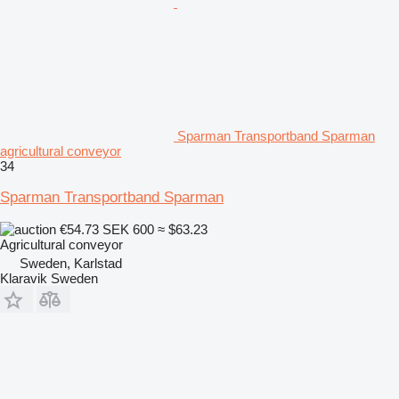
Sparman Transportband Sparman
agricultural conveyor
34
Sparman Transportband Sparman
€54.73
SEK 600
≈ $63.23
Agricultural conveyor
Sweden, Karlstad
Klaravik Sweden