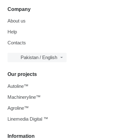
Company
About us
Help
Contacts
Pakistan / English
Our projects
Autoline™
Machineryline™
Agroline™
Linemedia Digital ™
Information