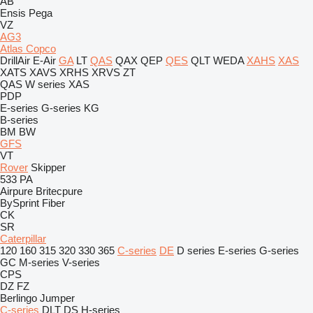
AB
Ensis
Pega
VZ
AG3
Atlas Copco
DrillAir
E-Air
GA
LT
QAS
QAX
QEP
QES
QLT
WEDA
XAHS
XAS
XATS
XAVS
XRHS
XRVS
ZT
QAS
W series
XAS
PDP
E-series
G-series
KG
B-series
BM
BW
GFS
VT
Rover
Skipper
533
PA
Airpure
Britecpure
BySprint Fiber
CK
SR
Caterpillar
120
160
315
320
330
365
C-series
DE
D series
E-series
G-series
GC
M-series
V-series
CPS
DZ
FZ
Berlingo
Jumper
C-series
DLT
DS
H-series