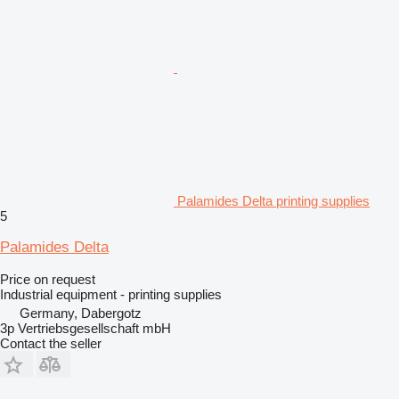
Palamides Delta printing supplies
5
Palamides Delta
Price on request
Industrial equipment - printing supplies
Germany, Dabergotz
3p Vertriebsgesellschaft mbH
Contact the seller