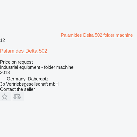
Palamides Delta 502 folder machine
12
Palamides Delta 502
Price on request
Industrial equipment - folder machine
2013
Germany, Dabergotz
3p Vertriebsgesellschaft mbH
Contact the seller