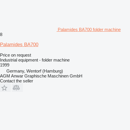
Palamides BA700 folder machine
8
Palamides BA700
Price on request
Industrial equipment - folder machine
1999
Germany, Wentorf (Hamburg)
AGM Anwar Graphische Maschinen GmbH
Contact the seller