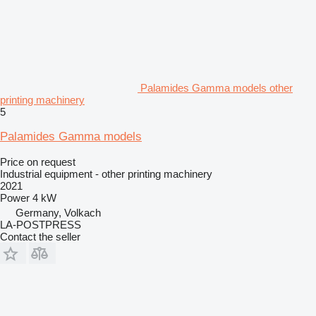
Palamides Gamma models other
printing machinery
5
Palamides Gamma models
Price on request
Industrial equipment - other printing machinery
2021
Power
4 kW
Germany, Volkach
LA-POSTPRESS
Contact the seller