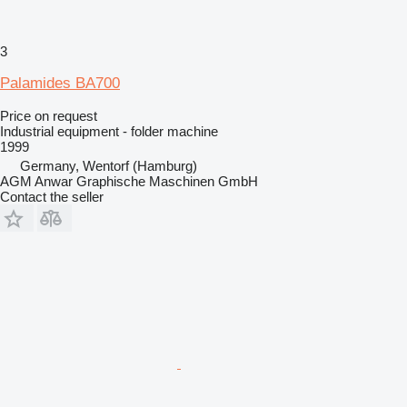
3
Palamides BA700
Price on request
Industrial equipment - folder machine
1999
Germany, Wentorf (Hamburg)
AGM Anwar Graphische Maschinen GmbH
Contact the seller