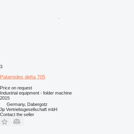
3
Palamides delta 705
Price on request
Industrial equipment - folder machine
2015
Germany, Dabergotz
3p Vertriebsgesellschaft mbH
Contact the seller