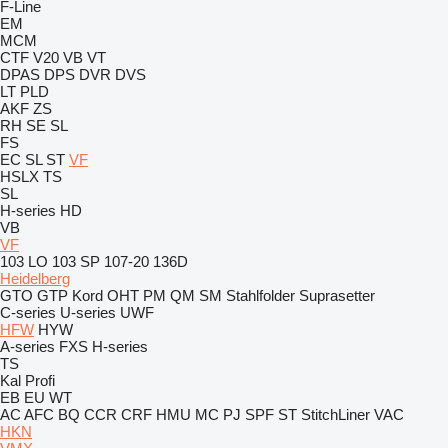
F-Line
EM
MCM
CTF
V20
VB
VT
DPAS
DPS
DVR
DVS
LT
PLD
AKF
ZS
RH
SE
SL
FS
EC
SL
ST
VF
HSLX
TS
SL
H-series
HD
VB
VF
103 LO
103 SP
107-20
136D
Heidelberg
GTO
GTP
Kord
OHT
PM
QM
SM
Stahlfolder
Suprasetter
C-series
U-series
UWF
HFW
HYW
A-series
FXS
H-series
TS
Kal
Profi
EB
EU
WT
AC
AFC
BQ
CCR
CRF
HMU
MC
PJ
SPF
ST
StitchLiner
VAC
HKN