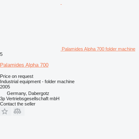
Palamides Alpha 700 folder machine
5
Palamides Alpha 700
Price on request
Industrial equipment - folder machine
2005
Germany, Dabergotz
3p Vertriebsgesellschaft mbH
Contact the seller