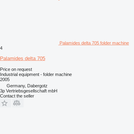
Palamides delta 705 folder machine
4
Palamides delta 705
Price on request
Industrial equipment - folder machine
2005
Germany, Dabergotz
3p Vertriebsgesellschaft mbH
Contact the seller