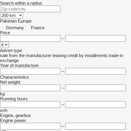
Search within a radius
Pakistan
Europe
Germany
France
Price
–
Advert type
sale
from the manufacturer
leasing
credit
by installments
trade-in
exchange
Year of manufacture
–
Characteristics
Net weight
–
kg
Running hours
–
m/h
Engine, gearbox
Engine power
–