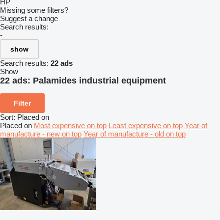
HP
Missing some filters?
Suggest a change
Search results:
-
show
Search results:
22 ads
Show
22 ads:
Palamides industrial equipment
Filter
Sort
:
Placed on
Placed on
Most expensive on top
Least expensive on top
Year of
manufacture - new on top
Year of manufacture - old on top