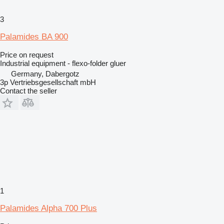
3
Palamides BA 900
Price on request
Industrial equipment - flexo-folder gluer
Germany, Dabergotz
3p Vertriebsgesellschaft mbH
Contact the seller
1
Palamides Alpha 700 Plus