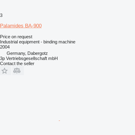
3
Palamides BA-900
Price on request
Industrial equipment - binding machine
2004
Germany, Dabergotz
3p Vertriebsgesellschaft mbH
Contact the seller