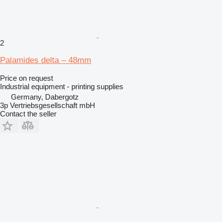
2
Palamides delta – 48mm
Price on request
Industrial equipment - printing supplies
Germany, Dabergotz
3p Vertriebsgesellschaft mbH
Contact the seller