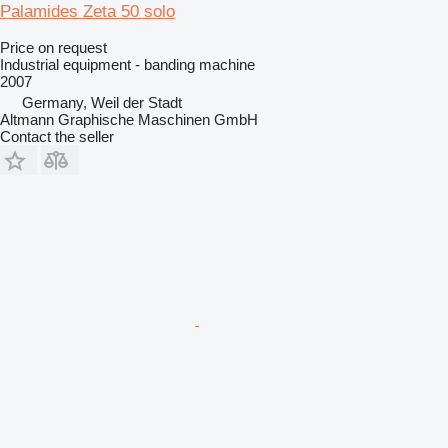
Palamides Zeta 50 solo
Price on request
Industrial equipment - banding machine
2007
Germany, Weil der Stadt
Altmann Graphische Maschinen GmbH
Contact the seller