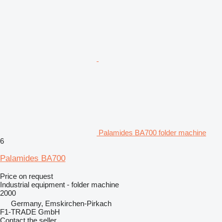
Palamides BA700 folder machine
6
Palamides BA700
Price on request
Industrial equipment - folder machine
2000
Germany, Emskirchen-Pirkach
F1-TRADE GmbH
Contact the seller