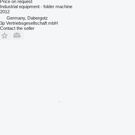
Price on request
Industrial equipment - folder machine
2012
Germany, Dabergotz
3p Vertriebsgesellschaft mbH
Contact the seller