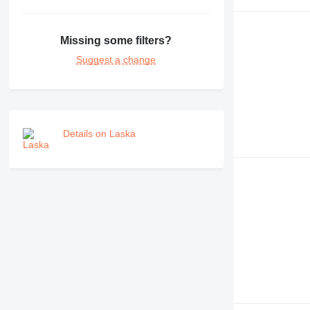
Missing some filters?
Suggest a change
Details on Laska