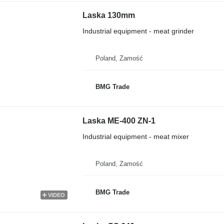
Laska 130mm
Industrial equipment - meat grinder
Poland, Zamość
BMG Trade
Laska ME-400 ZN-1
Industrial equipment - meat mixer
Poland, Zamość
BMG Trade
VIDEO