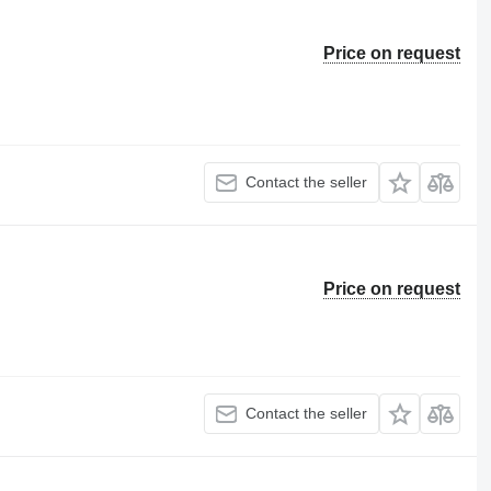
Price on request
Contact the seller
Price on request
Contact the seller