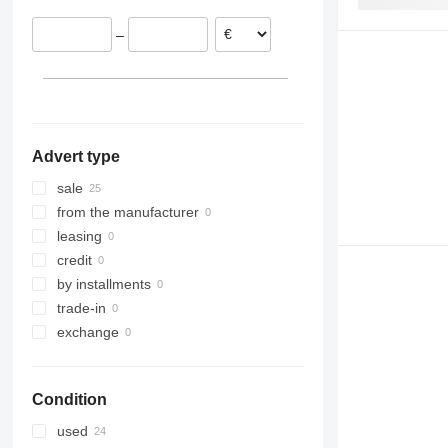
–
Advert type
sale
from the manufacturer
leasing
credit
by installments
trade-in
exchange
Condition
used