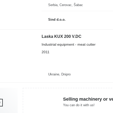
Serbia, Cerovac, Šabac
Sind d.o.o.
Laska KUX 200 V.DC
Industrial equipment - meat cutter
2011
Ukraine, Dnipro
Selling machinery or v
You can do it with us!