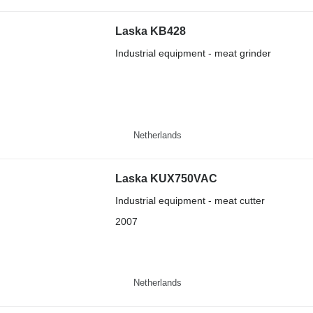
Laska KB428
Industrial equipment - meat grinder
Netherlands
Laska KUX750VAC
Industrial equipment - meat cutter
2007
Netherlands