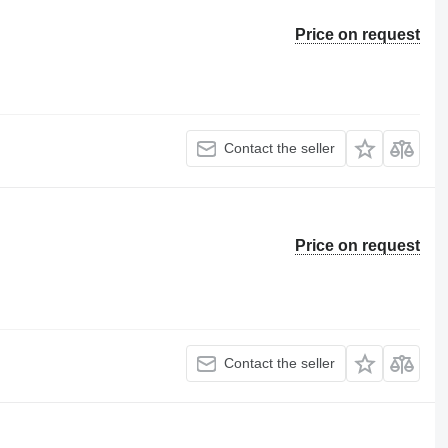
Price on request
Contact the seller
Price on request
Contact the seller