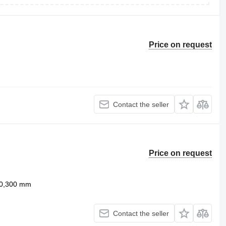
Price on request
Contact the seller
Price on request
0,300 mm
Contact the seller