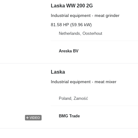
Laska WW 200 2G
Industrial equipment - meat grinder
81.58 HP (59.96 kW)
Netherlands, Oosterhout
Areska BV
Laska
Industrial equipment - meat mixer
Poland, Zamość
BMG Trade
VIDEO