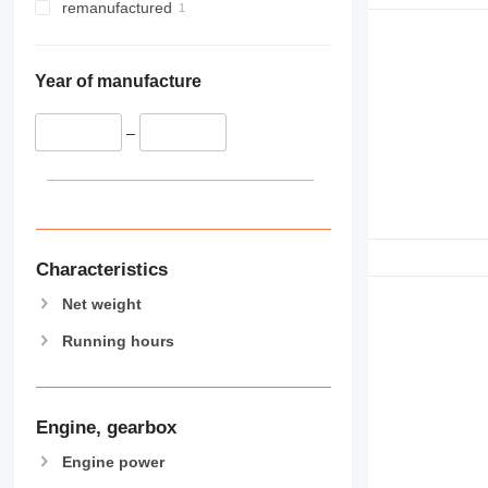
remanufactured
Year of manufacture
–
Characteristics
Net weight
Running hours
Engine, gearbox
Engine power