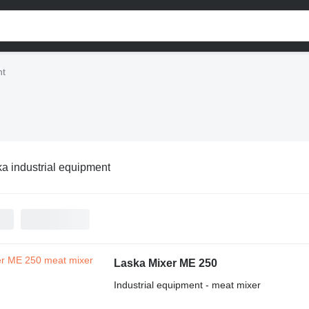
nt
a industrial equipment
Laska Mixer ME 250
Industrial equipment - meat mixer