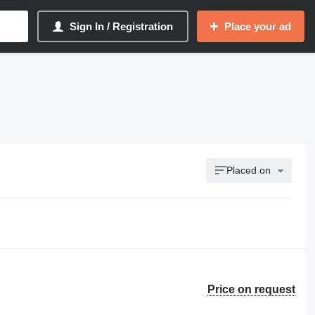
Sign In / Registration
Place your ad
Placed on
Price on request