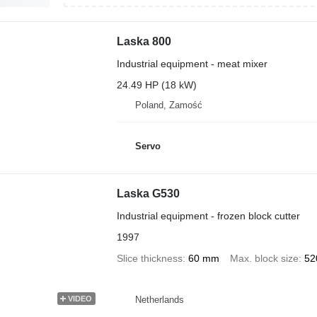
Laska 800
Industrial equipment - meat mixer
24.49 HP (18 kW)
Poland, Zamość
Servo
Laska G530
Industrial equipment - frozen block cutter
1997
Slice thickness
60 mm
Max. block size
52
Netherlands
VIDEO