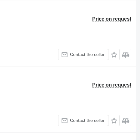
Price on request
Contact the seller
Price on request
Contact the seller