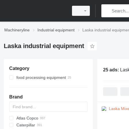
Machineryline
Industrial equipment
Laska industrial equipme
Laska industrial equipment
Category
25 ads:
Lask
food processing equipment
meat processing equipment
meat cutters
Brand
meat mixers
meat grinders
frozen block cutters
Atlas Copco
PDS
APD
AB
Ensis
VZ
AG3
Caterpillar
Pega
DrillAir
QAS
PDP
E-series
B-series
BM
GFS
VT
Rover
PA
Airpure
BySprint Fiber
CK
SR