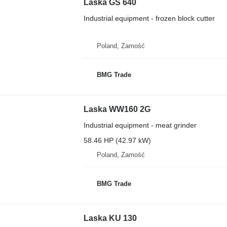
Laska GS 640
Industrial equipment - frozen block cutter
Poland, Zamość
BMG Trade
Laska WW160 2G
Industrial equipment - meat grinder
58.46 HP (42.97 kW)
Poland, Zamość
BMG Trade
Laska KU 130