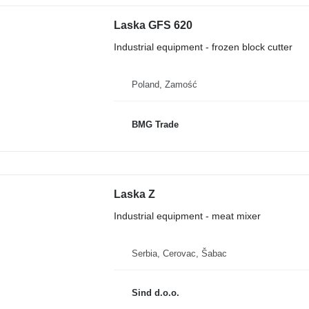
Laska GFS 620
Industrial equipment - frozen block cutter
Poland, Zamość
BMG Trade
Laska Z
Industrial equipment - meat mixer
Serbia, Cerovac, Šabac
Sind d.o.o.