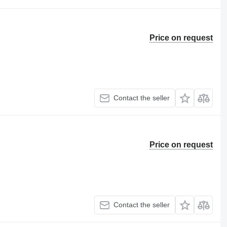
Price on request
Contact the seller
Price on request
Contact the seller