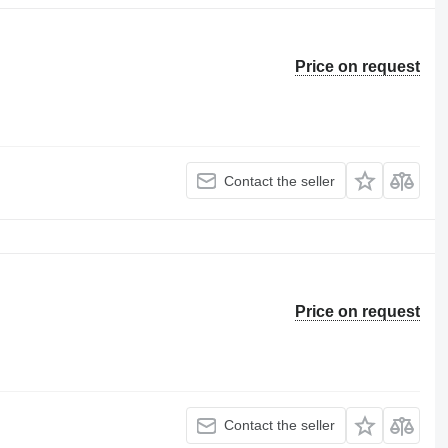
Price on request
Contact the seller
Price on request
Contact the seller