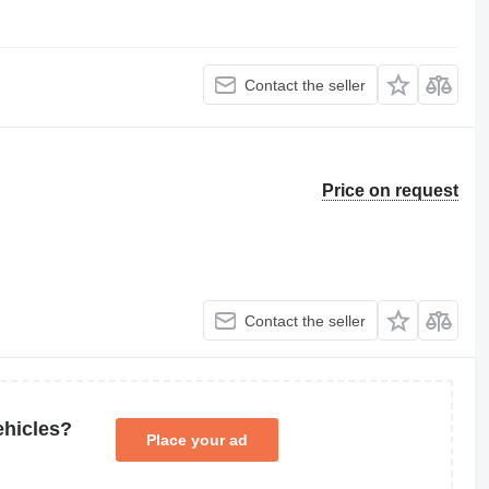
Contact the seller
Price on request
Contact the seller
ehicles?
Place your ad