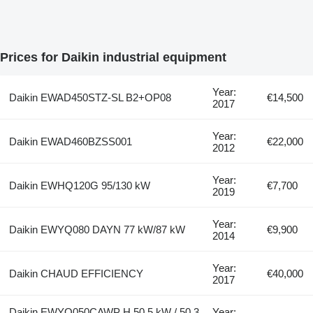
Prices for Daikin industrial equipment
Year:
Daikin EWAD450STZ-SL B2+OP08
€14,500
2017
Year:
Daikin EWAD460BZSS001
€22,000
2012
Year:
Daikin EWHQ120G 95/130 kW
€7,700
2019
Year:
Daikin EWYQ080 DAYN 77 kW/87 kW
€9,900
2014
Year:
Daikin CHAUD EFFICIENCY
€40,000
2017
Daikin EWYQ050CAWP H 50.5 kW / 50.3
Year: