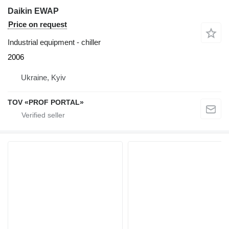
Daikin EWAP
Price on request
Industrial equipment - chiller
2006
Ukraine, Kyiv
TOV «PROF PORTAL»