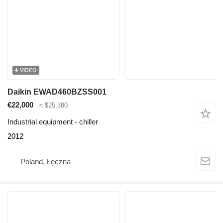
VIDEO
Daikin EWAD460BZSS001
€22,000
≈ $25,380
Industrial equipment - chiller
2012
Poland, Łęczna