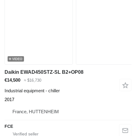
VIDEO
Daikin EWAD450STZ-SL B2+OP08
€14,500
≈ $16,730
Industrial equipment - chiller
2017
France, HUTTENHEIM
FCE