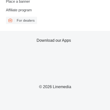
Place a banner
Affiliate program
For dealers
Download our Apps
© 2026 Linemedia