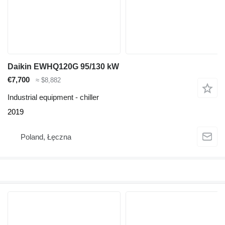
Daikin EWHQ120G 95/130 kW
€7,700
≈ $8,882
Industrial equipment - chiller
2019
Poland, Łęczna