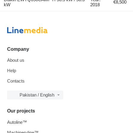
€8,500
kW
2018
Company
About us
Help
Contacts
Pakistan / English
Our projects
Autoline™
Machineryline™