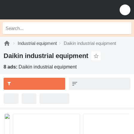
Industrial equipment
Daikin industrial equipment
Daikin industrial equipment
8 ads:
Daikin industrial equipment