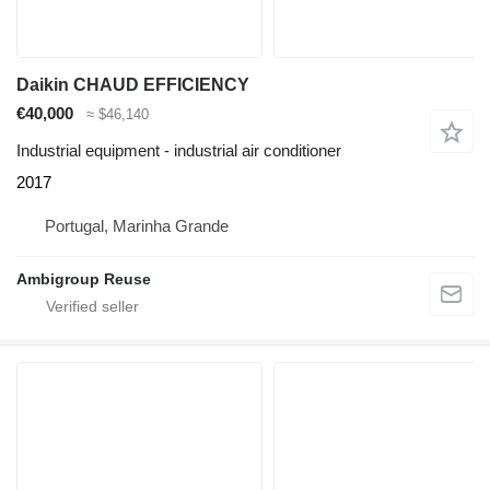
Daikin CHAUD EFFICIENCY
€40,000
≈ $46,140
Industrial equipment - industrial air conditioner
2017
Portugal, Marinha Grande
Ambigroup Reuse