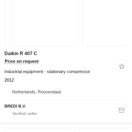
Daikin R 407 C
Price on request
Industrial equipment - stationary compressor
2012
Netherlands, Roosendaal
BREDI B.V.