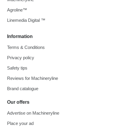
Agroline™
Linemedia Digital ™
Information
Terms & Conditions
Privacy policy
Safety tips
Reviews for Machineryline
Brand catalogue
Our offers
Advertise on Machineryline
Place your ad