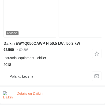
VIDEO
Daikin EWYQ050CAWP H 50.5 kW / 50.3 kW
€8,500
≈ $9,805
Industrial equipment - chiller
2018
Poland, Łęczna
Details on Daikin