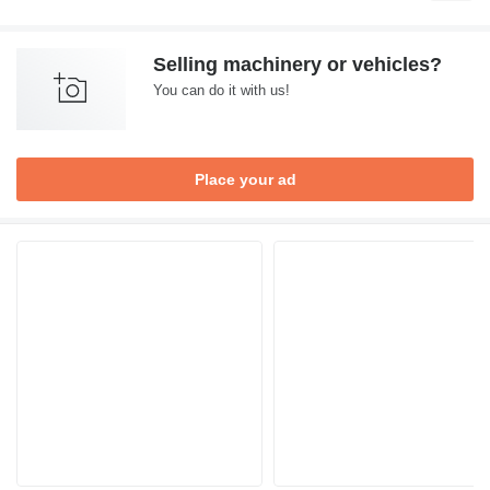
Selling machinery or vehicles?
You can do it with us!
Place your ad