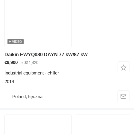
VIDEO
Daikin EWYQ080 DAYN 77 kW/87 kW
€9,900
≈ $11,420
Industrial equipment - chiller
2014
Poland, Łęczna