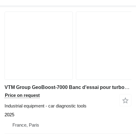
VTM Group GeoBoost-7000 Banc d'essai pour turbocompresseurs
Price on request
Industrial equipment - car diagnostic tools
2025
France, Paris