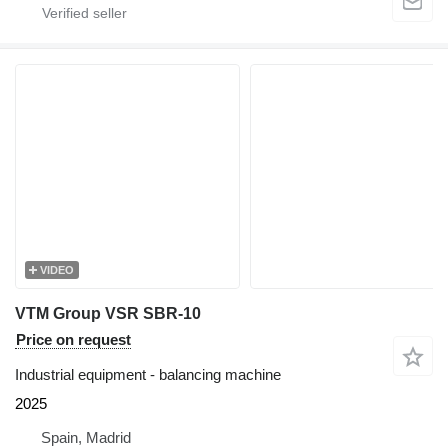
VIDEO
VTM Group VSR SBR-10
Price on request
Industrial equipment - balancing machine
2025
Spain, Madrid