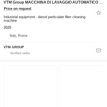
VTM Group MACCHINA DI LAVAGGIO AUTOMATICO PER FILTRI DPF E CATALIZZATORI P
Price on request
Industrial equipment - diesel particulate filter cleaning
machine
2025
Italy, Rome
VTM GROUP