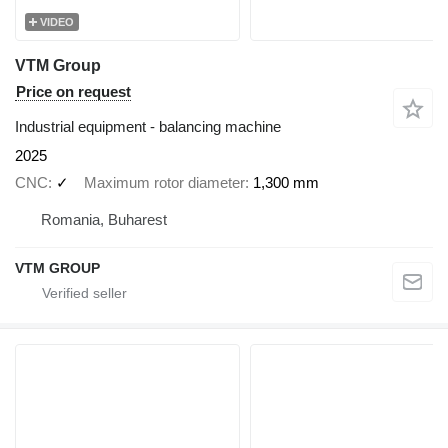
VIDEO
VTM Group
Price on request
Industrial equipment - balancing machine
2025
CNC
✓
Maximum rotor diameter
1,300 mm
Romania, Buharest
VTM GROUP