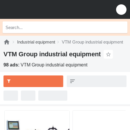
Industrial equipment
VTM Group industrial equipment
VTM Group industrial equipment
98 ads:
VTM Group industrial equipment