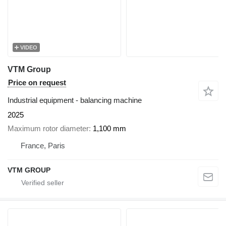
VIDEO
VTM Group
Price on request
Industrial equipment - balancing machine
2025
Maximum rotor diameter
1,100 mm
France, Paris
VTM GROUP