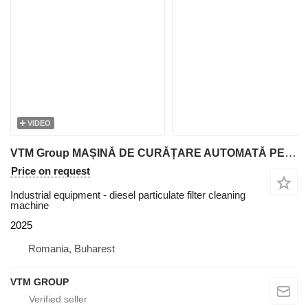
VIDEO
VTM Group MAȘINĂ DE CURĂȚARE AUTOMATĂ PENTRU FILTRELE DPF ȘI CATALIZATORI
Price on request
Industrial equipment - diesel particulate filter cleaning
machine
2025
Romania, Buharest
VTM GROUP