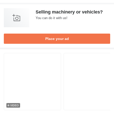
Selling machinery or vehicles?
You can do it with us!
Place your ad
VIDEO