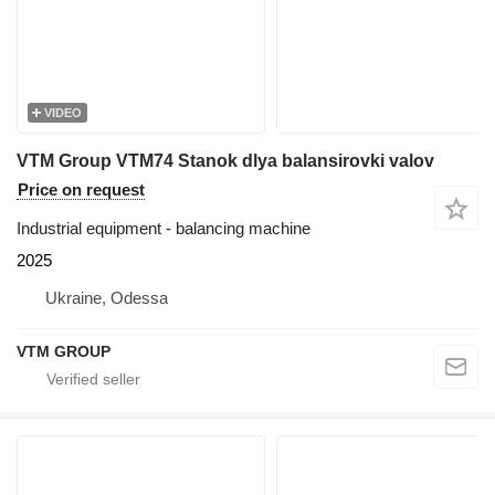
VIDEO
VTM Group VTM74 Stanok dlya balansirovki valov
Price on request
Industrial equipment - balancing machine
2025
Ukraine, Odessa
VTM GROUP