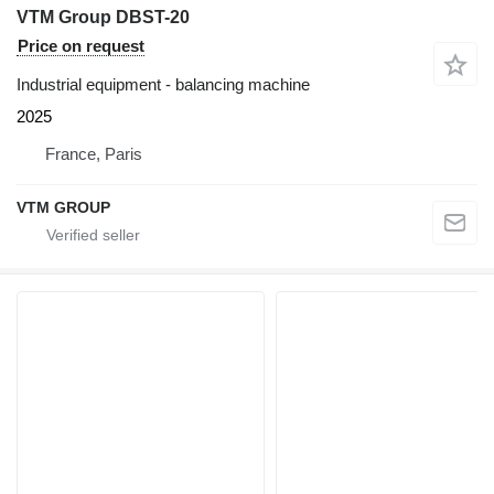
VTM Group DBST-20
Price on request
Industrial equipment - balancing machine
2025
France, Paris
VTM GROUP