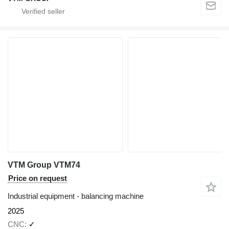
VTM Group VTM74
Price on request
Industrial equipment - balancing machine
2025
CNC
✓