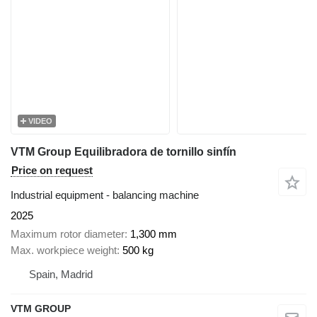
VIDEO
VTM Group Equilibradora de tornillo sinfín
Price on request
Industrial equipment - balancing machine
2025
Maximum rotor diameter
1,300 mm
Max. workpiece weight
500 kg
Spain, Madrid
VTM GROUP