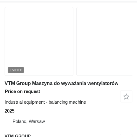
VIDEO
VTM Group Maszyna do wyważania wentylatorów
Price on request
Industrial equipment - balancing machine
2025
Poland, Warsaw
VTM GROUP