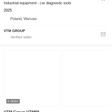
Industrial equipment - car diagnostic tools
2025
Poland, Warsaw
VTM GROUP
VIDEO