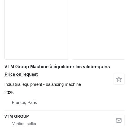
VTM Group Machine à équilibrer les vilebrequins
Price on request
Industrial equipment - balancing machine
2025
France, Paris
VTM GROUP