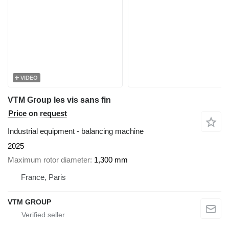
VIDEO
VTM Group les vis sans fin
Price on request
Industrial equipment - balancing machine
2025
Maximum rotor diameter
1,300 mm
France, Paris
VTM GROUP