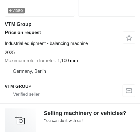
VIDEO
VTM Group
Price on request
Industrial equipment - balancing machine
2025
Maximum rotor diameter
1,100 mm
Germany, Berlin
VTM GROUP
Selling machinery or vehicles?
You can do it with us!