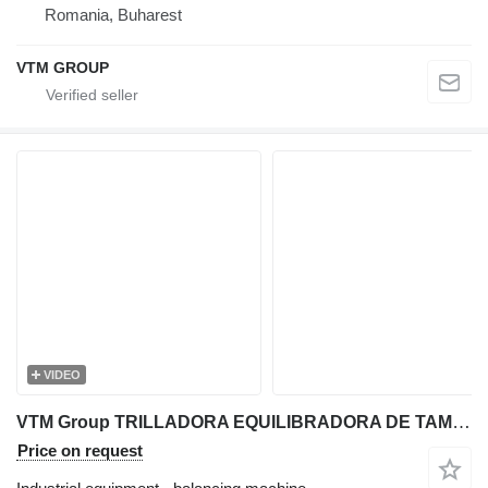
Romania, Buharest
VTM GROUP
VIDEO
VTM Group TRILLADORA EQUILIBRADORA DE TAMBOR
Price on request