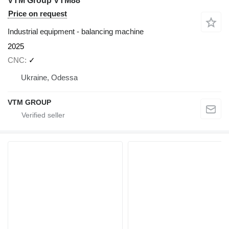
VTM Group VTM88
Price on request
Industrial equipment - balancing machine
2025
CNC
✓
Ukraine, Odessa
VTM GROUP