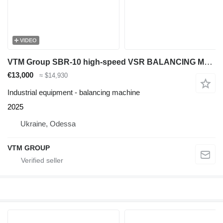
VIDEO
VTM Group SBR-10 high-speed VSR BALANCING MACHINE
€13,000
≈ $14,930
Industrial equipment - balancing machine
2025
Ukraine, Odessa
VTM GROUP