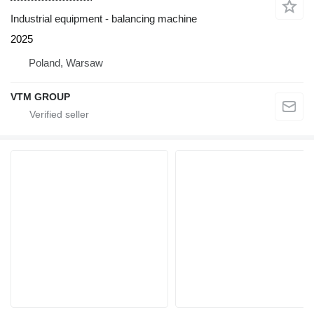
Industrial equipment - balancing machine
2025
Poland, Warsaw
VTM GROUP