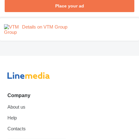
Place your ad
Details on VTM Group
Company
About us
Help
Contacts