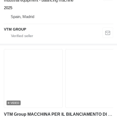
Industrial equipment - balancing machine
2025
Spain, Madrid
VTM GROUP
VIDEO
VTM Group MACCHINA PER IL BILANCIAMENTO DI TRINCIATRICI E TRITURATORI