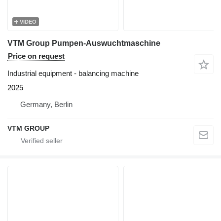
VIDEO
VTM Group Pumpen-Auswuchtmaschine
Price on request
Industrial equipment - balancing machine
2025
Germany, Berlin
VTM GROUP