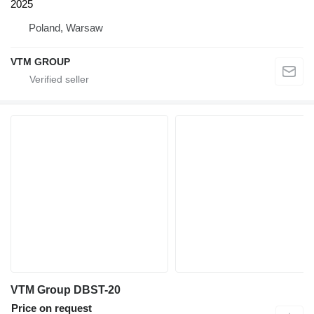
2025
Poland, Warsaw
VTM GROUP
VTM Group DBST-20
Price on request