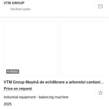
VTM GROUP
VIDEO
VTM Group Mașină de echilibrare a arborelui cardanic VTM88
Price on request
Industrial equipment - balancing machine
2025