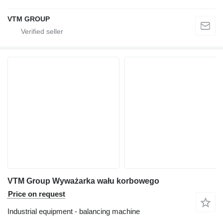
VTM GROUP
VTM Group Wyważarka wału korbowego
Price on request
Industrial equipment - balancing machine