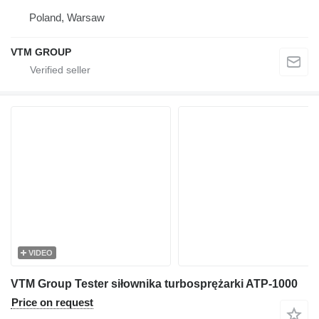
Poland, Warsaw
VTM GROUP
VIDEO
VTM Group Tester siłownika turbosprężarki ATP-1000
Price on request