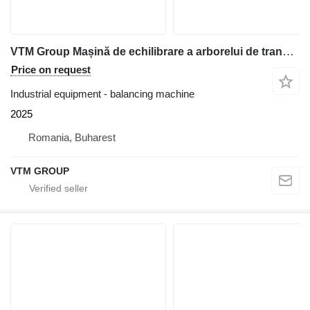
VTM Group Mașină de echilibrare a arborelui de transmisie VTM74
Price on request
Industrial equipment - balancing machine
2025
Romania, Buharest
VTM GROUP