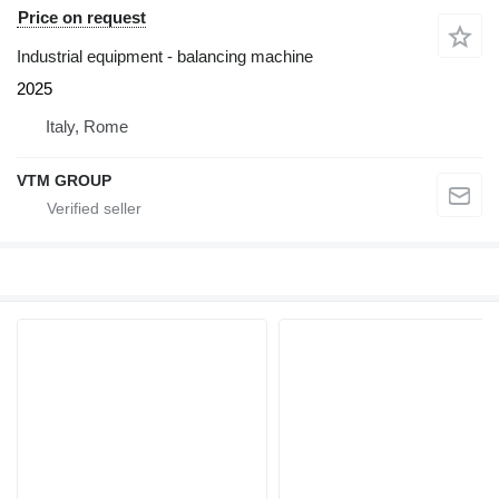
Price on request
Industrial equipment - balancing machine
2025
Italy, Rome
VTM GROUP