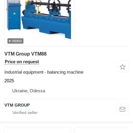
VIDEO
VTM Group VTM88
Price on request
Industrial equipment - balancing machine
2025
Ukraine, Odessa
VTM GROUP