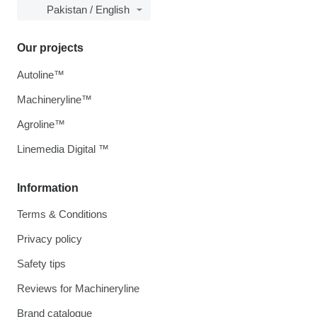
Pakistan / English
Our projects
Autoline™
Machineryline™
Agroline™
Linemedia Digital ™
Information
Terms & Conditions
Privacy policy
Safety tips
Reviews for Machineryline
Brand catalogue