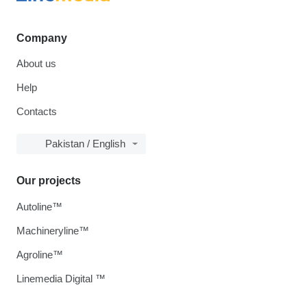
Company
About us
Help
Contacts
Pakistan / English
Our projects
Autoline™
Machineryline™
Agroline™
Linemedia Digital ™