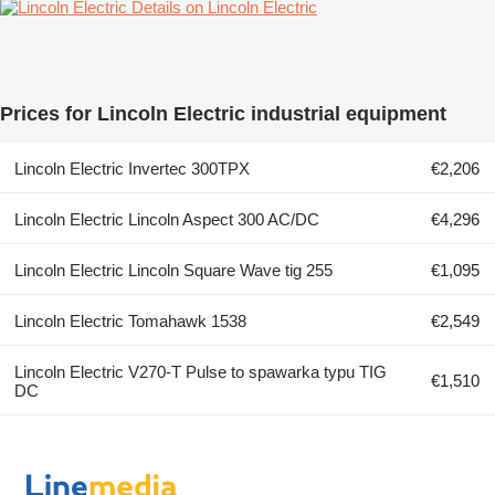
Details on Lincoln Electric
Prices for Lincoln Electric industrial equipment
Lincoln Electric Invertec 300TPX
€2,206
Lincoln Electric Lincoln Aspect 300 AC/DC
€4,296
Lincoln Electric Lincoln Square Wave tig 255
€1,095
Lincoln Electric Tomahawk 1538
€2,549
Lincoln Electric V270-T Pulse to spawarka typu TIG
€1,510
DC