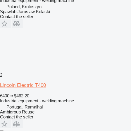
Industrial equipment - welding machine
Poland, Krotoszyn
Spawlab Jaroslaw Kolaski
Contact the seller
2
Lincoln Electric T400
€400
≈ $462.20
Industrial equipment - welding machine
Portugal, Ramalhal
Ambigroup Reuse
Contact the seller