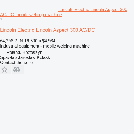
Lincoln Electric Lincoln Aspect 300
AC/DC mobile welding machine
7
Lincoln Electric Lincoln Aspect 300 AC/DC
€4,296
PLN 18,500
≈ $4,964
Industrial equipment - mobile welding machine
Poland, Krotoszyn
Spawlab Jaroslaw Kolaski
Contact the seller