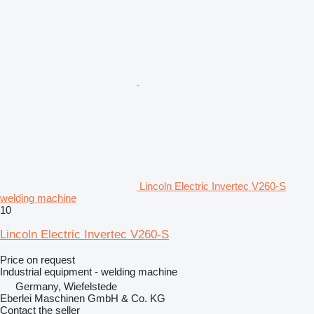
Lincoln Electric Invertec V260-S
welding machine
10
Lincoln Electric Invertec V260-S
Price on request
Industrial equipment - welding machine
Germany, Wiefelstede
Eberlei Maschinen GmbH & Co. KG
Contact the seller