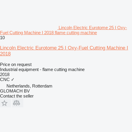
Lincoln Electric Eurotome 25 I Oxy-
Fuel Cutting Machine I 2018 flame cutting machine
10
Lincoln Electric Eurotome 25 I Oxy-Fuel Cutting Machine I
2018
Price on request
Industrial equipment - flame cutting machine
2018
CNC
✓
Netherlands, Rotterdam
GLOMACH BV
Contact the seller