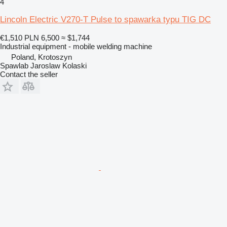
4
Lincoln Electric V270-T Pulse to spawarka typu TIG DC
€1,510
PLN 6,500
≈ $1,744
Industrial equipment - mobile welding machine
Poland, Krotoszyn
Spawlab Jaroslaw Kolaski
Contact the seller