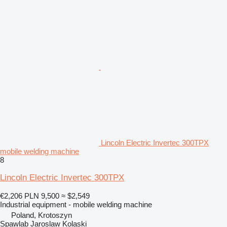
Lincoln Electric Invertec 300TPX
mobile welding machine
8
Lincoln Electric Invertec 300TPX
€2,206
PLN 9,500
≈ $2,549
Industrial equipment - mobile welding machine
Poland, Krotoszyn
Spawlab Jaroslaw Kolaski