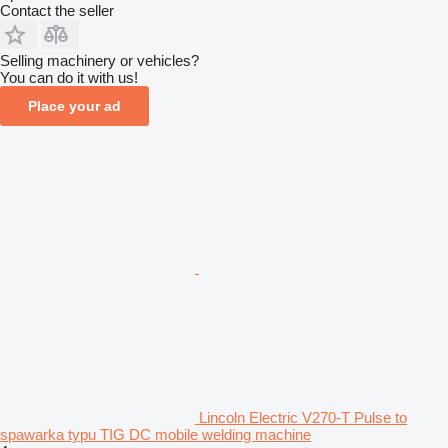
Contact the seller
Selling machinery or vehicles?
You can do it with us!
Place your ad
Lincoln Electric V270-T Pulse to
spawarka typu TIG DC mobile welding machine