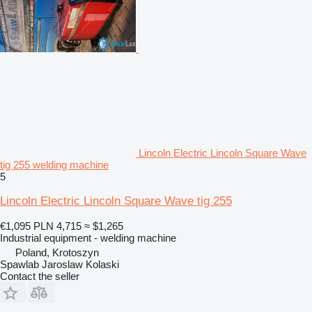
Lincoln Electric Lincoln Square Wave
tig 255 welding machine
5
Lincoln Electric Lincoln Square Wave tig 255
€1,095
PLN 4,715
≈ $1,265
Industrial equipment - welding machine
Poland, Krotoszyn
Spawlab Jaroslaw Kolaski
Contact the seller