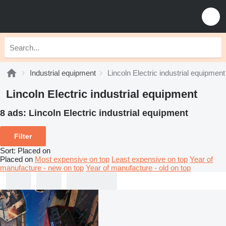
Industrial equipment
Lincoln Electric industrial equipment
Lincoln Electric industrial equipment
8 ads:
Lincoln Electric industrial equipment
Filter
Sort
:
Placed on
Placed on
Most expensive on top
Least expensive on top
Year of
manufacture - new on top
Year of manufacture - old on top