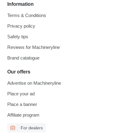
Information
Terms & Conditions
Privacy policy
Safety tips
Reviews for Machineryline
Brand catalogue
Our offers
Advertise on Machineryline
Place your ad
Place a banner
Affiliate program
For dealers