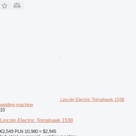
Lincoln Electric Tomahawk 1538
welding machine
10
Lincoln Electric Tomahawk 1538
€2,549
PLN 10,980
≈ $2,945