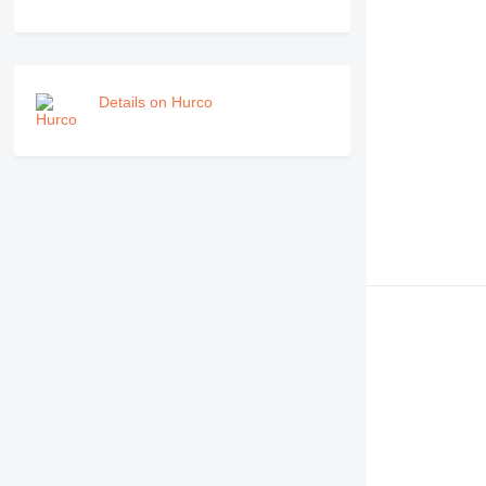
Details on Hurco