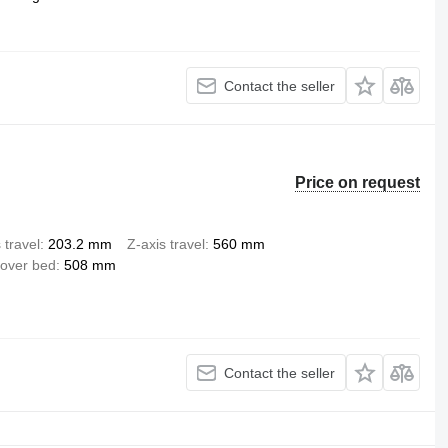
Contact the seller
Price on request
 travel
203.2 mm
Z-axis travel
560 mm
over bed
508 mm
Contact the seller