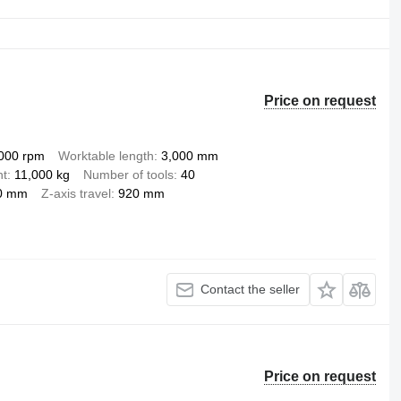
Price on request
000 rpm
Worktable length
3,000 mm
ht
11,000 kg
Number of tools
40
0 mm
Z-axis travel
920 mm
Contact the seller
Price on request