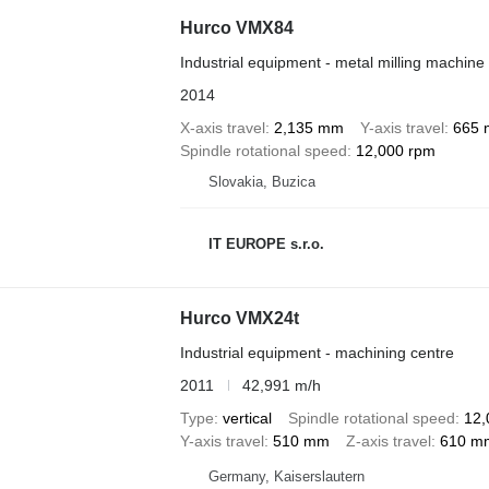
Hurco VMX84
Industrial equipment - metal milling machine
2014
X-axis travel
2,135 mm
Y-axis travel
665
Spindle rotational speed
12,000 rpm
Slovakia, Buzica
IT EUROPE s.r.o.
Hurco VMX24t
Industrial equipment - machining centre
2011
42,991 m/h
Type
vertical
Spindle rotational speed
12,
Y-axis travel
510 mm
Z-axis travel
610 m
Germany, Kaiserslautern