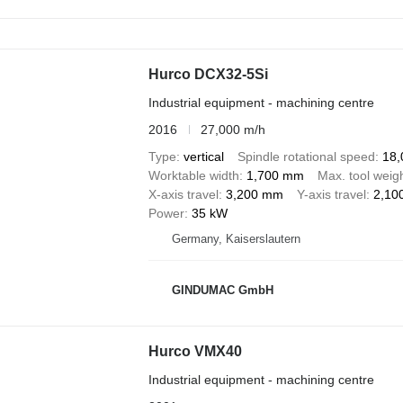
Hurco DCX32-5Si
Industrial equipment - machining centre
2016
27,000 m/h
Type
vertical
Spindle rotational speed
18,
Worktable width
1,700 mm
Max. tool weig
X-axis travel
3,200 mm
Y-axis travel
2,10
Power
35 kW
Germany, Kaiserslautern
GINDUMAC GmbH
Hurco VMX40
Industrial equipment - machining centre