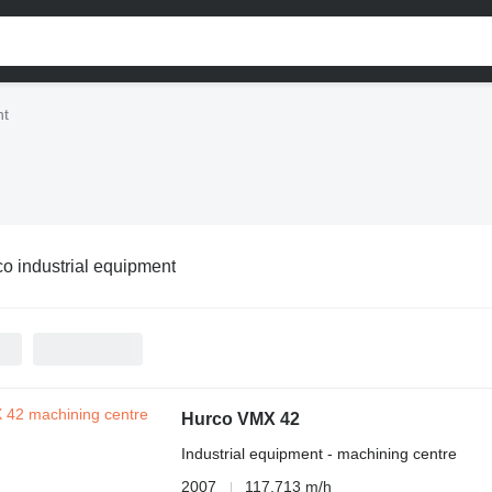
nt
o industrial equipment
Hurco VMX 42
Industrial equipment - machining centre
2007
117,713 m/h