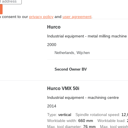
u consent to our
privacy policy
and
user agreement
.
Hurco
Industrial equipment - metal milling machine
2000
Netherlands, Wijchen
Second Owner BV
Hurco VMX 50i
Industrial equipment - machining centre
2014
Type
vertical
Spindle rotational speed
12,
Worktable width
660 mm
Worktable load
Max. tool diameter
76 mm
Max. tool weigh