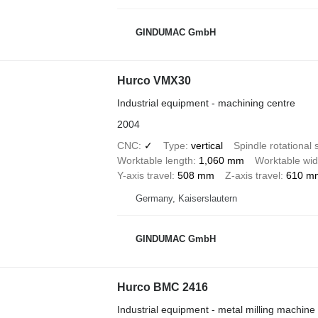
GINDUMAC GmbH
Hurco VMX30
Industrial equipment - machining centre
2004
CNC
✓
Type
vertical
Spindle rotational
Worktable length
1,060 mm
Worktable wid
Y-axis travel
508 mm
Z-axis travel
610 m
Germany, Kaiserslautern
GINDUMAC GmbH
Hurco BMC 2416
Industrial equipment - metal milling machine