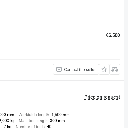
€6,500
Contact the seller
Price on request
000 rpm
Worktable length
1,500 mm
2,000 kg
Max. tool length
300 mm
t
7 kg
Number of tools
40