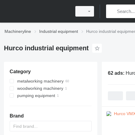
Machineryline
Industrial equipment
Hurco industrial equipme
Hurco industrial equipment
Category
62 ads:
Hurc
metalworking machinery
woodworking machinery
machining centrs
pumping equipment
metal milling machines
machining centers for wood
metal lathes
motor pumps
Brand