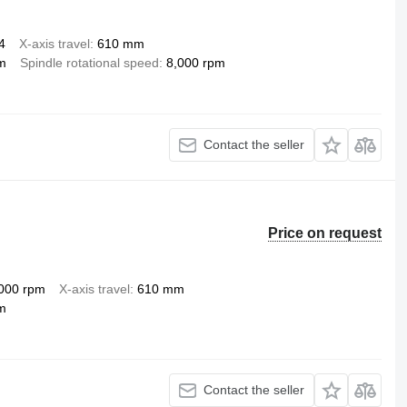
4
X-axis travel
610 mm
m
Spindle rotational speed
8,000 rpm
Contact the seller
Price on request
000 rpm
X-axis travel
610 mm
m
Contact the seller