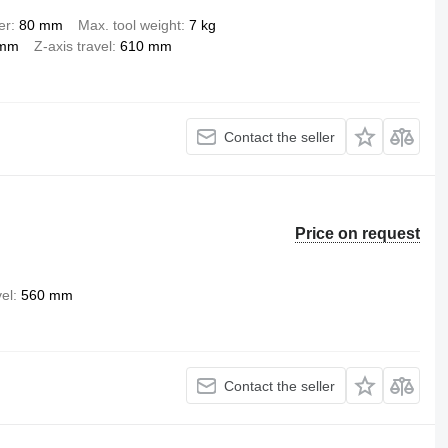
er
80 mm
Max. tool weight
7 kg
 mm
Z-axis travel
610 mm
Contact the seller
Price on request
vel
560 mm
Contact the seller