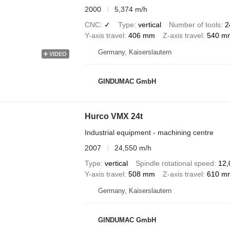
2000
5,374 m/h
CNC
✓
Type
vertical
Number of tools
2
Y-axis travel
406 mm
Z-axis travel
540 m
Germany, Kaiserslautern
VIDEO
GINDUMAC GmbH
Hurco VMX 24t
Industrial equipment - machining centre
2007
24,550 m/h
Type
vertical
Spindle rotational speed
12,
Y-axis travel
508 mm
Z-axis travel
610 m
Germany, Kaiserslautern
GINDUMAC GmbH