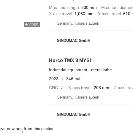
Max. tool length
300 mm
Max. tool diamet
X-axis travel
1,060 mm
Y-axis travel
610
Germany, Kaiserslautern
VIDEO
GINDUMAC GmbH
Hurco TMX 8 MYSi
Industrial equipment - metal lathe
2023
346 m/h
CNC
✓
X-axis travel
203 mm
Z-axis tra
Germany, Kaiserslautern
GINDUMAC GmbH
ive new ads from this section