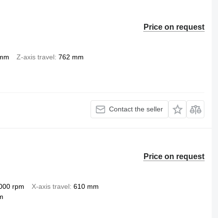
Price on request
 mm
Z-axis travel
762 mm
Contact the seller
Price on request
000 rpm
X-axis travel
610 mm
m