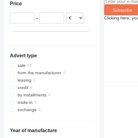
Price
Slovakia
Subscribe
France
Clicking here, yo
–
Belgium
Advert type
sale
from the manufacturer
leasing
credit
by installments
trade-in
exchange
Year of manufacture