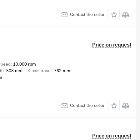
Contact the seller
Price on request
 speed
10,000 rpm
th
508 mm
X-axis travel
762 mm
m
Contact the seller
Price on request