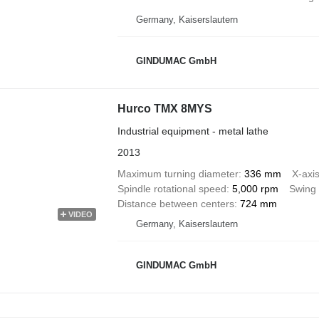
Germany, Kaiserslautern
GINDUMAC GmbH
Hurco TMX 8MYS
Industrial equipment - metal lathe
2013
Maximum turning diameter
336 mm
X-axis
Spindle rotational speed
5,000 rpm
Swing 
Distance between centers
724 mm
VIDEO
Germany, Kaiserslautern
GINDUMAC GmbH