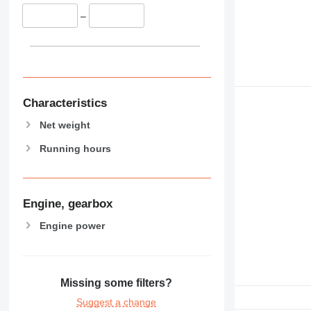
–
Characteristics
Net weight
Running hours
Engine, gearbox
Engine power
Missing some filters?
Suggest a change