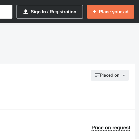
Sign In / Registration
Place your ad
Placed on
Price on request