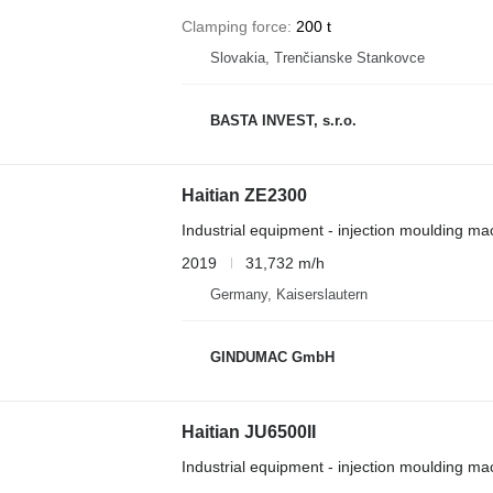
Clamping force
200 t
Slovakia, Trenčianske Stankovce
BASTA INVEST, s.r.o.
Haitian ZE2300
Industrial equipment - injection moulding ma
2019
31,732 m/h
Germany, Kaiserslautern
GINDUMAC GmbH
Haitian JU6500II
Industrial equipment - injection moulding ma