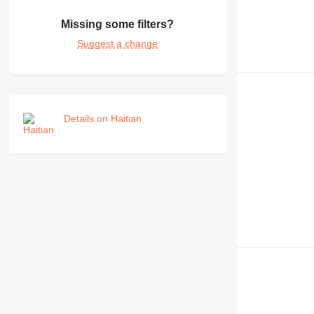
Missing some filters?
Suggest a change
Details on Haitian