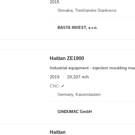
2015
Slovakia, Trenčianske Stankovce
BASTA INVEST, s.r.o.
Haitian ZE1900
Industrial equipment - injection moulding ma
2019
20,207 m/h
CNC
✓
Germany, Kaiserslautern
GINDUMAC GmbH
Haitian