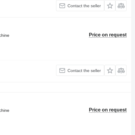
Contact the seller
Price on request
chine
Contact the seller
Price on request
chine