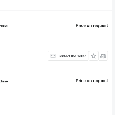
Price on request
chine
Contact the seller
Price on request
chine