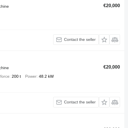
€20,000
chine
Contact the seller
€20,000
chine
force
200 t
Power
48.2 kW
Contact the seller