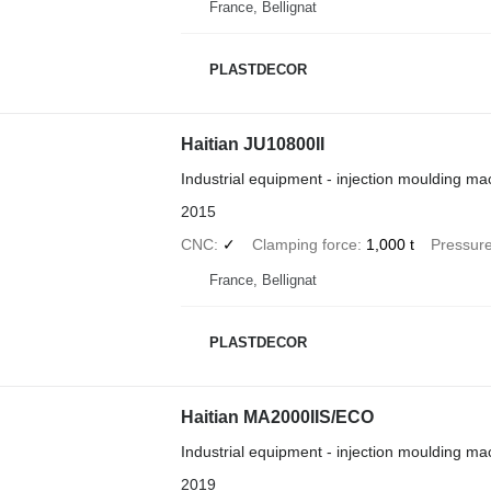
France, Bellignat
PLASTDECOR
Haitian JU10800II
Industrial equipment - injection moulding ma
2015
CNC
✓
Clamping force
1,000 t
Pressur
France, Bellignat
PLASTDECOR
Haitian MA2000IIS/ECO
Industrial equipment - injection moulding ma
2019