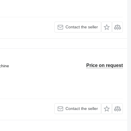
Contact the seller
Price on request
chine
Contact the seller