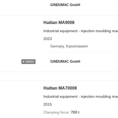
GINDUMAC GmbH
Haitian MA900II
Industrial equipment - injection moulding ma
2023
Germany, Kaiserslautern
GINDUMAC GmbH
VIDEO
Haitian MA7000II
Industrial equipment - injection moulding ma
2015
Clamping force
700 t