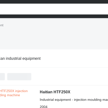
ent
ian industrial equipment
Haitian HTF250X
Industrial equipment - injection moulding ma
2004