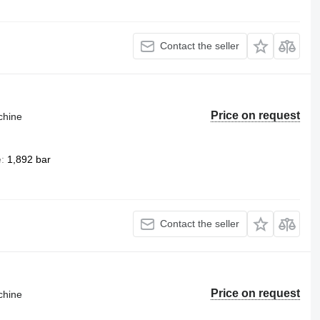
Contact the seller
Price on request
chine
e
1,892 bar
Contact the seller
Price on request
chine