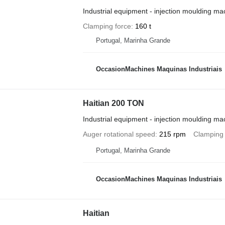
Industrial equipment - injection moulding ma
Clamping force
160 t
Portugal, Marinha Grande
OccasionMachines Maquinas Industriais
Haitian 200 TON
Industrial equipment - injection moulding ma
Auger rotational speed
215 rpm
Clamping 
Portugal, Marinha Grande
OccasionMachines Maquinas Industriais
Haitian