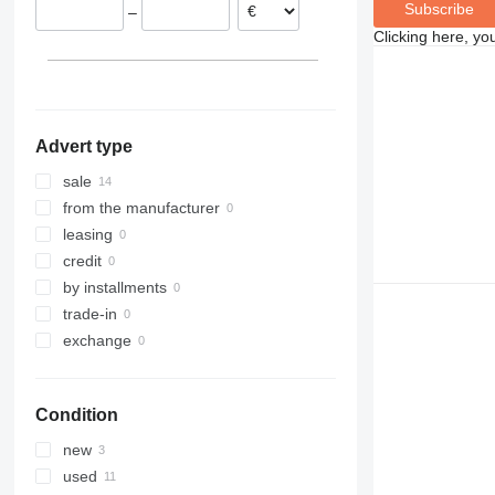
Subscribe
–
Clicking here, yo
Advert type
sale
from the manufacturer
leasing
credit
by installments
trade-in
exchange
Condition
new
used