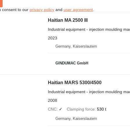
u consent to our
privacy policy
and
user agreement
.
Haitian MA 2500 III
Industrial equipment - injection moulding ma
2023
Germany, Kaiserslautern
GINDUMAC GmbH
Haitian MARS 5300/4500
Industrial equipment - injection moulding ma
2008
CNC
✓
Clamping force
530 t
Germany, Kaiserslautern