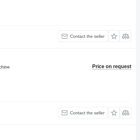
Contact the seller
Price on request
chine
Contact the seller