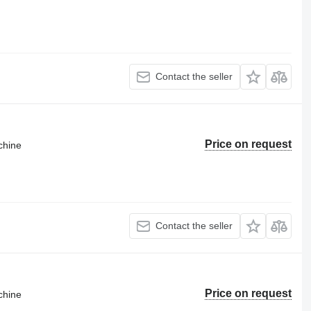
Contact the seller
Price on request
chine
Contact the seller
Price on request
chine