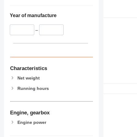
Year of manufacture
–
Characteristics
Net weight
Running hours
Engine, gearbox
Engine power