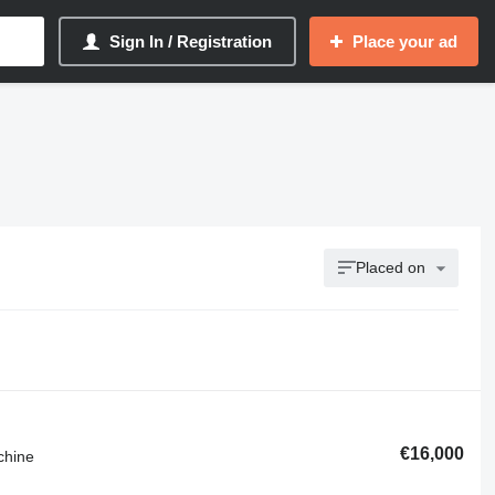
Sign In / Registration
Place your ad
Placed on
€16,000
chine