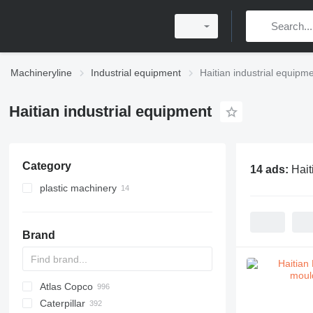
Machineryline
Industrial equipment
Haitian industrial equipm
Haitian industrial equipment
Category
14 ads:
Hait
plastic machinery
injection moulding machines
Brand
Atlas Copco
PDS
APD
AB
Ensis
VZ
AG3
Caterpillar
Pega
DrillAir
QAS
PDP
E-series
B-series
BM
GFS
VT
Rover
PA
Airpure
BySprint Fiber
CK
SR