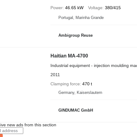
Power
46.65 kW
Voltage
380/415
Portugal, Marinha Grande
Ambigroup Reuse
Haitian MA-4700
Industrial equipment - injection moulding ma
2011
Clamping force
470 t
Germany, Kaiserslautern
GINDUMAC GmbH
ive new ads from this section