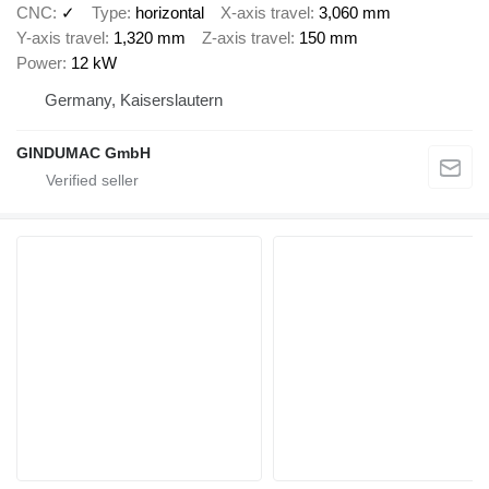
CNC
✓
Type
horizontal
X-axis travel
3,060 mm
Y-axis travel
1,320 mm
Z-axis travel
150 mm
Power
12 kW
Germany, Kaiserslautern
GINDUMAC GmbH