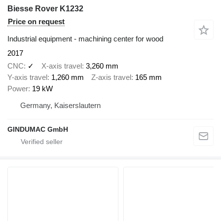
Biesse Rover K1232
Price on request
Industrial equipment - machining center for wood
2017
CNC
✓
X-axis travel
3,260 mm
Y-axis travel
1,260 mm
Z-axis travel
165 mm
Power
19 kW
Germany, Kaiserslautern
GINDUMAC GmbH