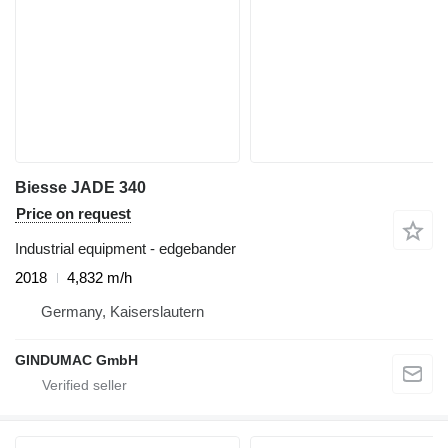
Biesse JADE 340
Price on request
Industrial equipment - edgebander
2018
4,832 m/h
Germany, Kaiserslautern
GINDUMAC GmbH