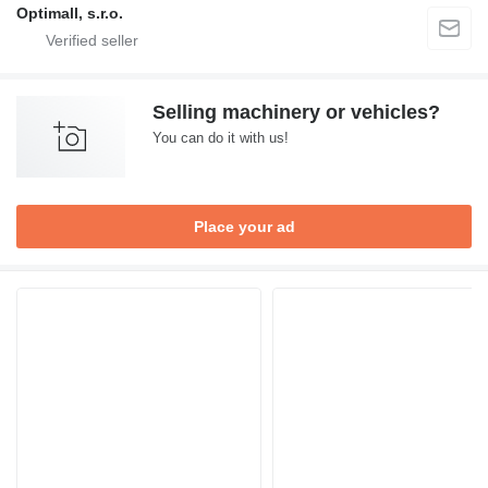
Optimall, s.r.o.
Selling machinery or vehicles?
You can do it with us!
Place your ad