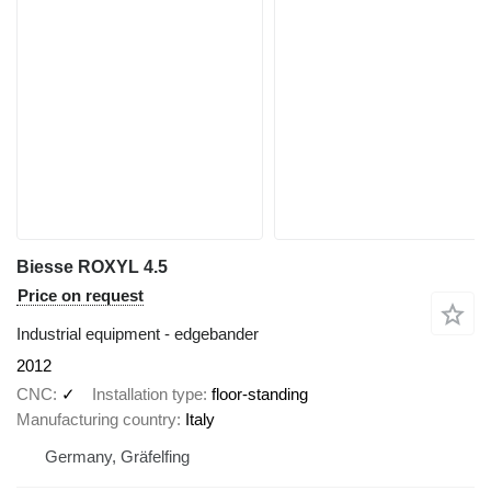
Biesse ROXYL 4.5
Price on request
Industrial equipment - edgebander
2012
CNC
✓
Installation type
floor-standing
Manufacturing country
Italy
Germany, Gräfelfing