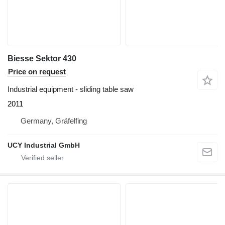
Biesse Sektor 430
Price on request
Industrial equipment - sliding table saw
2011
Germany, Gräfelfing
UCY Industrial GmbH