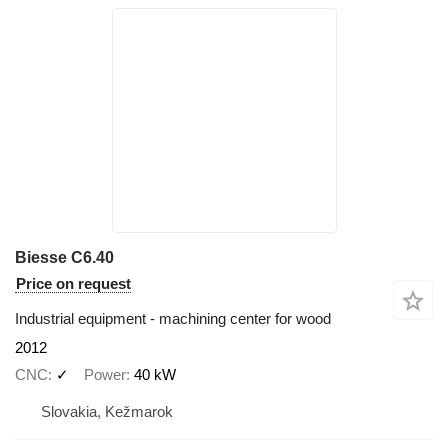
Biesse C6.40
Price on request
Industrial equipment - machining center for wood
2012
CNC
✓
Power
40 kW
Slovakia, Kežmarok