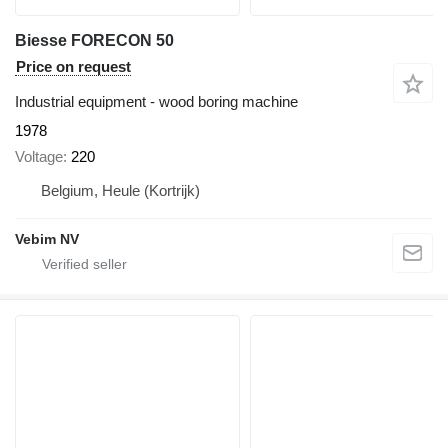
Biesse FORECON 50
Price on request
Industrial equipment - wood boring machine
1978
Voltage
220
Belgium, Heule (Kortrijk)
Vebim NV