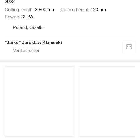
2022
Cutting length
3,800 mm
Cutting height
123 mm
Power
22 kW
Poland, Gizałki
"Jarko" Jarosław Klamecki