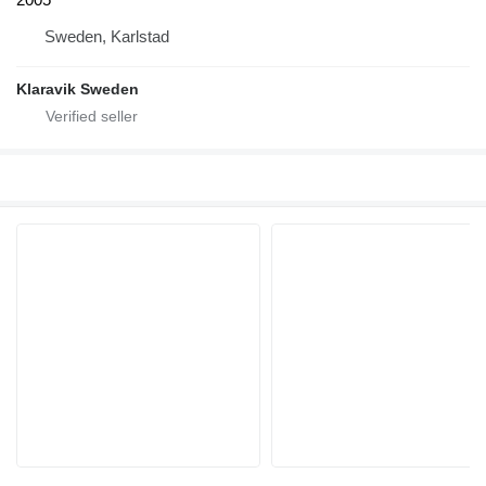
Sweden, Karlstad
Klaravik Sweden