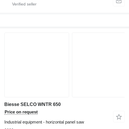
Biesse SELCO WNTR 650
Price on request
Industrial equipment - horizontal panel saw