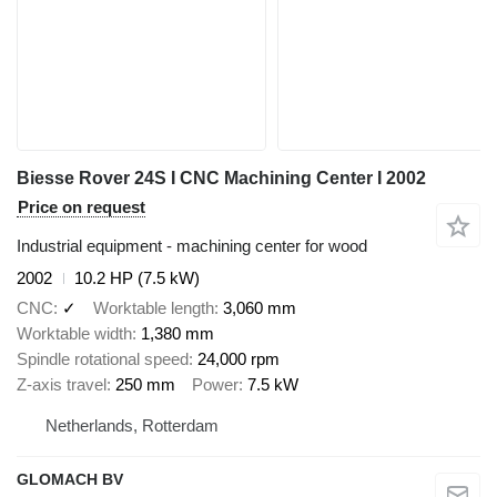
Biesse Rover 24S I CNC Machining Center I 2002
Price on request
Industrial equipment - machining center for wood
2002
10.2 HP (7.5 kW)
CNC
✓
Worktable length
3,060 mm
Worktable width
1,380 mm
Spindle rotational speed
24,000 rpm
Z-axis travel
250 mm
Power
7.5 kW
Netherlands, Rotterdam
GLOMACH BV