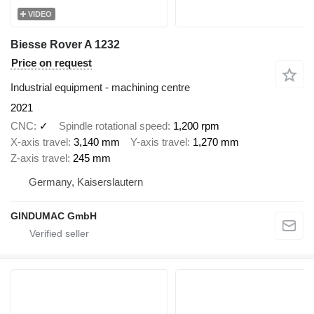
VIDEO
Biesse Rover A 1232
Price on request
Industrial equipment - machining centre
2021
CNC
✓
Spindle rotational speed
1,200 rpm
X-axis travel
3,140 mm
Y-axis travel
1,270 mm
Z-axis travel
245 mm
Germany, Kaiserslautern
GINDUMAC GmbH