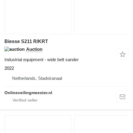
Biesse S211 R/KRT
Auction
Industrial equipment - wide belt sander
2022
Netherlands, Stadskanaal
Onlineveilingmeester.nl