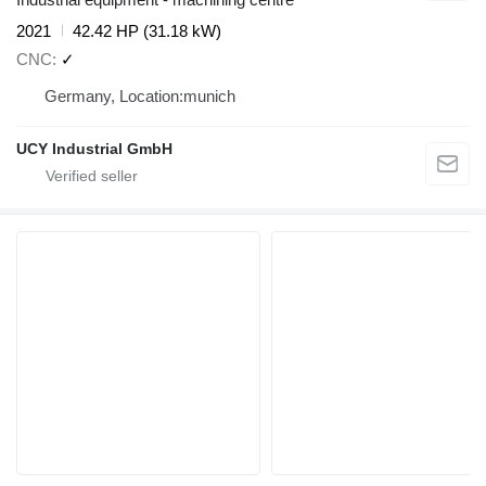
2021
42.42 HP (31.18 kW)
CNC
✓
Germany, Location:munich
UCY Industrial GmbH