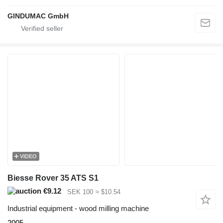
GINDUMAC GmbH
VIDEO
Biesse Rover 35 ATS S1
€9.12
SEK 100
≈ $10.54
Industrial equipment - wood milling machine
2005