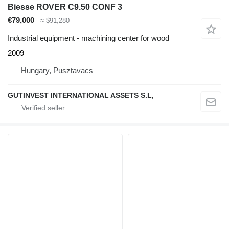
Biesse ROVER C9.50 CONF 3
€79,000
≈ $91,280
Industrial equipment - machining center for wood
2009
Hungary, Pusztavacs
GUTINVEST INTERNATIONAL ASSETS S.L,