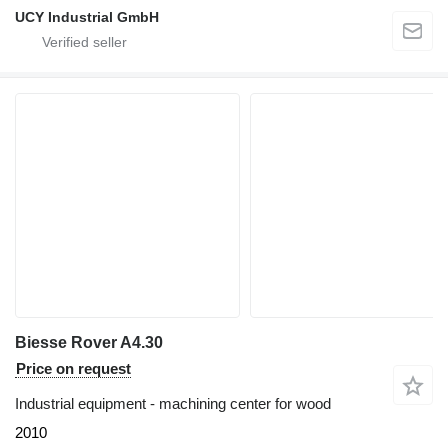
UCY Industrial GmbH
Biesse Rover A4.30
Price on request
Industrial equipment - machining center for wood
2010