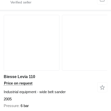
Biesse Levia 110
Price on request
Industrial equipment - wide belt sander
2005
Pressure
6 bar