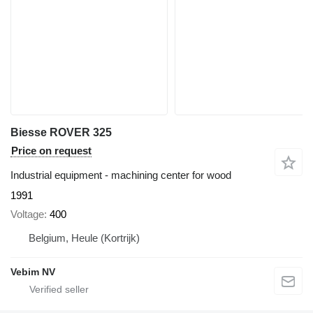
Biesse ROVER 325
Price on request
Industrial equipment - machining center for wood
1991
Voltage
400
Belgium, Heule (Kortrijk)
Vebim NV