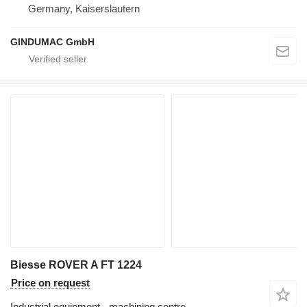
Germany, Kaiserslautern
GINDUMAC GmbH
Biesse ROVER A FT 1224
Price on request
Industrial equipment - machining centre