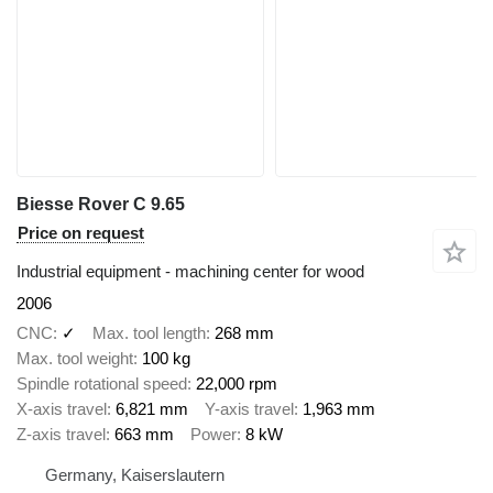
Biesse Rover C 9.65
Price on request
Industrial equipment - machining center for wood
2006
CNC
✓
Max. tool length
268 mm
Max. tool weight
100 kg
Spindle rotational speed
22,000 rpm
X-axis travel
6,821 mm
Y-axis travel
1,963 mm
Z-axis travel
663 mm
Power
8 kW
Germany, Kaiserslautern