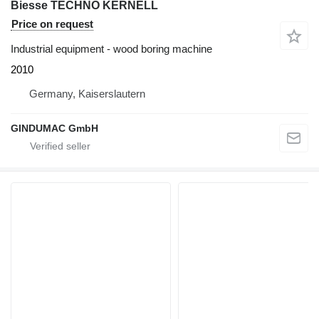
Biesse TECHNO KERNELL
Price on request
Industrial equipment - wood boring machine
2010
Germany, Kaiserslautern
GINDUMAC GmbH