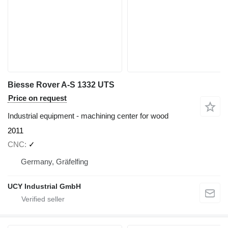
Biesse Rover A-S 1332 UTS
Price on request
Industrial equipment - machining center for wood
2011
CNC
✓
Germany, Gräfelfing
UCY Industrial GmbH