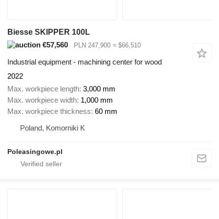
Biesse SKIPPER 100L
€57,560
PLN 247,900
≈ $66,510
Industrial equipment - machining center for wood
2022
Max. workpiece length
3,000 mm
Max. workpiece width
1,000 mm
Max. workpiece thickness
60 mm
Poland, Komorniki K
Poleasingowe.pl