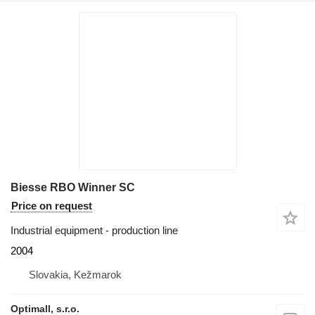
Biesse RBO Winner SC
Price on request
Industrial equipment - production line
2004
Slovakia, Kežmarok
Optimall, s.r.o.