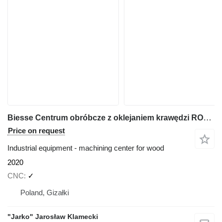
Biesse Centrum obróbcze z oklejaniem krawędzi ROVER A Edge 1643
Price on request
Industrial equipment - machining center for wood
2020
CNC
✓
Poland, Gizałki
"Jarko" Jarosław Klamecki