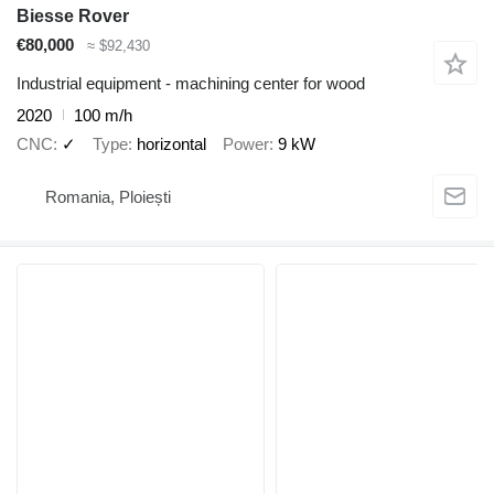
Biesse Rover
€80,000
≈ $92,430
Industrial equipment - machining center for wood
2020
100 m/h
CNC
✓
Type
horizontal
Power
9 kW
Romania, Ploiești