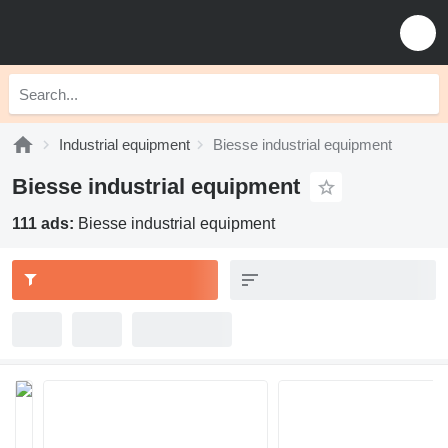
Industrial equipment
Biesse industrial equipment
Biesse industrial equipment
111 ads:
Biesse industrial equipment