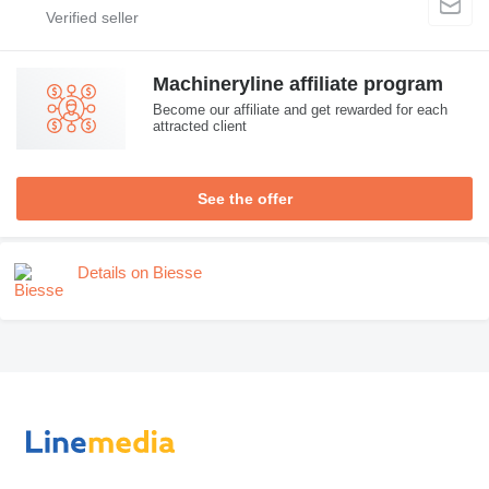
Machineryline affiliate program
Become our affiliate and get rewarded for each
attracted client
See the offer
Details on Biesse