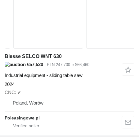
Biesse SELCO WNT 630
€57,520
PLN 247,700
≈ $66,460
Industrial equipment - sliding table saw
2024
CNC
✓
Poland, Worów
Poleasingowe.pl