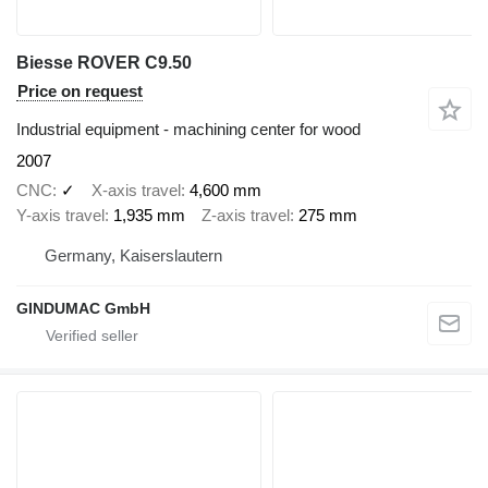
Biesse ROVER C9.50
Price on request
Industrial equipment - machining center for wood
2007
CNC
✓
X-axis travel
4,600 mm
Y-axis travel
1,935 mm
Z-axis travel
275 mm
Germany, Kaiserslautern
GINDUMAC GmbH