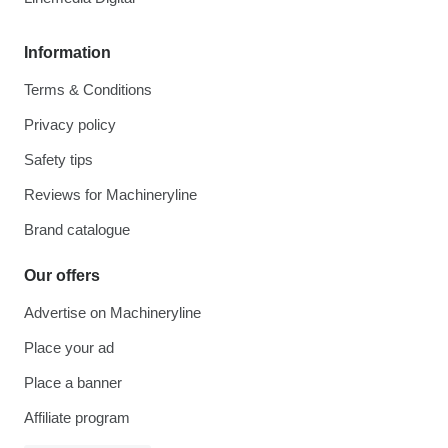
Information
Terms & Conditions
Privacy policy
Safety tips
Reviews for Machineryline
Brand catalogue
Our offers
Advertise on Machineryline
Place your ad
Place a banner
Affiliate program