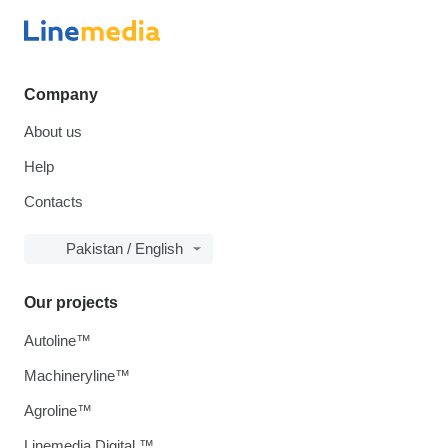
Company
About us
Help
Contacts
Pakistan / English
Our projects
Autoline™
Machineryline™
Agroline™
Linemedia Digital ™