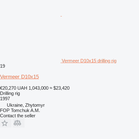
Vermeer D10x15 drilling rig
19
Vermeer D10x15
€20,270
UAH 1,043,000
≈ $23,420
Drilling rig
1997
Ukraine, Zhytomyr
FOP Tomchuk A.M.
Contact the seller