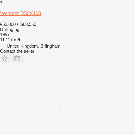
7
Vermeer D50X100
€55,000
≈ $63,550
Drilling rig
1997
11,117 m/h
United Kingdom, Billingham
Contact the seller