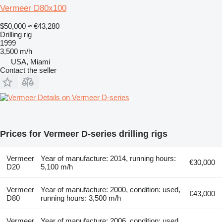
Vermeer D80x100
$50,000
≈ €43,280
Drilling rig
1999
3,500 m/h
USA, Miami
Contact the seller
Details on Vermeer D-series
Prices for Vermeer D-series drilling rigs
Vermeer
Year of manufacture: 2014, running hours:
€30,000
D20
5,100 m/h
Vermeer
Year of manufacture: 2000, condition: used,
€43,000
D80
running hours: 3,500 m/h
Vermeer
Year of manufacture: 2006, condition: used,