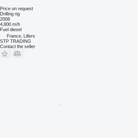
Price on request
Drilling rig
2008
4,800 m/h
Fuel
diesel
France, Lillers
STP TRADING
Contact the seller