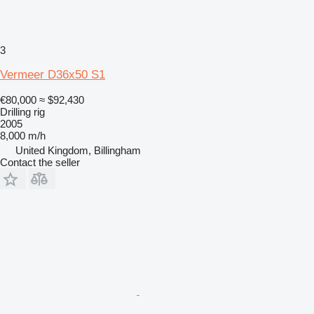
3
Vermeer D36x50 S1
€80,000
≈ $92,430
Drilling rig
2005
8,000 m/h
United Kingdom, Billingham
Contact the seller