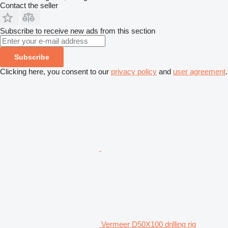
Contact the seller
Subscribe to receive new ads from this section
Subscribe
Clicking here, you consent to our
privacy policy
and
user agreement
.
Vermeer D50X100 drilling rig