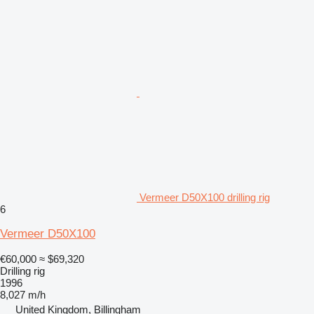
Vermeer D50X100 drilling rig
6
Vermeer D50X100
€60,000
≈ $69,320
Drilling rig
1996
8,027 m/h
United Kingdom, Billingham