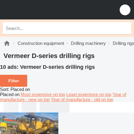
Construction equipment
Drilling machinery
Drilling rig
Vermeer D-series drilling rigs
10 ads:
Vermeer D-series drilling rigs
Filter
Sort
:
Placed on
Placed on
Most expensive on top
Least expensive on top
Year of
manufacture - new on top
Year of manufacture - old on top