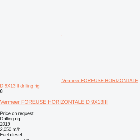
Vermeer FOREUSE HORIZONTALE
D 9X13III drilling rig
8
Vermeer FOREUSE HORIZONTALE D 9X13III
Price on request
Drilling rig
2019
2,050 m/h
Fuel
diesel