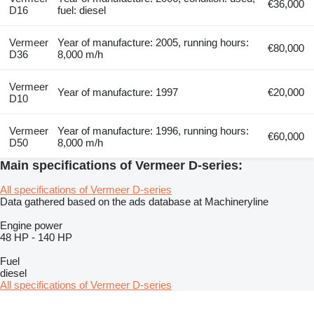
€36,000
D16
fuel: diesel
Vermeer
Year of manufacture: 2005, running hours:
€80,000
D36
8,000 m/h
Vermeer
Year of manufacture: 1997
€20,000
D10
Vermeer
Year of manufacture: 1996, running hours:
€60,000
D50
8,000 m/h
Main specifications of Vermeer D-series:
All specifications of Vermeer D-series
Data gathered based on the ads database at Machineryline
Engine power
48 HP
-
140 HP
Fuel
diesel
All specifications of Vermeer D-series