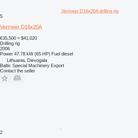
Vermeer D16x20A drilling rig
5
Vermeer D16x20A
€35,500
≈ $41,020
Drilling rig
2006
Power
47.78 kW (65 HP)
Fuel
diesel
Lithuania, Dievogala
Baltic Special Machinery Export
Contact the seller
2