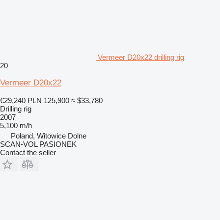
Vermeer D20x22 drilling rig
20
Vermeer D20x22
€29,240
PLN 125,900
≈ $33,780
Drilling rig
2007
5,100 m/h
Poland, Witowice Dolne
SCAN-VOL PASIONEK
Contact the seller