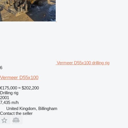
Vermeer D55x100 drilling rig
6
Vermeer D55x100
€175,000
≈ $202,200
Drilling rig
2001
7,435 m/h
United Kingdom, Billingham
Contact the seller