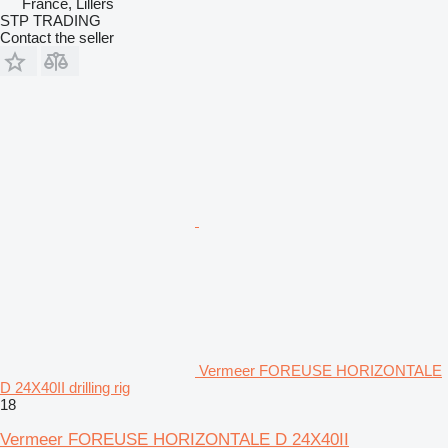
France, Lillers
STP TRADING
Contact the seller
Vermeer FOREUSE HORIZONTALE
D 24X40II drilling rig
18
Vermeer FOREUSE HORIZONTALE D 24X40II