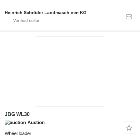
Heinrich Schröder Landmaschinen KG
JBG WL30
Auction
Wheel loader