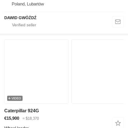
Poland, Lubartów
DAWID GWÓŹDŹ
VIDEO
Caterpillar 924G
€15,900
≈ $18,370