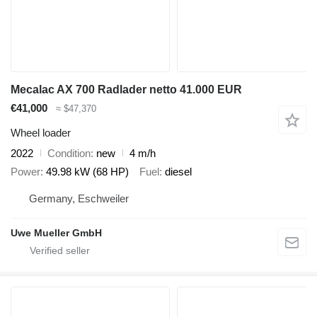
Mecalac AX 700 Radlader netto 41.000 EUR
€41,000
≈ $47,370
Wheel loader
2022
Condition
new
4 m/h
Power
49.98 kW (68 HP)
Fuel
diesel
Germany, Eschweiler
Uwe Mueller GmbH