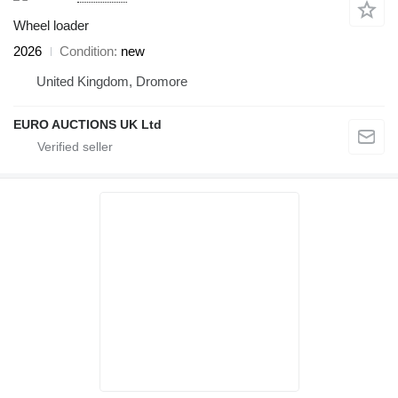
Wheel loader
2026
Condition
new
United Kingdom, Dromore
EURO AUCTIONS UK Ltd