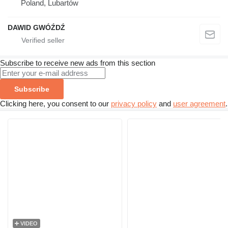
Poland, Lubartów
DAWID GWÓŹDŹ
Subscribe to receive new ads from this section
Subscribe
Clicking here, you consent to our
privacy policy
and
user agreement
.
VIDEO