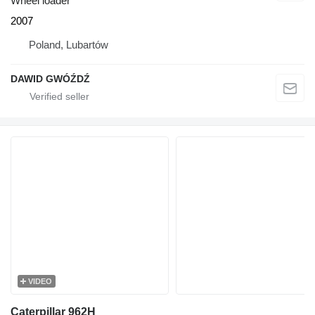
Wheel loader
2007
Poland, Lubartów
DAWID GWÓŹDŹ
VIDEO
Caterpillar 962H