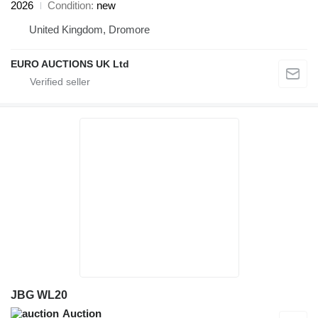
2026
Condition
new
United Kingdom, Dromore
EURO AUCTIONS UK Ltd
JBG WL20
Auction