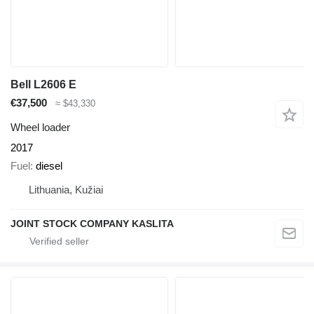
Bell L2606 E
€37,500
≈ $43,330
Wheel loader
2017
Fuel
diesel
Lithuania, Kužiai
JOINT STOCK COMPANY KASLITA