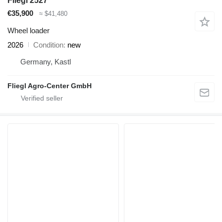
Fliegl 2527
€35,900
≈ $41,480
Wheel loader
2026
Condition
new
Germany, Kastl
Fliegl Agro-Center GmbH