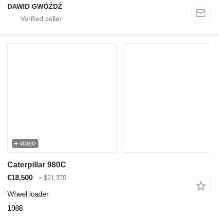
DAWID GWÓŹDŹ
VIDEO
Caterpillar 980C
€18,500
≈ $21,370
Wheel loader
1988