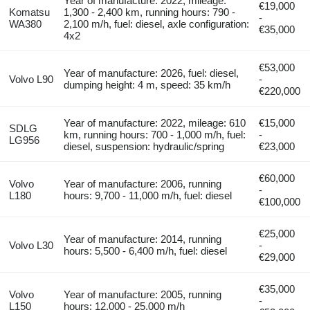
Year of manufacture: 2022, mileage:
€19,000
Komatsu
1,300 - 2,400 km, running hours: 790 -
-
WA380
2,100 m/h, fuel: diesel, axle configuration:
€35,000
4x2
€53,000
Year of manufacture: 2026, fuel: diesel,
Volvo L90
-
dumping height: 4 m, speed: 35 km/h
€220,000
Year of manufacture: 2022, mileage: 610
€15,000
SDLG
km, running hours: 700 - 1,000 m/h, fuel:
-
LG956
diesel, suspension: hydraulic/spring
€23,000
€60,000
Volvo
Year of manufacture: 2006, running
-
L180
hours: 9,700 - 11,000 m/h, fuel: diesel
€100,000
€25,000
Year of manufacture: 2014, running
Volvo L30
-
hours: 5,500 - 6,400 m/h, fuel: diesel
€29,000
€35,000
Volvo
Year of manufacture: 2005, running
-
L150
hours: 12,000 - 25,000 m/h