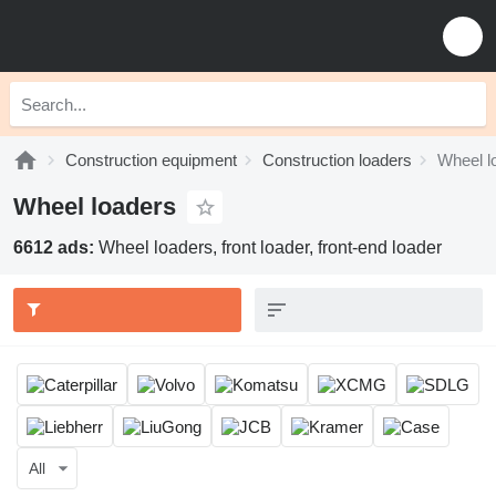
Construction equipment
Construction loaders
Wheel l
Wheel loaders
6612 ads:
Wheel loaders, front loader, front-end loader
All