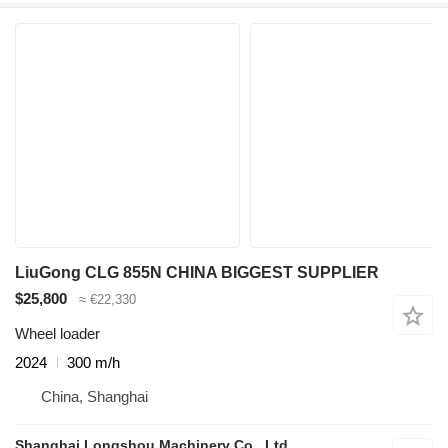
LiuGong CLG 855N CHINA BIGGEST SUPPLIER
$25,800
≈ €22,330
Wheel loader
2024
300 m/h
China, Shanghai
Shanghai Longshou Machinery Co., Ltd