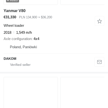
VIDEO
Yanmar V80
€31,330
PLN 134,900
≈ $36,200
Wheel loader
2018
1,549 m/h
Axle configuration
4x4
Poland, Paniówki
DAKOM