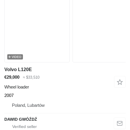
VIDEO
Volvo L120E
€29,000
≈ $33,510
Wheel loader
2007
Poland, Lubartów
DAWID GWÓŹDŹ