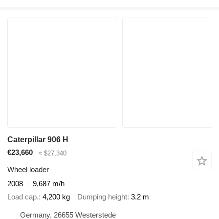
Caterpillar 906 H
€23,660
≈ $27,340
Wheel loader
2008
9,687 m/h
Load cap.
4,200 kg
Dumping height
3.2 m
Germany, 26655 Westerstede