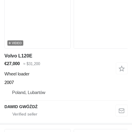
VIDEO
Volvo L120E
€27,000
≈ $31,200
Wheel loader
2007
Poland, Lubartów
DAWID GWÓŹDŹ