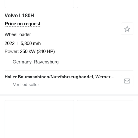
Volvo L180H
Price on request
Wheel loader
2022
5,800 m/h
Power
250 kW (340 HP)
Germany, Ravensburg
Haller Baumaschinen/Nutzfahrzeughandel, Werner Haller e.K.