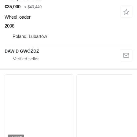
€35,000
≈ $40,440
Wheel loader
2008
Poland, Lubartów
DAWID GWÓŹDŹ