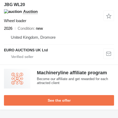
JBG WL20
Auction
Wheel loader
2026
Condition
new
United Kingdom, Dromore
EURO AUCTIONS UK Ltd
Machineryline affiliate program
Become our affiliate and get rewarded for each
attracted client
See the offer