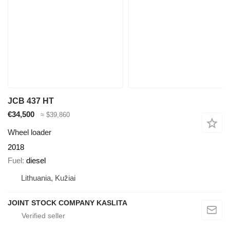
JCB 437 HT
€34,500
≈ $39,860
Wheel loader
2018
Fuel
diesel
Lithuania, Kužiai
JOINT STOCK COMPANY KASLITA