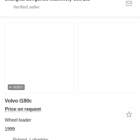
VIDEO
Volvo l180c
Price on request
Wheel loader
1999
Poland, Lubartów