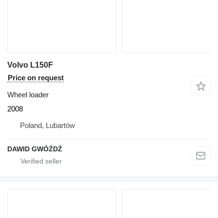
Volvo L150F
Price on request
Wheel loader
2008
Poland, Lubartów
DAWID GWÓŹDŹ