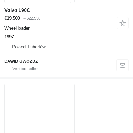
Volvo L90C
€19,500
≈ $22,530
Wheel loader
1997
Poland, Lubartów
DAWID GWÓŹDŹ