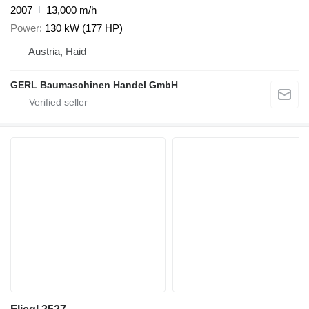
2007
13,000 m/h
Power
130 kW (177 HP)
Austria, Haid
GERL Baumaschinen Handel GmbH