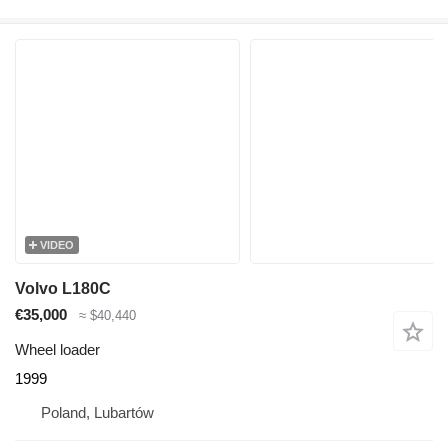
VIDEO
Volvo L180C
€35,000
≈ $40,440
Wheel loader
1999
Poland, Lubartów