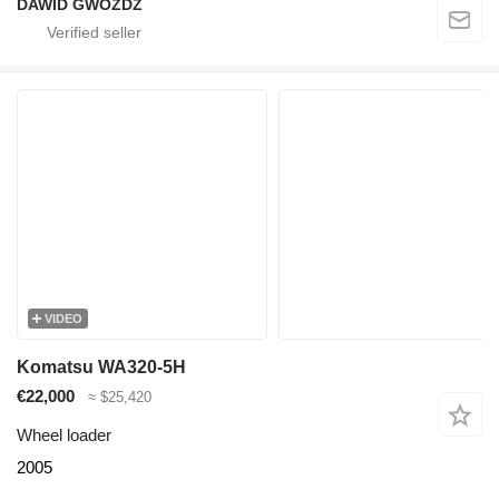
DAWID GWÓŹDŹ
VIDEO
Komatsu WA320-5H
€22,000
≈ $25,420
Wheel loader
2005