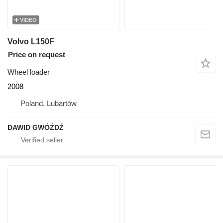
VIDEO
Volvo L150F
Price on request
Wheel loader
2008
Poland, Lubartów
DAWID GWÓŹDŹ