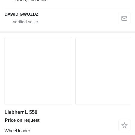
DAWID GWÓŹDŹ
Liebherr L 550
Price on request
Wheel loader