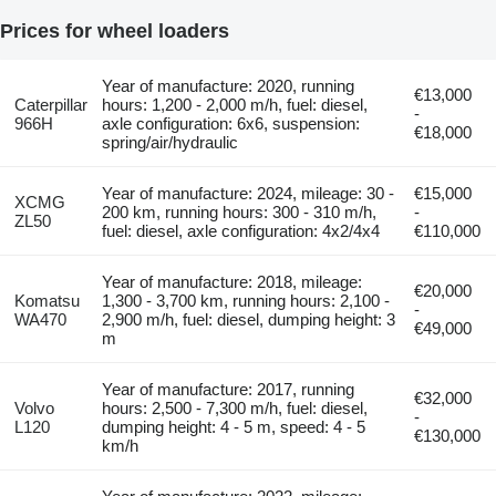
Prices for wheel loaders
Year of manufacture: 2020, running
€13,000
Caterpillar
hours: 1,200 - 2,000 m/h, fuel: diesel,
-
966H
axle configuration: 6x6, suspension:
€18,000
spring/air/hydraulic
Year of manufacture: 2024, mileage: 30 -
€15,000
XCMG
200 km, running hours: 300 - 310 m/h,
-
ZL50
fuel: diesel, axle configuration: 4x2/4x4
€110,000
Year of manufacture: 2018, mileage:
€20,000
Komatsu
1,300 - 3,700 km, running hours: 2,100 -
-
WA470
2,900 m/h, fuel: diesel, dumping height: 3
€49,000
m
Year of manufacture: 2017, running
€32,000
Volvo
hours: 2,500 - 7,300 m/h, fuel: diesel,
-
L120
dumping height: 4 - 5 m, speed: 4 - 5
€130,000
km/h