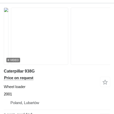
VIDEO
Caterpillar 938G
Price on request
Wheel loader
2001
Poland, Lubartów