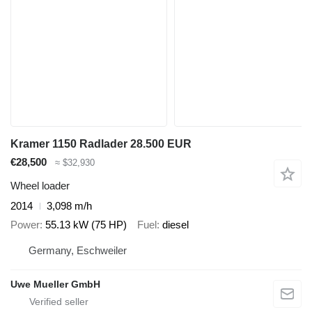
Kramer 1150 Radlader 28.500 EUR
€28,500
≈ $32,930
Wheel loader
2014
3,098 m/h
Power
55.13 kW (75 HP)
Fuel
diesel
Germany, Eschweiler
Uwe Mueller GmbH