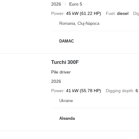
2026
Euro 5
Power
45 kW (61.22 HP)
Fuel
diesel
Di
Romania, Cluj-Napoca
DAMAC
Turchi 300F
Pile driver
2026
Power
41 kW (55.78 HP)
Digging depth
6
Ukraine
Aleanda