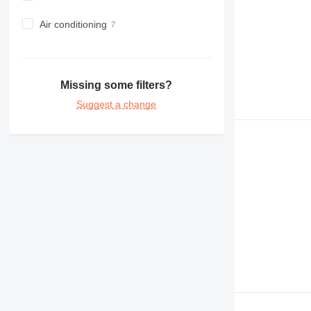
Air conditioning
Missing some filters?
Suggest a change