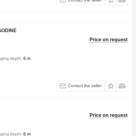
 GODINE
Price on request
gging depth
6 m
Contact the seller
Price on request
gging depth
6 m