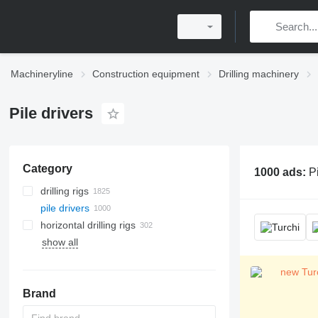
Machineryline
Construction equipment
Drilling machinery
Pile drivers
Category
1000 ads:
Pi
drilling rigs
pile drivers
horizontal drilling rigs
show all
Brand