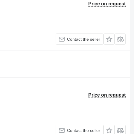
Price on request
Contact the seller
Price on request
Contact the seller