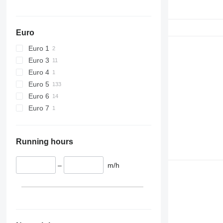
Euro
Euro 1
Euro 3
Euro 4
Euro 5
Euro 6
Euro 7
Running hours
–
m/h