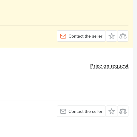
Contact the seller
Price on request
Contact the seller