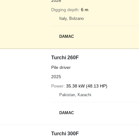
2026
Digging depth
6 m
Italy, Bolzano
DAMAC
Turchi 260F
Pile driver
2025
Power
35.38 kW (48.13 HP)
Pakistan, Karachi
DAMAC
Turchi 300F