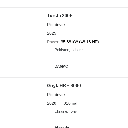
Turchi 260F
Pile driver
2025
Power
35.38 kW (48.13 HP)
Pakistan, Lahore
DAMAC
Gayk HRE 3000
Pile driver
2020
918 m/h
Ukraine, Kyiv
Aleanda