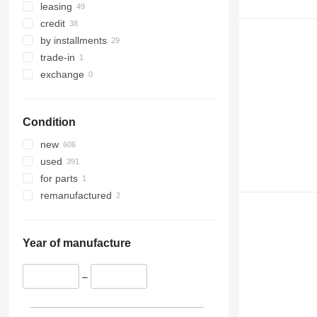
leasing
credit
by installments
trade-in
exchange
Condition
new
used
for parts
remanufactured
Year of manufacture
–