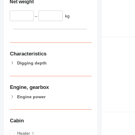
Net weight
–
kg
Characteristics
Digging depth
Engine, gearbox
Engine power
Cabin
Heater