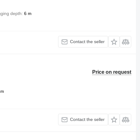
gging depth
6 m
Contact the seller
Price on request
 m
Contact the seller