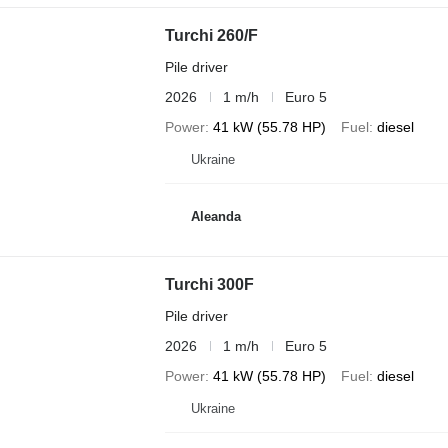
Turchi 260/F
Pile driver
2026
1 m/h
Euro 5
Power
41 kW (55.78 HP)
Fuel
diesel
Ukraine
Aleanda
Turchi 300F
Pile driver
2026
1 m/h
Euro 5
Power
41 kW (55.78 HP)
Fuel
diesel
Ukraine