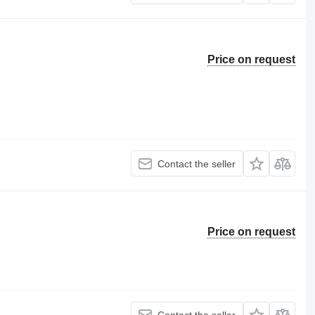
Price on request
Contact the seller
Price on request
Contact the seller