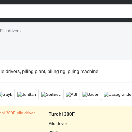
Pile drivers
le drivers, piling plant, piling rig, piling machine
Turchi 300F
Pile driver