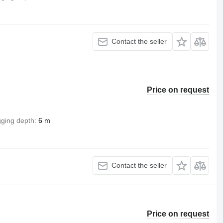
Contact the seller
Price on request
gging depth
6 m
Contact the seller
Price on request