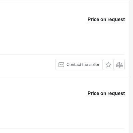
Price on request
Contact the seller
Price on request