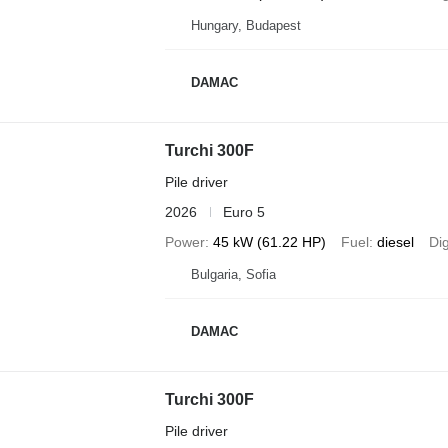
Hungary, Budapest
DAMAC
Turchi 300F
Pile driver
2026
Euro 5
Power
45 kW (61.22 HP)
Fuel
diesel
Di
Bulgaria, Sofia
DAMAC
Turchi 300F
Pile driver