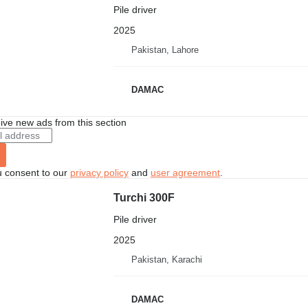
Pile driver
2025
Pakistan, Lahore
DAMAC
ive new ads from this section
u consent to our
privacy policy
and
user agreement
.
Turchi 300F
Pile driver
2025
Pakistan, Karachi
DAMAC