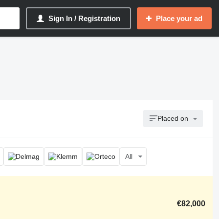
Sign In / Registration
Place your ad
Placed on
All
€82,000