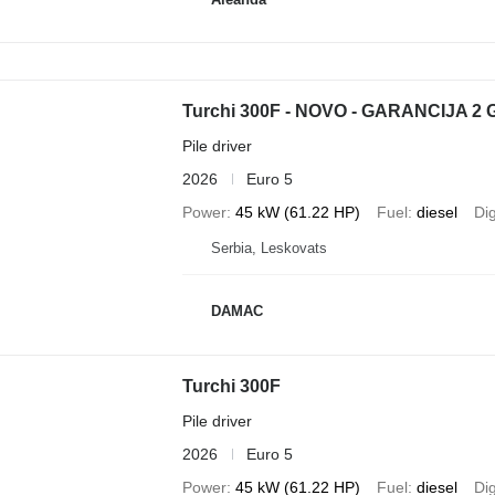
Turchi 300F - NOVO - GARANCIJA 2
Pile driver
2026
Euro 5
Power
45 kW (61.22 HP)
Fuel
diesel
Di
Serbia, Leskovats
DAMAC
Turchi 300F
Pile driver
2026
Euro 5
Power
45 kW (61.22 HP)
Fuel
diesel
Di