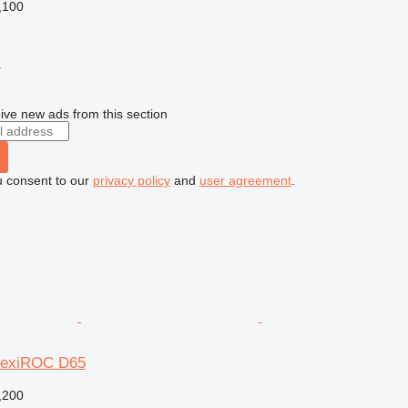
,100
r
ive new ads from this section
u consent to our
privacy policy
and
user agreement
.
FlexiROC D65
,200