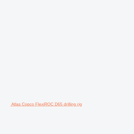
Atlas Copco FlexiROC D65 drilling rig