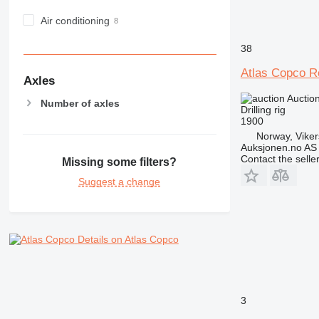
Air conditioning
38
Atlas Copco R
Axles
Auctio
Number of axles
Drilling rig
1900
Norway, Vike
Auksjonen.no AS
Contact the selle
Missing some filters?
Suggest a change
Details on Atlas Copco
3