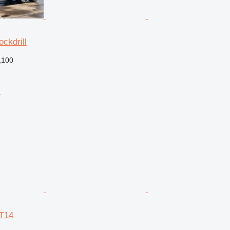
ckdrill
,100
r
CT14