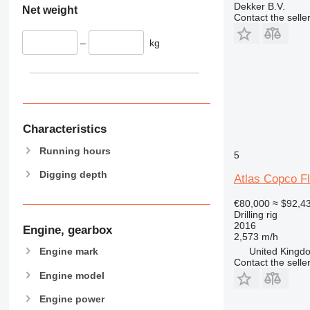
Dekker B.V.
Net weight
Contact the selle
–
kg
Characteristics
Running hours
5
Digging depth
Atlas Copco F
€80,000
≈ $92,4
Drilling rig
2016
Engine, gearbox
2,573 m/h
United Kingdo
Engine mark
Contact the selle
Engine model
Engine power