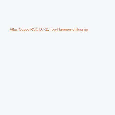
Atlas Copco ROC D7-11 Top-Hammer drilling rig