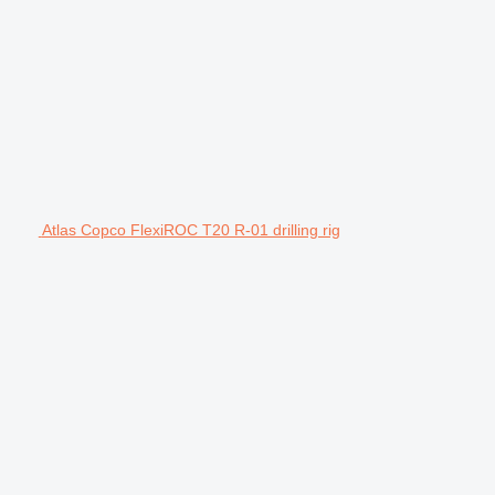
Atlas Copco FlexiROC T20 R-01 drilling rig