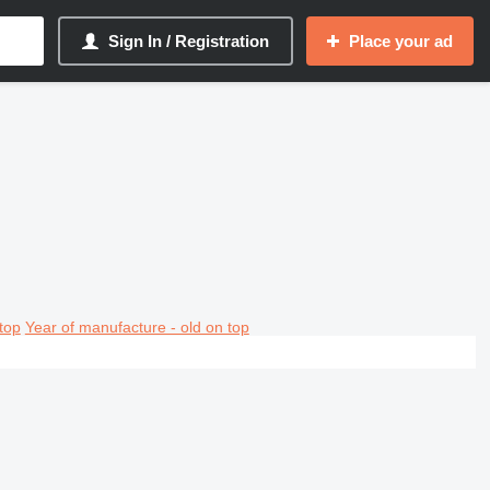
Sign In / Registration
Place your ad
top
Year of manufacture - old on top