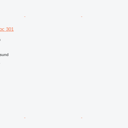
oc 301
n
rsund
r