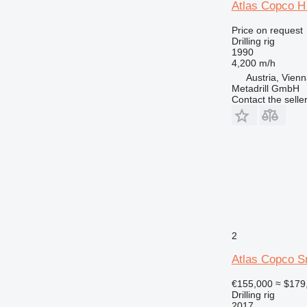
Atlas Copco H
Price on request
Drilling rig
1990
4,200 m/h
Austria, Vien
Metadrill GmbH
Contact the selle
2
Atlas Copco 
€155,000
≈ $179
Drilling rig
2017