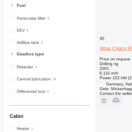
Fuel
Particulate filter
EEV
40
AdBlue tank
Atlas Copco 
Gearbox type
Price on request
Drilling rig
Retarder
2001
6,116 m/h
Power
152 kW (2
Central lubrication
Germany, Hal
Gebr. Mickenha
Differential lock
Contact the selle
Cabin
Heater