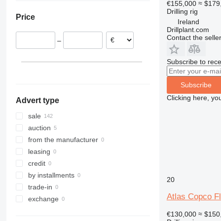
€155,000
≈ $179
Sweden
Turkey
Drilling rig
Price
Netherlands
United Arab Emirates
Ireland
Drillplant.com
Italy
Israel
Contact the selle
–
Poland
Austria
Subscribe to rece
show all
Subscribe
Clicking here, yo
Advert type
sale
auction
from the manufacturer
leasing
credit
by installments
20
trade-in
Atlas Copco 
exchange
€130,000
≈ $150