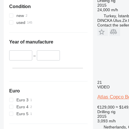
Drilling rig
2015
Condition
24,000 m/h
new
Turkey, İstanb
DINCKA Ulus.Zir.I
used
Contact the selle
Year of manufacture
–
21
VIDEO
Euro
Atlas Copco 
Euro 3
Euro 4
€129,000
≈ $149
Drilling rig
Euro 5
2015
3,093 m/h
Netherlands,