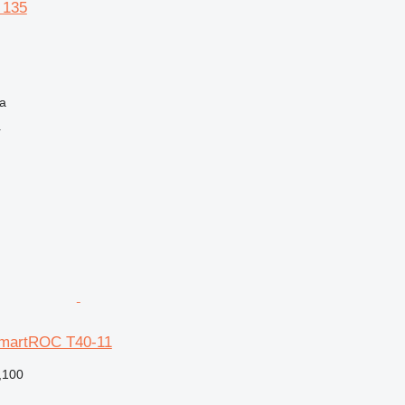
 135
na
r
SmartROC T40-11
,100