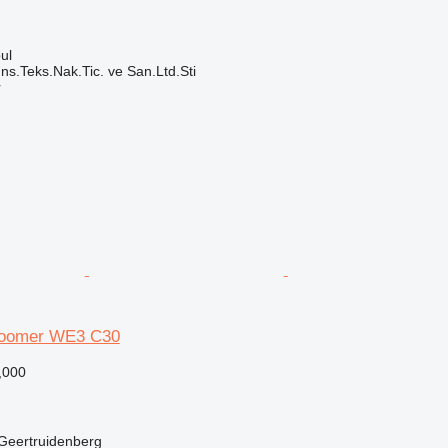
ul
ns.Teks.Nak.Tic. ve San.Ltd.Sti
r
Boomer WE3 C30
,000
 Geertruidenberg