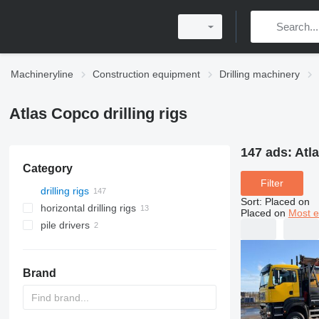
Machineryline
Construction equipment
Drilling machinery
Atlas Copco drilling rigs
147 ads:
Atla
Category
Filter
drilling rigs
Sort
:
Placed on
horizontal drilling rigs
Placed on
Most e
pile drivers
Brand