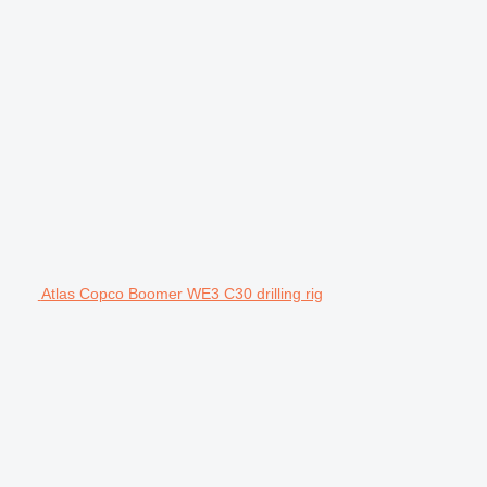
Atlas Copco Boomer WE3 C30 drilling rig