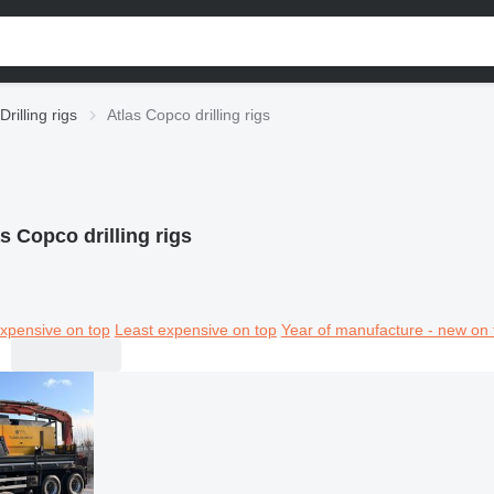
Drilling rigs
Atlas Copco drilling rigs
s Copco drilling rigs
xpensive on top
Least expensive on top
Year of manufacture - new on 