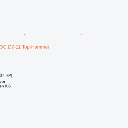
ROC D7-11 Top-Hammer
07 HP)
ver
gen KG
r