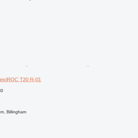
r
lexiROC T20 R-01
30
m, Billingham
r