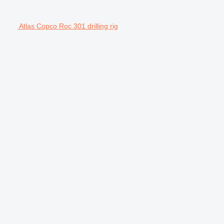
Atlas Copco Roc 301 drilling rig