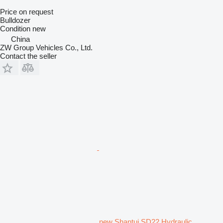
Price on request
Bulldozer
Condition
new
China
ZW Group Vehicles Co., Ltd.
Contact the seller
new Shantui SD22 Hydraulic