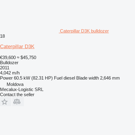
Caterpillar D3K bulldozer
18
Caterpillar D3K
€39,600
≈ $45,750
Bulldozer
2011
4,042 m/h
Power
60.5 kW (82.31 HP)
Fuel
diesel
Blade width
2,646 mm
Moldova
Mecalux-Logistic SRL
Contact the seller