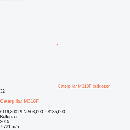
Caterpillar M318F bulldozer
32
Caterpillar M318F
€116,800
PLN 503,000
≈ $135,000
Bulldozer
2019
7,721 m/h