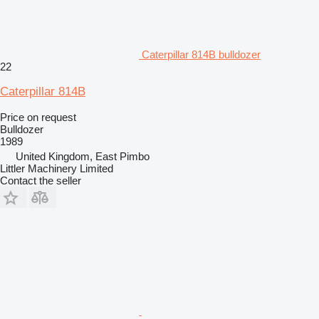
Caterpillar 814B bulldozer
22
Caterpillar 814B
Price on request
Bulldozer
1989
United Kingdom, East Pimbo
Littler Machinery Limited
Contact the seller