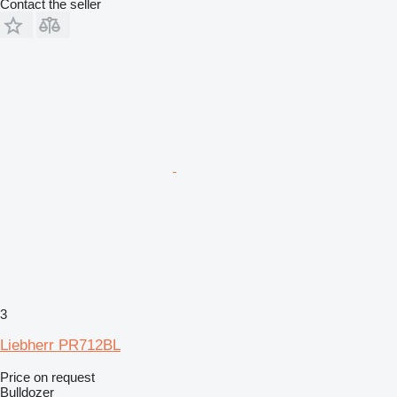
Contact the seller
3
Liebherr PR712BL
Price on request
Bulldozer