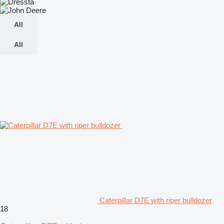
All
All
Caterpillar D7E with riper bulldozer
18