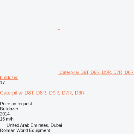
Caterpillar D8T, D8R, D9R, D7R, D6R
bulldozer
17
Caterpillar D8T, D8R, D9R, D7R, D6R
Price on request
Bulldozer
2014
16 m/h
United Arab Emirates, Dubai
Rolman World Equipment