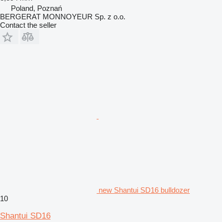
Poland, Poznań
BERGERAT MONNOYEUR Sp. z o.o.
Contact the seller
new Shantui SD16 bulldozer
10
Shantui SD16