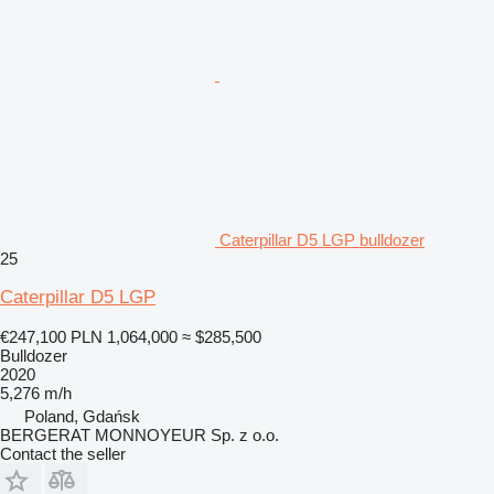
Caterpillar D5 LGP bulldozer
25
Caterpillar D5 LGP
€247,100
PLN 1,064,000
≈ $285,500
Bulldozer
2020
5,276 m/h
Poland, Gdańsk
BERGERAT MONNOYEUR Sp. z o.o.
Contact the seller