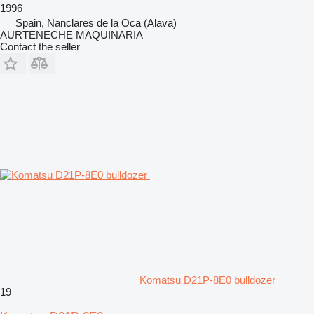
1996
Spain, Nanclares de la Oca (Alava)
AURTENECHE MAQUINARIA
Contact the seller
Komatsu D21P-8E0 bulldozer
19