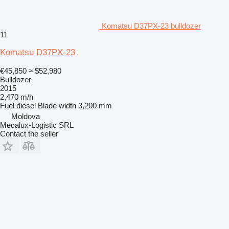
Komatsu D37PX-23 bulldozer
11
Komatsu D37PX-23
€45,850
≈ $52,980
Bulldozer
2015
2,470 m/h
Fuel
diesel
Blade width
3,200 mm
Moldova
Mecalux-Logistic SRL
Contact the seller