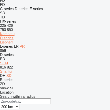
FD
FD
C-series
D-series
E-series
SD
TD
HX-series
225
426
750
850
Komatsu
D series
Liebherr
L-series
LR
PR
856
D-series
ED
SEM
816
822
Shantui
DH
SD
B-series
ZD
show all
Location
Search within a radius