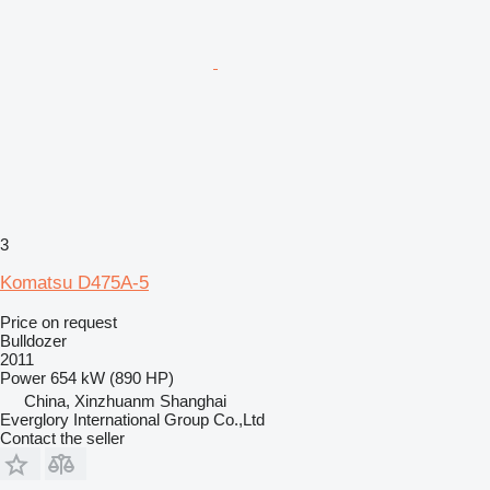
3
Komatsu D475A-5
Price on request
Bulldozer
2011
Power
654 kW (890 HP)
China, Xinzhuanm Shanghai
Everglory International Group Co.,Ltd
Contact the seller