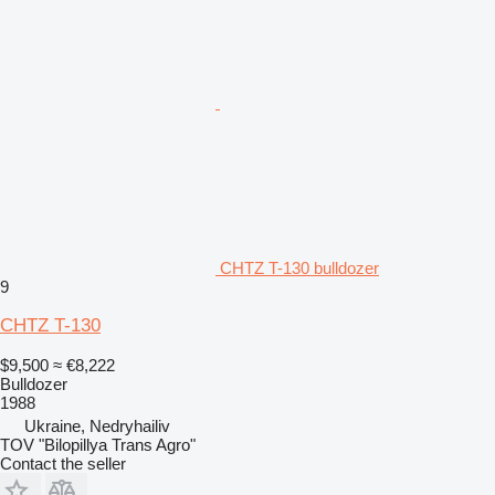
CHTZ T-130 bulldozer
9
CHTZ T-130
$9,500
≈ €8,222
Bulldozer
1988
Ukraine, Nedryhailiv
TOV "Bilopillya Trans Agro"
Contact the seller