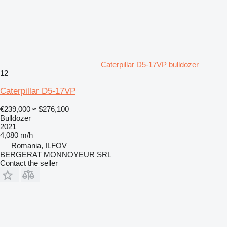
Caterpillar D5-17VP bulldozer
12
Caterpillar D5-17VP
€239,000
≈ $276,100
Bulldozer
2021
4,080 m/h
Romania, ILFOV
BERGERAT MONNOYEUR SRL
Contact the seller