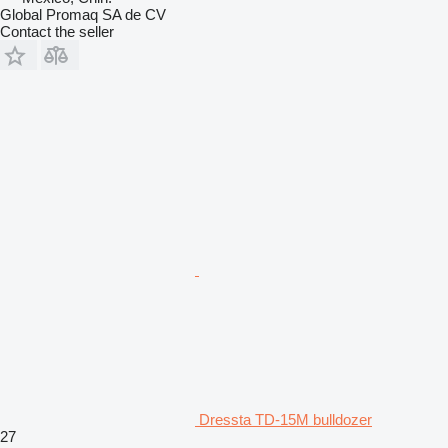
Global Promaq SA de CV
Contact the seller
Dressta TD-15M bulldozer
27