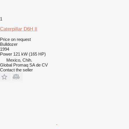
1
Caterpillar D6H II
Price on request
Bulldozer
1994
Power
121 kW (165 HP)
Mexico, Chih.
Global Promaq SA de CV
Contact the seller