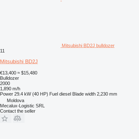
Mitsubishi BD2J bulldozer
11
Mitsubishi BD2J
€13,400
≈ $15,480
Bulldozer
2000
1,890 m/h
Power
29.4 kW (40 HP)
Fuel
diesel
Blade width
2,230 mm
Moldova
Mecalux-Logistic SRL
Contact the seller