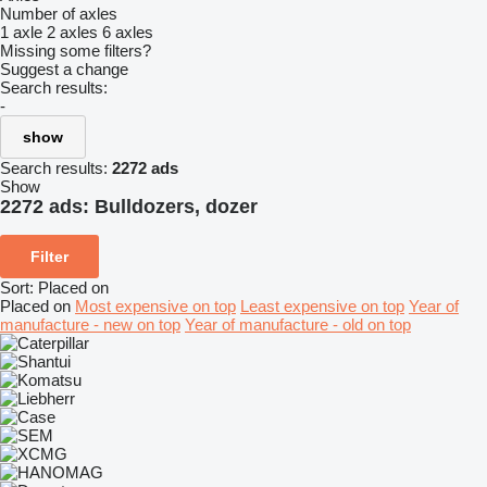
Number of axles
1 axle
2 axles
6 axles
Missing some filters?
Suggest a change
Search results:
-
show
Search results:
2272 ads
Show
2272 ads:
Bulldozers, dozer
Filter
Sort
:
Placed on
Placed on
Most expensive on top
Least expensive on top
Year of
manufacture - new on top
Year of manufacture - old on top