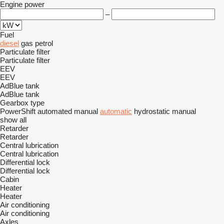
Engine power
–
Fuel
diesel
gas
petrol
Particulate filter
Particulate filter
EEV
EEV
AdBlue tank
AdBlue tank
Gearbox type
PowerShift
automated manual
automatic
hydrostatic
manual
show all
Retarder
Retarder
Central lubrication
Central lubrication
Differential lock
Differential lock
Cabin
Heater
Heater
Air conditioning
Air conditioning
Axles