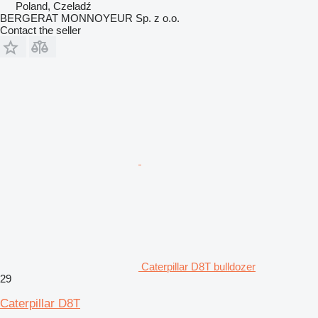
Poland, Czeladź
BERGERAT MONNOYEUR Sp. z o.o.
Contact the seller
Caterpillar D8T bulldozer
29
Caterpillar D8T