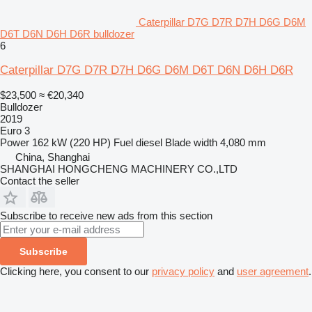
Caterpillar D7G D7R D7H D6G D6M
D6T D6N D6H D6R bulldozer
6
Caterpillar D7G D7R D7H D6G D6M D6T D6N D6H D6R
$23,500
≈ €20,340
Bulldozer
2019
Euro 3
Power
162 kW (220 HP)
Fuel
diesel
Blade width
4,080 mm
China, Shanghai
SHANGHAI HONGCHENG MACHINERY CO.,LTD
Contact the seller
Subscribe to receive new ads from this section
Subscribe
Clicking here, you consent to our
privacy policy
and
user agreement
.