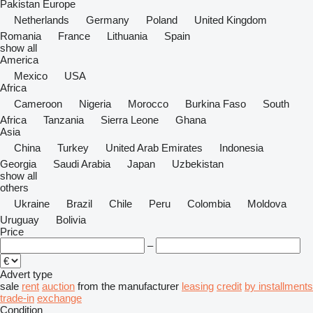
Pakistan
Europe
Netherlands
Germany
Poland
United Kingdom
Romania
France
Lithuania
Spain
show all
America
Mexico
USA
Africa
Cameroon
Nigeria
Morocco
Burkina Faso
South
Africa
Tanzania
Sierra Leone
Ghana
Asia
China
Turkey
United Arab Emirates
Indonesia
Georgia
Saudi Arabia
Japan
Uzbekistan
show all
others
Ukraine
Brazil
Chile
Peru
Colombia
Moldova
Uruguay
Bolivia
Price
–
Advert type
sale
rent
auction
from the manufacturer
leasing
credit
by installments
trade-in
exchange
Condition