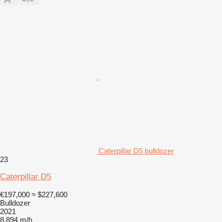
Caterpillar D5 bulldozer
23
Caterpillar D5
€197,000
≈ $227,600
Bulldozer
2021
8,894 m/h