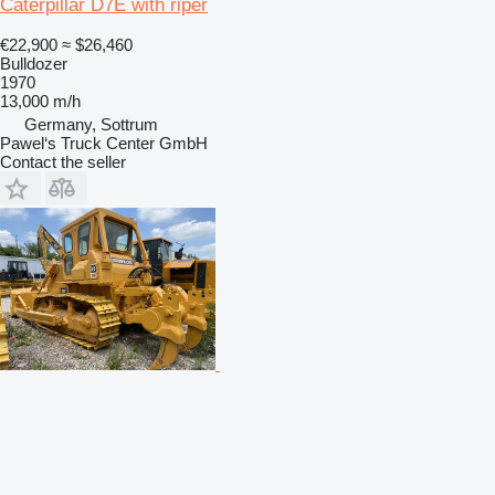
Caterpillar D7E with riper
€22,900
≈ $26,460
Bulldozer
1970
13,000 m/h
Germany, Sottrum
Pawel‘s Truck Center GmbH
Contact the seller