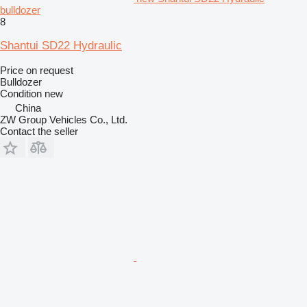
bulldozer
8
Shantui SD22 Hydraulic
Price on request
Bulldozer
Condition
new
China
ZW Group Vehicles Co., Ltd.
Contact the seller