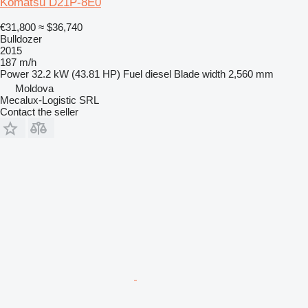
Komatsu D21P-8E0
€31,800
≈ $36,740
Bulldozer
2015
187 m/h
Power
32.2 kW (43.81 HP)
Fuel
diesel
Blade width
2,560 mm
Moldova
Mecalux-Logistic SRL
Contact the seller