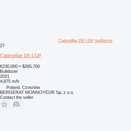
Caterpillar D5 LGP bulldozer
27
Caterpillar D5 LGP
€230,000
≈ $265,700
Bulldozer
2021
4,875 m/h
Poland, Czosnów
BERGERAT MONNOYEUR Sp. z o.o.
Contact the seller