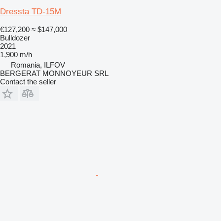
Dressta TD-15M
€127,200
≈ $147,000
Bulldozer
2021
1,900 m/h
Romania, ILFOV
BERGERAT MONNOYEUR SRL
Contact the seller