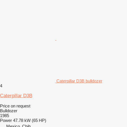
Caterpillar D3B bulldozer
4
Caterpillar D3B
Price on request
Bulldozer
1985
Power
47.78 kW (65 HP)
Mexico, Chih.