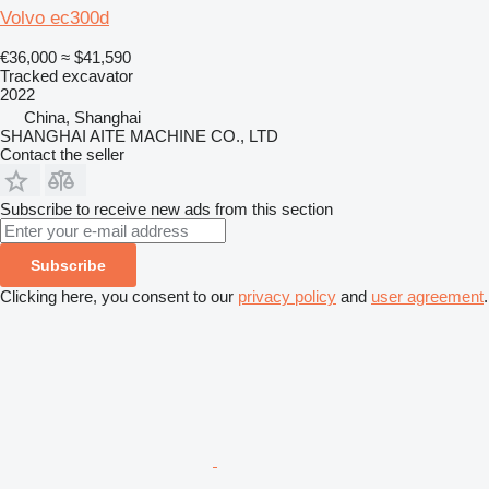
Volvo ec300d
€36,000
≈ $41,590
Tracked excavator
2022
China, Shanghai
SHANGHAI AITE MACHINE CO., LTD
Contact the seller
Subscribe to receive new ads from this section
Subscribe
Clicking here, you consent to our
privacy policy
and
user agreement
.