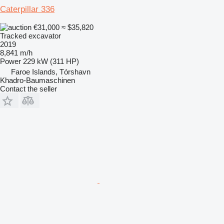
Caterpillar 336
€31,000
≈ $35,820
Tracked excavator
2019
8,841 m/h
Power
229 kW (311 HP)
Faroe Islands, Tórshavn
Khadro-Baumaschinen
Contact the seller