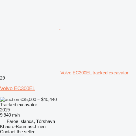
Volvo EC300EL tracked excavator
29
Volvo EC300EL
€35,000
≈ $40,440
Tracked excavator
2019
9,940 m/h
Faroe Islands, Tórshavn
Khadro-Baumaschinen
Contact the seller