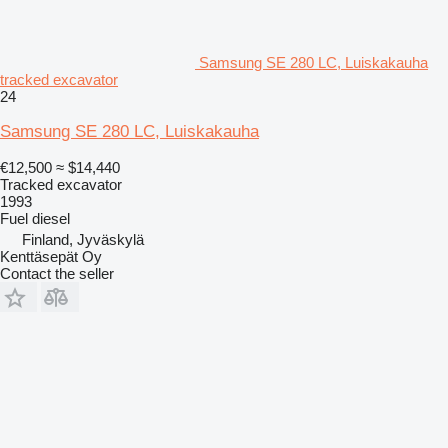
Samsung SE 280 LC, Luiskakauha
tracked excavator
24
Samsung SE 280 LC, Luiskakauha
€12,500
≈ $14,440
Tracked excavator
1993
Fuel
diesel
Finland, Jyväskylä
Kenttäsepät Oy
Contact the seller