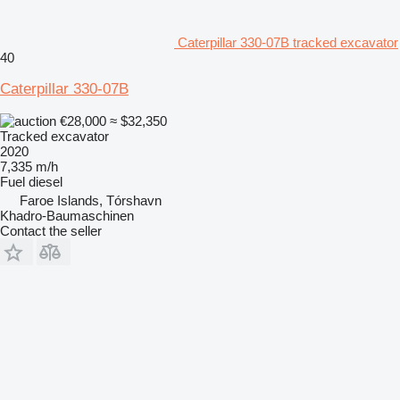
Caterpillar 330-07B tracked excavator
40
Caterpillar 330-07B
€28,000
≈ $32,350
Tracked excavator
2020
7,335 m/h
Fuel
diesel
Faroe Islands, Tórshavn
Khadro-Baumaschinen
Contact the seller