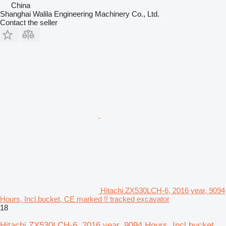
China
Shanghai Walila Engineering Machinery Co., Ltd.
Contact the seller
Hitachi ZX530LCH-6, 2016 year, 9094
Hours, Incl.bucket, CE marked !! tracked excavator
18
Hitachi ZX530LCH-6, 2016 year, 9094 Hours, Incl.bucket,