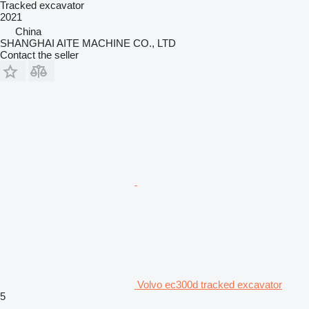
Tracked excavator
2021
China
SHANGHAI AITE MACHINE CO., LTD
Contact the seller
Volvo ec300d tracked excavator
5