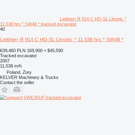
Liebherr R 914 C HD-SL Litronic *
11.538 hrs * SW48 * tracked excavator
40
Liebherr R 914 C HD-SL Litronic * 11.538 hrs * SW48 *
€39,460
PLN 169,900
≈ $45,590
Tracked excavator
2007
11,538 m/h
Poland, Żory
KELVER Machinery & Trucks
Contact the seller