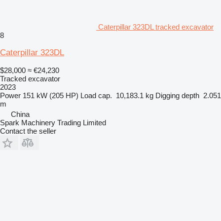
Caterpillar 323DL tracked excavator
8
Caterpillar 323DL
$28,000
≈ €24,230
Tracked excavator
2023
Power
151 kW (205 HP)
Load cap.
10,183.1 kg
Digging depth
2.051
m
China
Spark Machinery Trading Limited
Contact the seller