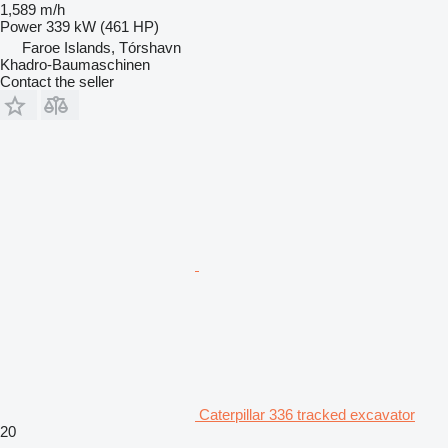
1,589 m/h
Power
339 kW (461 HP)
Faroe Islands, Tórshavn
Khadro-Baumaschinen
Contact the seller
Caterpillar 336 tracked excavator
20