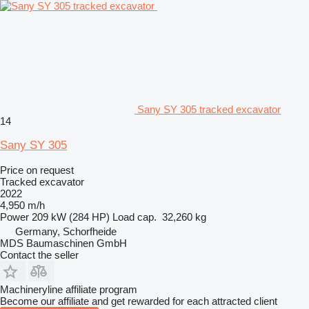
Sany SY 305 tracked excavator
14
Sany SY 305
Price on request
Tracked excavator
2022
4,950 m/h
Power
209 kW (284 HP)
Load cap.
32,260 kg
Germany, Schorfheide
MDS Baumaschinen GmbH
Contact the seller
Machineryline affiliate program
Become our affiliate and get rewarded for each attracted client