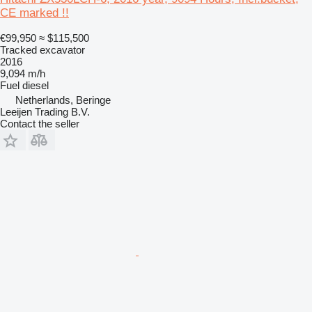
CE marked !!
€99,950
≈ $115,500
Tracked excavator
2016
9,094 m/h
Fuel
diesel
Netherlands, Beringe
Leeijen Trading B.V.
Contact the seller