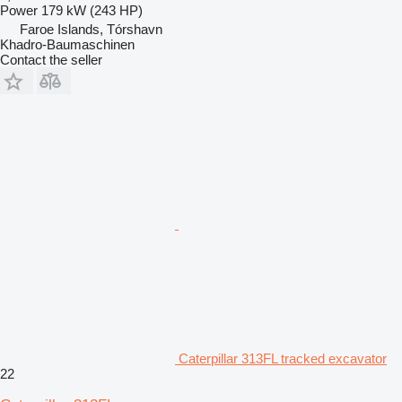
Power
179 kW (243 HP)
Faroe Islands, Tórshavn
Khadro-Baumaschinen
Contact the seller
Caterpillar 313FL tracked excavator
22