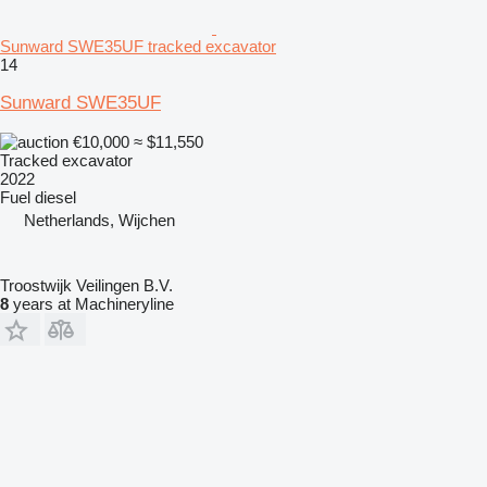
Sunward SWE35UF tracked excavator
14
Sunward SWE35UF
€10,000
≈ $11,550
Tracked excavator
2022
Fuel
diesel
Netherlands, Wijchen
Troostwijk Veilingen B.V.
8
years at Machineryline