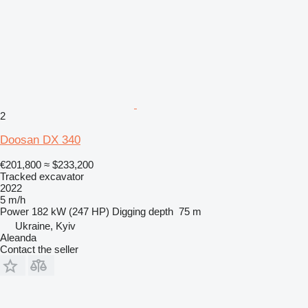
2
Doosan DX 340
€201,800
≈ $233,200
Tracked excavator
2022
5 m/h
Power
182 kW (247 HP)
Digging depth
75 m
Ukraine, Kyiv
Aleanda
Contact the seller