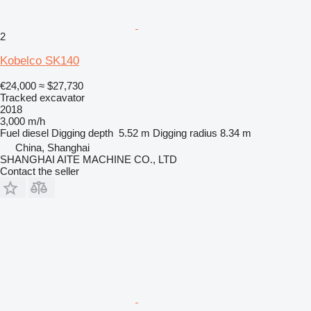
2
Kobelco SK140
€24,000
≈ $27,730
Tracked excavator
2018
3,000 m/h
Fuel
diesel
Digging depth
5.52 m
Digging radius
8.34 m
China, Shanghai
SHANGHAI AITE MACHINE CO., LTD
Contact the seller