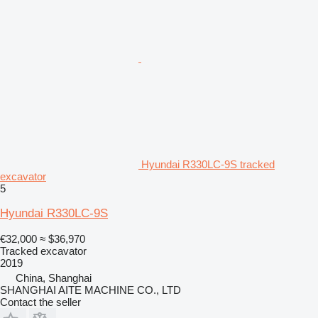
Hyundai R330LC-9S tracked
excavator
5
Hyundai R330LC-9S
€32,000
≈ $36,970
Tracked excavator
2019
China, Shanghai
SHANGHAI AITE MACHINE CO., LTD
Contact the seller