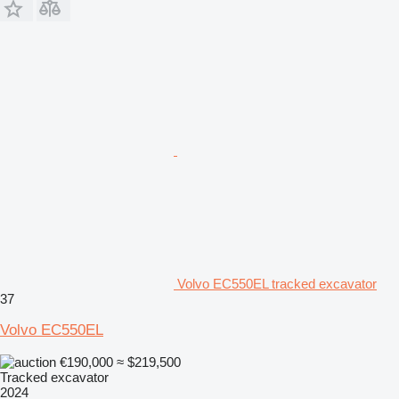
Volvo EC550EL tracked excavator
37
Volvo EC550EL
€190,000
≈ $219,500
Tracked excavator
2024