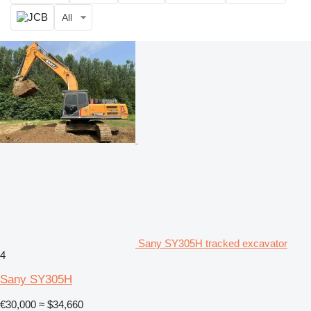
All
Sany SY305H tracked excavator
4
Sany SY305H
€30,000
≈ $34,660