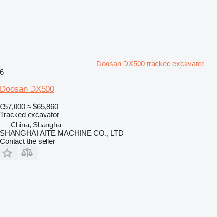
Doosan DX500 tracked excavator
6
Doosan DX500
€57,000
≈ $65,860
Tracked excavator
China, Shanghai
SHANGHAI AITE MACHINE CO., LTD
Contact the seller