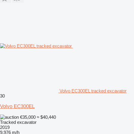
Volvo EC300EL tracked excavator
30
Volvo EC300EL
€35,000
≈ $40,440
Tracked excavator
2019
9,976 m/h