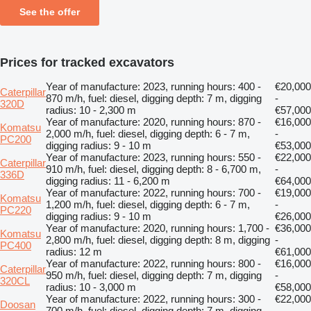
See the offer
Prices for tracked excavators
Year of manufacture: 2023, running hours: 400 -
€20,000
Caterpillar
870 m/h, fuel: diesel, digging depth: 7 m, digging
-
320D
radius: 10 - 2,300 m
€57,000
Year of manufacture: 2020, running hours: 870 -
€16,000
Komatsu
2,000 m/h, fuel: diesel, digging depth: 6 - 7 m,
-
PC200
digging radius: 9 - 10 m
€53,000
Year of manufacture: 2023, running hours: 550 -
€22,000
Caterpillar
910 m/h, fuel: diesel, digging depth: 8 - 6,700 m,
-
336D
digging radius: 11 - 6,200 m
€64,000
Year of manufacture: 2022, running hours: 700 -
€19,000
Komatsu
1,200 m/h, fuel: diesel, digging depth: 6 - 7 m,
-
PC220
digging radius: 9 - 10 m
€26,000
Year of manufacture: 2020, running hours: 1,700 -
€36,000
Komatsu
2,800 m/h, fuel: diesel, digging depth: 8 m, digging
-
PC400
radius: 12 m
€61,000
Year of manufacture: 2022, running hours: 800 -
€16,000
Caterpillar
950 m/h, fuel: diesel, digging depth: 7 m, digging
-
320CL
radius: 10 - 3,000 m
€58,000
Year of manufacture: 2022, running hours: 300 -
€22,000
Doosan
700 m/h, fuel: diesel, digging depth: 7 m, digging
-