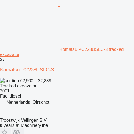
Komatsu PC228USLC-3 tracked
excavator
37
Komatsu PC228USLC-3
€2,500
≈ $2,889
Tracked excavator
2001
Fuel
diesel
Netherlands, Oirschot
Troostwijk Veilingen B.V.
8
years at Machineryline