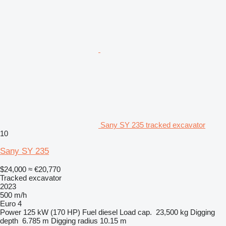
Sany SY 235 tracked excavator
10
Sany SY 235
$24,000
≈ €20,770
Tracked excavator
2023
500 m/h
Euro 4
Power
125 kW (170 HP)
Fuel
diesel
Load cap.
23,500 kg
Digging
depth
6.785 m
Digging radius
10.15 m