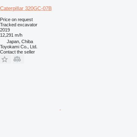
Caterpillar 320GC-07B
Price on request
Tracked excavator
2019
12,291 m/h
Japan, Chiba
Toyokami Co., Ltd.
Contact the seller