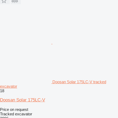
Doosan Solar 175LC-V tracked
excavator
18
Doosan Solar 175LC-V
Price on request
Tracked excavator