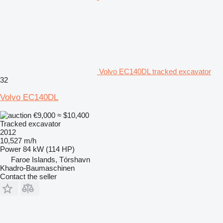
Volvo EC140DL tracked excavator
32
Volvo EC140DL
€9,000
≈ $10,400
Tracked excavator
2012
10,527 m/h
Power
84 kW (114 HP)
Faroe Islands, Tórshavn
Khadro-Baumaschinen
Contact the seller