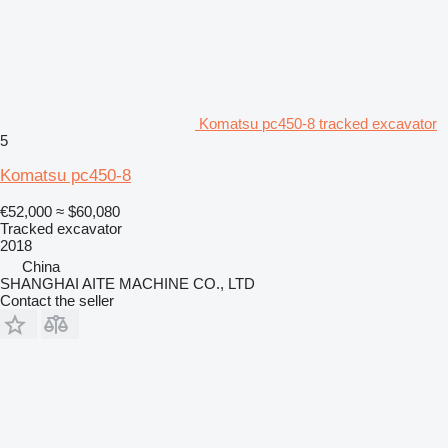
Komatsu pc450-8 tracked excavator
5
Komatsu pc450-8
€52,000
≈ $60,080
Tracked excavator
2018
China
SHANGHAI AITE MACHINE CO., LTD
Contact the seller