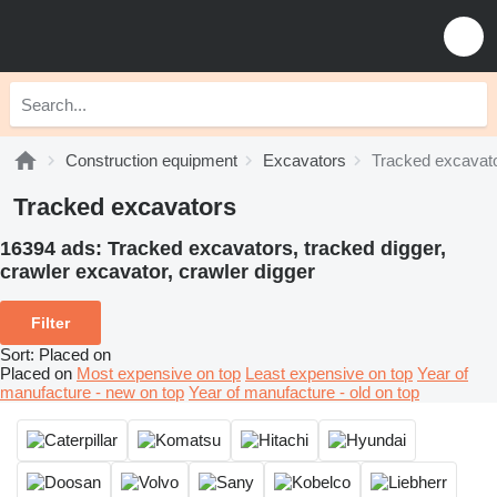
Construction equipment
Excavators
Tracked excavat
Tracked excavators
16394 ads:
Tracked excavators, tracked digger,
crawler excavator, crawler digger
Filter
Sort
:
Placed on
Placed on
Most expensive on top
Least expensive on top
Year of
manufacture - new on top
Year of manufacture - old on top