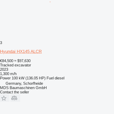
3
Hyundai HX145 ALCR
€84,500
≈ $97,630
Tracked excavator
2023
1,300 m/h
Power
100 kW (136.05 HP)
Fuel
diesel
Germany, Schorfheide
MDS Baumaschinen GmbH
Contact the seller