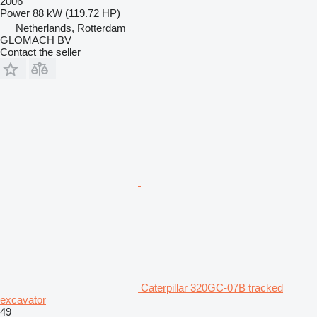
2006
Power
88 kW (119.72 HP)
Netherlands, Rotterdam
GLOMACH BV
Contact the seller
Caterpillar 320GC-07B tracked
excavator
49