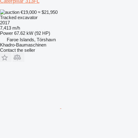
Caterpillar 313FL
€19,000
≈ $21,950
Tracked excavator
2017
7,413 m/h
Power
67.62 kW (92 HP)
Faroe Islands, Tórshavn
Khadro-Baumaschinen
Contact the seller