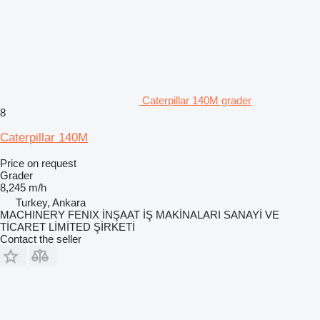
Caterpillar 140M grader
8
Caterpillar 140M
Price on request
Grader
8,245 m/h
Turkey, Ankara
MACHINERY FENIX İNŞAAT İŞ MAKİNALARI SANAYİ VE
TİCARET LİMİTED ŞİRKETİ
Contact the seller