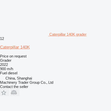
Caterpillar 140K grader
12
Caterpillar 140K
Price on request
Grader
2022
900 m/h
Fuel
diesel
China, Shanghai
Machinery Trader Group Co., Ltd
Contact the seller