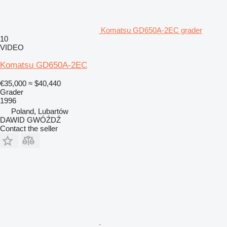
Komatsu GD650A-2EC grader
10
VIDEO
Komatsu GD650A-2EC
€35,000
≈ $40,440
Grader
1996
Poland, Lubartów
DAWID GWÓŹDŹ
Contact the seller