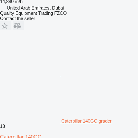
14,880 m/h
United Arab Emirates, Dubai
Quality Equipment Trading FZCO
Contact the seller
Caterpillar 140GC grader
13
Caterpillar 140GC