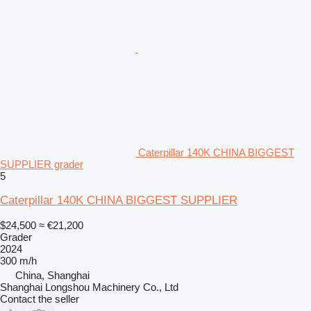
Caterpillar 140K CHINA BIGGEST
SUPPLIER grader
5
Caterpillar 140K CHINA BIGGEST SUPPLIER
$24,500
≈ €21,200
Grader
2024
300 m/h
China, Shanghai
Shanghai Longshou Machinery Co., Ltd
Contact the seller