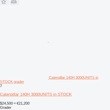
Caterpillar 140H 3000UNITS in
STOCK grader
7
Caterpillar 140H 3000UNITS in STOCK
$24,500
≈ €21,200
Grader