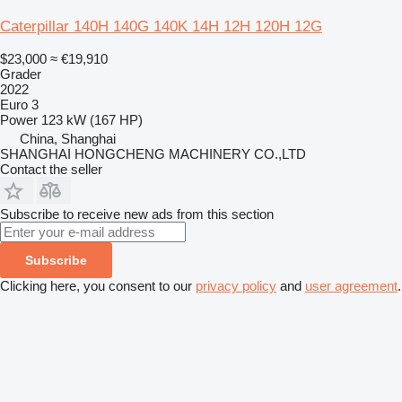
Caterpillar 140H 140G 140K 14H 12H 120H 12G
$23,000
≈ €19,910
Grader
2022
Euro 3
Power
123 kW (167 HP)
China, Shanghai
SHANGHAI HONGCHENG MACHINERY CO.,LTD
Contact the seller
Subscribe to receive new ads from this section
Subscribe
Clicking here, you consent to our
privacy policy
and
user agreement
.