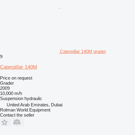
Caterpillar 140M grader
9
Caterpillar 140M
Price on request
Grader
2009
10,000 m/h
Suspension
hydraulic
United Arab Emirates, Dubai
Rolman World Equipment
Contact the seller