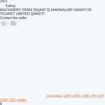
2021
Turkey
MACHINERY FENIX İNŞAAT İŞ MAKİNALARI SANAYİ VE
TİCARET LİMİTED ŞİRKETİ
Contact the seller
Caterpillar 140H 140G 140K 14H 12H
120H 12G grader
8