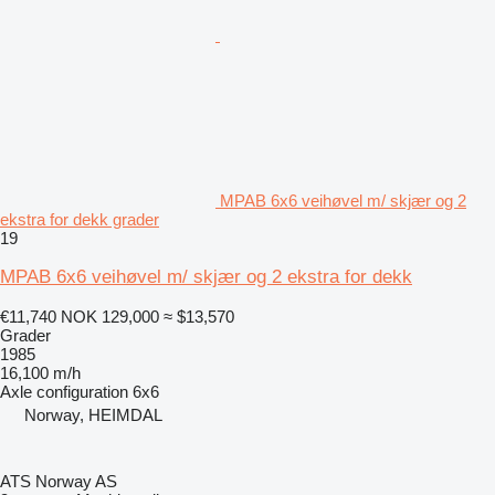
MPAB 6x6 veihøvel m/ skjær og 2
ekstra for dekk grader
19
MPAB 6x6 veihøvel m/ skjær og 2 ekstra for dekk
€11,740
NOK 129,000
≈ $13,570
Grader
1985
16,100 m/h
Axle configuration
6x6
Norway, HEIMDAL
ATS Norway AS