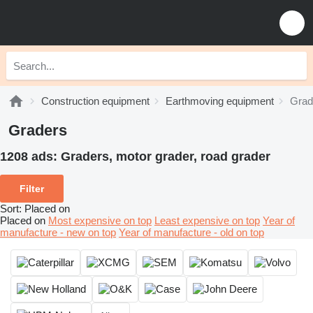
Construction equipment
Earthmoving equipment
Grad
Graders
1208 ads:
Graders, motor grader, road grader
Filter
Sort
:
Placed on
Placed on
Most expensive on top
Least expensive on top
Year of
manufacture - new on top
Year of manufacture - old on top