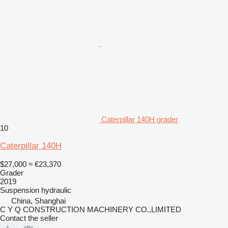
Caterpillar 140H grader
10
Caterpillar 140H
$27,000
≈ €23,370
Grader
2019
Suspension
hydraulic
China, Shanghai
C Y Q CONSTRUCTION MACHINERY CO.,LIMITED
Contact the seller