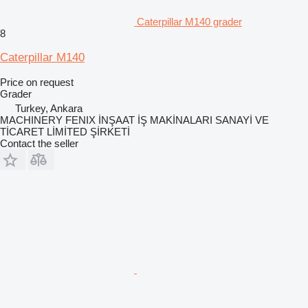
Caterpillar M140 grader
8
Caterpillar M140
Price on request
Grader
Turkey, Ankara
MACHINERY FENIX İNŞAAT İŞ MAKİNALARI SANAYİ VE
TİCARET LİMİTED ŞİRKETİ
Contact the seller