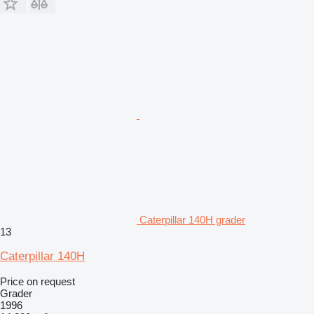
Caterpillar 140H grader
13
Caterpillar 140H
Price on request
Grader
1996