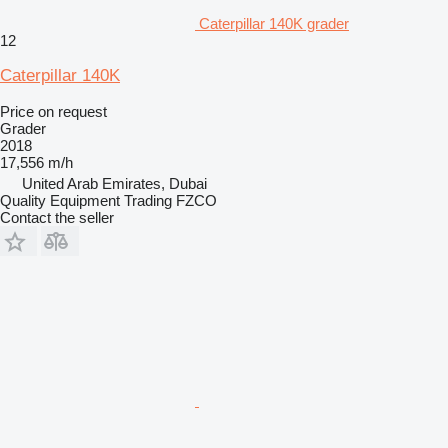
Caterpillar 140K grader
12
Caterpillar 140K
Price on request
Grader
2018
17,556 m/h
United Arab Emirates, Dubai
Quality Equipment Trading FZCO
Contact the seller