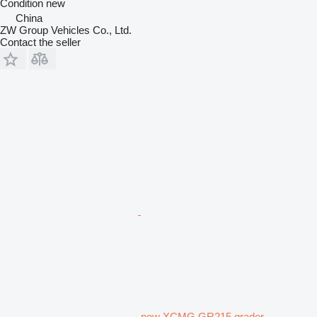
Condition
new
China
ZW Group Vehicles Co., Ltd.
Contact the seller
new XCMG GR215 grader