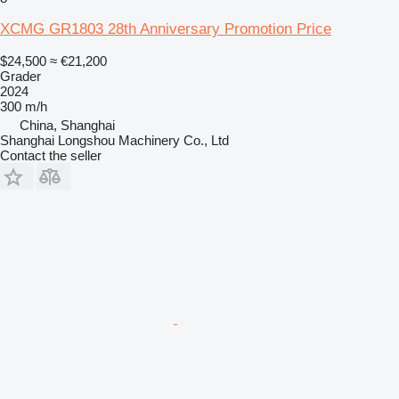
XCMG GR1803 28th Anniversary Promotion Price
$24,500
≈ €21,200
Grader
2024
300 m/h
China, Shanghai
Shanghai Longshou Machinery Co., Ltd
Contact the seller