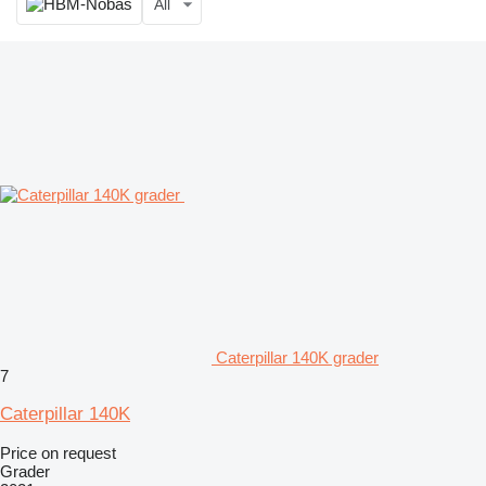
All
Caterpillar 140K grader
7
Caterpillar 140K
Price on request
Grader