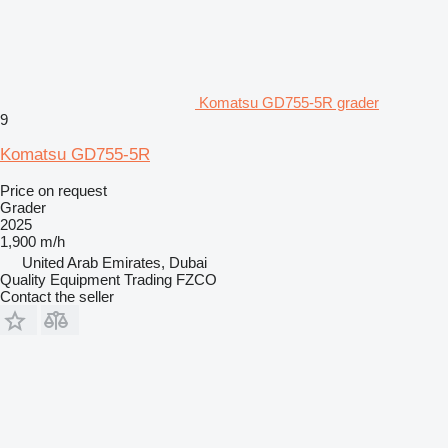
Komatsu GD755-5R grader
9
Komatsu GD755-5R
Price on request
Grader
2025
1,900 m/h
United Arab Emirates, Dubai
Quality Equipment Trading FZCO
Contact the seller