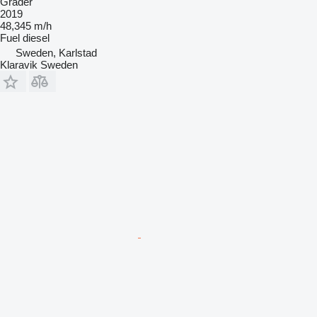
Grader
2019
48,345 m/h
Fuel
diesel
Sweden, Karlstad
Klaravik Sweden