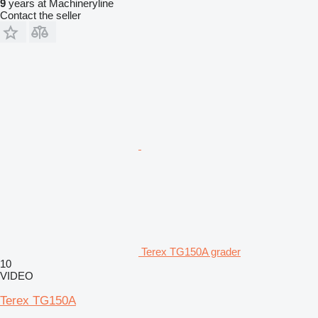
9
years at Machineryline
Contact the seller
Terex TG150A grader
10
VIDEO
Terex TG150A