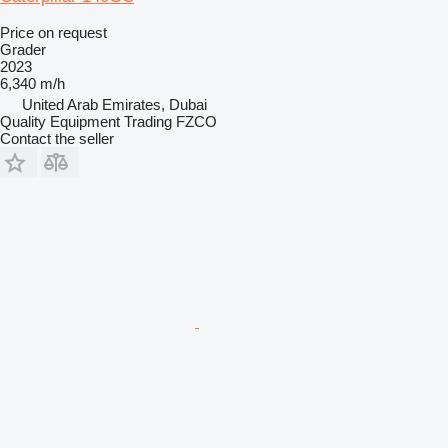
Price on request
Grader
2023
6,340 m/h
United Arab Emirates, Dubai
Quality Equipment Trading FZCO
Contact the seller