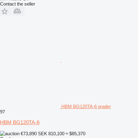
Contact the seller
HBM BG120TA-6 grader
97
HBM BG120TA-6
€73,890
SEK 810,100
≈ $85,370