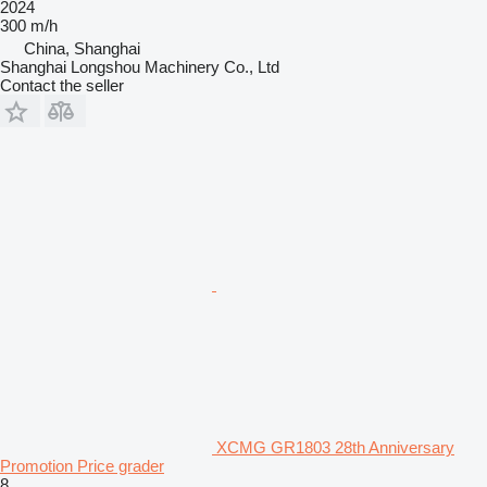
2024
300 m/h
China, Shanghai
Shanghai Longshou Machinery Co., Ltd
Contact the seller
XCMG GR1803 28th Anniversary
Promotion Price grader
8