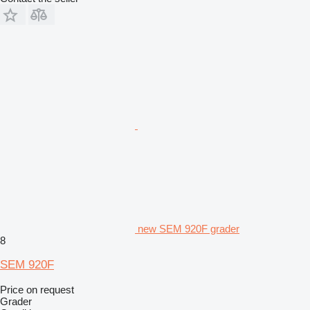
new SEM 920F grader
8
SEM 920F
Price on request
Grader