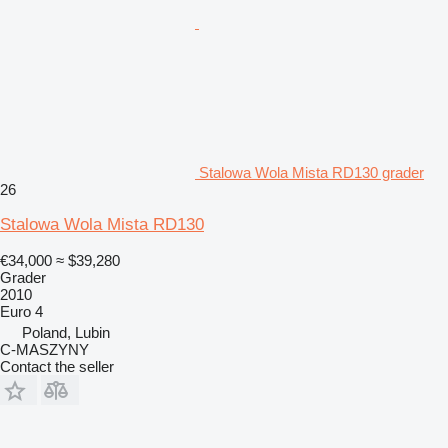
Stalowa Wola Mista RD130 grader
26
Stalowa Wola Mista RD130
€34,000
≈ $39,280
Grader
2010
Euro 4
Poland, Lubin
C-MASZYNY
Contact the seller