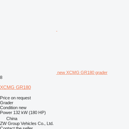
new XCMG GR180 grader
8
XCMG GR180
Price on request
Grader
Condition
new
Power
132 kW (180 HP)
China
ZW Group Vehicles Co., Ltd.
Contact the seller