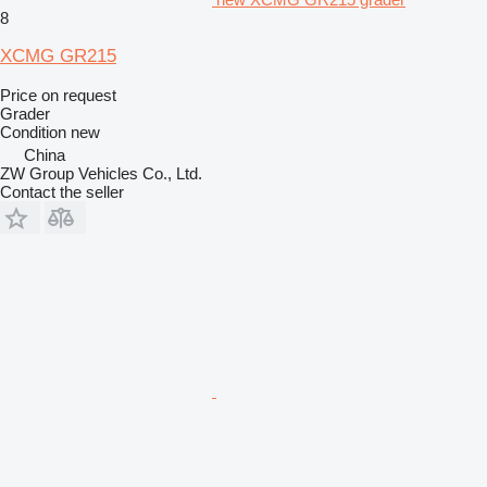
8
XCMG GR215
Price on request
Grader
Condition
new
China
ZW Group Vehicles Co., Ltd.
Contact the seller