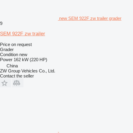
new SEM 922F zw trailer grader
9
SEM 922F zw trailer
Price on request
Grader
Condition
new
Power
162 kW (220 HP)
China
ZW Group Vehicles Co., Ltd.
Contact the seller