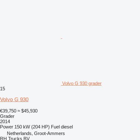
Volvo G 930 grader
15
Volvo G 930
€39,750
≈ $45,930
Grader
2014
Power
150 kW (204 HP)
Fuel
diesel
Netherlands, Groot-Ammers
RH Trucks BV