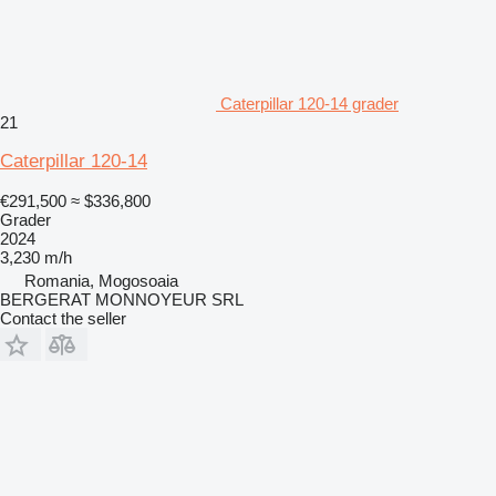
Caterpillar 120-14 grader
21
Caterpillar 120-14
€291,500
≈ $336,800
Grader
2024
3,230 m/h
Romania, Mogosoaia
BERGERAT MONNOYEUR SRL
Contact the seller