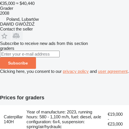
€35,000
≈ $40,440
Grader
2008
Poland, Lubartów
DAWID GWÓŹDŹ
Contact the seller
Subscribe to receive new ads from this section
graders
Subscribe
Clicking here, you consent to our
privacy policy
and
user agreement
.
Prices for graders
Year of manufacture: 2023, running
€19,000
Caterpillar
hours: 580 - 1,100 m/h, fuel: diesel, axle
-
140H
configuration: 6x4, suspension:
€23,000
spring/air/hydraulic