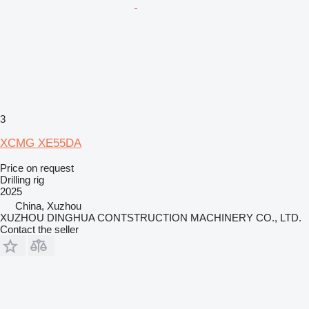
3
XCMG XE55DA
Price on request
Drilling rig
2025
China, Xuzhou
XUZHOU DINGHUA CONTSTRUCTION MACHINERY CO., LTD.
Contact the seller