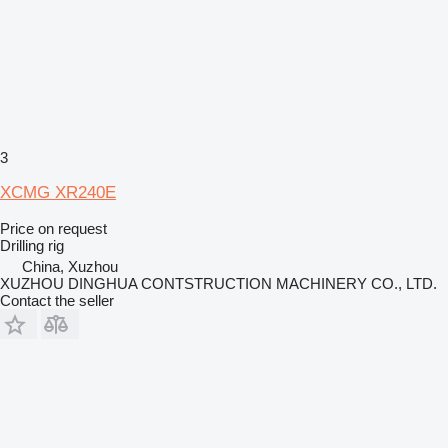
3
XCMG XR240E
Price on request
Drilling rig
China, Xuzhou
XUZHOU DINGHUA CONTSTRUCTION MACHINERY CO., LTD.
Contact the seller