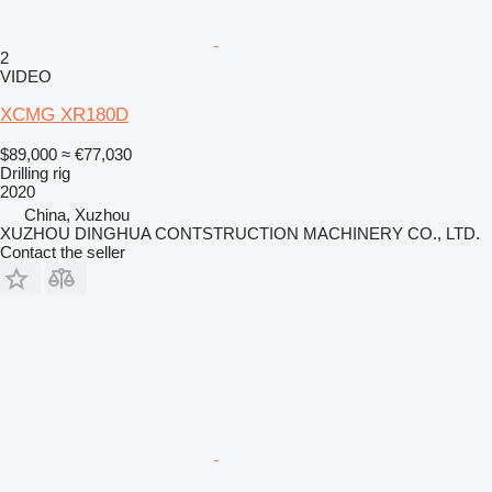
2
VIDEO
XCMG XR180D
$89,000
≈ €77,030
Drilling rig
2020
China, Xuzhou
XUZHOU DINGHUA CONTSTRUCTION MACHINERY CO., LTD.
Contact the seller