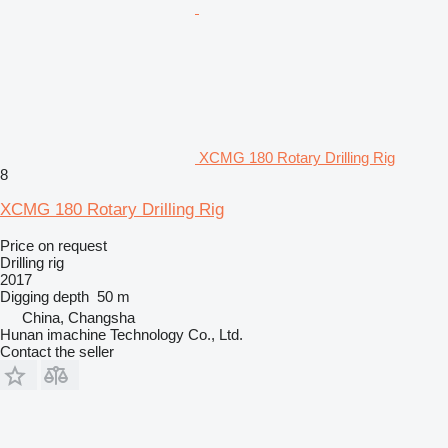
XCMG 180 Rotary Drilling Rig
8
XCMG 180 Rotary Drilling Rig
Price on request
Drilling rig
2017
Digging depth
50 m
China, Changsha
Hunan imachine Technology Co., Ltd.
Contact the seller