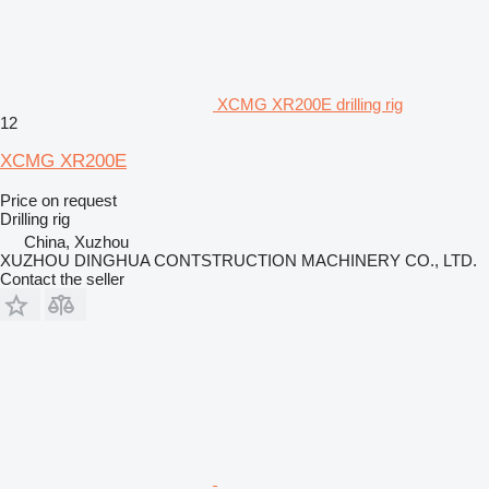
XCMG XR200E drilling rig
12
XCMG XR200E
Price on request
Drilling rig
China, Xuzhou
XUZHOU DINGHUA CONTSTRUCTION MACHINERY CO., LTD.
Contact the seller