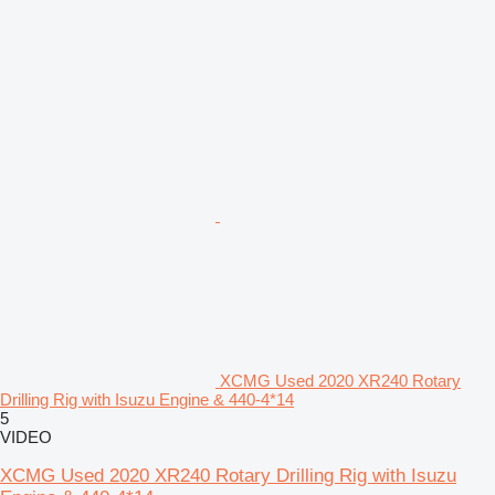
XCMG Used 2020 XR240 Rotary
Drilling Rig with Isuzu Engine & 440-4*14
5
VIDEO
XCMG Used 2020 XR240 Rotary Drilling Rig with Isuzu