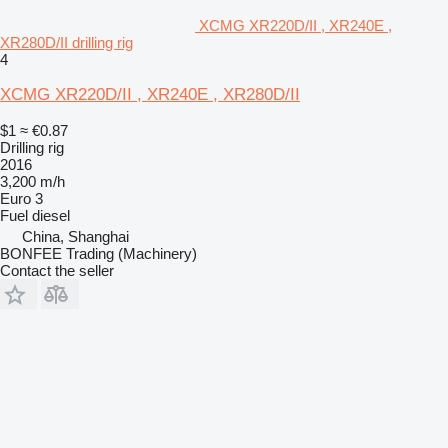
XCMG XR220D/II , XR240E ,
XR280D/II drilling rig
4
XCMG XR220D/II , XR240E , XR280D/II
$1
≈ €0.87
Drilling rig
2016
3,200 m/h
Euro 3
Fuel
diesel
China, Shanghai
BONFEE Trading (Machinery)
Contact the seller