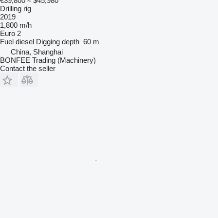
€39,800
≈ $45,980
Drilling rig
2019
1,800 m/h
Euro 2
Fuel
diesel
Digging depth
60 m
China, Shanghai
BONFEE Trading (Machinery)
Contact the seller