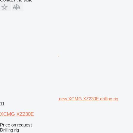
new XCMG XZ230E drilling rig
11
XCMG XZ230E
Price on request
Drilling rig