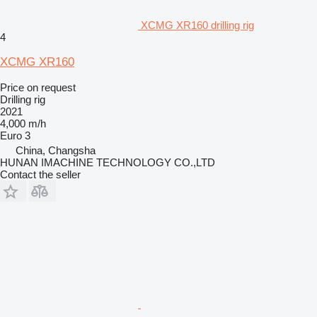
XCMG XR160 drilling rig
4
XCMG XR160
Price on request
Drilling rig
2021
4,000 m/h
Euro 3
China, Changsha
HUNAN IMACHINE TECHNOLOGY CO.,LTD
Contact the seller