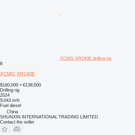
XCMG XR240E drilling rig
8
XCMG XR240E
$160,000
≈ €138,500
Drilling rig
2024
9,043 m/h
Fuel
diesel
China
SHUNXIN INTERNATIONAL TRADING LIMITED
Contact the seller