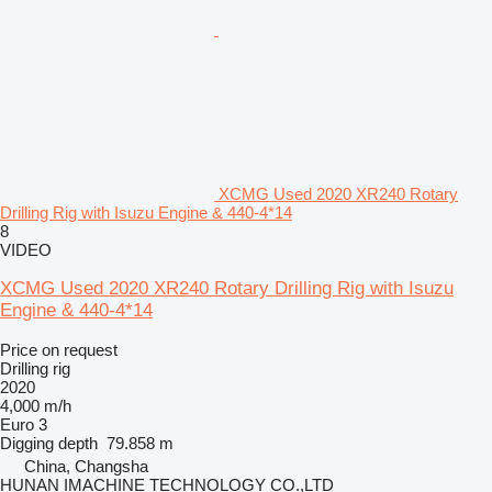
XCMG Used 2020 XR240 Rotary
Drilling Rig with Isuzu Engine & 440-4*14
8
VIDEO
XCMG Used 2020 XR240 Rotary Drilling Rig with Isuzu
Engine & 440-4*14
Price on request
Drilling rig
2020
4,000 m/h
Euro 3
Digging depth
79.858 m
China, Changsha
HUNAN IMACHINE TECHNOLOGY CO.,LTD