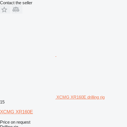
Contact the seller
XCMG XR160E drilling rig
15
XCMG XR160E
Price on request
Drilling rig