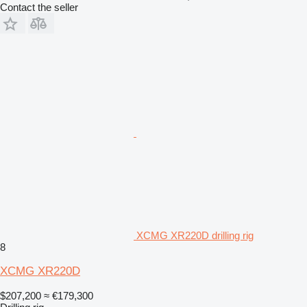
Contact the seller
XCMG XR220D drilling rig
8
XCMG XR220D
$207,200
≈ €179,300