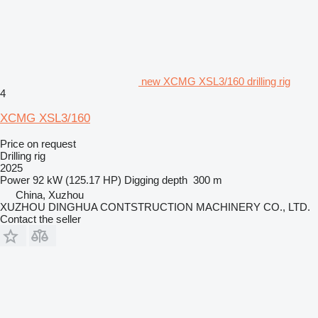
new XCMG XSL3/160 drilling rig
4
XCMG XSL3/160
Price on request
Drilling rig
2025
Power
92 kW (125.17 HP)
Digging depth
300 m
China, Xuzhou
XUZHOU DINGHUA CONTSTRUCTION MACHINERY CO., LTD.
Contact the seller