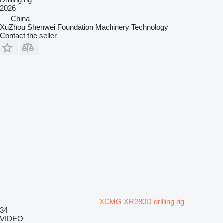
2026
China
XuZhou Shenwei Foundation Machinery Technology
Contact the seller
XCMG XR280D drilling rig
34
VIDEO