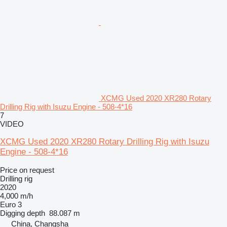
XCMG Used 2020 XR280 Rotary
Drilling Rig with Isuzu Engine - 508-4*16
7
VIDEO
XCMG Used 2020 XR280 Rotary Drilling Rig with Isuzu
Engine - 508-4*16
Price on request
Drilling rig
2020
4,000 m/h
Euro 3
Digging depth
88.087 m
China, Changsha