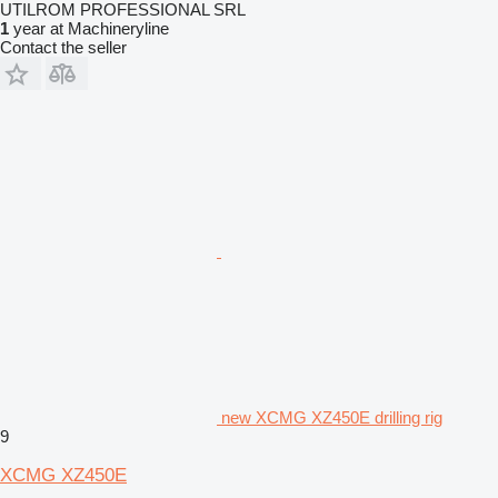
UTILROM PROFESSIONAL SRL
1
year at Machineryline
Contact the seller
new XCMG XZ450E drilling rig
9
XCMG XZ450E