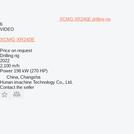
XCMG XR240E drilling rig
6
VIDEO
XCMG XR240E
Price on request
Drilling rig
2022
2,100 m/h
Power
198 kW (270 HP)
China, Changsha
Hunan imachine Technology Co., Ltd.
Contact the seller