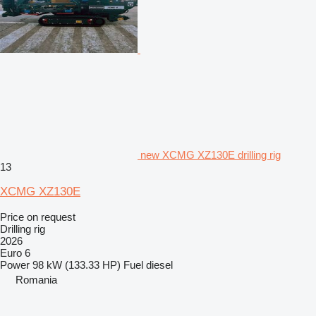
new XCMG XZ130E drilling rig
13
XCMG XZ130E
Price on request
Drilling rig
2026
Euro 6
Power
98 kW (133.33 HP)
Fuel
diesel
Romania