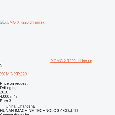
XCMG XR220 drilling rig
5
XCMG XR220
Price on request
Drilling rig
2020
4,000 m/h
Euro 3
China, Changsha
HUNAN IMACHINE TECHNOLOGY CO.,LTD
Contact the seller