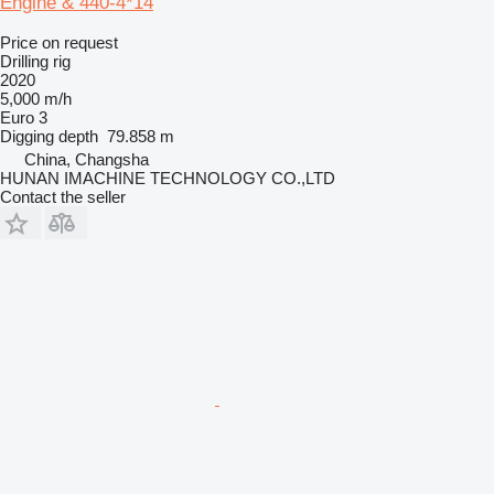
Engine & 440-4*14
Price on request
Drilling rig
2020
5,000 m/h
Euro 3
Digging depth
79.858 m
China, Changsha
HUNAN IMACHINE TECHNOLOGY CO.,LTD
Contact the seller