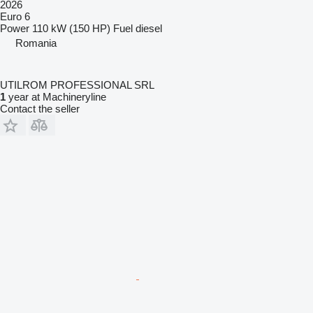
2026
Euro 6
Power
110 kW (150 HP)
Fuel
diesel
Romania
UTILROM PROFESSIONAL SRL
1
year at Machineryline
Contact the seller