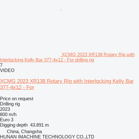
XCMG 2023 XR138 Rotary Rig with
Interlocking Kelly Bar 377-4x12 - For drilling rig
7
VIDEO
XCMG 2023 XR138 Rotary Rig with Interlocking Kelly Bar
377-4x12 - For
Price on request
Drilling rig
2023
800 m/h
Euro 3
Digging depth
43.891 m
China, Changsha
HUNAN IMACHINE TECHNOLOGY CO.,LTD