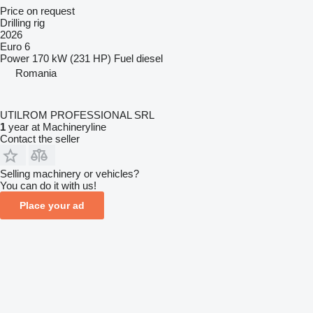
Price on request
Drilling rig
2026
Euro 6
Power
170 kW (231 HP)
Fuel
diesel
Romania
UTILROM PROFESSIONAL SRL
1
year at Machineryline
Contact the seller
Selling machinery or vehicles?
You can do it with us!
Place your ad