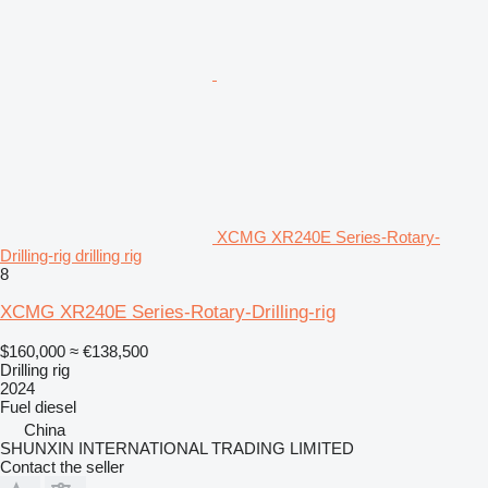
XCMG XR240E Series-Rotary-
Drilling-rig drilling rig
8
XCMG XR240E Series-Rotary-Drilling-rig
$160,000
≈ €138,500
Drilling rig
2024
Fuel
diesel
China
SHUNXIN INTERNATIONAL TRADING LIMITED
Contact the seller