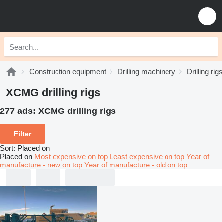
Construction equipment
Drilling machinery
Drilling rig
XCMG drilling rigs
277 ads:
XCMG drilling rigs
Filter
Sort
:
Placed on
Placed on
Most expensive on top
Least expensive on top
Year of
manufacture - new on top
Year of manufacture - old on top