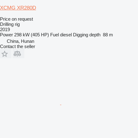
XCMG XR280D
Price on request
Drilling rig
2019
Power
298 kW (405 HP)
Fuel
diesel
Digging depth
88 m
China, Hunan
Contact the seller