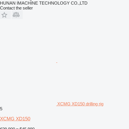
HUNAN IMACHINE TECHNOLOGY CO.,LTD
Contact the seller
XCMG XD150 drilling rig
5
XCMG XD150