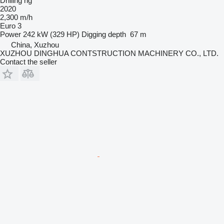
Drilling rig
2020
2,300 m/h
Euro 3
Power
242 kW (329 HP)
Digging depth
67 m
China, Xuzhou
XUZHOU DINGHUA CONTSTRUCTION MACHINERY CO., LTD.
Contact the seller