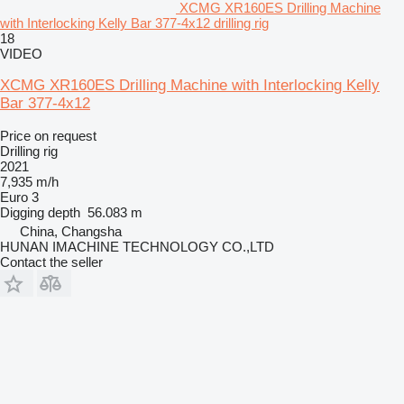
XCMG XR160ES Drilling Machine
with Interlocking Kelly Bar 377-4x12 drilling rig
18
VIDEO
XCMG XR160ES Drilling Machine with Interlocking Kelly
Bar 377-4x12
Price on request
Drilling rig
2021
7,935 m/h
Euro 3
Digging depth
56.083 m
China, Changsha
HUNAN IMACHINE TECHNOLOGY CO.,LTD
Contact the seller