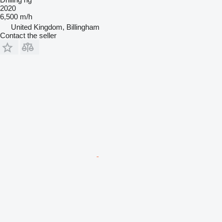
2020
6,500 m/h
United Kingdom, Billingham
Contact the seller