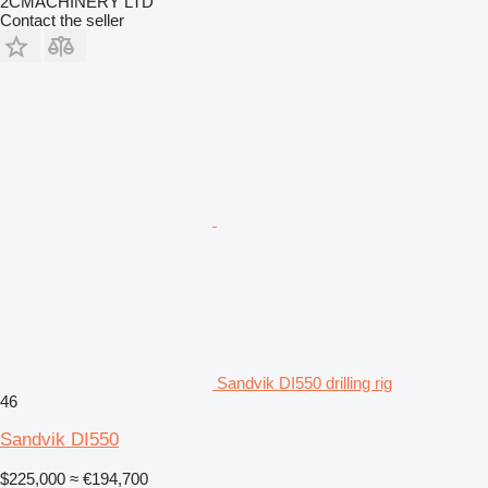
2CMACHINERY LTD
Contact the seller
Sandvik DI550 drilling rig
46
Sandvik DI550
$225,000
≈ €194,700