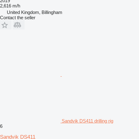
2019
2,616 m/h
United Kingdom, Billingham
Contact the seller
Sandvik DS411 drilling rig
6
Sandvik DS411