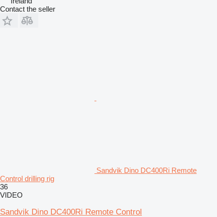
Ireland
Contact the seller
Sandvik Dino DC400Ri Remote
Control drilling rig
36
VIDEO
Sandvik Dino DC400Ri Remote Control