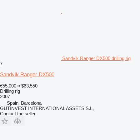
Sandvik Ranger DX500 drilling rig
7
Sandvik Ranger DX500
€55,000
≈ $63,550
Drilling rig
2007
Spain, Barcelona
GUTINVEST INTERNATIONAL ASSETS S.L,
Contact the seller