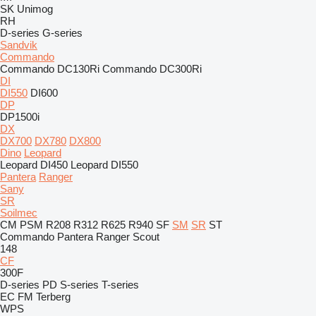
SK
Unimog
RH
D-series
G-series
Sandvik
Commando
Commando DC130Ri
Commando DC300Ri
DI
DI550
DI600
DP
DP1500i
DX
DX700
DX780
DX800
Dino
Leopard
Leopard DI450
Leopard DI550
Pantera
Ranger
Sany
SR
Soilmec
CM
PSM
R208
R312
R625
R940
SF
SM
SR
ST
Commando
Pantera
Ranger
Scout
148
CF
300F
D-series
PD
S-series
T-series
EC
FM
Terberg
WPS