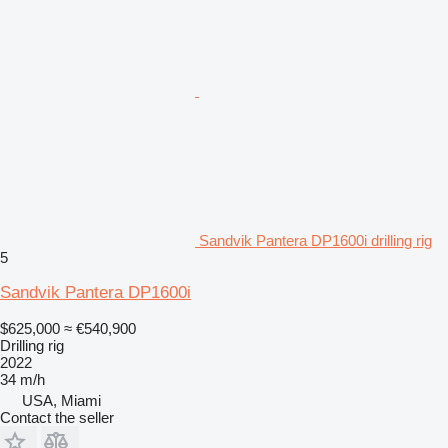
Sandvik Pantera DP1600i drilling rig
5
Sandvik Pantera DP1600i
$625,000
≈ €540,900
Drilling rig
2022
34 m/h
USA, Miami
Contact the seller