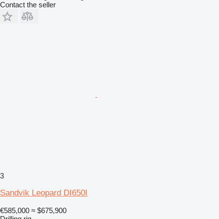
Contact the seller
3
Sandvik Leopard DI650I
€585,000
≈ $675,900
Drilling rig