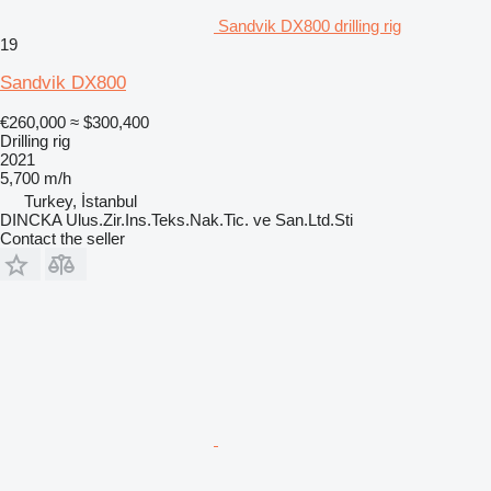
Sandvik DX800 drilling rig
19
Sandvik DX800
€260,000
≈ $300,400
Drilling rig
2021
5,700 m/h
Turkey, İstanbul
DINCKA Ulus.Zir.Ins.Teks.Nak.Tic. ve San.Ltd.Sti
Contact the seller