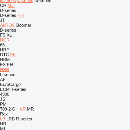
B-series
C-series
M-series
CH
MC
D-series
D-series
RH
JT
AirROC
Boomer
D-series
FS
XL
HCR
66
HRE
DTC
EK
HBM
EX
KH
HBR
L-series
AF
EuroCargo
ECM
T-series
4900
JS
PM
709-2
GH
KR
MR
Rex
LB
LRB
R-series
HR
MI