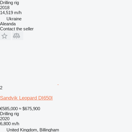
Drilling rig
2018
14,519 m/h
Ukraine
Aleanda
Contact the seller
2
Sandvik Leopard DI650I
€585,000
≈ $675,900
Drilling rig
2020
6,800 m/h
United Kingdom, Billingham