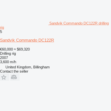
Sandvik Commando DC122R drilling
rig
5
Sandvik Commando DC122R
€60,000
≈ $69,320
Drilling rig
2007
3,600 m/h
United Kingdom, Billingham
Contact the seller