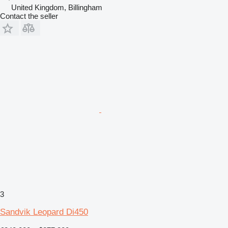
United Kingdom, Billingham
Contact the seller
3
Sandvik Leopard Di450