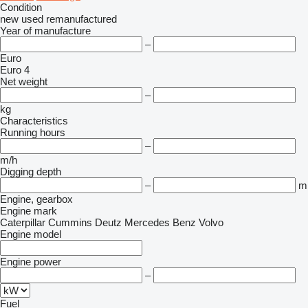
Condition
new
used
remanufactured
Year of manufacture
–
Euro
Euro 4
Net weight
–
kg
Characteristics
Running hours
–
m/h
Digging depth
–
m
Engine, gearbox
Engine mark
Caterpillar
Cummins
Deutz
Mercedes Benz
Volvo
Engine model
Engine power
–
Fuel