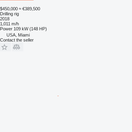
$450,000
≈ €389,500
Drilling rig
2018
1,011 m/h
Power
109 kW (148 HP)
USA, Miami
Contact the seller