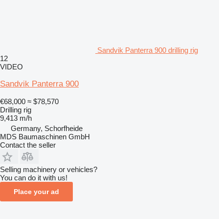
Sandvik Panterra 900 drilling rig
12
VIDEO
Sandvik Panterra 900
€68,000
≈ $78,570
Drilling rig
9,413 m/h
Germany, Schorfheide
MDS Baumaschinen GmbH
Contact the seller
Selling machinery or vehicles?
You can do it with us!
Place your ad