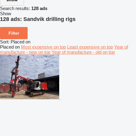
Search results:
128 ads
Show
128 ads:
Sandvik drilling rigs
Filter
Sort
:
Placed on
Placed on
Most expensive on top
Least expensive on top
Year of
manufacture - new on top
Year of manufacture - old on top