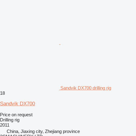
Sandvik DX700 drilling rig
18
Sandvik DX700
Price on request
Drilling rig
2011
China, Jiaxing city, Zhejiang province