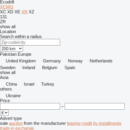
Ecodrill
XCMG
XC
XD
XE
XR
XZ
131
ZR
show all
Location
Search within a radius
Pakistan
Europe
United Kingdom
Germany
Norway
Netherlands
Sweden
Ireland
Belgium
Spain
show all
Asia
China
Israel
Turkey
others
Ukraine
Price
–
Advert type
sale
auction
from the manufacturer
leasing
credit
by installments
trade-in
exchange