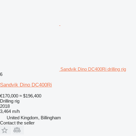
Sandvik Dino DC400Ri drilling rig
6
Sandvik Dino DC400Ri
€170,000
≈ $196,400
Drilling rig
2018
3,464 m/h
United Kingdom, Billingham
Contact the seller