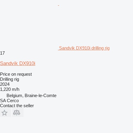
Sandvik DX910i drilling rig
17
Sandvik DX910i
Price on request
Drilling rig
2024
1,220 m/h
Belgium, Braine-le-Comte
SA Cerco
Contact the seller