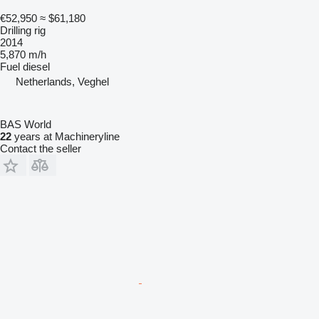
€52,950
≈ $61,180
Drilling rig
2014
5,870 m/h
Fuel
diesel
Netherlands, Veghel
BAS World
22
years at Machineryline
Contact the seller