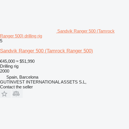
Sandvik Ranger 500 (Tamrock
Ranger 500) drilling rig
5
Sandvik Ranger 500 (Tamrock Ranger 500)
€45,000
≈ $51,990
Drilling rig
2000
Spain, Barcelona
GUTINVEST INTERNATIONAL ASSETS S.L,
Contact the seller