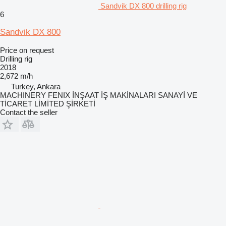
Sandvik DX 800 drilling rig
6
Sandvik DX 800
Price on request
Drilling rig
2018
2,672 m/h
Turkey, Ankara
MACHINERY FENIX İNŞAAT İŞ MAKİNALARI SANAYİ VE
TİCARET LİMİTED ŞİRKETİ
Contact the seller