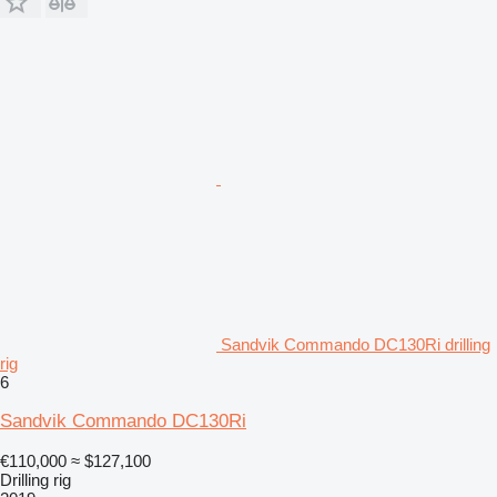
Sandvik Commando DC130Ri drilling
rig
6
Sandvik Commando DC130Ri
€110,000
≈ $127,100
Drilling rig