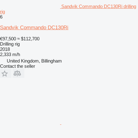
Sandvik Commando DC130Ri drilling
rig
6
Sandvik Commando DC130Ri
€97,500
≈ $112,700
Drilling rig
2018
2,333 m/h
United Kingdom, Billingham
Contact the seller