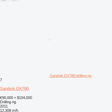
Sandvik DX780 drilling rig
7
Sandvik DX780
€90,000
≈ $104,000
Drilling rig
2011
12,308 m/h