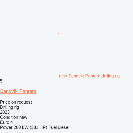
new Sandvik Pantera drilling rig
5
Sandvik Pantera
Price on request
Drilling rig
2023
Condition
new
Euro 4
Power
280 kW (381 HP)
Fuel
diesel