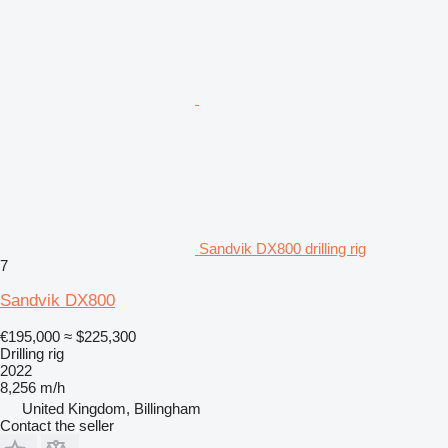
Sandvik DX800 drilling rig
7
Sandvik DX800
€195,000
≈ $225,300
Drilling rig
2022
8,256 m/h
United Kingdom, Billingham
Contact the seller