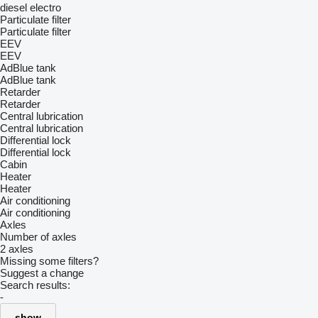
diesel
electro
Particulate filter
Particulate filter
EEV
EEV
AdBlue tank
AdBlue tank
Retarder
Retarder
Central lubrication
Central lubrication
Differential lock
Differential lock
Cabin
Heater
Heater
Air conditioning
Air conditioning
Axles
Number of axles
2 axles
Missing some filters?
Suggest a change
Search results:
-
show