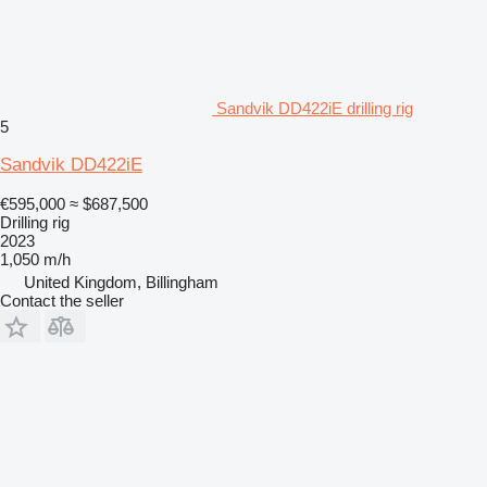
Sandvik DD422iE drilling rig
5
Sandvik DD422iE
€595,000
≈ $687,500
Drilling rig
2023
1,050 m/h
United Kingdom, Billingham
Contact the seller