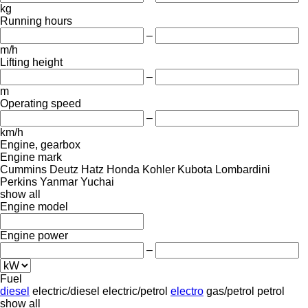
kg
Running hours
–
m/h
Lifting height
–
m
Operating speed
–
km/h
Engine, gearbox
Engine mark
Cummins
Deutz
Hatz
Honda
Kohler
Kubota
Lombardini
Perkins
Yanmar
Yuchai
show all
Engine model
Engine power
–
Fuel
diesel
electric/diesel
electric/petrol
electro
gas/petrol
petrol
show all