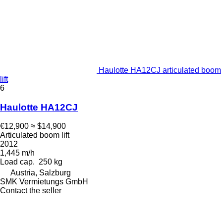
Haulotte HA12CJ articulated boom
lift
6
Haulotte HA12CJ
€12,900
≈ $14,900
Articulated boom lift
2012
1,445 m/h
Load cap.
250 kg
Austria, Salzburg
SMK Vermietungs GmbH
Contact the seller