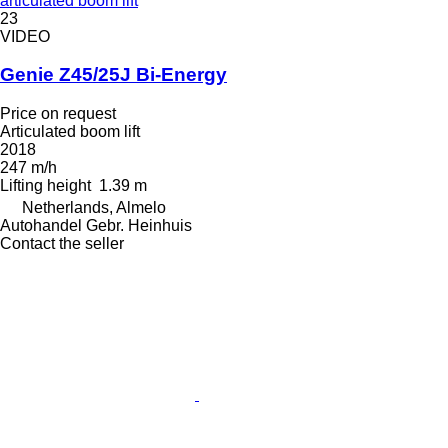
articulated boom lift
23
VIDEO
Genie Z45/25J Bi-Energy
Price on request
Articulated boom lift
2018
247 m/h
Lifting height
1.39 m
Netherlands, Almelo
Autohandel Gebr. Heinhuis
Contact the seller