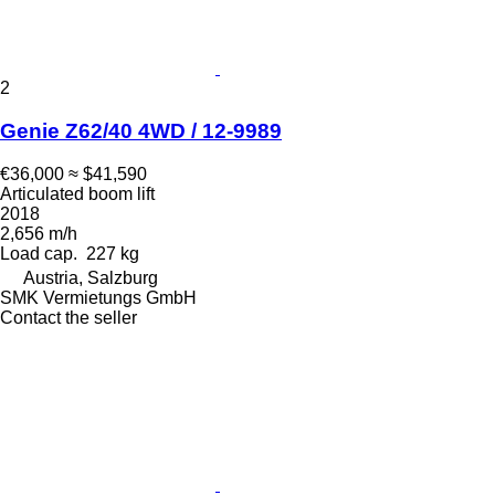
2
Genie Z62/40 4WD / 12-9989
€36,000
≈ $41,590
Articulated boom lift
2018
2,656 m/h
Load cap.
227 kg
Austria, Salzburg
SMK Vermietungs GmbH
Contact the seller