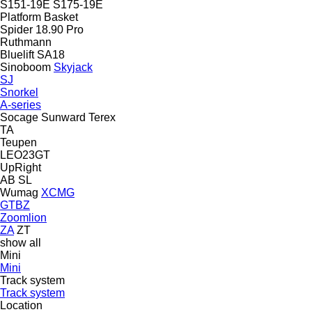
S151-19E
S175-19E
Platform Basket
Spider 18.90 Pro
Ruthmann
Bluelift SA18
Sinoboom
Skyjack
SJ
Snorkel
A-series
Socage
Sunward
Terex
TA
Teupen
LEO23GT
UpRight
AB
SL
Wumag
XCMG
GTBZ
Zoomlion
ZA
ZT
show all
Mini
Mini
Track system
Track system
Location