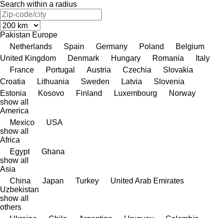
Search within a radius
Pakistan
Europe
Netherlands
Spain
Germany
Poland
Belgium
United Kingdom
Denmark
Hungary
Romania
Italy
France
Portugal
Austria
Czechia
Slovakia
Croatia
Lithuania
Sweden
Latvia
Slovenia
Estonia
Kosovo
Finland
Luxembourg
Norway
show all
America
Mexico
USA
show all
Africa
Egypt
Ghana
show all
Asia
China
Japan
Turkey
United Arab Emirates
Uzbekistan
show all
others