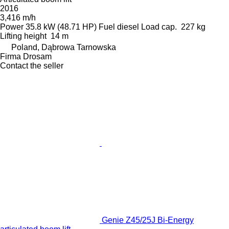
2016
3,416 m/h
Power
35.8 kW (48.71 HP)
Fuel
diesel
Load cap.
227 kg
Lifting height
14 m
Poland, Dąbrowa Tarnowska
Firma Drosam
Contact the seller
Genie Z45/25J Bi-Energy