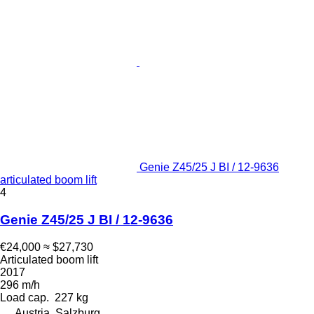
Genie Z45/25 J BI / 12-9636
articulated boom lift
4
Genie Z45/25 J BI / 12-9636
€24,000
≈ $27,730
Articulated boom lift
2017
296 m/h
Load cap.
227 kg
Austria, Salzburg