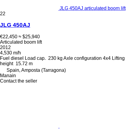
JLG 450AJ articulated boom lift
22
JLG 450AJ
€22,450
≈ $25,940
Articulated boom lift
2012
4,530 m/h
Fuel
diesel
Load cap.
230 kg
Axle configuration
4x4
Lifting
height
15.72 m
Spain, Amposta (Tarragona)
Manain
Contact the seller