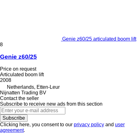
Genie z60/25 articulated boom lift
8
Genie z60/25
Price on request
Articulated boom lift
2008
Netherlands, Etten-Leur
Nijnatten Trading BV
Contact the seller
Subscribe to receive new ads from this section
Subscribe
Clicking here, you consent to our
privacy policy
and
user
agreement
.