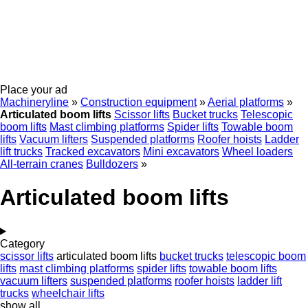
Place your ad
Machineryline
»
Construction equipment
»
Aerial platforms
»
Articulated boom lifts
Scissor lifts
Bucket trucks
Telescopic
boom lifts
Mast climbing platforms
Spider lifts
Towable boom
lifts
Vacuum lifters
Suspended platforms
Roofer hoists
Ladder
lift trucks
Tracked excavators
Mini excavators
Wheel loaders
All-terrain cranes
Bulldozers
»
Articulated boom lifts
Category
scissor lifts
articulated boom lifts
bucket trucks
telescopic boom
lifts
mast climbing platforms
spider lifts
towable boom lifts
vacuum lifters
suspended platforms
roofer hoists
ladder lift
trucks
wheelchair lifts
show all