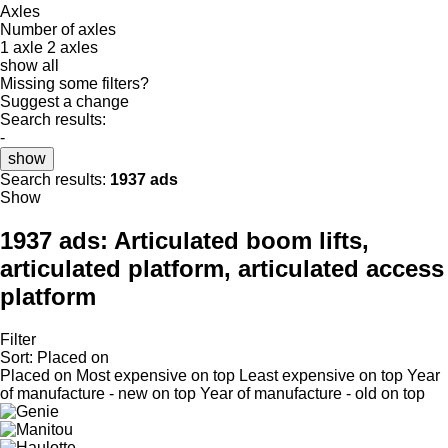
Axles
Number of axles
1 axle
2 axles
show all
Missing some filters?
Suggest a change
Search results:
-
show
Search results:
1937 ads
Show
1937 ads:
Articulated boom lifts,
articulated platform, articulated access
platform
Filter
Sort
:
Placed on
Placed on
Most expensive on top
Least expensive on top
Year
of manufacture - new on top
Year of manufacture - old on top