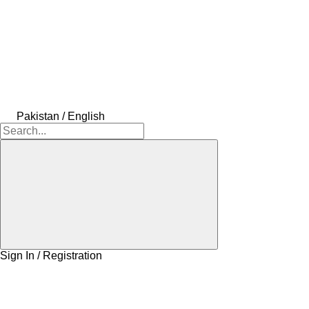
Pakistan / English
Sign In / Registration