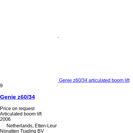
Genie z60/34 articulated boom lift
9
Genie z60/34
Price on request
Articulated boom lift
2006
Netherlands, Etten-Leur
Nijnatten Trading BV