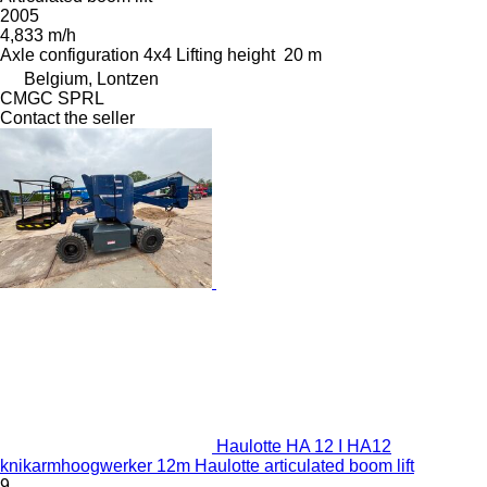
2005
4,833 m/h
Axle configuration
4x4
Lifting height
20 m
Belgium, Lontzen
CMGC SPRL
Contact the seller
Haulotte HA 12 I HA12
knikarmhoogwerker 12m Haulotte articulated boom lift
9