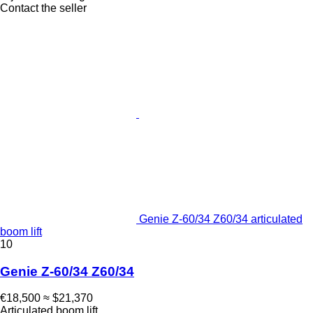
Contact the seller
Genie Z-60/34 Z60/34 articulated
boom lift
10
Genie Z-60/34 Z60/34
€18,500
≈ $21,370
Articulated boom lift