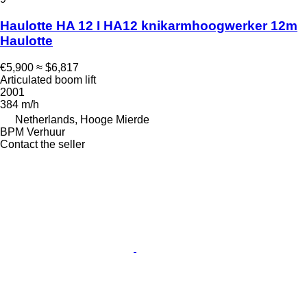
Haulotte HA 12 I HA12 knikarmhoogwerker 12m
Haulotte
€5,900
≈ $6,817
Articulated boom lift
2001
384 m/h
Netherlands, Hooge Mierde
BPM Verhuur
Contact the seller