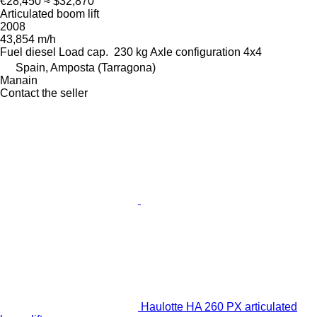
€28,450
≈ $32,870
Articulated boom lift
2008
43,854 m/h
Fuel
diesel
Load cap.
230 kg
Axle configuration
4x4
Spain, Amposta (Tarragona)
Manain
Contact the seller
Haulotte HA 260 PX articulated