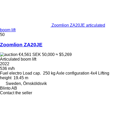
Zoomlion ZA20JE articulated
boom lift
50
Zoomlion ZA20JE
€4,561
SEK 50,000
≈ $5,269
Articulated boom lift
2022
536 m/h
Fuel
electro
Load cap.
250 kg
Axle configuration
4x4
Lifting
height
19.45 m
Sweden, Örnsköldsvik
Blinto AB
Contact the seller