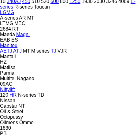
10
340AJ
450
510
520
600
800
1250
1930
2030
3246
4069
E-
series
R-series
Toucan
LGMG
A-series
AR
MT
LTMG
MEC
2684 RT
Maeda
Magni
EAB
ES
Manitou
AETJ
ATJ
MT
M series
TJ
VJR
Mantall
HZ
Matilsa
Parma
Multitel
Nagano
09AC
Niftylift
120
HR
N-series
TD
Nissan
Cabstar
NT
Oil & Steel
Octopussy
Oilmens
Omme
1830
PB