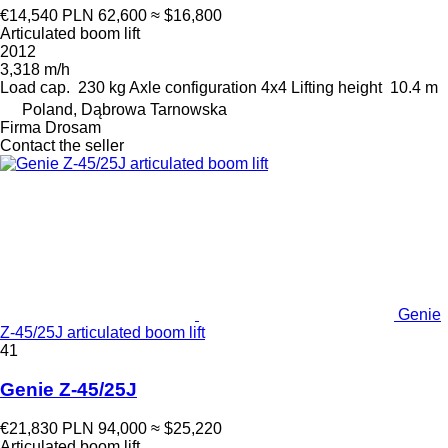
€14,540
PLN 62,600
≈ $16,800
Articulated boom lift
2012
3,318 m/h
Load cap.
230 kg
Axle configuration
4x4
Lifting height
10.4 m
Poland, Dąbrowa Tarnowska
Firma Drosam
Contact the seller
Genie
Z-45/25J articulated boom lift
41
Genie Z-45/25J
€21,830
PLN 94,000
≈ $25,220
Articulated boom lift