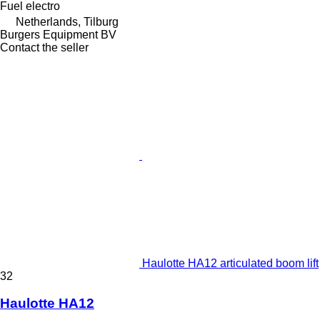
Fuel
electro
Netherlands, Tilburg
Burgers Equipment BV
Contact the seller
Haulotte HA12 articulated boom lift
32
Haulotte HA12