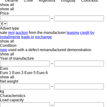
Ukraine
Chile
Argentina
Uruguay
Colombia
show all
show all
Price
–
Advert type
sale
rent
auction
from the manufacturer
leasing
credit
by
installments
trade-in
exchange
show all
Condition
new
used
with a defect
remanufactured
demonstration
show all
Year of manufacture
–
Euro
Euro 1
Euro 3
Euro 5
Euro 6
show all
Net weight
–
kg
Characteristics
Load capacity
–