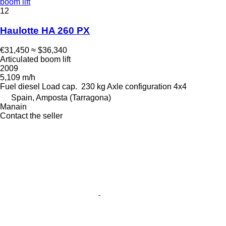
boom lift
12
Haulotte HA 260 PX
€31,450
≈ $36,340
Articulated boom lift
2009
5,109 m/h
Fuel
diesel
Load cap.
230 kg
Axle configuration
4x4
Spain, Amposta (Tarragona)
Manain
Contact the seller