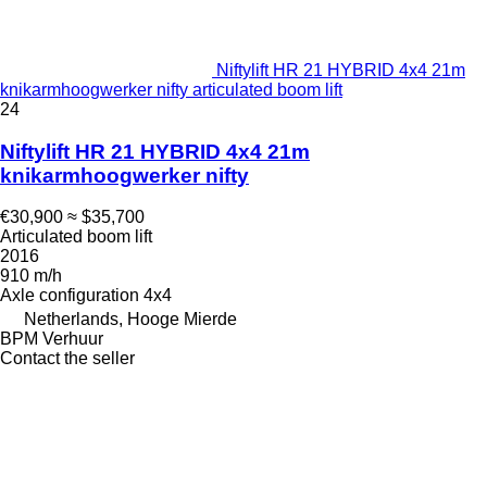
Niftylift HR 21 HYBRID 4x4 21m
knikarmhoogwerker nifty articulated boom lift
24
Niftylift HR 21 HYBRID 4x4 21m
knikarmhoogwerker nifty
€30,900
≈ $35,700
Articulated boom lift
2016
910 m/h
Axle configuration
4x4
Netherlands, Hooge Mierde
BPM Verhuur
Contact the seller