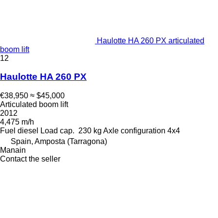
Haulotte HA 260 PX articulated
boom lift
12
Haulotte HA 260 PX
€38,950
≈ $45,000
Articulated boom lift
2012
4,475 m/h
Fuel
diesel
Load cap.
230 kg
Axle configuration
4x4
Spain, Amposta (Tarragona)
Manain
Contact the seller