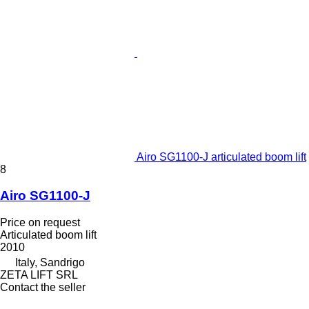
Airo SG1100-J articulated boom lift
8
Airo SG1100-J
Price on request
Articulated boom lift
2010
Italy, Sandrigo
ZETA LIFT SRL
Contact the seller