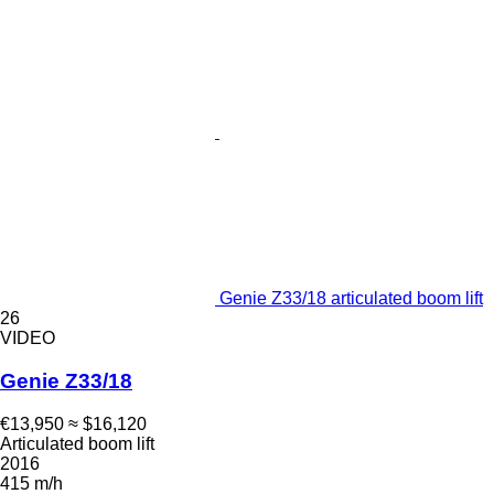
Genie Z33/18 articulated boom lift
26
VIDEO
Genie Z33/18
€13,950
≈ $16,120
Articulated boom lift
2016
415 m/h