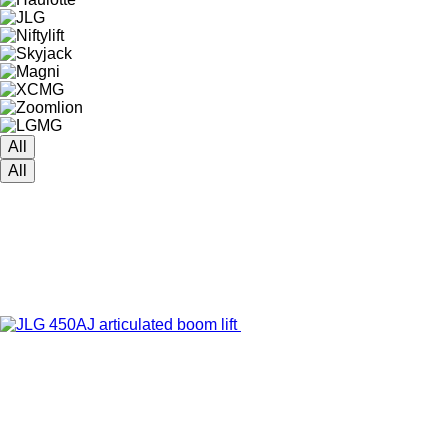
All
All