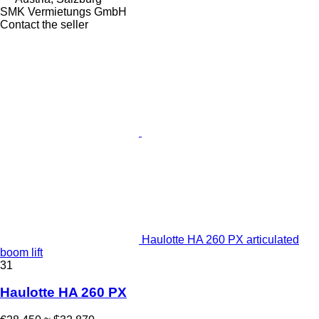
SMK Vermietungs GmbH
Contact the seller
Haulotte HA 260 PX articulated
boom lift
31
Haulotte HA 260 PX