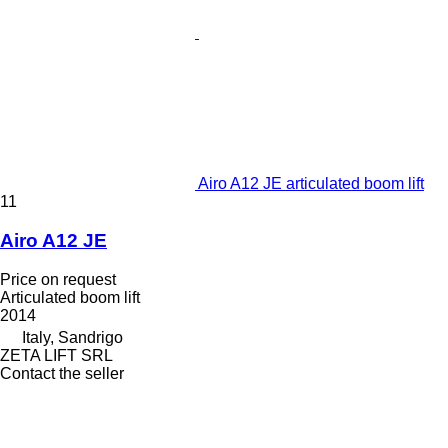
Airo A12 JE articulated boom lift
11
Airo A12 JE
Price on request
Articulated boom lift
2014
Italy, Sandrigo
ZETA LIFT SRL
Contact the seller