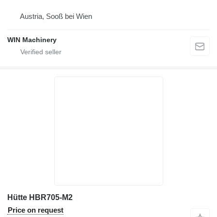
Austria, Sooß bei Wien
WIN Machinery
Hütte HBR705-M2
Price on request