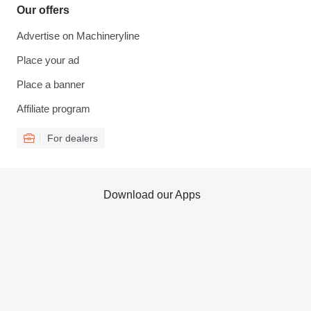
Our offers
Advertise on Machineryline
Place your ad
Place a banner
Affiliate program
For dealers
Download our Apps