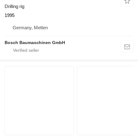
Drilling rig
1995
Germany, Metten
Bosch Baumaschinen GmbH