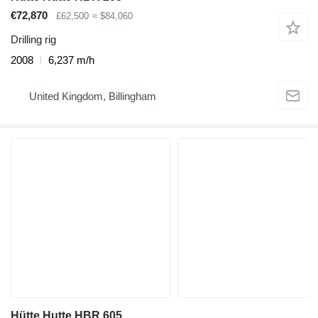
€72,870
£62,500
≈ $84,060
Drilling rig
2008
6,237 m/h
United Kingdom, Billingham
Hütte Hutte HBR 605