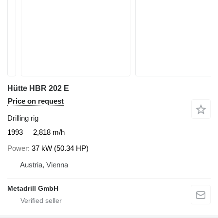
Hütte HBR 202 E
Price on request
Drilling rig
1993
2,818 m/h
Power
37 kW (50.34 HP)
Austria, Vienna
Metadrill GmbH