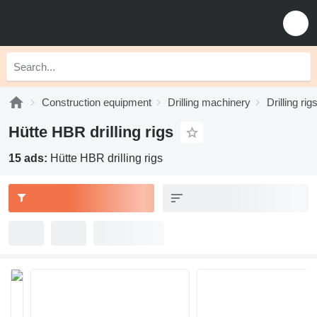
Construction equipment
Drilling machinery
Drilling rig
Hütte HBR drilling rigs
15 ads:
Hütte HBR drilling rigs