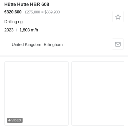
Hütte Hutte HBR 608
€320,600
£275,000
≈ $369,900
Drilling rig
2023
1,803 m/h
United Kingdom, Billingham
VIDEO