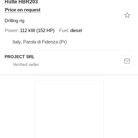
Hütte HBR203
Price on request
Drilling rig
Power
112 kW (152 HP)
Fuel
diesel
Italy, Parola di Fidenza (Pr)
PROJECT SRL