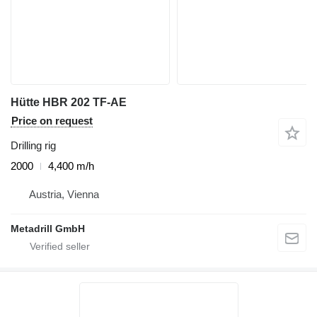
Hütte HBR 202 TF-AE
Price on request
Drilling rig
2000
4,400 m/h
Austria, Vienna
Metadrill GmbH