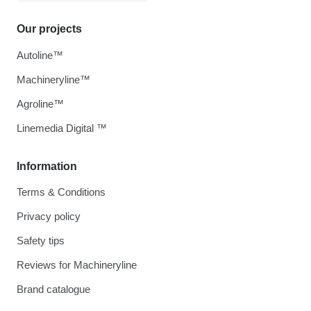
Our projects
Autoline™
Machineryline™
Agroline™
Linemedia Digital ™
Information
Terms & Conditions
Privacy policy
Safety tips
Reviews for Machineryline
Brand catalogue