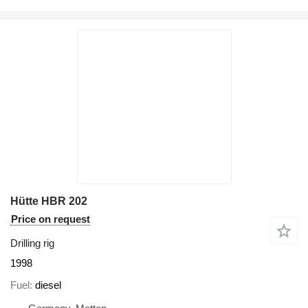
Hütte HBR 202
Price on request
Drilling rig
1998
Fuel
diesel