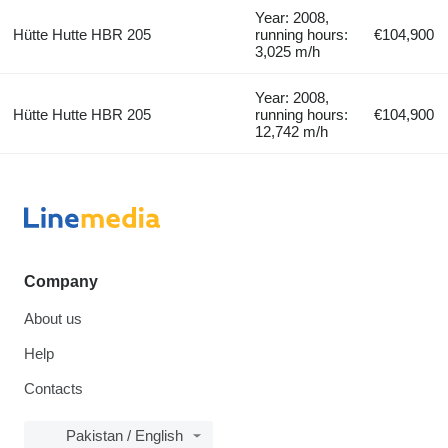
Year: 2008,
Hütte Hutte HBR 205
running hours:
€104,900
3,025 m/h
Year: 2008,
Hütte Hutte HBR 205
running hours:
€104,900
12,742 m/h
Company
About us
Help
Contacts
Pakistan / English