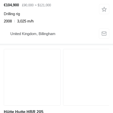
€104,900
£90,000
≈ $121,000
Drilling rig
2008
3,025 m/h
United Kingdom, Billingham
Hütte Hutte HBR 205