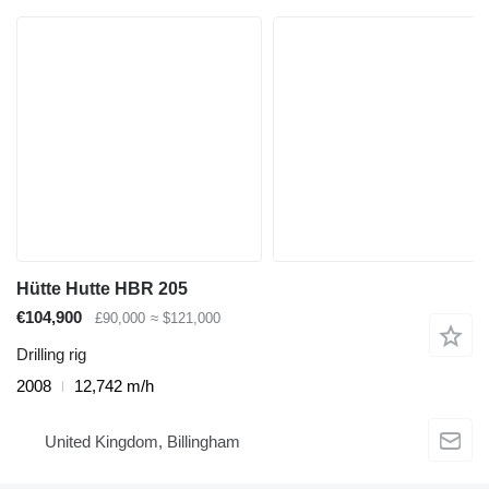
Hütte Hutte HBR 205
€104,900
£90,000
≈ $121,000
Drilling rig
2008
12,742 m/h
United Kingdom, Billingham