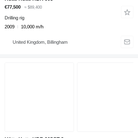
€77,500
≈ $89,400
Drilling rig
2009
10,000 m/h
United Kingdom, Billingham