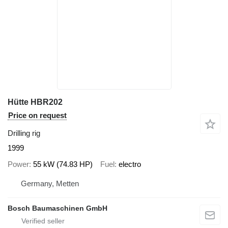
Hütte HBR202
Price on request
Drilling rig
1999
Power
55 kW (74.83 HP)
Fuel
electro
Germany, Metten
Bosch Baumaschinen GmbH