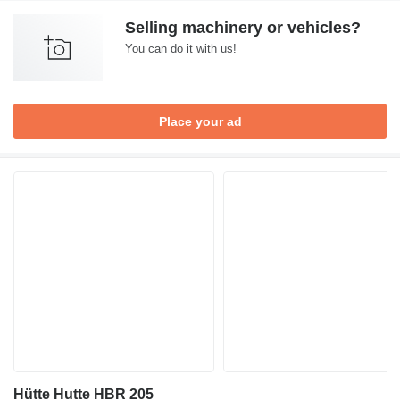
Selling machinery or vehicles?
You can do it with us!
Place your ad
Hütte Hutte HBR 205