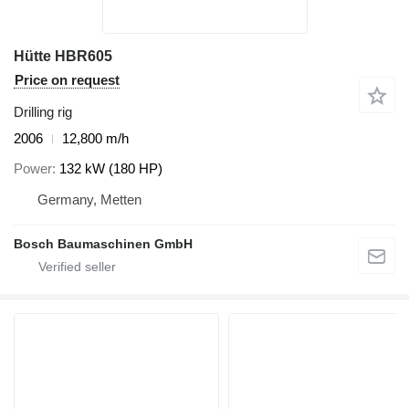
Hütte HBR605
Price on request
Drilling rig
2006
12,800 m/h
Power
132 kW (180 HP)
Germany, Metten
Bosch Baumaschinen GmbH