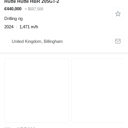
Hütte Hutte HBR 205GT-2
€440,000
≈ $507,500
Drilling rig
2024
1,471 m/h
United Kingdom, Billingham