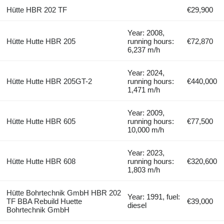
Hütte HBR 202 TF
€29,900
Year: 2008,
Hütte Hutte HBR 205
running hours:
€72,870
6,237 m/h
Year: 2024,
Hütte Hutte HBR 205GT-2
running hours:
€440,000
1,471 m/h
Year: 2009,
Hütte Hutte HBR 605
running hours:
€77,500
10,000 m/h
Year: 2023,
Hütte Hutte HBR 608
running hours:
€320,600
1,803 m/h
Hütte Bohrtechnik GmbH HBR 202
Year: 1991, fuel:
TF BBA Rebuild Huette
€39,000
diesel
Bohrtechnik GmbH