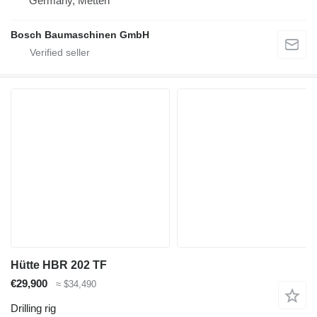
Germany, Metten
Bosch Baumaschinen GmbH
Hütte HBR 202 TF
€29,900
≈ $34,490
Drilling rig