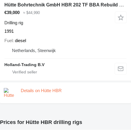
Hütte Bohrtechnik GmbH HBR 202 TF BBA Rebuild Huette Bohrtechnik GmbH
€39,000
≈ $44,990
Drilling rig
1991
Fuel
diesel
Netherlands, Steenwijk
Holland-Trading B.V
Details on Hütte HBR
Prices for Hütte HBR drilling rigs