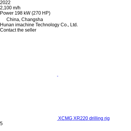
2022
2,100 m/h
Power
198 kW (270 HP)
China, Changsha
Hunan imachine Technology Co., Ltd.
Contact the seller
XCMG XR220 drilling rig
5