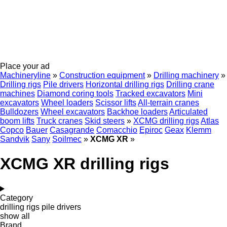
Place your ad
Machineryline
»
Construction equipment
»
Drilling machinery
»
Drilling rigs
Pile drivers
Horizontal drilling rigs
Drilling crane
machines
Diamond coring tools
Tracked excavators
Mini
excavators
Wheel loaders
Scissor lifts
All-terrain cranes
Bulldozers
Wheel excavators
Backhoe loaders
Articulated
boom lifts
Truck cranes
Skid steers
»
XCMG drilling rigs
Atlas
Copco
Bauer
Casagrande
Comacchio
Epiroc
Geax
Klemm
Sandvik
Sany
Soilmec
»
XCMG XR
»
XCMG XR drilling rigs
Category
drilling rigs
pile drivers
show all
Brand