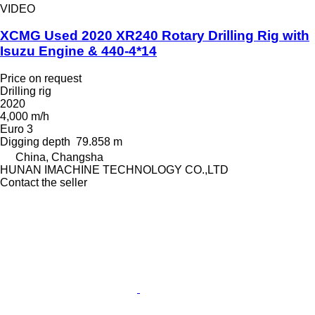
VIDEO
XCMG Used 2020 XR240 Rotary Drilling Rig with
Isuzu Engine & 440-4*14
Price on request
Drilling rig
2020
4,000 m/h
Euro 3
Digging depth
79.858 m
China, Changsha
HUNAN IMACHINE TECHNOLOGY CO.,LTD
Contact the seller