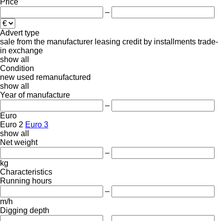
Price
–
Advert type
sale
from the manufacturer
leasing
credit
by installments
trade-
in
exchange
show all
Condition
new
used
remanufactured
show all
Year of manufacture
–
Euro
Euro 2
Euro 3
show all
Net weight
–
kg
Characteristics
Running hours
–
m/h
Digging depth
–