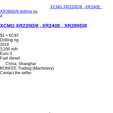
XCMG XR220D/II , XR240E ,
XR280D/II drilling rig
4
XCMG XR220D/II , XR240E , XR280D/II
$1
≈ €0.87
Drilling rig
2016
3,200 m/h
Euro 3
Fuel
diesel
China, Shanghai
BONFEE Trading (Machinery)
Contact the seller