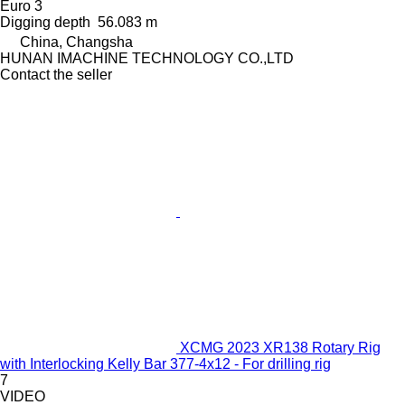
Euro 3
Digging depth
56.083 m
China, Changsha
HUNAN IMACHINE TECHNOLOGY CO.,LTD
Contact the seller
XCMG 2023 XR138 Rotary Rig
with Interlocking Kelly Bar 377-4x12 - For drilling rig
7
VIDEO