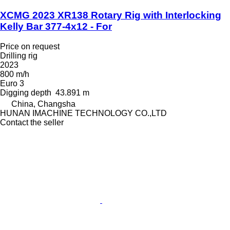
XCMG 2023 XR138 Rotary Rig with Interlocking
Kelly Bar 377-4x12 - For
Price on request
Drilling rig
2023
800 m/h
Euro 3
Digging depth
43.891 m
China, Changsha
HUNAN IMACHINE TECHNOLOGY CO.,LTD
Contact the seller