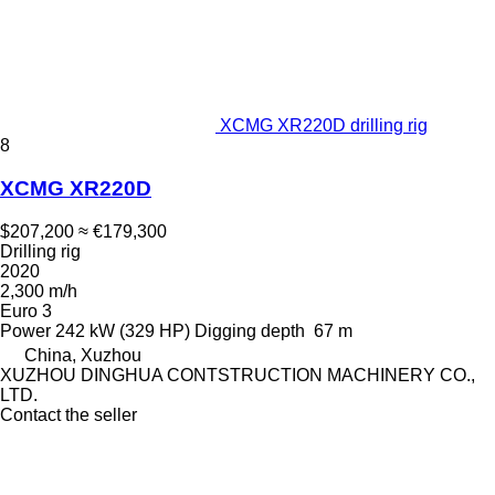
XCMG XR220D drilling rig
8
XCMG XR220D
$207,200
≈ €179,300
Drilling rig
2020
2,300 m/h
Euro 3
Power
242 kW (329 HP)
Digging depth
67 m
China, Xuzhou
XUZHOU DINGHUA CONTSTRUCTION MACHINERY CO.,
LTD.
Contact the seller