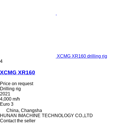
XCMG XR160 drilling rig
4
XCMG XR160
Price on request
Drilling rig
2021
4,000 m/h
Euro 3
China, Changsha
HUNAN IMACHINE TECHNOLOGY CO.,LTD
Contact the seller