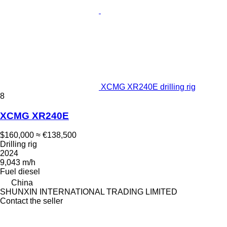
XCMG XR240E drilling rig
8
XCMG XR240E
$160,000
≈ €138,500
Drilling rig
2024
9,043 m/h
Fuel
diesel
China
SHUNXIN INTERNATIONAL TRADING LIMITED
Contact the seller