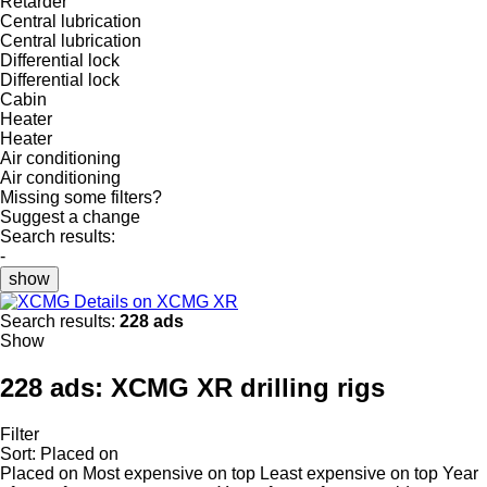
Retarder
Central lubrication
Central lubrication
Differential lock
Differential lock
Cabin
Heater
Heater
Air conditioning
Air conditioning
Missing some filters?
Suggest a change
Search results:
-
show
Details on XCMG XR
Search results:
228 ads
Show
228 ads:
XCMG XR drilling rigs
Filter
Sort
:
Placed on
Placed on
Most expensive on top
Least expensive on top
Year