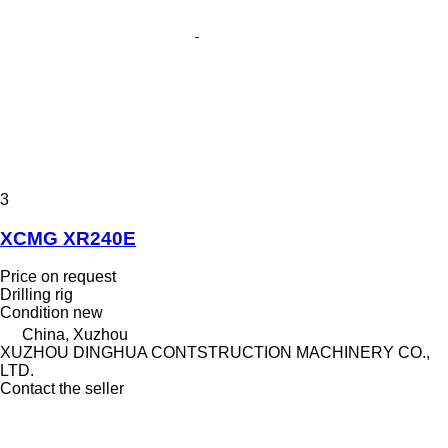
3
XCMG XR240E
Price on request
Drilling rig
Condition
new
China, Xuzhou
XUZHOU DINGHUA CONTSTRUCTION MACHINERY CO.,
LTD.
Contact the seller