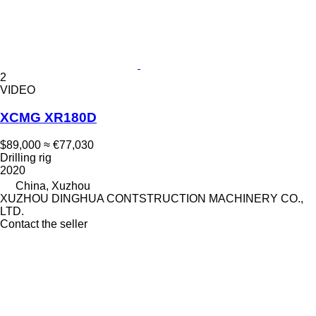
2
VIDEO
XCMG XR180D
$89,000
≈ €77,030
Drilling rig
2020
China, Xuzhou
XUZHOU DINGHUA CONTSTRUCTION MACHINERY CO.,
LTD.
Contact the seller