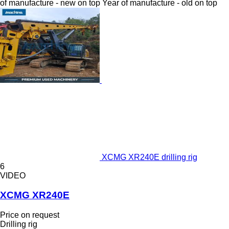
of manufacture - new on top
Year of manufacture - old on top
XCMG XR240E drilling rig
6
VIDEO
XCMG XR240E
Price on request
Drilling rig