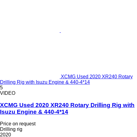
XCMG Used 2020 XR240 Rotary
Drilling Rig with Isuzu Engine & 440-4*14
5
VIDEO
XCMG Used 2020 XR240 Rotary Drilling Rig with
Isuzu Engine & 440-4*14
Price on request
Drilling rig
2020