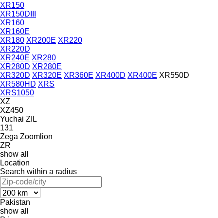
XR150
XR150DIII
XR160
XR160E
XR180
XR200E
XR220
XR220D
XR240E
XR280
XR280D
XR280E
XR320D
XR320E
XR360E
XR400D
XR400E
XR550D
XR580HD
XRS
XRS1050
XZ
XZ450
Yuchai
ZIL
131
Zega
Zoomlion
ZR
show all
Location
Search within a radius
Pakistan
show all