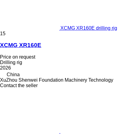
XCMG XR160E drilling rig
15
XCMG XR160E
Price on request
Drilling rig
2026
China
XuZhou Shenwei Foundation Machinery Technology
Contact the seller