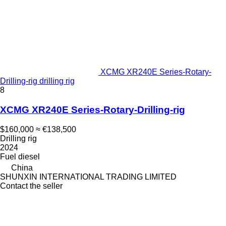
XCMG XR240E Series-Rotary-
Drilling-rig drilling rig
8
XCMG XR240E Series-Rotary-Drilling-rig
$160,000
≈ €138,500
Drilling rig
2024
Fuel
diesel
China
SHUNXIN INTERNATIONAL TRADING LIMITED
Contact the seller