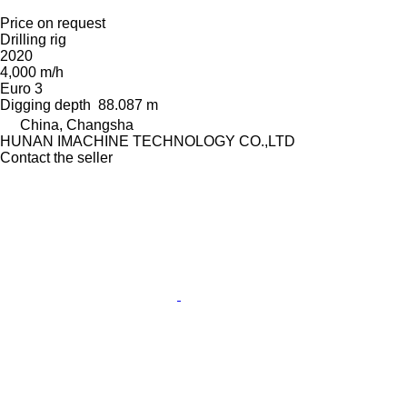
Price on request
Drilling rig
2020
4,000 m/h
Euro 3
Digging depth
88.087 m
China, Changsha
HUNAN IMACHINE TECHNOLOGY CO.,LTD
Contact the seller