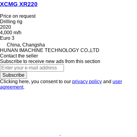
XCMG XR220
Price on request
Drilling rig
2020
4,000 m/h
Euro 3
China, Changsha
HUNAN IMACHINE TECHNOLOGY CO.,LTD
Contact the seller
Subscribe to receive new ads from this section
Subscribe
Clicking here, you consent to our
privacy policy
and
user
agreement
.