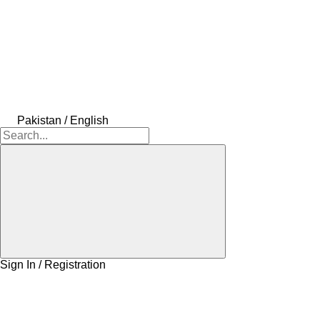
Pakistan / English
Sign In / Registration