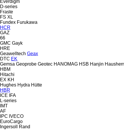
Everdigm
D-series
Fraste
FS
XL
Fundex
Furukawa
HCR
GAZ
66
GMC
Gayk
HRE
Geawelltech
Geax
DTC
EK
Gemsa
Geoprobe
Geotec
HANOMAG
HSB
Hanjin
Hausherr
HBM
Hitachi
EX
KH
Hughes
Hydra
Hütte
HBR
ICE
IFA
L-series
IMT
AF
IPC
IVECO
EuroCargo
Ingersoll Rand