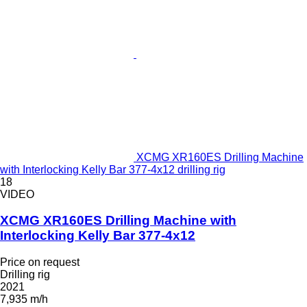
XCMG XR160ES Drilling Machine
with Interlocking Kelly Bar 377-4x12 drilling rig
18
VIDEO
XCMG XR160ES Drilling Machine with
Interlocking Kelly Bar 377-4x12
Price on request
Drilling rig
2021
7,935 m/h