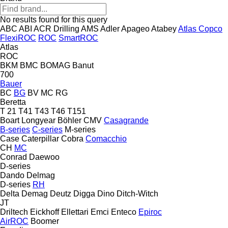
No results found for this query
ABC
ABI
ACR Drilling
AMS
Adler
Apageo
Atabey
Atlas Copco
FlexiROC
ROC
SmartROC
Atlas
ROC
BKM
BMC
BOMAG
Banut
700
Bauer
BC
BG
BV
MC
RG
Beretta
T 21
T41
T43
T46
T151
Boart Longyear
Böhler
CMV
Casagrande
B-series
C-series
M-series
Case
Caterpillar
Cobra
Comacchio
CH
MC
Conrad
Daewoo
D-series
Dando
Delmag
D-series
RH
Delta
Demag
Deutz
Digga
Dino
Ditch-Witch
JT
Driltech
Eickhoff
Ellettari
Emci
Enteco
Epiroc
AirROC
Boomer