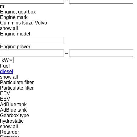
m
Engine, gearbox
Engine mark
Cummins
Isuzu
Volvo
show all
Engine model
Engine power
–
Fuel
diesel
show all
Particulate filter
Particulate filter
EEV
EEV
AdBlue tank
AdBlue tank
Gearbox type
hydrostatic
show all
Retarder