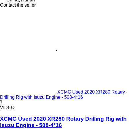
Contact the seller
XCMG Used 2020 XR280 Rotary
Drilling Rig with Isuzu Engine - 508-4*16
7
VIDEO
XCMG Used 2020 XR280 Rotary Drilling Rig with
Isuzu Engine - 508-4*16