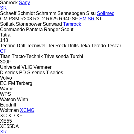
Sanrock
Sany
SR
Schaeff
Schmidt
Schramm
Sennebogen
Sisu
Soilmec
CM
PSM
R208
R312
R625
R940
SF
SM
SR
ST
Soiltek
Stonepower
Sunward
Tamrock
Commando
Pantera
Ranger
Scout
Tatra
148
Techno Drill
Tecniwell
Tei Rock Drills
Teka
Teredo
Tescar
CF
Titan
Tracto-Technik
Trivelsonda
Turchi
300F
Universal
VLIG
Vermeer
D-series
PD
S-series
T-series
Volvo
EC
FM
Terberg
Wamet
WPS
Watson
Wirth
Ecodrill
Woltman
XCMG
XC
XD
XE
XE55
XE55DA
XR