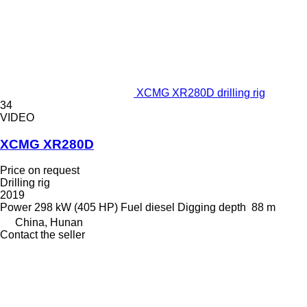
XCMG XR280D drilling rig
34
VIDEO
XCMG XR280D
Price on request
Drilling rig
2019
Power
298 kW (405 HP)
Fuel
diesel
Digging depth
88 m
China, Hunan
Contact the seller