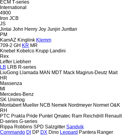
ECM
T-series
International
4900
Iron
JCB
JS
Jintai
John Henry
Joy
Junjin
Junttan
PM
KamAZ
Kinglink
Klemm
709-2
GH
KR
MR
Knebel
Kobelco
Krupp
Landini
Rex
Leffer
Liebherr
LB
LRB
R-series
LiuGong
Llamada
MAN
MDT
Mack
Magirus-Deutz
Mait
HR
Massenza
MI
Mercedes-Benz
SK
Unimog
Montabert
Mueller
NCB
Nemek
Nordmeyer
Normet
O&K
RH
PTC
Prakla
Pride
Puntel
Qmatec
Ram
Reichdrill
Renault
D-series
G-series
Rippa
Robbins
SPD
Salzgitter
Sandvik
Commando
DI
DP
DX
Dino
Leopard
Pantera
Ranger