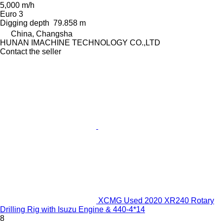
5,000 m/h
Euro 3
Digging depth
79.858 m
China, Changsha
HUNAN IMACHINE TECHNOLOGY CO.,LTD
Contact the seller
XCMG Used 2020 XR240 Rotary
Drilling Rig with Isuzu Engine & 440-4*14
8