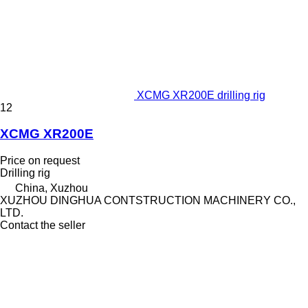
XCMG XR200E drilling rig
12
XCMG XR200E
Price on request
Drilling rig
China, Xuzhou
XUZHOU DINGHUA CONTSTRUCTION MACHINERY CO.,
LTD.
Contact the seller