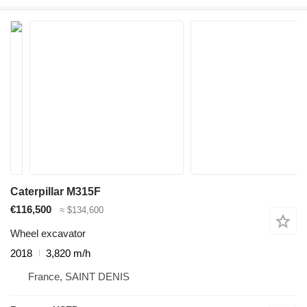
Caterpillar M315F
€116,500
≈ $134,600
Wheel excavator
2018
3,820 m/h
France, SAINT DENIS