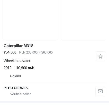
Caterpillar M318
€54,580
PLN 235,000
≈ $63,060
Wheel excavator
2012
10,900 m/h
Poland
PTHU CERNEK