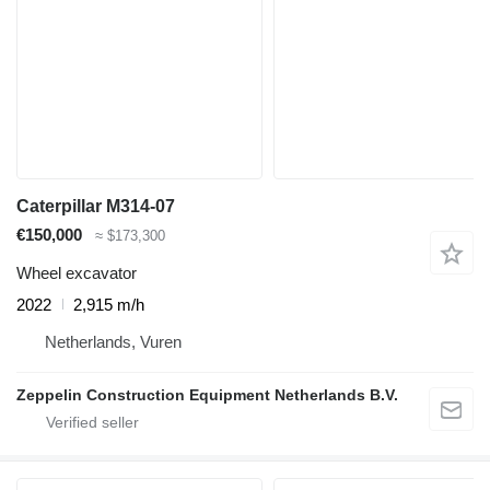
Caterpillar M314-07
€150,000
≈ $173,300
Wheel excavator
2022
2,915 m/h
Netherlands, Vuren
Zeppelin Construction Equipment Netherlands B.V.