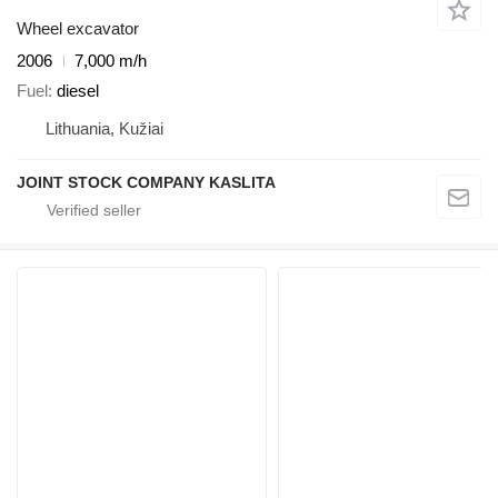
Wheel excavator
2006
7,000 m/h
Fuel
diesel
Lithuania, Kužiai
JOINT STOCK COMPANY KASLITA