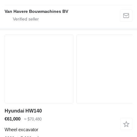
Van Havere Bouwmachines BV
Hyundai HW140
€61,000
≈ $70,480
Wheel excavator