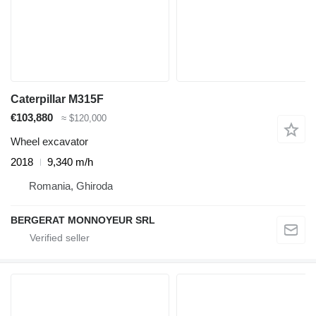
Caterpillar M315F
€103,880
≈ $120,000
Wheel excavator
2018
9,340 m/h
Romania, Ghiroda
BERGERAT MONNOYEUR SRL