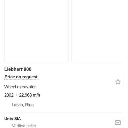
Liebherr 900
Price on request
Wheel excavator
2002
22,968 m/h
Latvia, Riga
Unis SIA