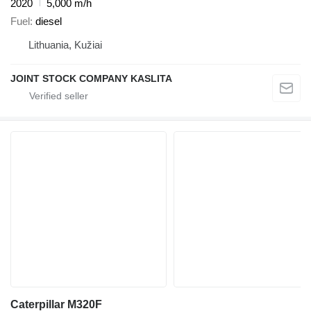
2020
5,000 m/h
Fuel
diesel
Lithuania, Kužiai
JOINT STOCK COMPANY KASLITA
Caterpillar M320F