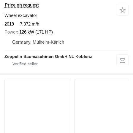
Price on request
Wheel excavator
2019
7,372 m/h
Power
126 kW (171 HP)
Germany, Mülheim-Kärlich
Zeppelin Baumaschinen GmbH NL Koblenz