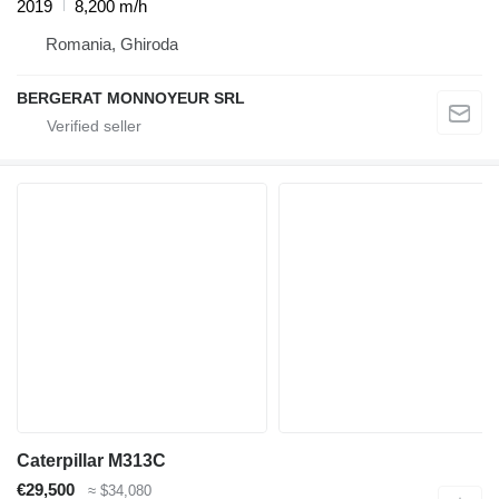
2019
8,200 m/h
Romania, Ghiroda
BERGERAT MONNOYEUR SRL
Caterpillar M313C
€29,500
≈ $34,080