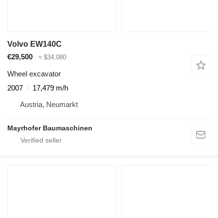
Volvo EW140C
€29,500
≈ $34,080
Wheel excavator
2007
17,479 m/h
Austria, Neumarkt
Mayrhofer Baumaschinen