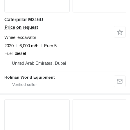
Caterpillar M316D
Price on request
Wheel excavator
2020
6,000 m/h
Euro 5
Fuel
diesel
United Arab Emirates, Dubai
Rolman World Equipment