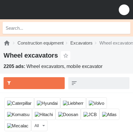
Construction equipment
Excavators
Wheel excavator
Wheel excavators
2205 ads:
Wheel excavators, mobile excavator
All