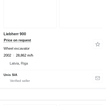
Liebherr 900
Price on request
Wheel excavator
2002
28,862 m/h
Latvia, Riga
Unis SIA