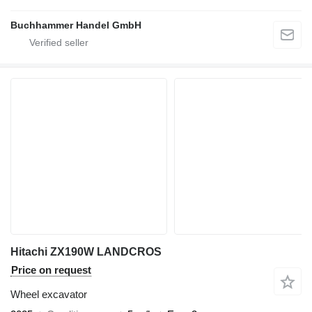
Buchhammer Handel GmbH
Hitachi ZX190W LANDCROS
Price on request
Wheel excavator