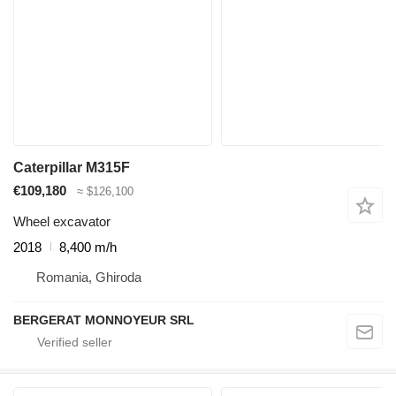
Caterpillar M315F
€109,180
≈ $126,100
Wheel excavator
2018
8,400 m/h
Romania, Ghiroda
BERGERAT MONNOYEUR SRL