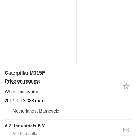
Caterpillar M315F
Price on request
Wheel excavator
2017
12,388 m/h
Netherlands, Barneveld
A.Z. Industrials B.V.