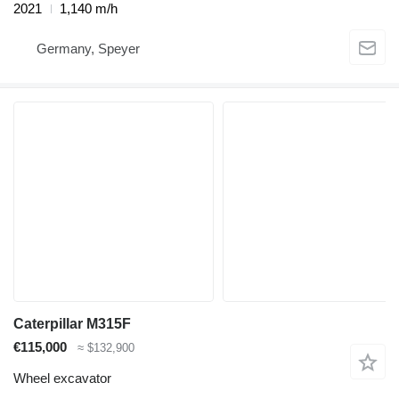
2021
1,140 m/h
Germany, Speyer
Caterpillar M315F
€115,000
≈ $132,900
Wheel excavator