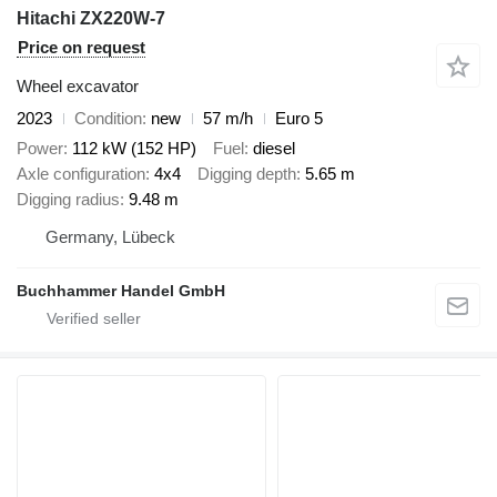
Hitachi ZX220W-7
Price on request
Wheel excavator
2023
Condition
new
57 m/h
Euro 5
Power
112 kW (152 HP)
Fuel
diesel
Axle configuration
4x4
Digging depth
5.65 m
Digging radius
9.48 m
Germany, Lübeck
Buchhammer Handel GmbH