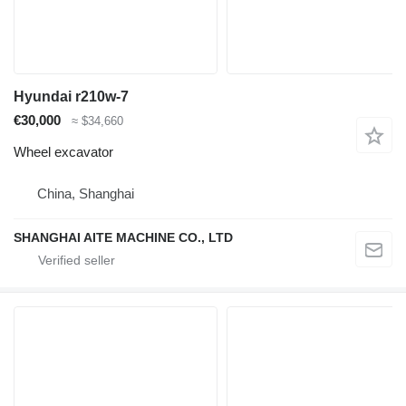
Hyundai r210w-7
€30,000
≈ $34,660
Wheel excavator
China, Shanghai
SHANGHAI AITE MACHINE CO., LTD