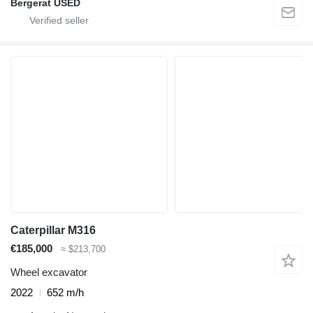
Bergerat USED
Caterpillar M316
€185,000
≈ $213,700
Wheel excavator
2022
652 m/h