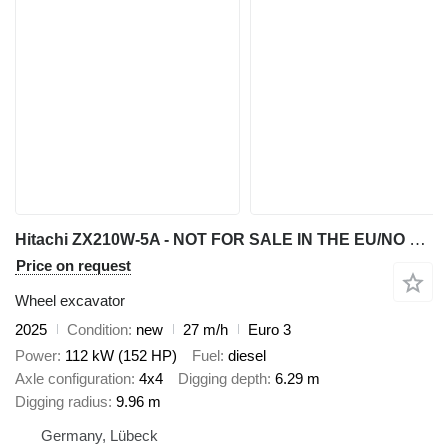
Hitachi ZX210W-5A - NOT FOR SALE IN THE EU/NO CE MARKING
Price on request
Wheel excavator
2025
Condition
new
27 m/h
Euro 3
Power
112 kW (152 HP)
Fuel
diesel
Axle configuration
4x4
Digging depth
6.29 m
Digging radius
9.96 m
Germany, Lübeck