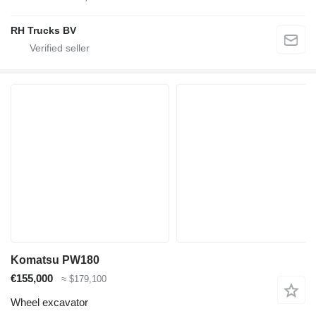
RH Trucks BV
Komatsu PW180
€155,000
≈ $179,100
Wheel excavator