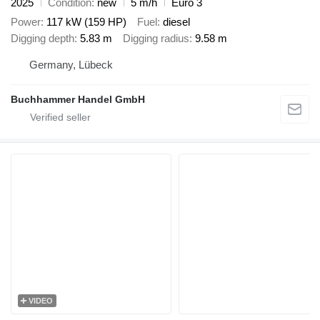
2025
Condition
new
5 m/h
Euro 3
Power
117 kW (159 HP)
Fuel
diesel
Digging depth
5.83 m
Digging radius
9.58 m
Germany, Lübeck
Buchhammer Handel GmbH
VIDEO