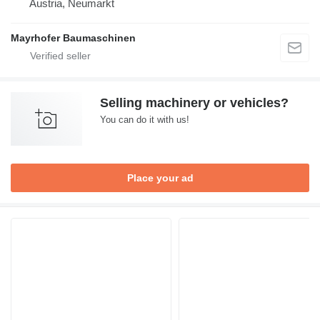
Austria, Neumarkt
Mayrhofer Baumaschinen
Selling machinery or vehicles?
You can do it with us!
Place your ad