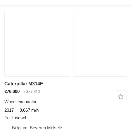
Caterpillar M314F
€76,000
≈ $87,810
Wheel excavator
2017
9,667 m/h
Fuel
diesel
Belgium, Beveren Melsele