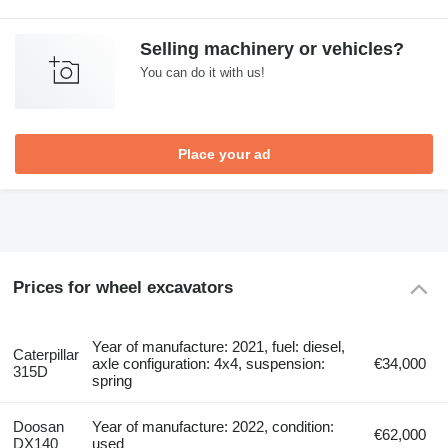
Selling machinery or vehicles?
You can do it with us!
Place your ad
Prices for wheel excavators
Year of manufacture: 2021, fuel: diesel,
Caterpillar
axle configuration: 4x4, suspension:
€34,000
315D
spring
Doosan
Year of manufacture: 2022, condition:
€62,000
DX140
used