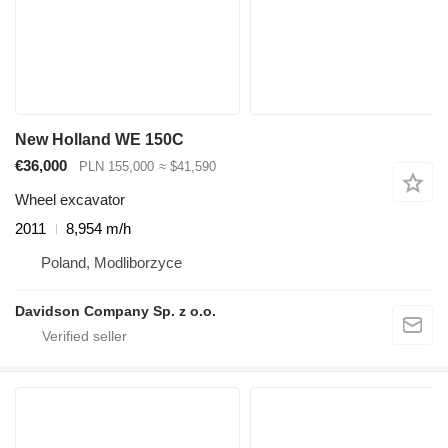
New Holland WE 150C
€36,000
PLN 155,000
≈ $41,590
Wheel excavator
2011
8,954 m/h
Poland, Modliborzyce
Davidson Company Sp. z o.o.