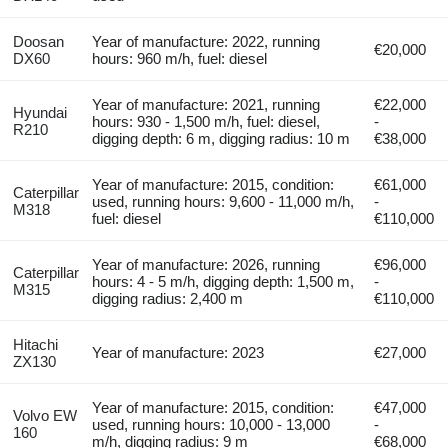
Doosan
Year of manufacture: 2022, running
€20,000
DX60
hours: 960 m/h, fuel: diesel
Year of manufacture: 2021, running
€22,000
Hyundai
hours: 930 - 1,500 m/h, fuel: diesel,
-
R210
digging depth: 6 m, digging radius: 10 m
€38,000
Year of manufacture: 2015, condition:
€61,000
Caterpillar
used, running hours: 9,600 - 11,000 m/h,
-
M318
fuel: diesel
€110,000
Year of manufacture: 2026, running
€96,000
Caterpillar
hours: 4 - 5 m/h, digging depth: 1,500 m,
-
M315
digging radius: 2,400 m
€110,000
Hitachi
Year of manufacture: 2023
€27,000
ZX130
Year of manufacture: 2015, condition:
€47,000
Volvo EW
used, running hours: 10,000 - 13,000
-
160
m/h, digging radius: 9 m
€68,000