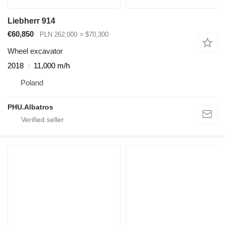
Liebherr 914
€60,850
PLN 262,000
≈ $70,300
Wheel excavator
2018
11,000 m/h
Poland
PHU.Albatros