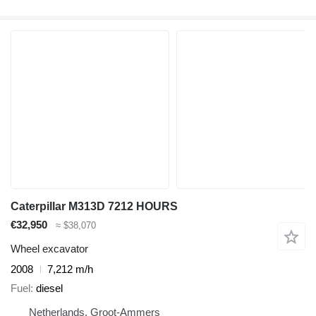
Caterpillar M313D 7212 HOURS
€32,950
≈ $38,070
Wheel excavator
2008
7,212 m/h
Fuel
diesel
Netherlands, Groot-Ammers