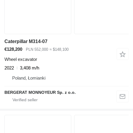
Caterpillar M314-07
€128,200
PLN 552,000
≈ $148,100
Wheel excavator
2022
3,408 m/h
Poland, Łomianki
BERGERAT MONNOYEUR Sp. z o.o.