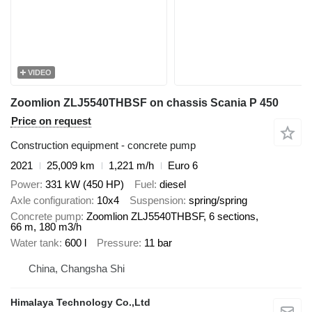
VIDEO
Zoomlion ZLJ5540THBSF on chassis Scania P 450
Price on request
Construction equipment - concrete pump
2021
25,009 km
1,221 m/h
Euro 6
Power
331 kW (450 HP)
Fuel
diesel
Axle configuration
10x4
Suspension
spring/spring
Concrete pump
Zoomlion ZLJ5540THBSF, 6 sections,
66 m, 180 m3/h
Water tank
600 l
Pressure
11 bar
China, Changsha Shi
Himalaya Technology Co.,Ltd