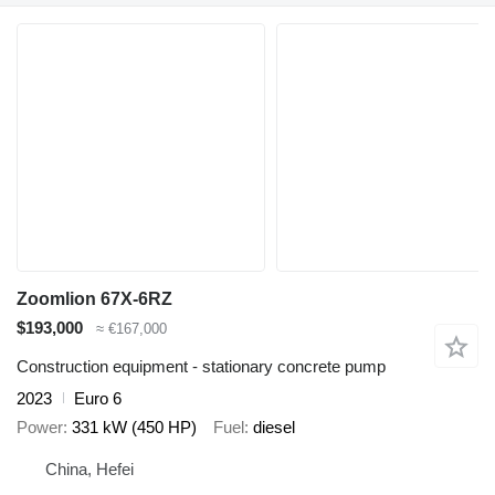
Zoomlion 67X-6RZ
$193,000
≈ €167,000
Construction equipment - stationary concrete pump
2023
Euro 6
Power
331 kW (450 HP)
Fuel
diesel
China, Hefei