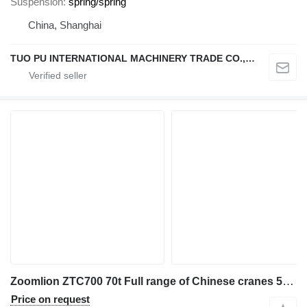
Suspension
spring/spring
China, Shanghai
TUO PU INTERNATIONAL MACHINERY TRADE CO., LTD
Zoomlion ZTC700 70t Full range of Chinese cranes 50t 55t 80t 90t 100t
Price on request