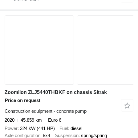
Zoomlion ZLJ5440THBKF on chassis Sitrak
Price on request
Construction equipment - concrete pump
2020
45,859 km
Euro 6
Power
324 kW (441 HP)
Fuel
diesel
Axle configuration
8x4
Suspension
spring/spring