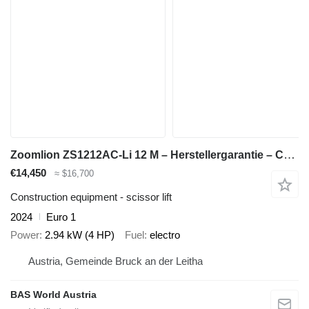
Zoomlion ZS1212AC-Li 12 M – Herstellergarantie – CE-zertifiziert
€14,450
≈ $16,700
Construction equipment - scissor lift
2024
Euro 1
Power
2.94 kW (4 HP)
Fuel
electro
Austria, Gemeinde Bruck an der Leitha
BAS World Austria