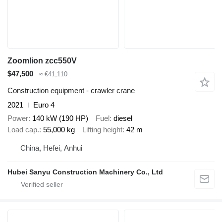
Zoomlion zcc550V
$47,500
≈ €41,110
Construction equipment - crawler crane
2021
Euro 4
Power
140 kW (190 HP)
Fuel
diesel
Load cap.
55,000 kg
Lifting height
42 m
China, Hefei, Anhui
Hubei Sanyu Construction Machinery Co., Ltd