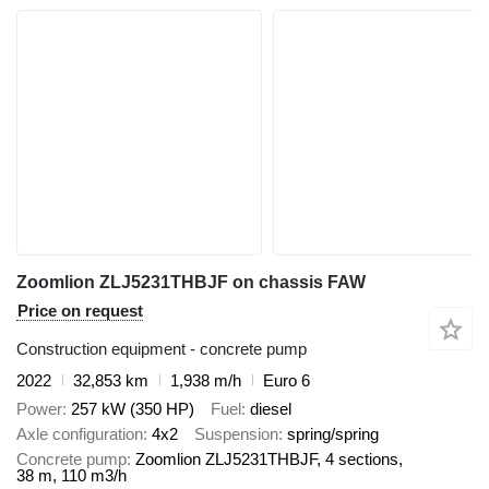
Zoomlion ZLJ5231THBJF on chassis FAW
Price on request
Construction equipment - concrete pump
2022
32,853 km
1,938 m/h
Euro 6
Power
257 kW (350 HP)
Fuel
diesel
Axle configuration
4x2
Suspension
spring/spring
Concrete pump
Zoomlion ZLJ5231THBJF, 4 sections,
38 m, 110 m3/h