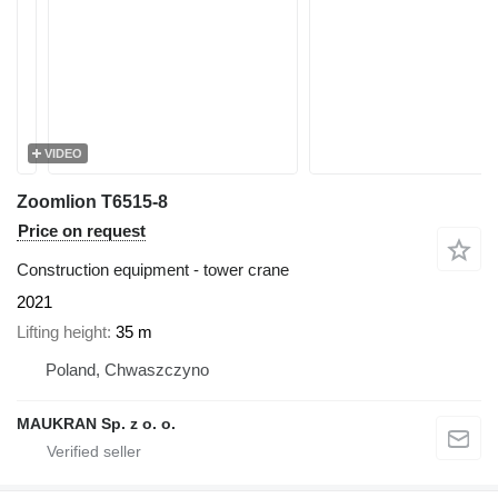
VIDEO
Zoomlion T6515-8
Price on request
Construction equipment - tower crane
2021
Lifting height
35 m
Poland, Chwaszczyno
MAUKRAN Sp. z o. o.