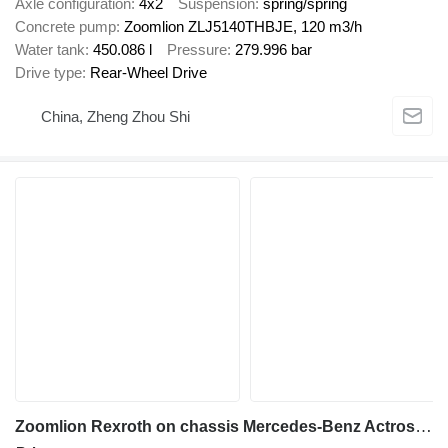
Axle configuration
4x2
Suspension
spring/spring
Concrete pump
Zoomlion ZLJ5140THBJE, 120 m3/h
Water tank
450.086 l
Pressure
279.996 bar
Drive type
Rear-Wheel Drive
China, Zheng Zhou Shi
Zoomlion Rexroth on chassis Mercedes-Benz Actros 4141