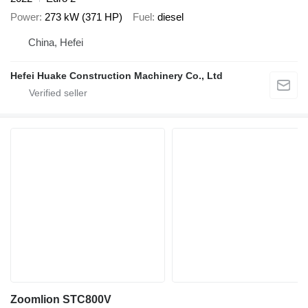
Power
273 kW (371 HP)
Fuel
diesel
China, Hefei
Hefei Huake Construction Machinery Co., Ltd
Zoomlion STC800V