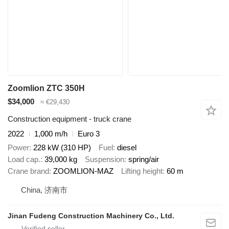
Zoomlion ZTC 350H
$34,000
≈ €29,430
Construction equipment - truck crane
2022
1,000 m/h
Euro 3
Power
228 kW (310 HP)
Fuel
diesel
Load cap.
39,000 kg
Suspension
spring/air
Crane brand
ZOOMLION-MAZ
Lifting height
60 m
China, 济南市
Jinan Fudeng Construction Machinery Co., Ltd.