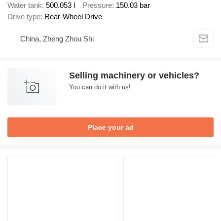
Water tank
500.053 l
Pressure
150.03 bar
Drive type
Rear-Wheel Drive
China, Zheng Zhou Shi
Selling machinery or vehicles?
You can do it with us!
Place your ad