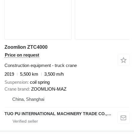
Zoomlion ZTC4000
Price on request
Construction equipment - truck crane
2019
5,500 km
3,500 m/h
Suspension
coil spring
Crane brand
ZOOMLION-MAZ
China, Shanghai
TUO PU INTERNATIONAL MACHINERY TRADE CO., LTD