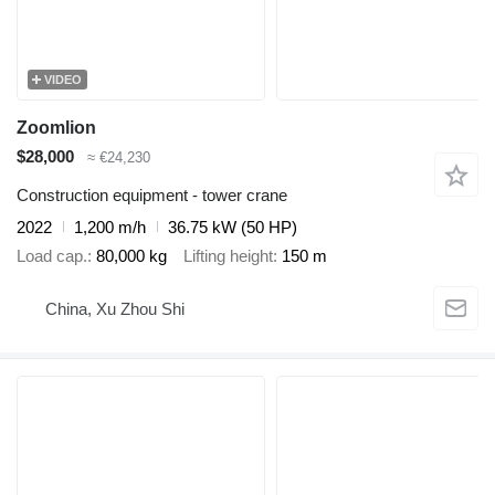
VIDEO
Zoomlion
$28,000
≈ €24,230
Construction equipment - tower crane
2022
1,200 m/h
36.75 kW (50 HP)
Load cap.
80,000 kg
Lifting height
150 m
China, Xu Zhou Shi