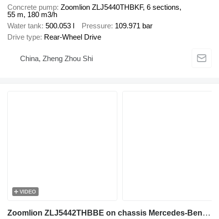
Concrete pump
Zoomlion ZLJ5440THBKF, 6 sections,
55 m, 180 m3/h
Water tank
500.053 l
Pressure
109.971 bar
Drive type
Rear-Wheel Drive
China, Zheng Zhou Shi
VIDEO
Zoomlion ZLJ5442THBBE on chassis Mercedes-Benz Arocs 4143