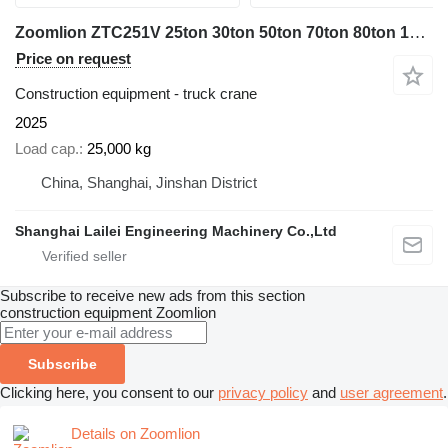
Zoomlion ZTC251V 25ton 30ton 50ton 70ton 80ton 100ton
Price on request
Construction equipment - truck crane
2025
Load cap.
25,000 kg
China, Shanghai, Jinshan District
Shanghai Lailei Engineering Machinery Co.,Ltd
Subscribe to receive new ads from this section
construction equipment
Zoomlion
Subscribe
Clicking here, you consent to our
privacy policy
and
user agreement
.
Details on Zoomlion