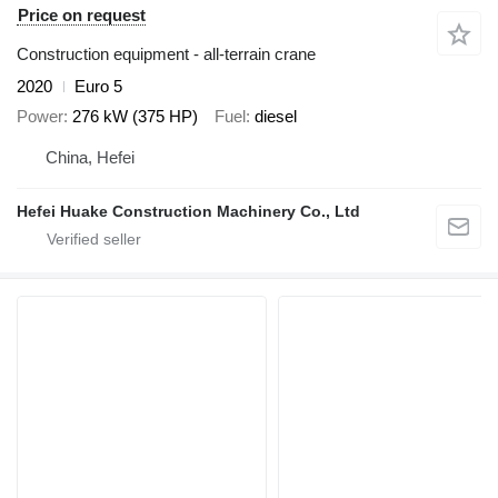
Price on request
Construction equipment - all-terrain crane
2020
Euro 5
Power
276 kW (375 HP)
Fuel
diesel
China, Hefei
Hefei Huake Construction Machinery Co., Ltd