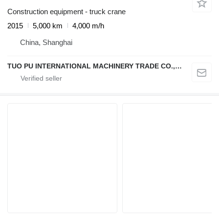
Construction equipment - truck crane
2015
5,000 km
4,000 m/h
China, Shanghai
TUO PU INTERNATIONAL MACHINERY TRADE CO., LTD