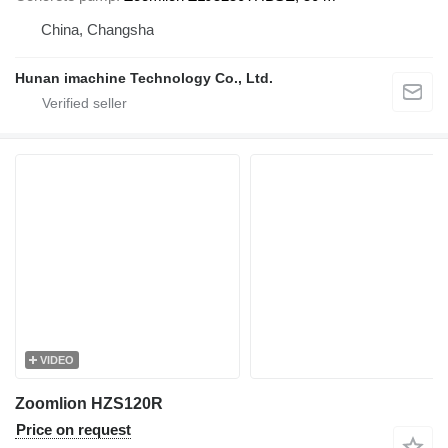
China, Changsha
Hunan imachine Technology Co., Ltd.
VIDEO
Zoomlion HZS120R
Price on request