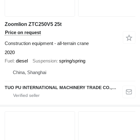
Zoomlion ZTC250V5 25t
Price on request
Construction equipment - all-terrain crane
2020
Fuel
diesel
Suspension
spring/spring
China, Shanghai
TUO PU INTERNATIONAL MACHINERY TRADE CO., LTD