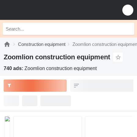
Construction equipment
Zoomlion construction equipmen
Zoomlion construction equipment
740 ads:
Zoomlion construction equipment