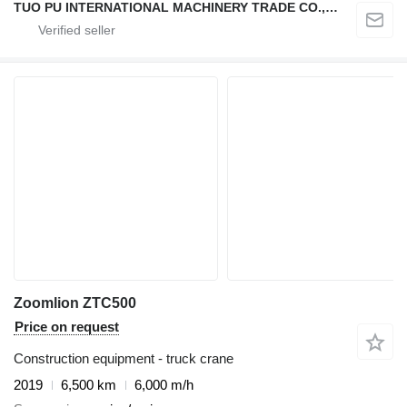
TUO PU INTERNATIONAL MACHINERY TRADE CO., LTD
Zoomlion ZTC500
Price on request
Construction equipment - truck crane
2019
6,500 km
6,000 m/h