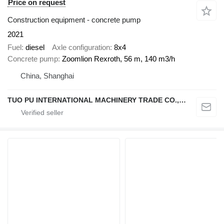
Price on request
Construction equipment - concrete pump
2021
Fuel
diesel
Axle configuration
8x4
Concrete pump
Zoomlion Rexroth, 56 m, 140 m3/h
China, Shanghai
TUO PU INTERNATIONAL MACHINERY TRADE CO., LTD