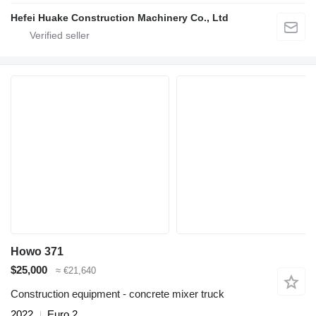
Hefei Huake Construction Machinery Co., Ltd
Howo 371
$25,000
≈ €21,640
Construction equipment - concrete mixer truck
2022
Euro 2