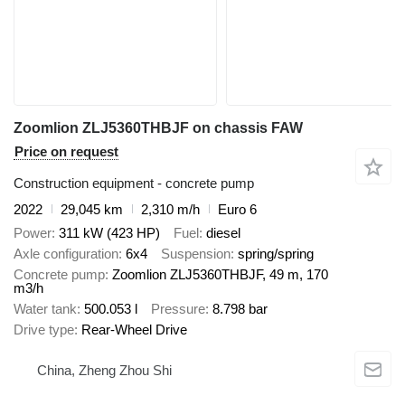
Zoomlion ZLJ5360THBJF on chassis FAW
Price on request
Construction equipment - concrete pump
2022
29,045 km
2,310 m/h
Euro 6
Power
311 kW (423 HP)
Fuel
diesel
Axle configuration
6x4
Suspension
spring/spring
Concrete pump
Zoomlion ZLJ5360THBJF, 49 m, 170
m3/h
Water tank
500.053 l
Pressure
8.798 bar
Drive type
Rear-Wheel Drive
China, Zheng Zhou Shi