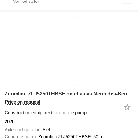
Zoomlion ZLJ5250THBSE on chassis Mercedes-Benz Actros 4140
Price on request
Construction equipment - concrete pump
2020
Axle configuration
8x4
Concrete pump
Zoomlion ZLJ5250THBSE, 50 m