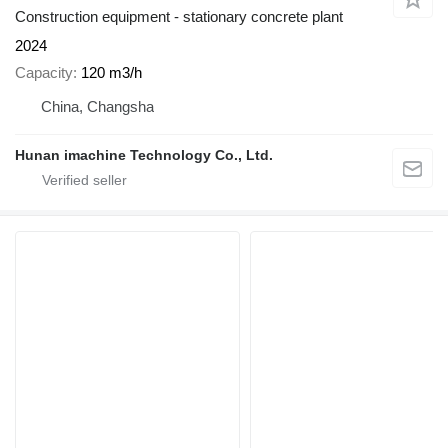
Construction equipment - stationary concrete plant
2024
Capacity
120 m3/h
China, Changsha
Hunan imachine Technology Co., Ltd.