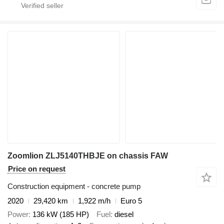
Zoomlion ZLJ5140THBJE on chassis FAW
Price on request
Construction equipment - concrete pump
2020
29,420 km
1,922 m/h
Euro 5
Power
136 kW (185 HP)
Fuel
diesel