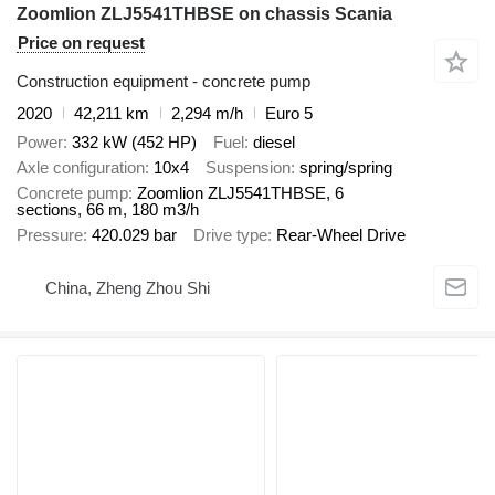
Zoomlion ZLJ5541THBSE on chassis Scania
Price on request
Construction equipment - concrete pump
2020
42,211 km
2,294 m/h
Euro 5
Power
332 kW (452 HP)
Fuel
diesel
Axle configuration
10x4
Suspension
spring/spring
Concrete pump
Zoomlion ZLJ5541THBSE, 6
sections, 66 m, 180 m3/h
Pressure
420.029 bar
Drive type
Rear-Wheel Drive
China, Zheng Zhou Shi