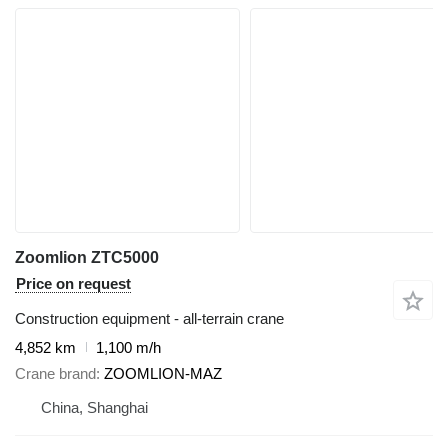
Zoomlion ZTC5000
Price on request
Construction equipment - all-terrain crane
4,852 km
1,100 m/h
Crane brand
ZOOMLION-MAZ
China, Shanghai