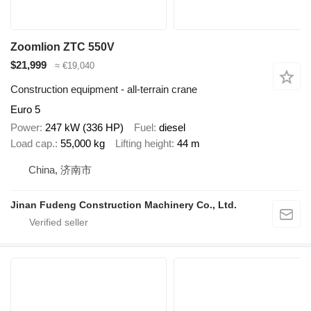
Zoomlion ZTC 550V
$21,999
≈ €19,040
Construction equipment - all-terrain crane
Euro 5
Power
247 kW (336 HP)
Fuel
diesel
Load cap.
55,000 kg
Lifting height
44 m
China, 济南市
Jinan Fudeng Construction Machinery Co., Ltd.