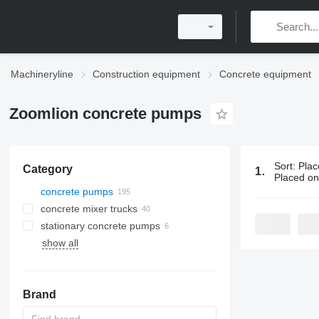
Machineryline
Construction equipment
Concrete equipment
Zoomlion concrete pumps
Sort
:
Plac
Category
195 ads:
Zo
Placed o
concrete pumps
concrete mixer trucks
stationary concrete pumps
show all
stationary concrete plants
Brand