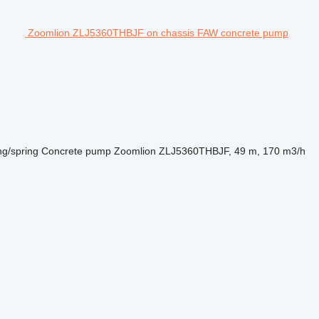
Zoomlion ZLJ5360THBJF on chassis FAW concrete pump
ng/spring
Concrete pump
Zoomlion ZLJ5360THBJF, 49 m, 170 m3/h