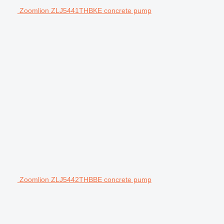
Zoomlion ZLJ5441THBKE concrete pump
Zoomlion ZLJ5442THBBE concrete pump