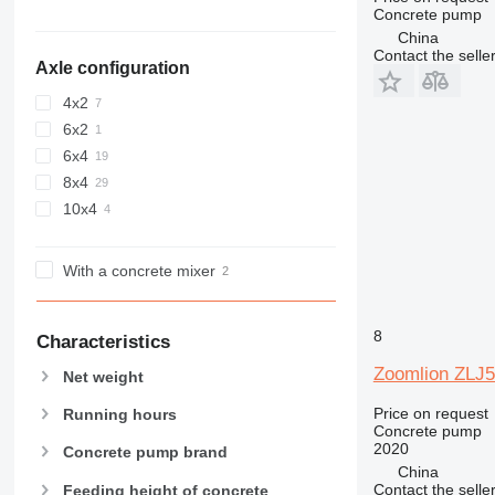
Concrete pump
China
Contact the selle
Axle configuration
4x2
6x2
6x4
8x4
10x4
With a concrete mixer
8
Characteristics
Zoomlion ZLJ
Net weight
Price on request
Running hours
Concrete pump
2020
Concrete pump brand
China
Contact the selle
Feeding height of concrete