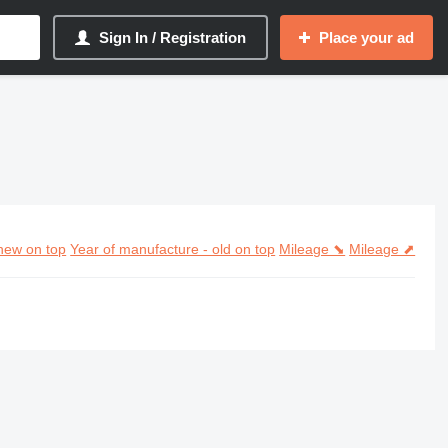
Sign In / Registration
Place your ad
new on top
Year of manufacture - old on top
Mileage ⬊
Mileage ⬈