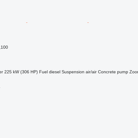
,100
er
225 kW (306 HP)
Fuel
diesel
Suspension
air/air
Concrete pump
Zoom
r