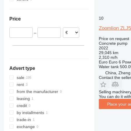
Austria
Turkey
Ukraine
Italy
United Arab Emirates
10
Price
Zoomlion ZLJ
–
Price on request
Concrete pump
2022
29,045 km
2,310 m/h
Euro
Euro 6
Pow
Water tank
500.0
Advert type
China, Zheng
Contact the selle
sale
rent
from the manufacturer
Selling machinery
You can do it with
leasing
Place your a
credit
by installments
trade-in
exchange