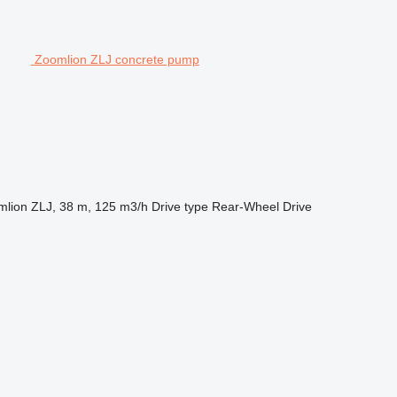
Zoomlion ZLJ concrete pump
lion ZLJ, 38 m, 125 m3/h
Drive type
Rear-Wheel Drive