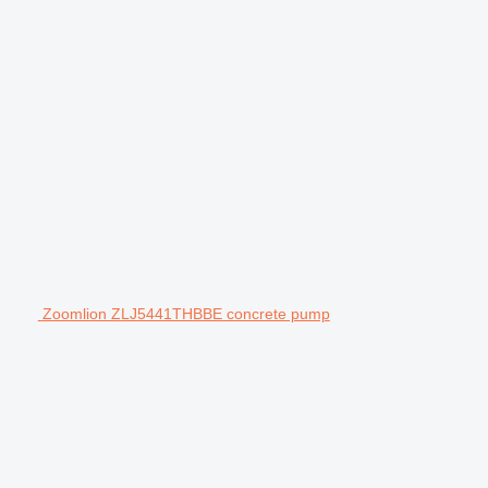
Zoomlion ZLJ5441THBBE concrete pump