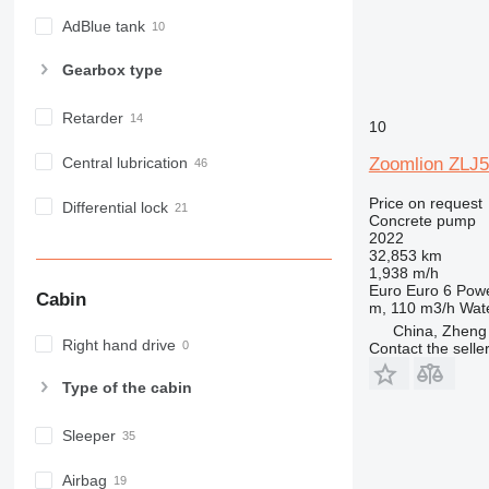
AdBlue tank
Gearbox type
Retarder
10
Central lubrication
Zoomlion ZLJ
Price on request
Differential lock
Concrete pump
2022
32,853 km
1,938 m/h
Euro
Euro 6
Pow
Cabin
m, 110 m3/h
Wate
China, Zheng
Right hand drive
Contact the selle
Type of the cabin
Sleeper
Airbag