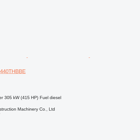
5440THBBE
er
305 kW (415 HP)
Fuel
diesel
truction Machinery Co., Ltd
r