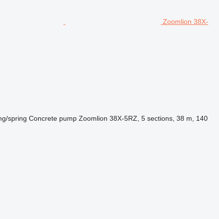
Zoomlion 38X-
ng/spring
Concrete pump
Zoomlion 38X-5RZ, 5 sections, 38 m, 140