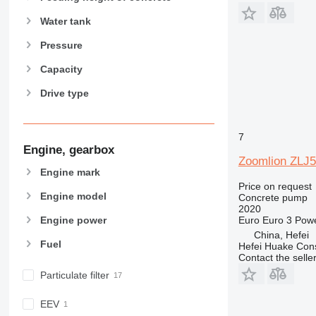
Water tank
Pressure
Capacity
Drive type
7
Engine, gearbox
Zoomlion ZLJ
Engine mark
Price on request
Engine model
Concrete pump
2020
Euro
Euro 3
Pow
Engine power
China, Hefei
Fuel
Hefei Huake Cons
Contact the selle
Particulate filter
EEV