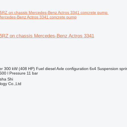
Mercedes-Benz Actros 3341 concrete pump
5RZ on chassis Mercedes-Benz Actros 3341
er
300 kW (408 HP)
Fuel
diesel
Axle configuration
6x4
Suspension
spri
600 l
Pressure
11 bar
sha Shi
ogy Co.,Ltd
r