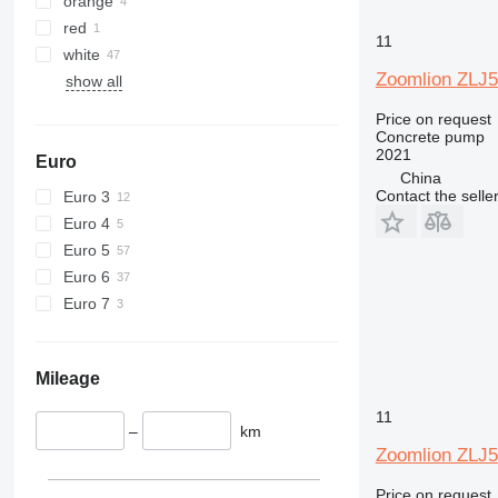
orange
red
11
white
Zoomlion ZLJ
show all
Price on request
Concrete pump
2021
Euro
China
Contact the selle
Euro 3
Euro 4
Euro 5
Euro 6
Euro 7
Mileage
11
–
km
Zoomlion ZLJ
Price on request