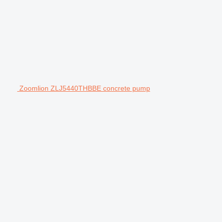
Zoomlion ZLJ5440THBBE concrete pump