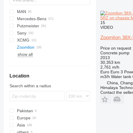
MAN
BM
K-series
CF
DFL
Cargo
HM
700
ZZ
EuroCargo
CYZ
42RX170
SKM
5RZ on chassis 
Mercedes-Benz
HD
Magnum
LF
Eurotech
ELF
TGA
15
Putzmeister
PC
Eurotrakker
TGS
Actros
Canter
VIDEO
Sany
Magirus
Arocs
BSF
C-series
Zoomlion 38X-
XCMG
T-Way
Atego
M-series
Kerax
SYG
G-series
S36
G7
815
C
Zoomlion
Trakker
Axor
Pumi
P-series
T-series
FM
HB
Price on request
Concrete pump
show all
S-Class
S-series
FMX
ZLJ
2013
SK
30,353 km
2,761 m/h
Euro
Euro 3
Pow
Location
m3/h
Water tank
China, Chang
Search within a radius
Himalaya Technol
Contact the selle
Pakistan
Europe
Asia
Spain
others
Poland
China