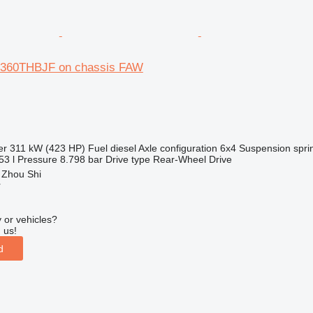
5360THBJF on chassis FAW
er
311 kW (423 HP)
Fuel
diesel
Axle configuration
6x4
Suspension
spri
53 l
Pressure
8.798 bar
Drive type
Rear-Wheel Drive
 Zhou Shi
r
 or vehicles?
 us!
d