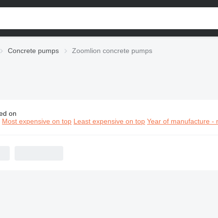
Concrete pumps
Zoomlion concrete pumps
ed on
omlion concrete pumps
n
Most expensive on top
Least expensive on top
Year of manufacture - 