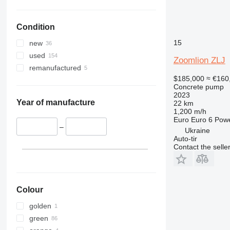
Condition
15
new
used
Zoomlion ZLJ
remanufactured
$185,000
≈ €160
Concrete pump
2023
Year of manufacture
22 km
1,200 m/h
Euro
Euro 6
Pow
–
Ukraine
Auto-tir
Contact the selle
Colour
golden
green