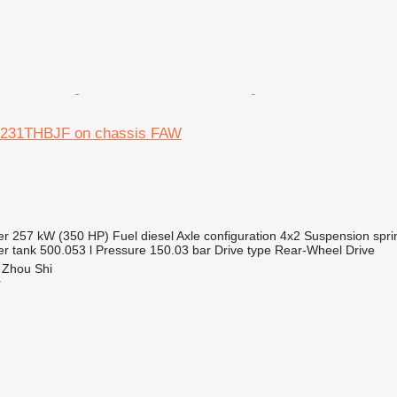
5231THBJF on chassis FAW
er
257 kW (350 HP)
Fuel
diesel
Axle configuration
4x2
Suspension
spri
r tank
500.053 l
Pressure
150.03 bar
Drive type
Rear-Wheel Drive
 Zhou Shi
r