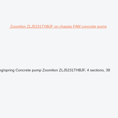
Zoomlion ZLJ5231THBJF on chassis FAW concrete pump
ng/spring
Concrete pump
Zoomlion ZLJ5231THBJF, 4 sections, 38