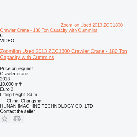
Zoomlion Used 2013 ZCC1800
Crawler Crane - 180 Ton Capacity with Cummins
6
VIDEO
Zoomlion Used 2013 ZCC1800 Crawler Crane - 180 Ton
Capacity with Cummins
Price on request
Crawler crane
2013
10,000 m/h
Euro 2
Lifting height
83 m
China, Changsha
HUNAN IMACHINE TECHNOLOGY CO.,LTD
Contact the seller