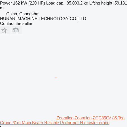
Power
162 kW (220 HP)
Load cap.
85,003.2 kg
Lifting height
59.131
m
China, Changsha
HUNAN IMACHINE TECHNOLOGY CO.,LTD
Contact the seller
Zoomlion Zoomlion ZCC850V 85 Ton
Crane 61m Main Beam Reliable Performer H crawler crane