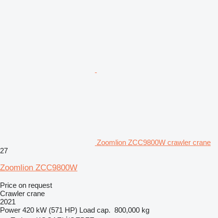
Zoomlion ZCC9800W crawler crane
27
Zoomlion ZCC9800W
Price on request
Crawler crane
2021
Power
420 kW (571 HP)
Load cap.
800,000 kg