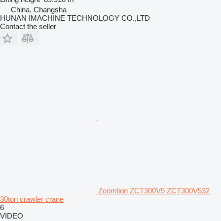
China, Changsha
HUNAN IMACHINE TECHNOLOGY CO.,LTD
Contact the seller
Zoomlion ZCT300V5 ZCT300V532
30ton crawler crane
6
VIDEO