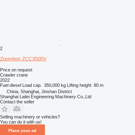
2
Zoomlion ZCC3500V
Price on request
Crawler crane
2022
Fuel
diesel
Load cap.
350,000 kg
Lifting height
80 m
China, Shanghai, Jinshan District
Shanghai Lailei Engineering Machinery Co.,Ltd
Contact the seller
Selling machinery or vehicles?
You can do it with us!
Place your ad