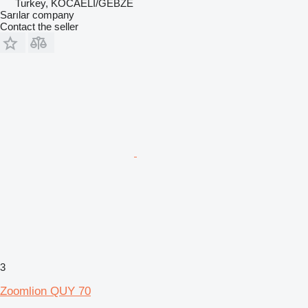
Turkey, KOCAELİ/GEBZE
Sarılar company
Contact the seller
3
Zoomlion QUY 70