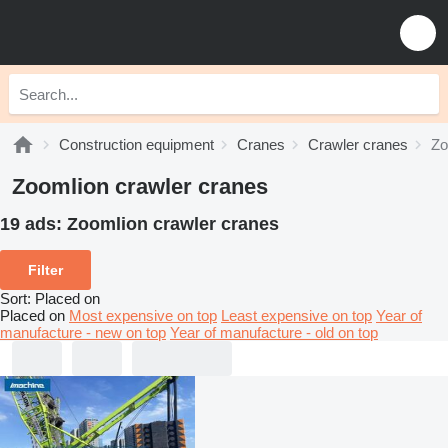
Construction equipment
Cranes
Crawler cranes
Zo
Zoomlion crawler cranes
19 ads:
Zoomlion crawler cranes
Filter
Sort
:
Placed on
Placed on
Most expensive on top
Least expensive on top
Year of
manufacture - new on top
Year of manufacture - old on top