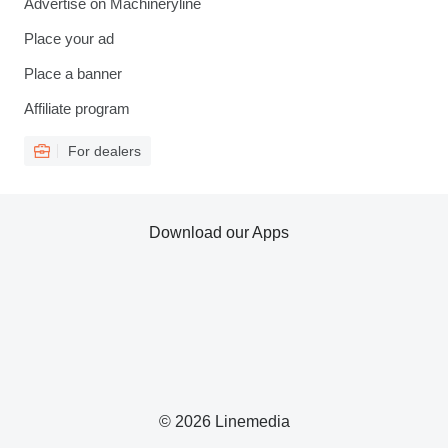
Advertise on Machineryline
Place your ad
Place a banner
Affiliate program
For dealers
Download our Apps
© 2026 Linemedia