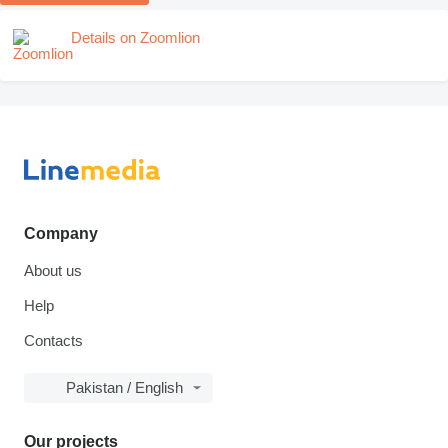
Details on Zoomlion
Company
About us
Help
Contacts
Pakistan / English
Our projects