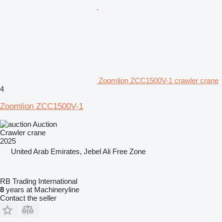
Zoomlion ZCC1500V-1 crawler crane
4
Zoomlion ZCC1500V-1
Auction
Crawler crane
2025
United Arab Emirates, Jebel Ali Free Zone
RB Trading International
8
years at Machineryline
Contact the seller