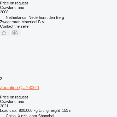
Price on request
Crawler crane
2008
Netherlands, Nederhorst den Berg
Zwagerman Materieel B.V.
Contact the seller
2
Zoomlion QUY800-1
Price on request
Crawler crane
2021
Load cap.
800,000 kg
Lifting height
159 m
China, Xinzhuanm Shanghai