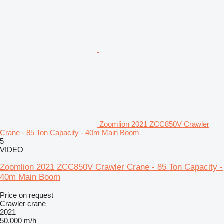
Zoomlion 2021 ZCC850V Crawler
Crane - 85 Ton Capacity - 40m Main Boom
5
VIDEO
Zoomlion 2021 ZCC850V Crawler Crane - 85 Ton Capacity -
40m Main Boom
Price on request
Crawler crane
2021
50,000 m/h