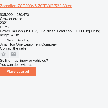
Zoomlion ZCT300V5 ZCT300V532 30ton
$35,000
≈ €30,470
Crawler crane
2021
Euro 3
Power
140 kW (190 HP)
Fuel
diesel
Load cap.
30,000 kg
Lifting
height
42 m
China, Baoding
Jinan Top One Equipment Company
Contact the seller
Selling machinery or vehicles?
You can do it with us!
Place your ad