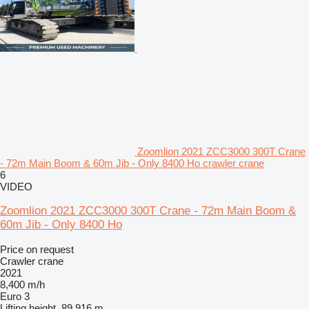
Zoomlion 2021 ZCC3000 300T Crane
- 72m Main Boom & 60m Jib - Only 8400 Ho crawler crane
6
VIDEO
Zoomlion 2021 ZCC3000 300T Crane - 72m Main Boom &
60m Jib - Only 8400 Ho
Price on request
Crawler crane
2021
8,400 m/h
Euro 3
Lifting height
89.916 m