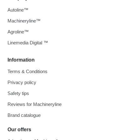
Autoline™
Machineryline™
Agroline™
Linemedia Digital ™
Information
Terms & Conditions
Privacy policy
Safety tips
Reviews for Machineryline
Brand catalogue
Our offers