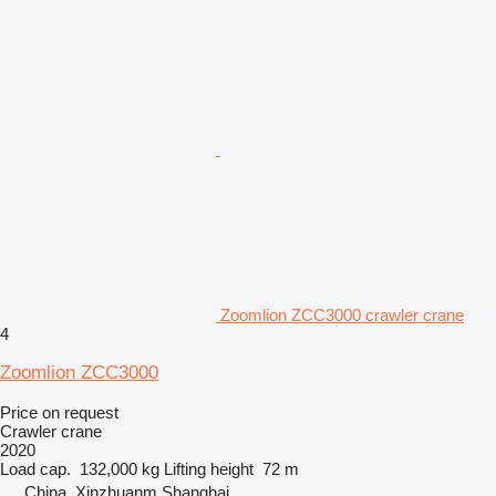
Zoomlion ZCC3000 crawler crane
4
Zoomlion ZCC3000
Price on request
Crawler crane
2020
Load cap.
132,000 kg
Lifting height
72 m
China, Xinzhuanm Shanghai