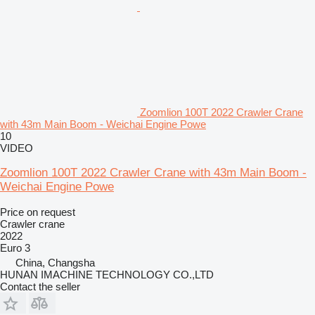
Zoomlion 100T 2022 Crawler Crane
with 43m Main Boom - Weichai Engine Powe
10
VIDEO
Zoomlion 100T 2022 Crawler Crane with 43m Main Boom -
Weichai Engine Powe
Price on request
Crawler crane
2022
Euro 3
China, Changsha
HUNAN IMACHINE TECHNOLOGY CO.,LTD
Contact the seller