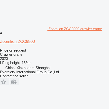
Zoomlion ZCC9800 crawler crane
4
Zoomlion ZCC9800
Price on request
Crawler crane
2020
Lifting height
159 m
China, Xinzhuanm Shanghai
Everglory International Group Co.,Ltd
Contact the seller