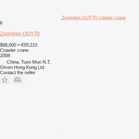
Zoomlion QUY70 crawler crane
6
Zoomlion QUY70
$68,000
≈ €59,210
Crawler crane
2008
China, Tuen Mun N.T.
Omen Hong Kong Ltd
Contact the seller