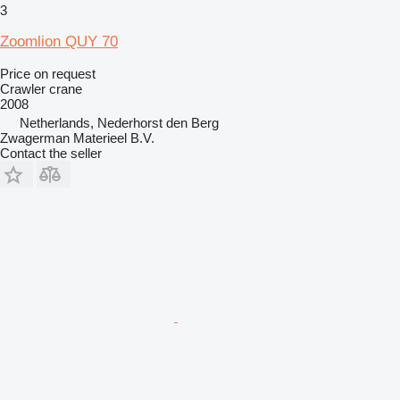
3
Zoomlion QUY 70
Price on request
Crawler crane
2008
Netherlands, Nederhorst den Berg
Zwagerman Materieel B.V.
Contact the seller