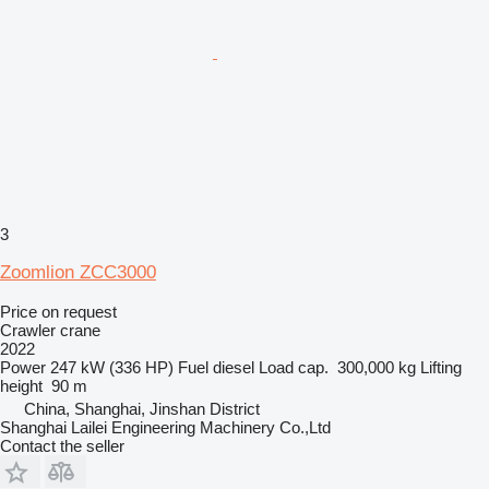
3
Zoomlion ZCC3000
Price on request
Crawler crane
2022
Power
247 kW (336 HP)
Fuel
diesel
Load cap.
300,000 kg
Lifting
height
90 m
China, Shanghai, Jinshan District
Shanghai Lailei Engineering Machinery Co.,Ltd
Contact the seller