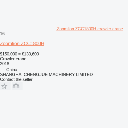
Zoomlion ZCC1800H crawler crane
16
Zoomlion ZCC1800H
$150,000
≈ €130,600
Crawler crane
2018
China
SHANGHAI CHENGJUE MACHINERY LIMITED
Contact the seller