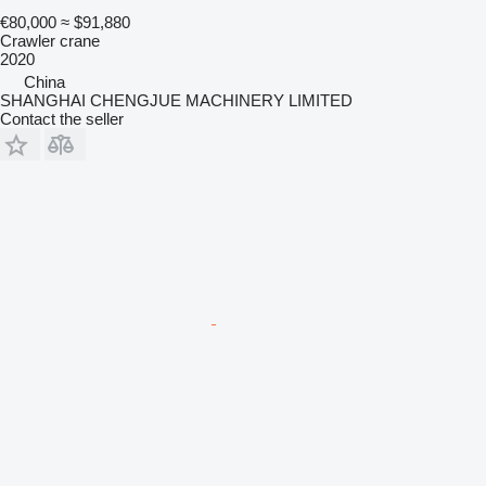
€80,000
≈ $91,880
Crawler crane
2020
China
SHANGHAI CHENGJUE MACHINERY LIMITED
Contact the seller