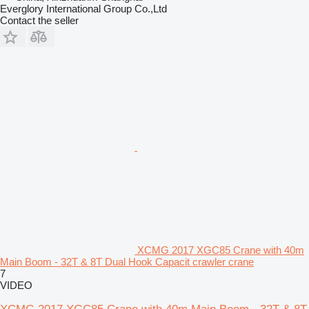
Everglory International Group Co.,Ltd
Contact the seller
XCMG 2017 XGC85 Crane with 40m
Main Boom - 32T & 8T Dual Hook Capacit crawler crane
7
VIDEO