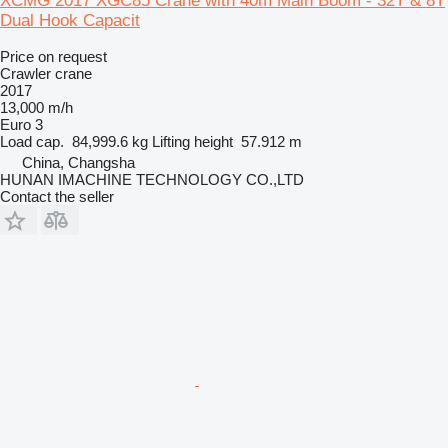
XCMG 2017 XGC85 Crane with 40m Main Boom - 32T & 8T
Dual Hook Capacit
Price on request
Crawler crane
2017
13,000 m/h
Euro 3
Load cap.
84,999.6 kg
Lifting height
57.912 m
China, Changsha
HUNAN IMACHINE TECHNOLOGY CO.,LTD
Contact the seller