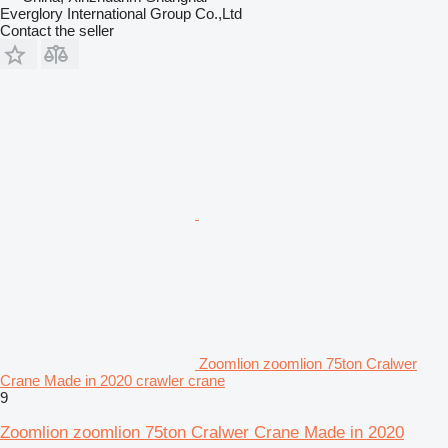
Everglory International Group Co.,Ltd
Contact the seller
Zoomlion zoomlion 75ton Cralwer
Crane Made in 2020 crawler crane
9
Zoomlion zoomlion 75ton Cralwer Crane Made in 2020