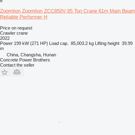
8
Zoomlion Zoomlion ZCC850V 85 Ton Crane 61m Main Beam
Reliable Performer H
Price on request
Crawler crane
2022
Power
199 kW (271 HP)
Load cap.
85,003.2 kg
Lifting height
39.99
m
China, Changsha, Hunan
Concrete Power Brothers
Contact the seller