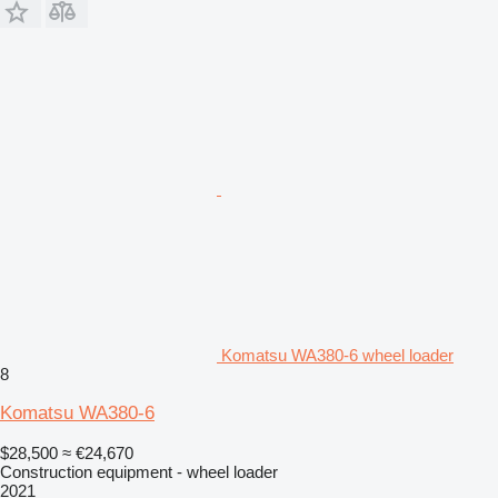
Komatsu WA380-6 wheel loader
8
Komatsu WA380-6
$28,500
≈ €24,670
Construction equipment - wheel loader
2021