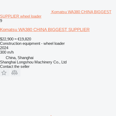
Komatsu WA380 CHINA BIGGEST
SUPPLIER wheel loader
9
Komatsu WA380 CHINA BIGGEST SUPPLIER
$22,900
≈ €19,820
Construction equipment - wheel loader
2024
300 m/h
China, Shanghai
Shanghai Longshou Machinery Co., Ltd
Contact the seller