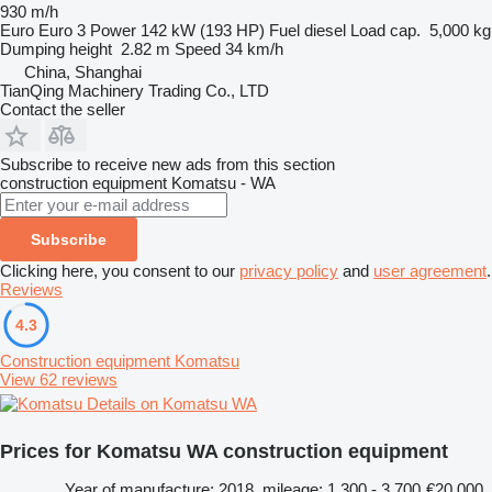
930 m/h
Euro
Euro 3
Power
142 kW (193 HP)
Fuel
diesel
Load cap.
5,000 kg
Dumping height
2.82 m
Speed
34 km/h
China, Shanghai
TianQing Machinery Trading Co., LTD
Contact the seller
Subscribe to receive new ads from this section
construction equipment
Komatsu - WA
Subscribe
Clicking here, you consent to our
privacy policy
and
user agreement
.
Reviews
4.3
Construction equipment Komatsu
View 62 reviews
Details on Komatsu WA
Prices for Komatsu WA construction equipment
Year of manufacture: 2018, mileage: 1,300 - 3,700
€20,000