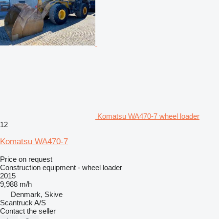
Komatsu WA470-7 wheel loader
12
Komatsu WA470-7
Price on request
Construction equipment - wheel loader
2015
9,988 m/h
Denmark, Skive
Scantruck A/S
Contact the seller