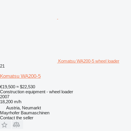
Komatsu WA200-5 wheel loader
21
Komatsu WA200-5
€19,500
≈ $22,530
Construction equipment - wheel loader
2007
18,200 m/h
Austria, Neumarkt
Mayrhofer Baumaschinen
Contact the seller