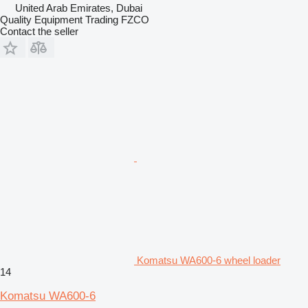
United Arab Emirates, Dubai
Quality Equipment Trading FZCO
Contact the seller
Komatsu WA600-6 wheel loader
14
Komatsu WA600-6