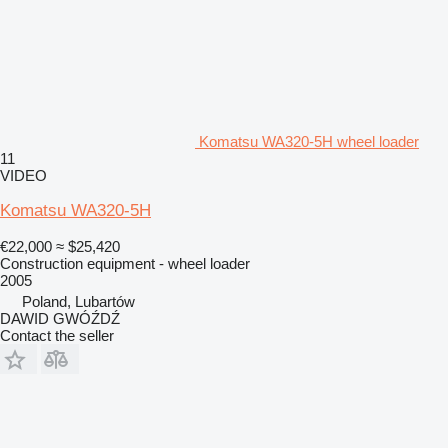
Komatsu WA320-5H wheel loader
11
VIDEO
Komatsu WA320-5H
€22,000
≈ $25,420
Construction equipment - wheel loader
2005
Poland, Lubartów
DAWID GWÓŹDŹ
Contact the seller