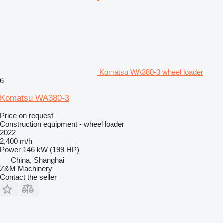
Komatsu WA380-3 wheel loader
6
Komatsu WA380-3
Price on request
Construction equipment - wheel loader
2022
2,400 m/h
Power
146 kW (199 HP)
China, Shanghai
Z&M Machinery
Contact the seller