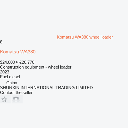
Komatsu WA380 wheel loader
8
Komatsu WA380
$24,000
≈ €20,770
Construction equipment - wheel loader
2023
Fuel
diesel
China
SHUNXIN INTERNATIONAL TRADING LIMITED
Contact the seller