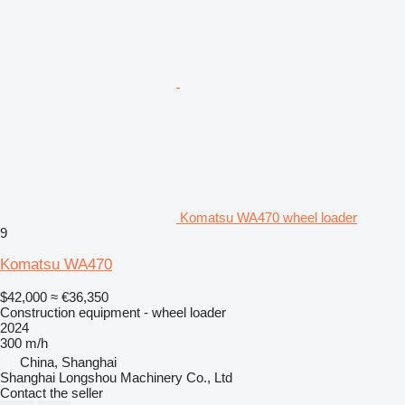
Komatsu WA470 wheel loader
9
Komatsu WA470
$42,000
≈ €36,350
Construction equipment - wheel loader
2024
300 m/h
China, Shanghai
Shanghai Longshou Machinery Co., Ltd
Contact the seller