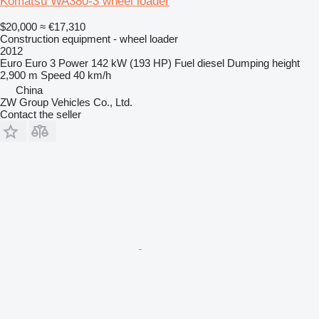
Komatsu WA380-3 wheel loader
$20,000
≈ €17,310
Construction equipment - wheel loader
2012
Euro
Euro 3
Power
142 kW (193 HP)
Fuel
diesel
Dumping height
2,900 m
Speed
40 km/h
China
ZW Group Vehicles Co., Ltd.
Contact the seller