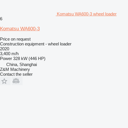
Komatsu WA600-3 wheel loader
6
Komatsu WA600-3
Price on request
Construction equipment - wheel loader
2020
3,400 m/h
Power
328 kW (446 HP)
China, Shanghai
Z&M Machinery
Contact the seller