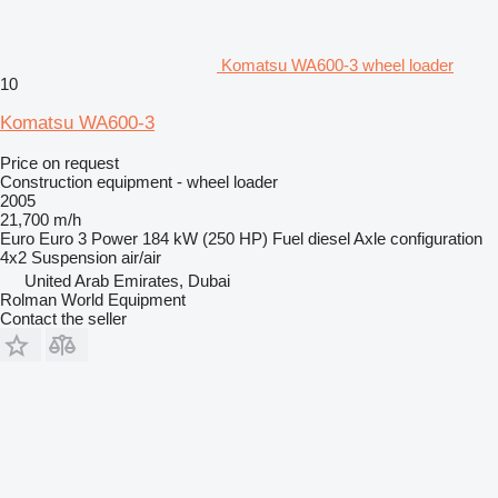
Komatsu WA600-3 wheel loader
10
Komatsu WA600-3
Price on request
Construction equipment - wheel loader
2005
21,700 m/h
Euro
Euro 3
Power
184 kW (250 HP)
Fuel
diesel
Axle configuration
4x2
Suspension
air/air
United Arab Emirates, Dubai
Rolman World Equipment
Contact the seller