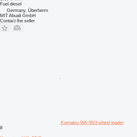
Fuel
diesel
Germany, Überherrn
MIT Abuali GmbH
Contact the seller
Komatsu WA-95/3 wheel loader
8