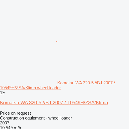
Komatsu WA 320-5 //BJ 2007 /
10549H/ZSA/Klima wheel loader
19
Komatsu WA 320-5 //BJ 2007 / 10549H/ZSA/Klima
Price on request
Construction equipment - wheel loader
2007
10,549 m/h