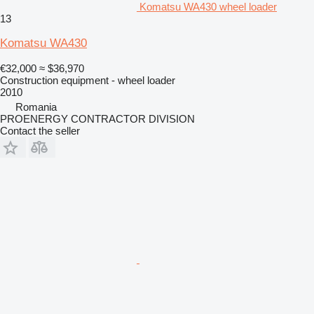
Komatsu WA430 wheel loader
13
Komatsu WA430
€32,000
≈ $36,970
Construction equipment - wheel loader
2010
Romania
PROENERGY CONTRACTOR DIVISION
Contact the seller