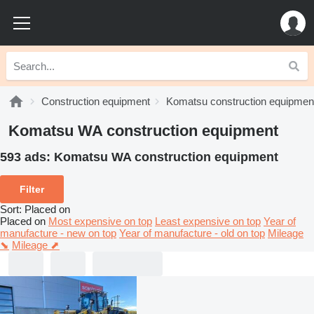
Construction equipment
Komatsu construction equipmen
Komatsu WA construction equipment
593 ads:
Komatsu WA construction equipment
Filter
Sort
:
Placed on
Placed on
Most expensive on top
Least expensive on top
Year of
manufacture - new on top
Year of manufacture - old on top
Mileage
⬊
Mileage ⬈