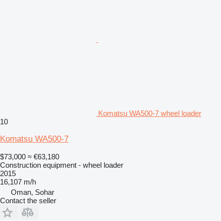
Komatsu WA500-7 wheel loader
10
Komatsu WA500-7
$73,000
≈ €63,180
Construction equipment - wheel loader
2015
16,107 m/h
Oman, Sohar
Contact the seller