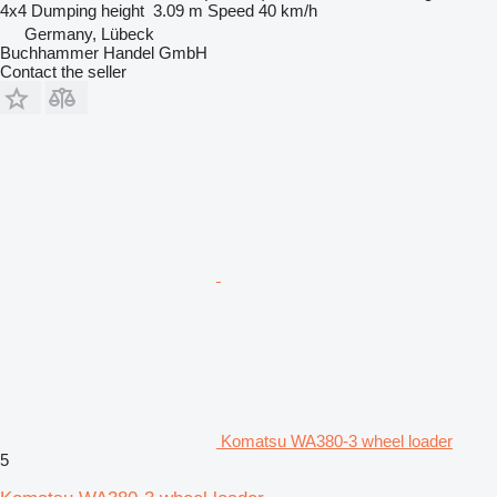
4x4
Dumping height
3.09 m
Speed
40 km/h
Germany, Lübeck
Buchhammer Handel GmbH
Contact the seller
Komatsu WA380-3 wheel loader
5