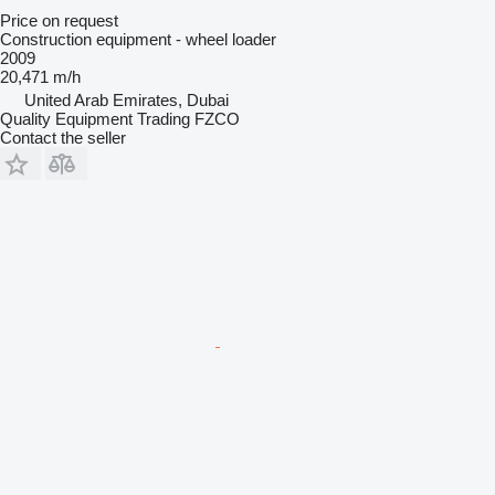
Price on request
Construction equipment - wheel loader
2009
20,471 m/h
United Arab Emirates, Dubai
Quality Equipment Trading FZCO
Contact the seller