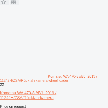
Komatsu WA 470-8 //BJ. 2019 /
11242H/ZSA/Rückfahrkamera wheel loader
22
Komatsu WA 470-8 //BJ. 2019 /
11242H/ZSA/Rückfahrkamera
Price on request