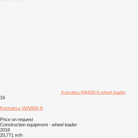
Komatsu WA600-6 wheel loader
16
Komatsu WA600-6
Price on request
Construction equipment - wheel loader
2018
20,771 m/h