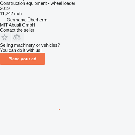
Construction equipment - wheel loader
2019
11,242 m/h
Germany, Überherrn
MIT Abuali GmbH
Contact the seller
Selling machinery or vehicles?
You can do it with us!
Place your ad