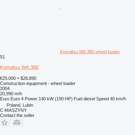
Komatsu WA 380 wheel loader
51
Komatsu WA 380
€25,000
≈ $28,890
Construction equipment - wheel loader
2004
20,990 m/h
Euro
Euro 4
Power
140 kW (190 HP)
Fuel
diesel
Speed
40 km/h
Poland, Lubin
C-MASZYNY
Contact the seller