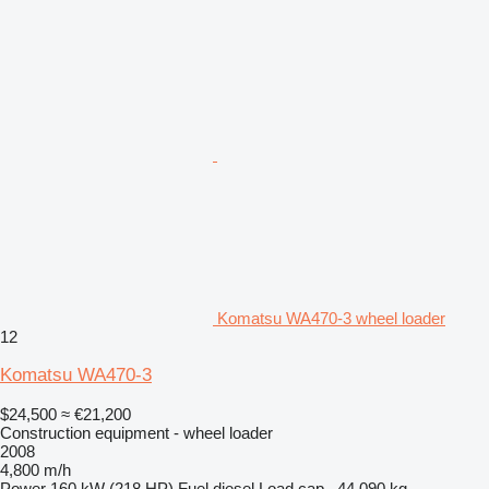
Komatsu WA470-3 wheel loader
12
Komatsu WA470-3
$24,500
≈ €21,200
Construction equipment - wheel loader
2008
4,800 m/h
Power
160 kW (218 HP)
Fuel
diesel
Load cap.
44,090 kg