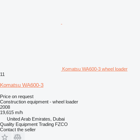
Komatsu WA600-3 wheel loader
11
Komatsu WA600-3
Price on request
Construction equipment - wheel loader
2008
19,615 m/h
United Arab Emirates, Dubai
Quality Equipment Trading FZCO
Contact the seller