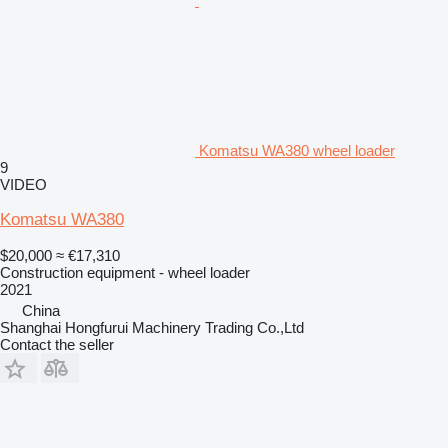
Komatsu WA380 wheel loader
9
VIDEO
Komatsu WA380
$20,000
≈ €17,310
Construction equipment - wheel loader
2021
China
Shanghai Hongfurui Machinery Trading Co.,Ltd
Contact the seller