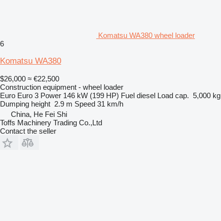
Komatsu WA380 wheel loader
6
Komatsu WA380
$26,000
≈ €22,500
Construction equipment - wheel loader
Euro
Euro 3
Power
146 kW (199 HP)
Fuel
diesel
Load cap.
5,000 kg
Dumping height
2.9 m
Speed
31 km/h
China, He Fei Shi
Toffs Machinery Trading Co.,Ltd
Contact the seller