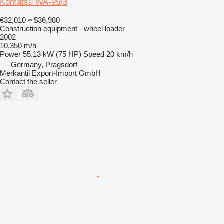
Komatsu WA-95/3
€32,010
≈ $36,980
Construction equipment - wheel loader
2002
10,350 m/h
Power
55.13 kW (75 HP)
Speed
20 km/h
Germany, Pragsdorf
Merkantil Export-Import GmbH
Contact the seller