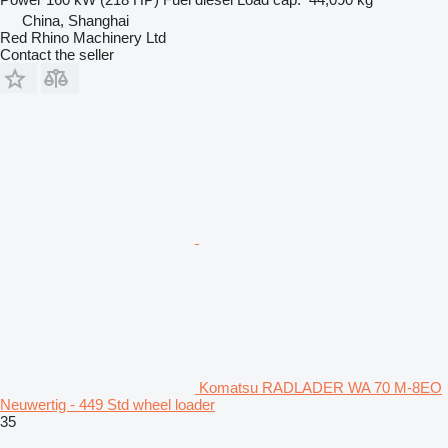
China, Shanghai
Red Rhino Machinery Ltd
Contact the seller
Komatsu RADLADER WA 70 M-8EO
Neuwertig - 449 Std wheel loader
35