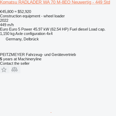
Komatsu RADLADER WA 70 M-8EO Neuwertig - 449 Std
€45,800
≈ $52,920
Construction equipment - wheel loader
2022
449 m/h
Euro
Euro 5
Power
45.97 kW (62.54 HP)
Fuel
diesel
Load cap.
1,150 kg
Axle configuration
4x4
Germany, Delbrück
PEITZMEYER Fahrzeug- und Gerätevertrieb
5
years at Machineryline
Contact the seller