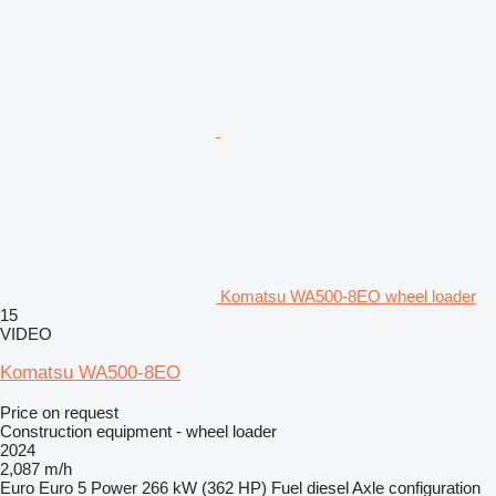
Komatsu WA500-8EO wheel loader
15
VIDEO
Komatsu WA500-8EO
Price on request
Construction equipment - wheel loader
2024
2,087 m/h
Euro
Euro 5
Power
266 kW (362 HP)
Fuel
diesel
Axle configuration