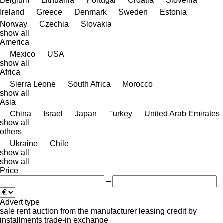
Belgium
Lithuania
Portugal
Croatia
Slovenia
Ireland
Greece
Denmark
Sweden
Estonia
Norway
Czechia
Slovakia
show all
America
Mexico
USA
show all
Africa
Sierra Leone
South Africa
Morocco
show all
Asia
China
Israel
Japan
Turkey
United Arab Emirates
show all
others
Ukraine
Chile
show all
show all
Price
–
Advert type
sale
rent
auction
from the manufacturer
leasing
credit
by
installments
trade-in
exchange