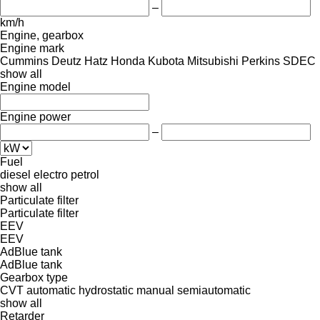
–
km/h
Engine, gearbox
Engine mark
Cummins
Deutz
Hatz
Honda
Kubota
Mitsubishi
Perkins
SDEC
show all
Engine model
Engine power
–
Fuel
diesel
electro
petrol
show all
Particulate filter
Particulate filter
EEV
EEV
AdBlue tank
AdBlue tank
Gearbox type
CVT
automatic
hydrostatic
manual
semiautomatic
show all
Retarder