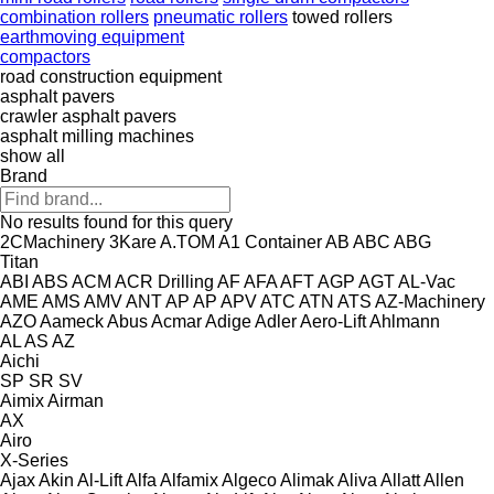
combination rollers
pneumatic rollers
towed rollers
earthmoving equipment
compactors
road construction equipment
asphalt pavers
crawler asphalt pavers
asphalt milling machines
show all
Brand
No results found for this query
2CMachinery
3Kare
A.TOM
A1 Container
AB
ABC
ABG
Titan
ABI
ABS
ACM
ACR Drilling
AF
AFA
AFT
AGP
AGT
AL-Vac
AME
AMS
AMV
ANT
AP
AP
APV
ATC
ATN
ATS
AZ-Machinery
AZO
Aameck
Abus
Acmar
Adige
Adler
Aero-Lift
Ahlmann
AL
AS
AZ
Aichi
SP
SR
SV
Aimix
Airman
AX
Airo
X-Series
Ajax
Akin
Al-Lift
Alfa
Alfamix
Algeco
Alimak
Aliva
Allatt
Allen