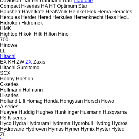
Davidson
Harmet
Hartmann
Hatz
Haulotte
Compact
H-series
HA
HT
Optimum
Star
Hausherr
Haverkate
HeatWork
Heinkel
Hek
Henra
Heracles
Hercules
Herder
Hered
Herkules
Herrenknecht
Hess
HexL
Hidrokon
Hidromek
HMK
Hightop
Hikoki
Hilti
Hilton
Hino
700
Hinowa
LL
Hitachi
EX
KH
ZW
ZX
Zaxis
Hitachi-Sumitomo
SCX
Hobby
Hoeflon
C-series
Hoffmann
Hofmann
H-series
Holland Lift
Homag
Honda
Hongyuan
Horsch
Howo
A-series
Huayee
Huddig
Hughes
Hunklinger
Husmann
Husqvarna
FS
K-series
Hyco
Hydra
Hydraram
Hydrema
Hydrobull
Hydrog
Hydros
Hydrovane
Hydroven
Hymas
Hymer
Hymix
Hyster
Hytec
ZL