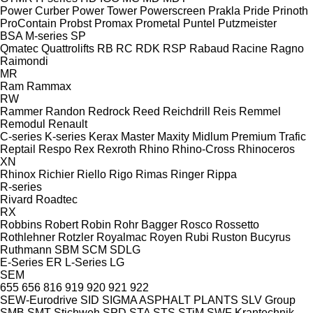
Power Curber
Power Tower
Powerscreen
Prakla
Pride
Prinoth
ProContain
Probst
Promax
Prometal
Puntel
Putzmeister
BSA
M-series
SP
Qmatec
Quattrolifts
RB
RC
RDK
RSP
Rabaud
Racine
Ragno
Raimondi
MR
Ram
Rammax
RW
Rammer
Randon
Redrock
Reed
Reichdrill
Reis
Remmel
Remodul
Renault
C-series
K-series
Kerax
Master
Maxity
Midlum
Premium
Trafic
Reptail
Respo
Rex
Rexroth
Rhino
Rhino-Cross
Rhinoceros
XN
Rhinox
Richier
Riello
Rigo
Rimas
Ringer
Rippa
R-series
Rivard
Roadtec
RX
Robbins
Robert
Robin
Rohr Bagger
Rosco
Rossetto
Rothlehner
Rotzler
Royalmac
Royen
Rubi
Ruston Bucyrus
Ruthmann
SBM
SCM
SDLG
E-Series
ER
L-Series
LG
SEM
655
656
816
919
920
921
922
SEW-Eurodrive
SID
SIGMA ASPHALT PLANTS
SLV Group
SMB
SMT Stichweh
SPD
STA
STS
STiM
SWF Krantechnik