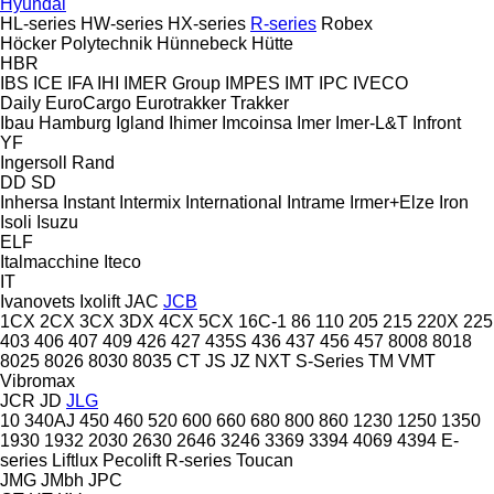
Hyundai
HL-series
HW-series
HX-series
R-series
Robex
Höcker Polytechnik
Hünnebeck
Hütte
HBR
IBS
ICE
IFA
IHI
IMER Group
IMPES
IMT
IPC
IVECO
Daily
EuroCargo
Eurotrakker
Trakker
Ibau Hamburg
Igland
Ihimer
Imcoinsa
Imer
Imer-L&T
Infront
YF
Ingersoll Rand
DD
SD
Inhersa
Instant
Intermix
International
Intrame
Irmer+Elze
Iron
Isoli
Isuzu
ELF
Italmacchine
Iteco
IT
Ivanovets
Ixolift
JAC
JCB
1CX
2CX
3CX
3DX
4CX
5CX
16C-1
86
110
205
215
220X
225
403
406
407
409
426
427
435S
436
437
456
457
8008
8018
8025
8026
8030
8035
CT
JS
JZ
NXT
S-Series
TM
VMT
Vibromax
JCR
JD
JLG
10
340AJ
450
460
520
600
660
680
800
860
1230
1250
1350
1930
1932
2030
2630
2646
3246
3369
3394
4069
4394
E-
series
Liftlux
Pecolift
R-series
Toucan
JMG
JMbh
JPC