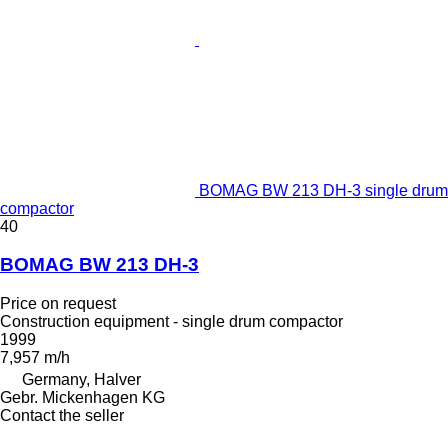
BOMAG BW 213 DH-3 single drum
compactor
40
BOMAG BW 213 DH-3
Price on request
Construction equipment - single drum compactor
1999
7,957 m/h
Germany, Halver
Gebr. Mickenhagen KG
Contact the seller