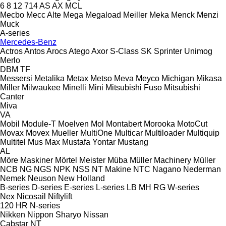
6
8
12
714
AS
AX
MCL
Mecbo
Mecc Alte
Mega
Megaload
Meiller
Meka
Menck
Menzi
Muck
A-series
Mercedes-Benz
Actros
Antos
Arocs
Atego
Axor
S-Class
SK
Sprinter
Unimog
Merlo
DBM
TF
Messersi
Metalika
Metax
Metso
Meva
Meyco
Michigan
Mikasa
Miller
Milwaukee
Minelli
Mini
Mitsubishi Fuso
Mitsubishi
Canter
Miva
VA
Mobil
Module-T
Moelven
Mol
Montabert
Morooka
MotoCut
Movax
Movex
Mueller
MultiOne
Multicar
Multiloader
Multiquip
Multitel
Mus Max
Mustafa Yontar
Mustang
AL
Möre Maskiner
Mörtel Meister
Müba
Müller Machinery
Müller
NCB
NG
NGS
NPK
NSS
NT Makine
NTC
Nagano
Nederman
Nemek
Neuson
New Holland
B-series
D-series
E-series
L-series
LB
MH
RG
W-series
Nex
Nicosail
Niftylift
120
HR
N-series
Nikken
Nippon Sharyo
Nissan
Cabstar
NT