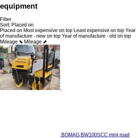
equipment
Filter
Sort
:
Placed on
Placed on
Most expensive on top
Least expensive on top
Year
of manufacture - new on top
Year of manufacture - old on top
Mileage ⬊
Mileage ⬈
BOMAG BW100SCC mini road