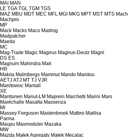
MAI
MAN
LE
TGA
TGL
TGM
TGS
MAZ
MBU
MDT
MEC
MFL
MGI
MKG
MPT
MST
MTS
Mach
Machpro
MP
Mack
Macks
Maco
Madrog
Madpatcher
Maeda
MC
Mag-Trade
Magic
Magirus
Magirus-Deutz
Magni
DS
ES
Magnum
Mahindra
Mait
HR
Makita
Malmbergs
Mammut
Mando
Manitou
AETJ
ATJ
MT
TJ
VJR
Manitowoc
Mantall
XE
Mantsinen
Manut-LM
Maprein
Marchetti
Marini
Mars
Maréchalle
Masalta
Massenza
MI
Massey Ferguson
Mastenbroek
Matbro
Matilsa
Parma
Maupu
Maxmoduler
Mazaka
MW
Mazda
Małek Agregaty
Małek
Mecalac