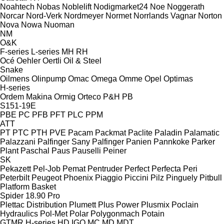
Noahtech
Nobas
Noblelift
Nodigmarket24
Noe
Noggerath
Norcar
Nord-Verk
Nordmeyer
Normet
Norrlands Vagnar
Norton
Nova
Nowa
Nuoman
NM
O&K
F-series
L-series
MH
RH
Océ
Oehler
Oertli
Oil & Steel
Snake
Oilmens
Olinpump
Omac
Omega
Omme
Opel
Optimas
H-series
Ordem Makina
Ormig
Orteco
P&H
PB
S151-19E
PBE
PC
PFB
PFT
PLC
PPM
ATT
PT
PTC
PTH
PVE
Pacam
Packmat
Paclite
Paladin
Palamatic
Palazzani
Palfinger Sany
Palfinger
Panien
Pannkoke
Parker
Plant
Paschal
Paus
Pauselli
Peiner
SK
Pekazett
Pel-Job
Pemat
Pentruder
Perfect
Perfecta
Peri
Peterbilt
Peugeot
Phoenix
Piaggio
Piccini
Pilz
Pinguely
Pitbull
Platform Basket
Spider 18.90 Pro
Plettac Distribution
Plumett
Plus Power
Plusmix
Poclain
Hydraulics
Pol-Met
Polar
Polygonmach
Potain
GTMR
H-series
HD
IGO
MC
MD
MDT