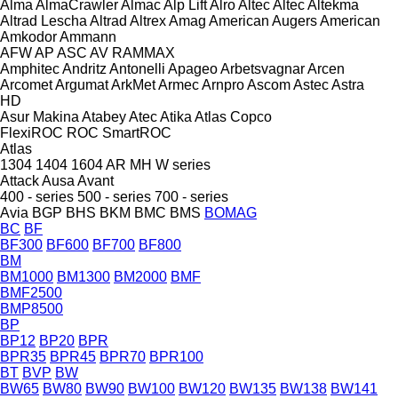
Alma
AlmaCrawler
Almac
Alp Lift
Alro
Altec
Altec
Altekma
Altrad Lescha
Altrad
Altrex
Amag
American Augers
American
Amkodor
Ammann
AFW
AP
ASC
AV
RAMMAX
Amphitec
Andritz
Antonelli
Apageo
Arbetsvagnar
Arcen
Arcomet
Argumat
ArkMet
Armec
Arnpro
Ascom
Astec
Astra
HD
Asur Makina
Atabey
Atec
Atika
Atlas Copco
FlexiROC
ROC
SmartROC
Atlas
1304
1404
1604
AR
MH
W series
Attack
Ausa
Avant
400 - series
500 - series
700 - series
Avia
BGP
BHS
BKM
BMC
BMS
BOMAG
BC
BF
BF300
BF600
BF700
BF800
BM
BM1000
BM1300
BM2000
BMF
BMF2500
BMP8500
BP
BP12
BP20
BPR
BPR35
BPR45
BPR70
BPR100
BT
BVP
BW
BW65
BW80
BW90
BW100
BW120
BW135
BW138
BW141