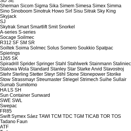
SD
SE
Sherman
Sicom
Sigma
Sika
Simem
Simesa
Simex
Simma
Sino
Sinoboom
Sinotruk Howo
Sirl
Sisu
Sitrak
Sky King
Skyjack
SJ
Skytrak
Smart
Smartlift
Smit
Snorkel
A-series
S-series
Socage
Soilmec
R312
SF
SM
SR
Soiltek
Soima
Solmec
Solus
Somero
Soukkio
Spatpac
Spierings
1265
SK
Spiradrill
Sprider
Springer
Stahl
Stahlwerk
Stainmann
Staliniec
Stalowa Wola
Standard
Stanley
Star
Starke Arvid
Stavostroj
Stehr
Sterling
Stetter
Steyr
Stihl
Stone
Stonepower
Storike
Stow
Strassmayr
Streumaster
Striegel
Strimech
Suihe
Sullair
Sumab
Sumitomo
HA
LS
SH
Sun Container
Sunward
SWE
SWL
Swepac
FR85
Swift
Symex
Sáez
TAWI
TCM
TDC
TGM
TICAB
TOR
TOS
Tadano Faun
ATF