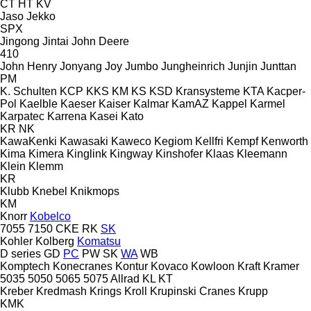
CT
HT
KV
Jaso
Jekko
SPX
Jingong
Jintai
John Deere
410
John Henry
Jonyang
Joy
Jumbo
Jungheinrich
Junjin
Junttan
PM
K. Schulten
KCP
KKS
KM
KS
KSD Kransysteme
KTA
Kacper-
Pol
Kaelble
Kaeser
Kaiser
Kalmar
KamAZ
Kappel
Karmel
Karpatec
Karrena
Kasei
Kato
KR
NK
KawaKenki
Kawasaki
Kaweco
Kegiom
Kellfri
Kempf
Kenworth
Kima
Kimera
Kinglink
Kingway
Kinshofer
Klaas
Kleemann
Klein
Klemm
KR
Klubb
Knebel
Knikmops
KM
Knorr
Kobelco
7055
7150
CKE
RK
SK
Kohler
Kolberg
Komatsu
D series
GD
PC
PW
SK
WA
WB
Komptech
Konecranes
Kontur
Kovaco
Kowloon
Kraft
Kramer
5035
5050
5065
5075
Allrad
KL
KT
Kreber
Kredmash
Krings
Kroll
Krupinski Cranes
Krupp
KMK