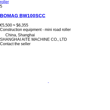
roller
5
BOMAG BW100SCC
€5,500
≈ $6,355
Construction equipment - mini road roller
China, Shanghai
SHANGHAI AITE MACHINE CO., LTD
Contact the seller