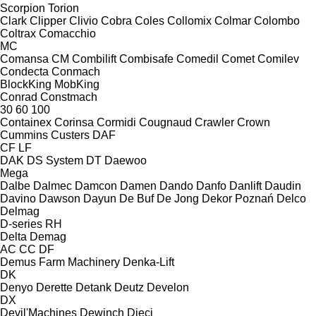
Scorpion
Torion
Clark
Clipper
Clivio
Cobra
Coles
Collomix
Colmar
Colombo
Coltrax
Comacchio
MC
Comansa CM
Combilift
Combisafe
Comedil
Comet
Comilev
Condecta
Conmach
BlockKing
MobKing
Conrad
Constmach
30
60
100
Containex
Corinsa
Cormidi
Cougnaud
Crawler
Crown
Cummins
Custers
DAF
CF
LF
DAK
DS System
DT
Daewoo
Mega
Dalbe
Dalmec
Damcon
Damen
Dando
Danfo
Danlift
Daudin
Davino
Dawson
Dayun
De Buf
De Jong
Dekor Poznań
Delco
Delmag
D-series
RH
Delta
Demag
AC
CC
DF
Demus Farm Machinery
Denka-Lift
DK
Denyo
Derette
Detank
Deutz
Develon
DX
Devil'Machines
Dewinch
Dieci