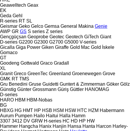
Geawelltech
Geax
EK
Geda
Gehl
R-series
RT
SL
Geismar
Geko
Gelco
Gemsa
General Makina
Genie
AWP
GR
GS
S series
Z series
Gençgüçsan
Geoprobe
Geotec
Geotech
GiTech
Giant
D-series
G2200
G2300
G2700
G5000
V-series
Gicalla
Giga Power
Giken
Giraffe
Gold Mac
Gold İskele
Gomaco
GT
Goodeng
Gottwald
Graco
Gradall
XL
Granit
Greco
GreenTec
Greenland
Groenewegen
Grove
GMK
RT
TMS
Gru Benedini
Gruse
Guidetti
Guntert & Zimmerman
Göker
Gölz
Günstig
Günter Grossmann
Güriş
Güttler
HANOMAG
D-series
HARO
HBM
HBM-Nobas
BG
HBXG
HG
HMT
HP
HSB
HSM
HSW
HTC
HZM
Habermann
Aurum Pumpen
Hailo
Haitui
Halla
Hamm
3307
3412
DV
GRW
H-series
HC
HD
HP
HW
Hammer
Hangcha
Hanix
Hanjin
Hansa
Hanta
Harcon
Harley-