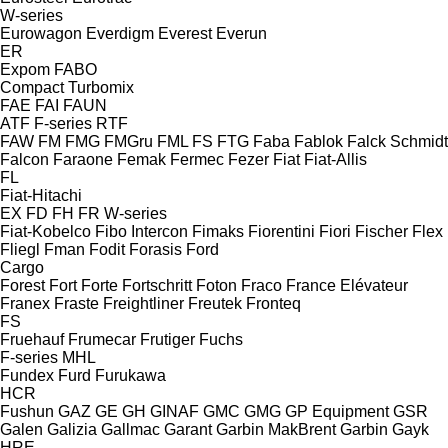
W-series
Eurowagon
Everdigm
Everest
Everun
ER
Expom
FABO
Compact
Turbomix
FAE
FAI
FAUN
ATF
F-series
RTF
FAW
FM
FMG
FMGru
FML
FS
FTG
Faba
Fablok
Falck Schmidt
Falcon
Faraone
Femak
Fermec
Fezer
Fiat
Fiat-Allis
FL
Fiat-Hitachi
EX
FD
FH
FR
W-series
Fiat-Kobelco
Fibo Intercon
Fimaks
Fiorentini
Fiori
Fischer
Flex
Fliegl
Fman
Fodit
Forasis
Ford
Cargo
Forest
Fort
Forte
Fortschritt
Foton
Fraco
France Elévateur
Franex
Fraste
Freightliner
Freutek
Fronteq
FS
Fruehauf
Frumecar
Frutiger
Fuchs
F-series
MHL
Fundex
Furd
Furukawa
HCR
Fushun
GAZ
GE
GH
GINAF
GMC
GMG
GP Equipment
GSR
Galen
Galizia
Gallmac
Garant
Garbin MakBrent
Garbin
Gayk
HRE