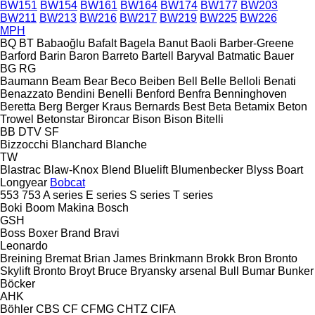
BW151
BW154
BW161
BW164
BW174
BW177
BW203
BW211
BW213
BW216
BW217
BW219
BW225
BW226
MPH
BQ
BT
Babaoğlu
Bafalt
Bagela
Banut
Baoli
Barber-Greene
Barford
Barin
Baron
Barreto
Bartell
Baryval
Batmatic
Bauer
BG
RG
Baumann
Beam
Bear
Beco
Beiben
Bell
Belle
Belloli
Benati
Benazzato
Bendini
Benelli
Benford
Benfra
Benninghoven
Beretta
Berg
Berger Kraus
Bernards
Best
Beta
Betamix
Beton
Trowel
Betonstar
Bironcar
Bison
Bison
Bitelli
BB
DTV
SF
Bizzocchi
Blanchard
Blanche
TW
Blastrac
Blaw-Knox
Blend
Bluelift
Blumenbecker
Blyss
Boart
Longyear
Bobcat
553
753
A series
E series
S series
T series
Boki
Boom Makina
Bosch
GSH
Boss
Boxer
Brand
Bravi
Leonardo
Breining
Bremat
Brian James
Brinkmann
Brokk
Bron
Bronto
Skylift
Bronto
Broyt
Bruce
Bryansky arsenal
Bull
Bumar
Bunker
Böcker
AHK
Böhler
CBS
CF
CFMG
CHTZ
CIFA