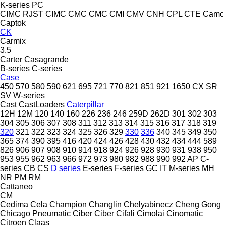
K-series
PC
CIMC RJST
CIMC
CMC
CMC
CMI
CMV
CNH
CPL
CTE
Camc
Captok
CK
Carmix
3.5
Carter
Casagrande
B-series
C-series
Case
450
570
580
590
621
695
721
770
821
851
921
1650
CX
SR
SV
W-series
Cast
CastLoaders
Caterpillar
12H
12M
120
140
160
226
236
246
259D
262D
301
302
303
304
305
306
307
308
311
312
313
314
315
316
317
318
319
320
321
322
323
324
325
326
329
330
336
340
345
349
350
365
374
390
395
416
420
424
426
428
430
432
434
444
589
826
906
907
908
910
914
918
924
926
928
930
931
938
950
953
955
962
963
966
972
973
980
982
988
990
992
AP
C-
series
CB
CS
D series
E-series
F-series
GC
IT
M-series
MH
NR
PM
RM
Cattaneo
CM
Cedima
Cela
Champion
Changlin
Chelyabinecz
Cheng Gong
Chicago Pneumatic
Ciber
Ciber
Cifali
Cimolai
Cinomatic
Citroen
Claas