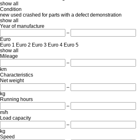
show all
Condition
new
used
crashed
for parts
with a defect
demonstration
show all
Year of manufacture
–
Euro
Euro 1
Euro 2
Euro 3
Euro 4
Euro 5
show all
Mileage
–
km
Characteristics
Net weight
–
kg
Running hours
–
m/h
Load capacity
–
kg
Speed