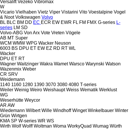
Versalift
Vezeko
Vibromax
W
Vicario
Vielhaben
Vietz
Viper
Vistarini
Vito
Voestalpine
Vogel
& Noot
Volkswagen
Volvo
BL
BLC
BM
DD
EC
ECR
EW
EWR
FL
FM
FMX
G-series
L-
series
LM
SD
Volvo-ABG
Von Arx
Vote
Vreten
Vögele
AB
MT
Super
WCM
WMW
WPG
Wacker Neuson
6003
BS
DPU
ET
EW
EZ
RD
RT
WL
Wacker
DPU
ET
RT
Wagner
Waitzinger
Wakra
Wamet
Warsco
Warynski
Watson
Wazenmix
Weber
CR
SRV
Weidemann
1140
1160
1280
1390
3070
3080
4080
T-series
Weiler
Weinig
Weiro
Weishaupt
Weiss
Wematik
Werklust
WG
Weserhütte
Weycor
AR
AW
Wiedemann
Wilbert
Wille
Windhoff
Winget
Winkelbauer
Winter
Grün
Wirtgen
KMA
SP
W-series
WR
WS
Wirth
Wolf
Wolff
Woltman
Woma
WorkyQuad
Wumag
Würth