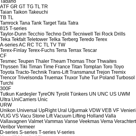
Tadano
ATF
GR
GT
TG
TL
TR
Taian
Taikon
Takeuchi
TB
TL
Tamrock
Tana
Tank
Target
Tata
Tatra
815
T-series
Taylor-Dunn
Tecchio
Techno Drill
Tecniwell
Tei Rock Drills
Teka
Tekfalt
Teletower
Telka
Terberg
Teredo
Terex
A-series
AC
RC
TC
TL
TV
TW
Terex-Finlay
Terex-Fuchs
Terra
Terrax
Tescar
CF
Tesmec
Teupen
Thaler
Theam
Thomas
Thor
Thwaites
Thyssen
Tiki
Timan
Time France
Titan
Tomplan
Toro
Toyo
Toyota
Tracto-Technik
Trans-Lift
Transmanut
Trejon
Tremix
Trencor
Trivelsonda
Truemax
Truxor
Tuhe
Tur Poland
Turbosol
Turchi
300F
Tutkun Kardeşler
TyreON
Tyrolit
Tünkers
UN
UNC
US
UWM
Ultra
UniCarriers
Unic
URW
Unikon
Universal
UpRight
Ural
Uğurmak
VDW
VEB
VF Venieri
VLIG
VS
Vacu Stone Lift
Vacuum Lifting Holland
Valla
Vallavagnen
Valmet
Vammas
Vanse
Veekmas
Vema
Verachtert
Veribor
Vermeer
D-series
S-series
T-series
V-series