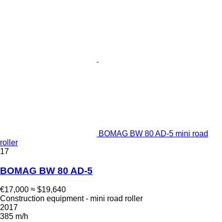
BOMAG BW 80 AD-5 mini road
roller
17
BOMAG BW 80 AD-5
€17,000
≈ $19,640
Construction equipment - mini road roller
2017
385 m/h