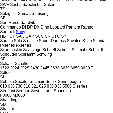
SWF
Sachs
Saeclimber
Sakai
TS
Salzgitter
Samac
Samsung
SE
San Marco
Sandvik
Commando
DI
DP
DX
Dino
Leopard
Pantera
Ranger
Sanrock
Sany
HBT
QY
SAC
SAP
SCC
SR
STC
SY
Saraka
Sata
Satellite
Sauer-Danfoss
Savalco
Scan
Scania
P-series
R-series
Scanmaskin
Scanvogn
Schaeff
Schenk
Schmalz
Schmidt
Schouten
Schramm
Schwing
SP
Schäfer
Schäffer
1622
2024
2028
2430
2445
2630
3630
3650
8620 T
Sdlool
SL
Sebhsa
Secatol
Secmair
Semix
Sennebogen
613
630
730
818
821
825
830
835
5500
S series
Sequani
Sermac
Sevencrane
Shacman
F3000
M3000
Shanding
SD
Shantui