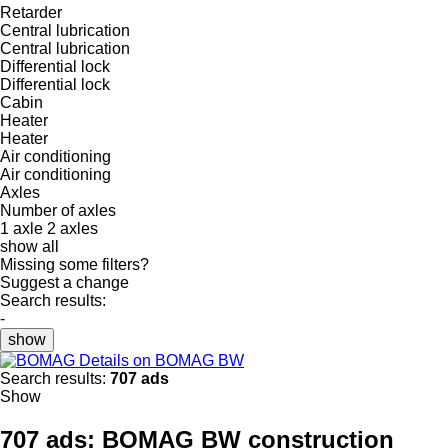
Retarder
Central lubrication
Central lubrication
Differential lock
Differential lock
Cabin
Heater
Heater
Air conditioning
Air conditioning
Axles
Number of axles
1 axle
2 axles
show all
Missing some filters?
Suggest a change
Search results:
-
show
Details on BOMAG BW
Search results:
707 ads
Show
707 ads:
BOMAG BW construction