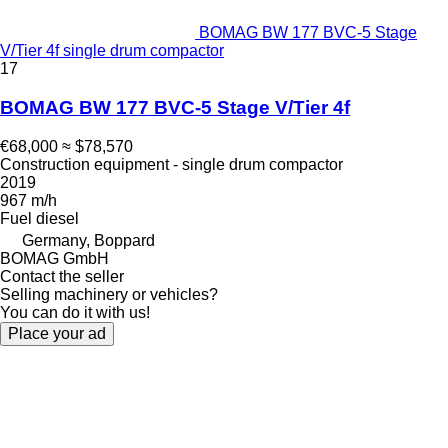
BOMAG BW 177 BVC-5 Stage
V/Tier 4f single drum compactor
17
BOMAG BW 177 BVC-5 Stage V/Tier 4f
€68,000
≈ $78,570
Construction equipment - single drum compactor
2019
967 m/h
Fuel
diesel
Germany, Boppard
BOMAG GmbH
Contact the seller
Selling machinery or vehicles?
You can do it with us!
Place your ad