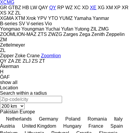
XCMG
GR
GTBZ
HB
LW
QAY
QY
RP
WZ
XC
XD
XE
XG
XM
XP
XR
XS
XZ
ZL
XGMA
XTM
Xrok
YPV
YTO
YUMZ
Yamaha
Yanmar
B-series
SV
V-series
Vio
Yongmao
Youngman
Yuchai
Yufan
Yutong
ZIL
ZMG
ZOOMLION-MAZ
ZTS
ZWZG
Zarges
Zega
Zenith
Zeppelin
ZM
Zettelmeyer
ZL
Zipper
Zoke Crane
Zoomlion
QY
ZA
ZE
ZLJ
ZS
ZT
Åkerman
H
ÖAF
show all
Location
Search within a radius
Pakistan
Europe
Netherlands
Germany
Poland
Romania
Italy
Austria
United Kingdom
Hungary
France
Spain