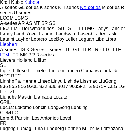
Krøll
Kubix
Kubota
A-series
GL-series
K-series
KH-series
KX-series
M-series
R-
series
U-series
LGCM
LGMG
A-series
AR
AS
MT
SR
SS
LIAZ
LMB Bouwmachines
LSB
LST
LT
LTMG
Ladys
Lancier
Lancy
Land Rover
Landini
Landward
Laser-Grader
Laski
Laurini
Layher
Lebrero
LeeBoy
Leffer
Leguan
Liba
Libra
Liebherr
A-series
HS
K-Series
L-series
LB
LG
LH
LR
LRB
LTC
LTF
LTM
LTR
MK
PR
R-series
Lievers Holland
Liftlux
SL
Ligier
Lilleseth
Limetec
Lincoln
Linden Comansa
Link-Belt
HTC
RTC
Linnhoff & Henne
Lintec
Linyu
Lishide
Lissmac
LiuGong
836
855
856
920E
922
936
9017
9035FZTS
9075F
CLG
LG
LTC
ZL
Ljungby Maskin
Llamada
Locatelli
GRIL
Locust
Lokomo
Loncin
LongGong
Lonking
CDM
LG
Loro & Parisini
Los Antonios
Lovol
FR
Lugong
Lumag
Luna
Lundberg
Lännen
M-Tec
M.Lorenzana