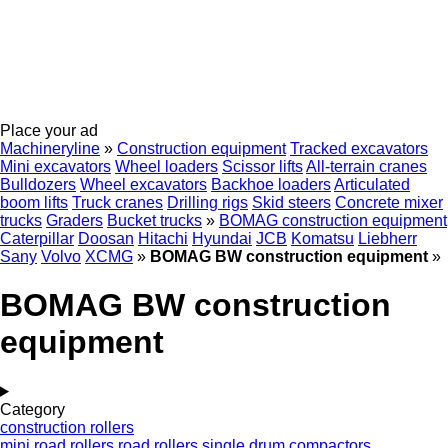
Place your ad
Machineryline
»
Construction equipment
Tracked excavators
Mini excavators
Wheel loaders
Scissor lifts
All-terrain cranes
Bulldozers
Wheel excavators
Backhoe loaders
Articulated
boom lifts
Truck cranes
Drilling rigs
Skid steers
Concrete mixer
trucks
Graders
Bucket trucks
»
BOMAG construction equipment
Caterpillar
Doosan
Hitachi
Hyundai
JCB
Komatsu
Liebherr
Sany
Volvo
XCMG
»
BOMAG BW construction equipment
»
BOMAG BW construction
equipment
Category
construction rollers
mini road rollers
road rollers
single drum compactors