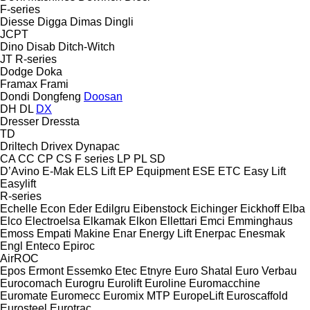
F-series
Diesse
Digga
Dimas
Dingli
JCPT
Dino
Disab
Ditch-Witch
JT
R-series
Dodge
Doka
Framax
Frami
Dondi
Dongfeng
Doosan
DH
DL
DX
Dresser
Dressta
TD
Driltech
Drivex
Dynapac
CA
CC
CP
CS
F series
LP
PL
SD
D’Avino
E-Mak
ELS Lift
EP Equipment
ESE
ETC
Easy Lift
Easylift
R-series
Echelle
Econ
Eder
Edilgru
Eibenstock
Eichinger
Eickhoff
Elba
Elco
Electroelsa
Elkamak
Elkon
Ellettari
Emci
Emminghaus
Emoss
Empati Makine
Enar
Energy Lift
Enerpac
Enesmak
Engl
Enteco
Epiroc
AirROC
Epos
Ermont
Essemko
Etec
Etnyre
Euro Shatal
Euro Verbau
Eurocomach
Eurogru
Eurolift
Euroline
Euromacchine
Euromate
Euromecc
Euromix MTP
EuropeLift
Euroscaffold
Eurosteel
Eurotrac