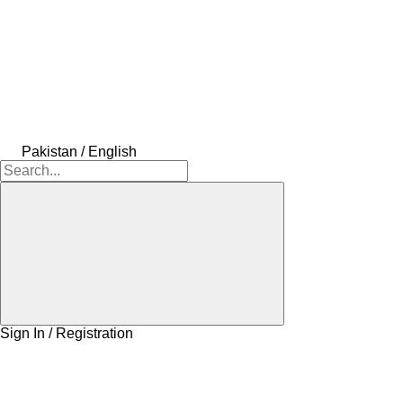
Pakistan / English
Sign In / Registration