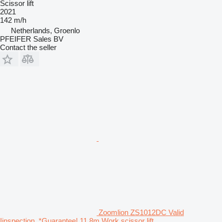
Scissor lift
2021
142 m/h
Netherlands, Groenlo
PFEIFER Sales BV
Contact the seller
Zoomlion ZS1012DC Valid
Iinspection, *Guarantee! 11.8m Work scissor lift