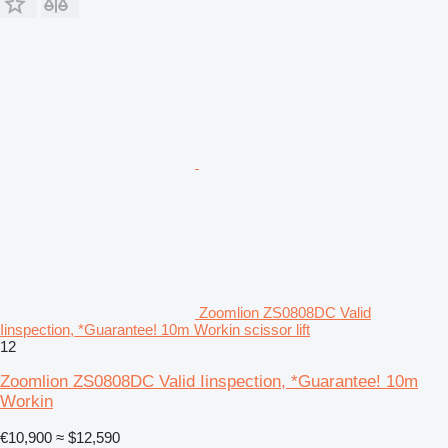
Zoomlion ZS0808DC Valid
Iinspection, *Guarantee! 10m Workin scissor lift
12
Zoomlion ZS0808DC Valid Iinspection, *Guarantee! 10m
Workin
€10,900
≈ $12,590