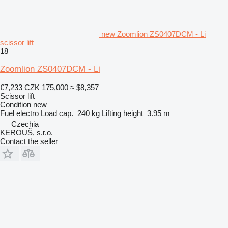
new Zoomlion ZS0407DCM - Li
scissor lift
18
Zoomlion ZS0407DCM - Li
€7,233
CZK 175,000
≈ $8,357
Scissor lift
Condition
new
Fuel
electro
Load cap.
240 kg
Lifting height
3.95 m
Czechia
KEROUŠ, s.r.o.
Contact the seller