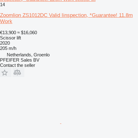
14
Zoomlion ZS1012DC Valid Iinspection, *Guarantee! 11.8m
Work
€13,900
≈ $16,060
Scissor lift
2020
205 m/h
Netherlands, Groenlo
PFEIFER Sales BV
Contact the seller