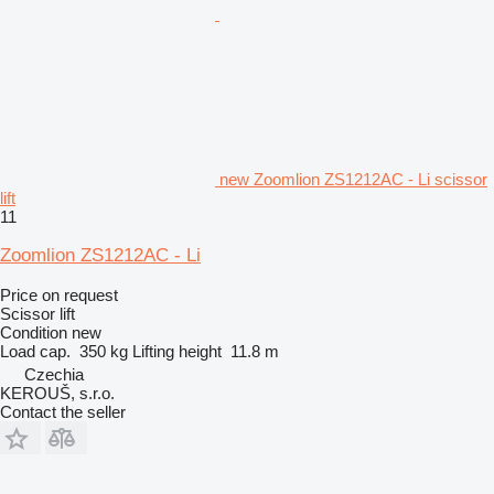
new Zoomlion ZS1212AC - Li scissor
lift
11
Zoomlion ZS1212AC - Li
Price on request
Scissor lift
Condition
new
Load cap.
350 kg
Lifting height
11.8 m
Czechia
KEROUŠ, s.r.o.
Contact the seller