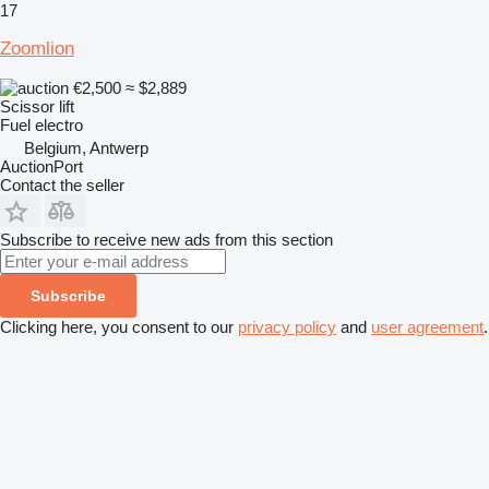
17
Zoomlion
€2,500
≈ $2,889
Scissor lift
Fuel
electro
Belgium, Antwerp
AuctionPort
Contact the seller
Subscribe to receive new ads from this section
Subscribe
Clicking here, you consent to our
privacy policy
and
user agreement
.