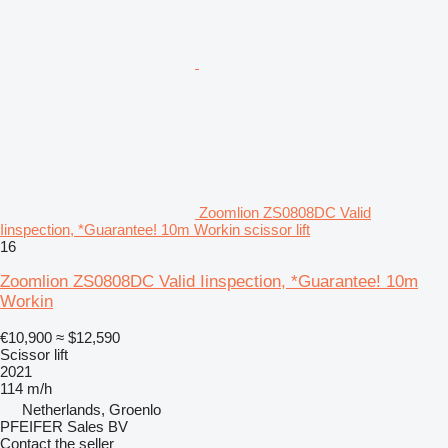
Zoomlion ZS0808DC Valid
Iinspection, *Guarantee! 10m Workin scissor lift
16
Zoomlion ZS0808DC Valid Iinspection, *Guarantee! 10m
Workin
€10,900
≈ $12,590
Scissor lift
2021
114 m/h
Netherlands, Groenlo
PFEIFER Sales BV
Contact the seller