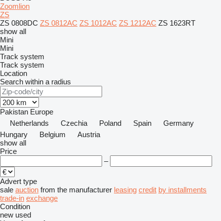
Zoomlion
ZS
ZS 0808DC
ZS 0812AC
ZS 1012AC
ZS 1212AC
ZS 1623RT
show all
Mini
Mini
Track system
Track system
Location
Search within a radius
Pakistan
Europe
Netherlands
Czechia
Poland
Spain
Germany
Hungary
Belgium
Austria
show all
Price
–
Advert type
sale
auction
from the manufacturer
leasing
credit
by installments
trade-in
exchange
Condition
new
used