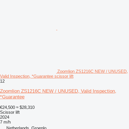
Zoomlion ZS1216C NEW / UNUSED,
Valid Inspection, *Guarantee scissor lift
12
Zoomlion ZS1216C NEW / UNUSED, Valid Inspection,
*Guarantee
€24,500
≈ $28,310
Scissor lift
2024
7 m/h
Netherlands, Groenlo