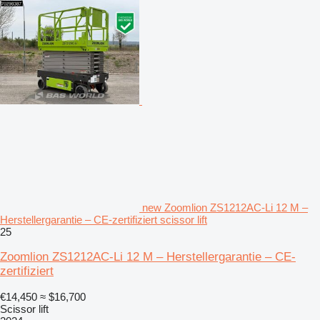
new Zoomlion ZS1212AC-Li 12 M –
Herstellergarantie – CE-zertifiziert scissor lift
25
Zoomlion ZS1212AC-Li 12 M – Herstellergarantie – CE-
zertifiziert
€14,450
≈ $16,700
Scissor lift