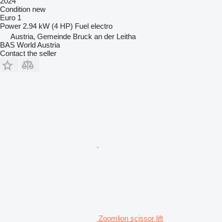
2024
Condition
new
Euro 1
Power
2.94 kW (4 HP)
Fuel
electro
Austria, Gemeinde Bruck an der Leitha
BAS World Austria
Contact the seller
Zoomlion scissor lift