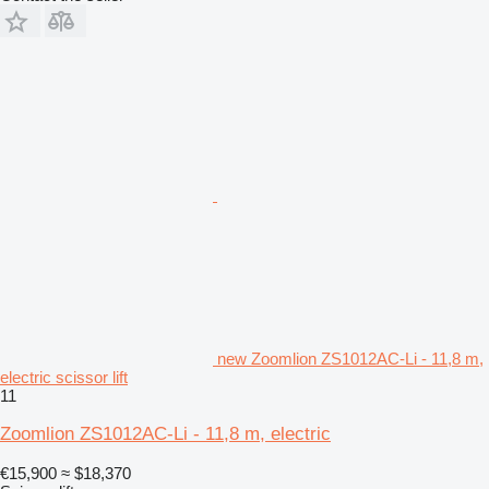
new Zoomlion ZS1012AC-Li - 11,8 m,
electric scissor lift
11
Zoomlion ZS1012AC-Li - 11,8 m, electric
€15,900
≈ $18,370