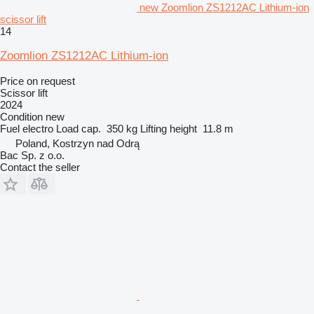
new Zoomlion ZS1212AC Lithium-ion
scissor lift
14
Zoomlion ZS1212AC Lithium-ion
Price on request
Scissor lift
2024
Condition
new
Fuel
electro
Load cap.
350 kg
Lifting height
11.8 m
Poland, Kostrzyn nad Odrą
Bac Sp. z o.o.
Contact the seller