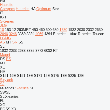
HS
Haulotte
Compact
H-series
HA
Optimum
Star
IT
IG
IT
S-Series
JLG
10
153-12
260MRT
450
460
500
680
1930
1932
2030
2032
2630
2646
3246
3369
3394
4069
4394
E-series
Liftlux
R-series
Toucan
LGMG
AS
MT
SR
SS
SL
1932
2033
2633
3392
3772
6092 RT
Magni
DS
ES
MT
XE
HR
S151-16E
S151-19E
S171-12E
S175-19E
S225-12E
Skyjack
SJ
M-series
S-series
SL
SWSL
SL
X-series
FL
XG
BOSS X3