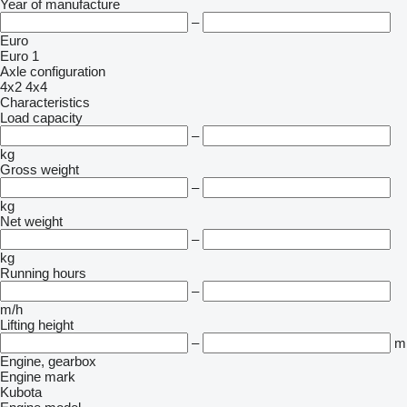
Year of manufacture
–
Euro
Euro 1
Axle configuration
4x2
4x4
Characteristics
Load capacity
–
kg
Gross weight
–
kg
Net weight
–
kg
Running hours
–
m/h
Lifting height
–
m
Engine, gearbox
Engine mark
Kubota