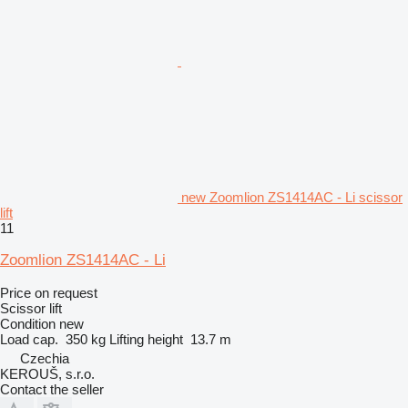
new Zoomlion ZS1414AC - Li scissor
lift
11
Zoomlion ZS1414AC - Li
Price on request
Scissor lift
Condition
new
Load cap.
350 kg
Lifting height
13.7 m
Czechia
KEROUŠ, s.r.o.
Contact the seller