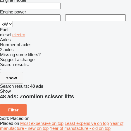
Engine model
Engine power
–
Fuel
diesel
electro
Axles
Number of axles
2 axles
Missing some filters?
Suggest a change
Search results:
-
show
Search results:
48 ads
Show
48 ads:
Zoomlion scissor lifts
Filter
Sort
:
Placed on
Placed on
Most expensive on top
Least expensive on top
Year of
manufacture - new on top
Year of manufacture - old on top