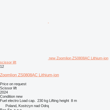
new Zoomlion ZS0808AC Lithium-ion
scissor lift
12
Zoomlion ZS0808AC Lithium-ion
Price on request
Scissor lift
2024
Condition
new
Fuel
electro
Load cap.
230 kg
Lifting height
8 m
Poland, Kostrzyn nad Odrą
Bac Sp. z o.o.