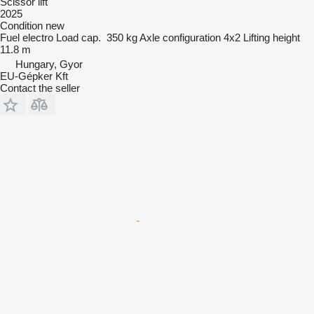
Scissor lift
2025
Condition
new
Fuel
electro
Load cap.
350 kg
Axle configuration
4x2
Lifting height
11.8 m
Hungary, Gyor
EU-Gépker Kft
Contact the seller