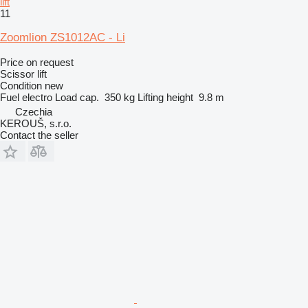
lift
11
Zoomlion ZS1012AC - Li
Price on request
Scissor lift
Condition
new
Fuel
electro
Load cap.
350 kg
Lifting height
9.8 m
Czechia
KEROUŠ, s.r.o.
Contact the seller