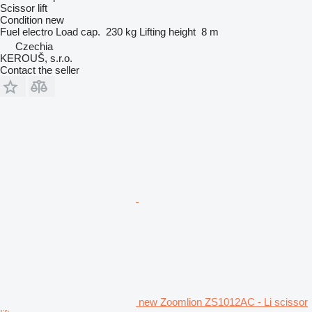
Scissor lift
Condition
new
Fuel
electro
Load cap.
230 kg
Lifting height
8 m
Czechia
KEROUŠ, s.r.o.
Contact the seller
new Zoomlion ZS1012AC - Li scissor