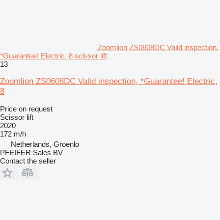
Zoomlion ZS0608DC Valid inspection,
*Guarantee! Electric, 8 scissor lift
13
Zoomlion ZS0608DC Valid inspection, *Guarantee! Electric,
8
Price on request
Scissor lift
2020
172 m/h
Netherlands, Groenlo
PFEIFER Sales BV
Contact the seller