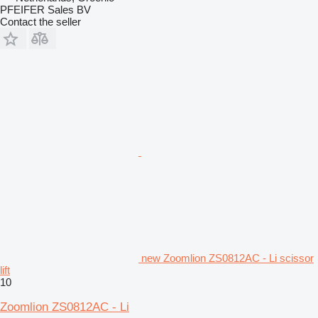
PFEIFER Sales BV
Contact the seller
new Zoomlion ZS0812AC - Li scissor
lift
10
Zoomlion ZS0812AC - Li