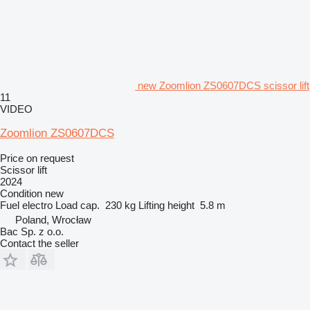
new Zoomlion ZS0607DCS scissor lift
11
VIDEO
Zoomlion ZS0607DCS
Price on request
Scissor lift
2024
Condition
new
Fuel
electro
Load cap.
230 kg
Lifting height
5.8 m
Poland, Wrocław
Bac Sp. z o.o.
Contact the seller