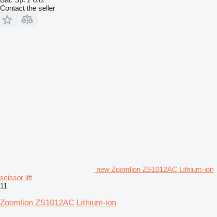
Contact the seller
new Zoomlion ZS1012AC Lithium-ion
scissor lift
11
Zoomlion ZS1012AC Lithium-ion