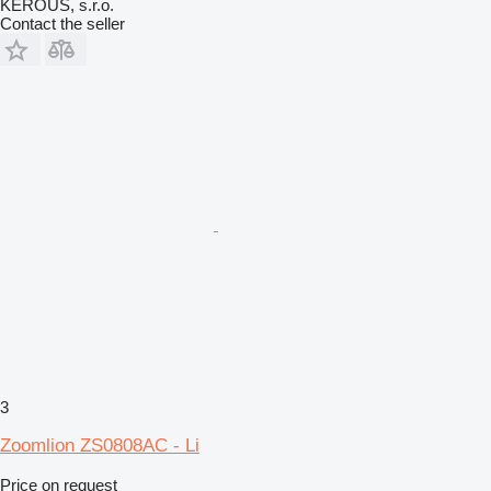
KEROUŠ, s.r.o.
Contact the seller
3
Zoomlion ZS0808AC - Li
Price on request