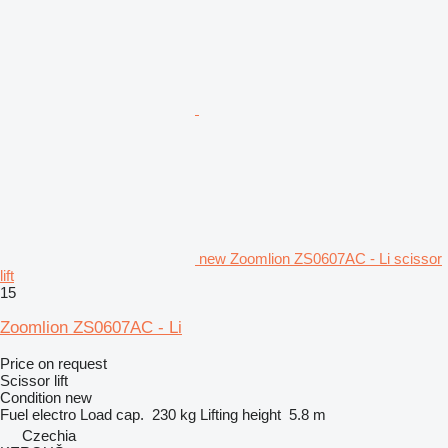
new Zoomlion ZS0607AC - Li scissor
lift
15
Zoomlion ZS0607AC - Li
Price on request
Scissor lift
Condition
new
Fuel
electro
Load cap.
230 kg
Lifting height
5.8 m
Czechia