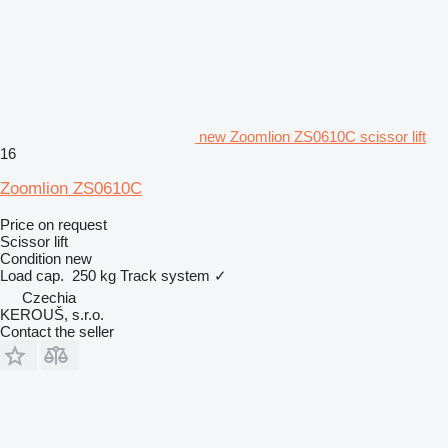
new Zoomlion ZS0610C scissor lift
16
Zoomlion ZS0610C
Price on request
Scissor lift
Condition
new
Load cap.
250 kg
Track system
✓
Czechia
KEROUŠ, s.r.o.
Contact the seller