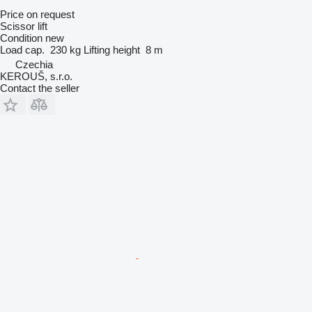
Price on request
Scissor lift
Condition
new
Load cap.
230 kg
Lifting height
8 m
Czechia
KEROUŠ, s.r.o.
Contact the seller