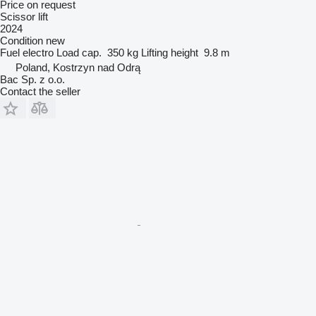
Price on request
Scissor lift
2024
Condition
new
Fuel
electro
Load cap.
350 kg
Lifting height
9.8 m
Poland, Kostrzyn nad Odrą
Bac Sp. z o.o.
Contact the seller