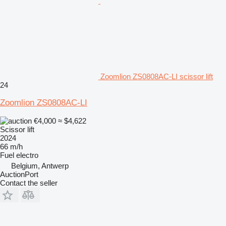
Zoomlion ZS0808AC-LI scissor lift
24
Zoomlion ZS0808AC-LI
€4,000
≈ $4,622
Scissor lift
2024
66 m/h
Fuel
electro
Belgium, Antwerp
AuctionPort
Contact the seller