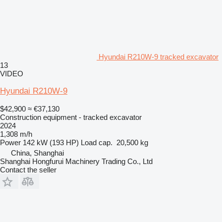
Hyundai R210W-9 tracked excavator
13
VIDEO
Hyundai R210W-9
$42,900
≈ €37,130
Construction equipment - tracked excavator
2024
1,308 m/h
Power
142 kW (193 HP)
Load cap.
20,500 kg
China, Shanghai
Shanghai Hongfurui Machinery Trading Co., Ltd
Contact the seller