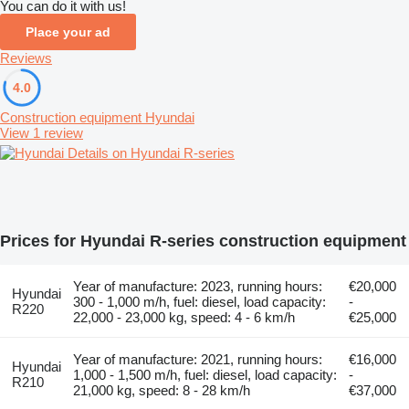
You can do it with us!
Place your ad
Reviews
4.0
Construction equipment Hyundai
View 1 review
Details on Hyundai R-series
Prices for Hyundai R-series construction equipment
Year of manufacture: 2023, running hours:
€20,000
Hyundai
300 - 1,000 m/h, fuel: diesel, load capacity:
-
R220
22,000 - 23,000 kg, speed: 4 - 6 km/h
€25,000
Year of manufacture: 2021, running hours:
€16,000
Hyundai
1,000 - 1,500 m/h, fuel: diesel, load capacity:
-
R210
21,000 kg, speed: 8 - 28 km/h
€37,000