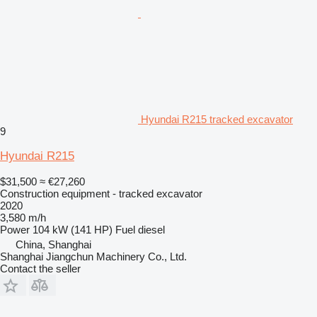
Hyundai R215 tracked excavator
9
Hyundai R215
$31,500
≈ €27,260
Construction equipment - tracked excavator
2020
3,580 m/h
Power
104 kW (141 HP)
Fuel
diesel
China, Shanghai
Shanghai Jiangchun Machinery Co., Ltd.
Contact the seller