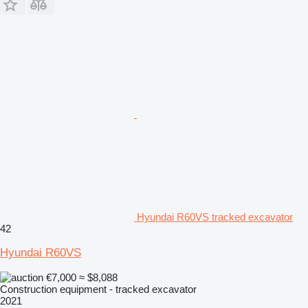
Hyundai R60VS tracked excavator
42
Hyundai R60VS
€7,000
≈ $8,088
Construction equipment - tracked excavator
2021