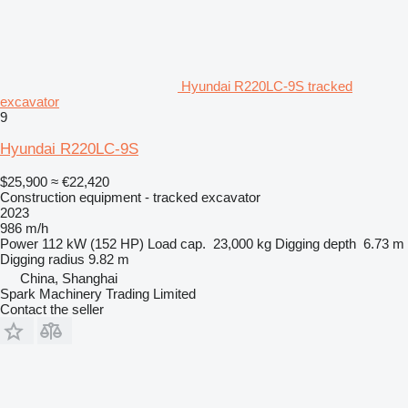
Hyundai R220LC-9S tracked
excavator
9
Hyundai R220LC-9S
$25,900
≈ €22,420
Construction equipment - tracked excavator
2023
986 m/h
Power
112 kW (152 HP)
Load cap.
23,000 kg
Digging depth
6.73 m
Digging radius
9.82 m
China, Shanghai
Spark Machinery Trading Limited
Contact the seller