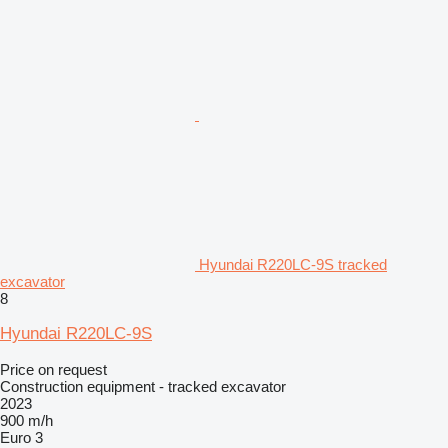
Hyundai R220LC-9S tracked
excavator
8
Hyundai R220LC-9S
Price on request
Construction equipment - tracked excavator
2023
900 m/h
Euro 3