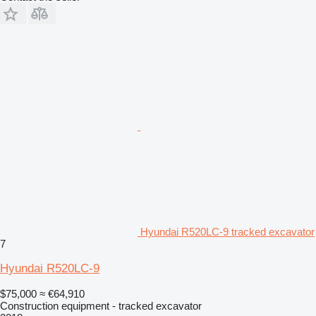
Hyundai R520LC-9 tracked excavator
7
Hyundai R520LC-9
$75,000
≈ €64,910
Construction equipment - tracked excavator