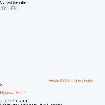
Contact the seller
Hyundai R80-7 midi excavator
5
Hyundai R80-7
$19,800
≈ €17,140
Construction equipment - midi excavator