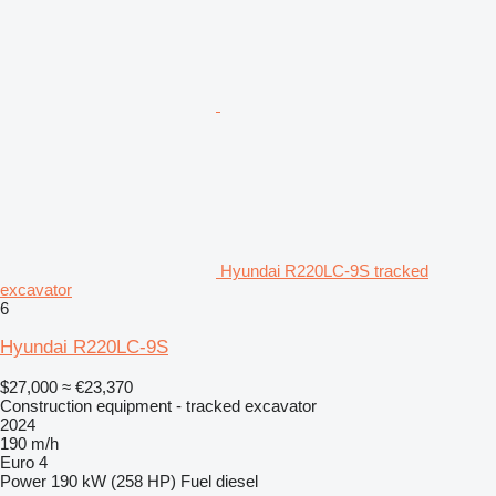
Hyundai R220LC-9S tracked
excavator
6
Hyundai R220LC-9S
$27,000
≈ €23,370
Construction equipment - tracked excavator
2024
190 m/h
Euro 4
Power
190 kW (258 HP)
Fuel
diesel