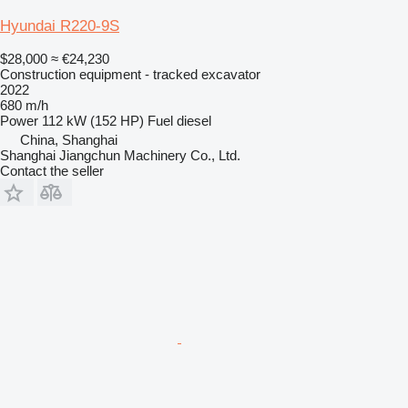
Hyundai R220-9S
$28,000
≈ €24,230
Construction equipment - tracked excavator
2022
680 m/h
Power
112 kW (152 HP)
Fuel
diesel
China, Shanghai
Shanghai Jiangchun Machinery Co., Ltd.
Contact the seller