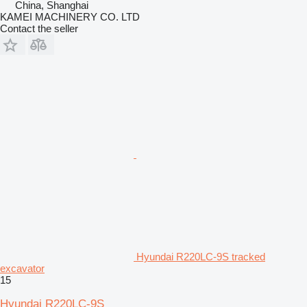
China, Shanghai
KAMEI MACHINERY CO. LTD
Contact the seller
Hyundai R220LC-9S tracked
excavator
15
Hyundai R220LC-9S