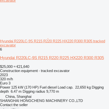
Hyundai R220LC-9S R215 R220 R225 HX220 R300 R305 tracked
excavator
6
Hyundai R220LC-9S R215 R220 R225 HX220 R300 R305
$25,000
≈ €21,640
Construction equipment - tracked excavator
2023
320 m/h
Euro 3
Power
125 kW (170 HP)
Fuel
diesel
Load cap.
22,650 kg
Digging
depth
6.47 m
Digging radius
9,770 m
China, Shanghai
SHANGHAI HONGCHENG MACHINERY CO.,LTD
Contact the seller