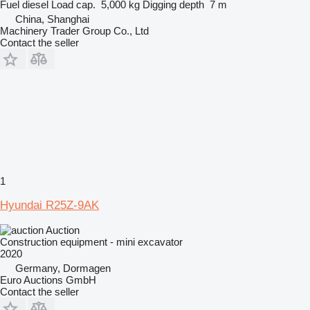
Fuel
diesel
Load cap.
5,000 kg
Digging depth
7 m
China, Shanghai
Machinery Trader Group Co., Ltd
Contact the seller
1
Hyundai R25Z-9AK
Auction
Construction equipment - mini excavator
2020
Germany, Dormagen
Euro Auctions GmbH
Contact the seller