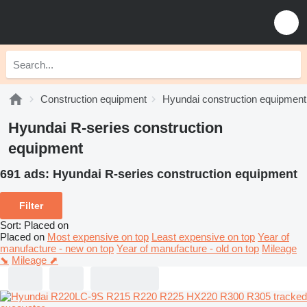
Construction equipment
Hyundai construction equipment
Hyundai R-series construction
equipment
691 ads:
Hyundai R-series construction equipment
Filter
Sort
:
Placed on
Placed on
Most expensive on top
Least expensive on top
Year of
manufacture - new on top
Year of manufacture - old on top
Mileage
⬊
Mileage ⬈