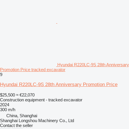
Hyundai R220LC-9S 28th Anniversary
Promotion Price tracked excavator
9
Hyundai R220LC-9S 28th Anniversary Promotion Price
$25,500
≈ €22,070
Construction equipment - tracked excavator
2024
300 m/h
China, Shanghai
Shanghai Longshou Machinery Co., Ltd
Contact the seller