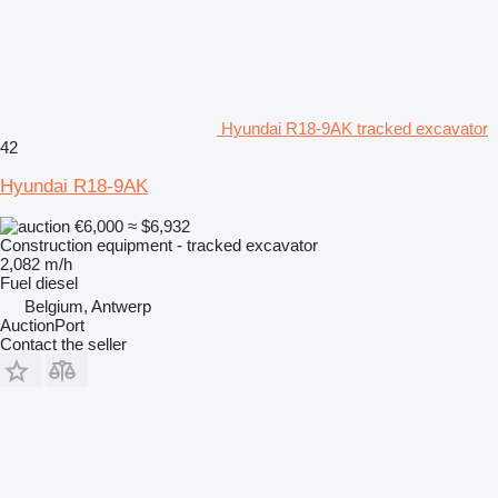
Hyundai R18-9AK tracked excavator
42
Hyundai R18-9AK
€6,000
≈ $6,932
Construction equipment - tracked excavator
2,082 m/h
Fuel
diesel
Belgium, Antwerp
AuctionPort
Contact the seller