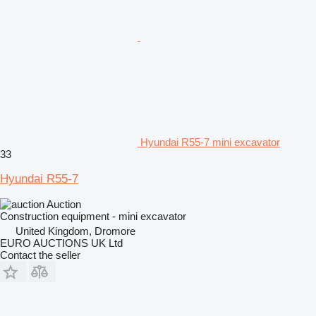
Hyundai R55-7 mini excavator
33
Hyundai R55-7
Auction
Construction equipment - mini excavator
United Kingdom, Dromore
EURO AUCTIONS UK Ltd
Contact the seller