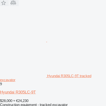
Hyundai R305LC-9T tracked
excavator
9
Hyundai R305LC-9T
$28,000
≈ €24,230
Construction equipment - tracked excavator