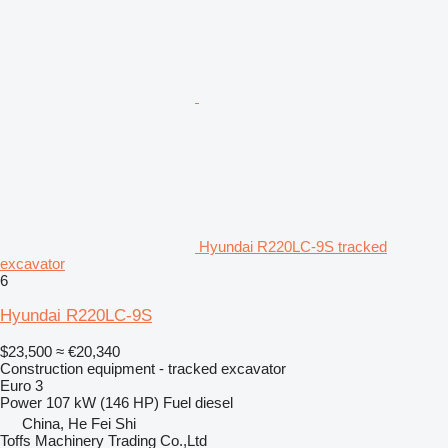
Hyundai R220LC-9S tracked
excavator
6
Hyundai R220LC-9S
$23,500
≈ €20,340
Construction equipment - tracked excavator
Euro 3
Power
107 kW (146 HP)
Fuel
diesel
China, He Fei Shi
Toffs Machinery Trading Co.,Ltd