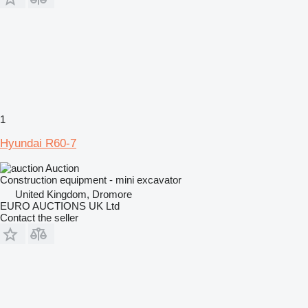
1
Hyundai R60-7
Auction
Construction equipment - mini excavator
United Kingdom, Dromore
EURO AUCTIONS UK Ltd
Contact the seller