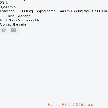
2016
3,200 m/h
Load cap.
31,000 kg
Digging depth
3,440 m
Digging radius
7,800 m
China, Shanghai
Red Rhino Machinery Ltd
Contact the seller
Hyundai R305LC-9T tracked