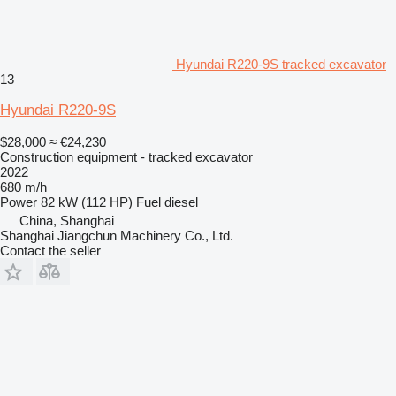
Hyundai R220-9S tracked excavator
13
Hyundai R220-9S
$28,000
≈ €24,230
Construction equipment - tracked excavator
2022
680 m/h
Power
82 kW (112 HP)
Fuel
diesel
China, Shanghai
Shanghai Jiangchun Machinery Co., Ltd.
Contact the seller