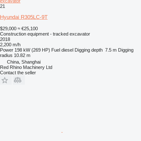
excavator
21
Hyundai R305LC-9T
$29,000
≈ €25,100
Construction equipment - tracked excavator
2018
2,200 m/h
Power
198 kW (269 HP)
Fuel
diesel
Digging depth
7.5 m
Digging
radius
10.82 m
China, Shanghai
Red Rhino Machinery Ltd
Contact the seller