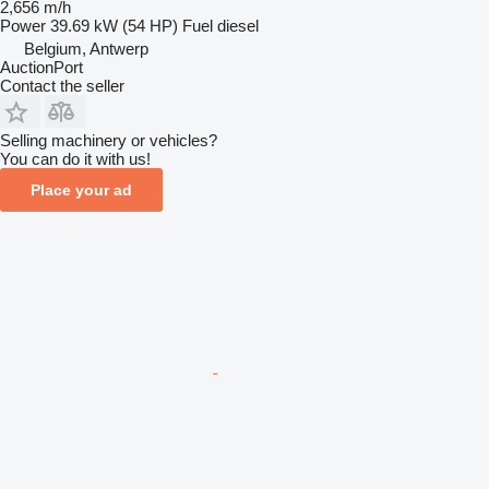
2,656 m/h
Power
39.69 kW (54 HP)
Fuel
diesel
Belgium, Antwerp
AuctionPort
Contact the seller
Selling machinery or vehicles?
You can do it with us!
Place your ad