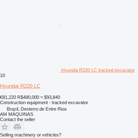
Hyundai R220 LC tracked excavator
10
Hyundai R220 LC
€81,220
R$480,000
≈ $93,840
Construction equipment - tracked excavator
Brazil, Desterro de Entre Rios
AM MÁQUINAS
Contact the seller
Selling machinery or vehicles?