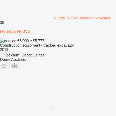
Hyundai R60VS tracked excavator
38
Hyundai R60VS
€5,000
≈ $5,777
Construction equipment - tracked excavator
2019
Belgium, Depot Deinze
Dome Auctions