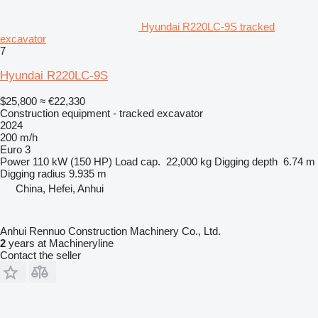
Hyundai R220LC-9S tracked
excavator
7
Hyundai R220LC-9S
$25,800
≈ €22,330
Construction equipment - tracked excavator
2024
200 m/h
Euro 3
Power
110 kW (150 HP)
Load cap.
22,000 kg
Digging depth
6.74 m
Digging radius
9.935 m
China, Hefei, Anhui
Anhui Rennuo Construction Machinery Co., Ltd.
2
years at Machineryline
Contact the seller