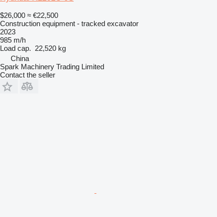
$26,000
≈ €22,500
Construction equipment - tracked excavator
2023
985 m/h
Load cap.
22,520 kg
China
Spark Machinery Trading Limited
Contact the seller