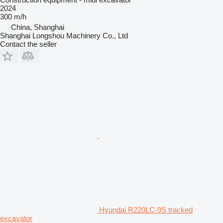
2024
300 m/h
China, Shanghai
Shanghai Longshou Machinery Co., Ltd
Contact the seller
Hyundai R220LC-9S tracked
excavator