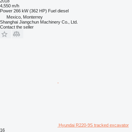
2018
4,550 m/h
Power
266 kW (362 HP)
Fuel
diesel
Mexico, Monterrey
Shanghai Jiangchun Machinery Co., Ltd.
Contact the seller
Hyundai R220-9S tracked excavator
16