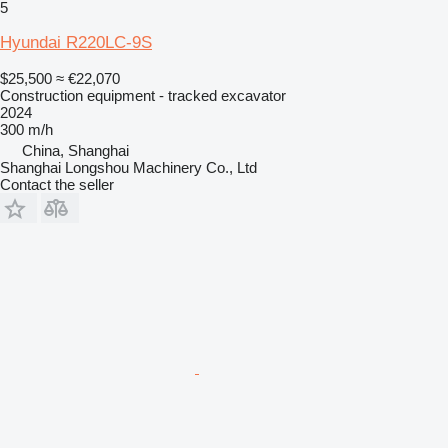
5
Hyundai R220LC-9S
$25,500
≈ €22,070
Construction equipment - tracked excavator
2024
300 m/h
China, Shanghai
Shanghai Longshou Machinery Co., Ltd
Contact the seller