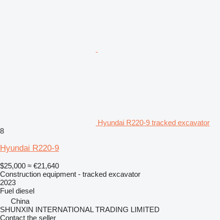
Hyundai R220-9 tracked excavator
8
Hyundai R220-9
$25,000
≈ €21,640
Construction equipment - tracked excavator
2023
Fuel
diesel
China
SHUNXIN INTERNATIONAL TRADING LIMITED
Contact the seller